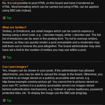
No. It is not possible to post HTML on this board and have it rendered as
HTML. Most formatting which can be carried out using HTML can be applied
using BBCode instead.
Top
What are Smilies?
Smilies, or Emoticons, are small images which can be used to express a
feeling using a short code, e.g. :) denotes happy, while :( denotes sad. The full
list of emoticons can be seen in the posting form. Try not to overuse smilies,
however, as they can quickly render a post unreadable and a moderator may
edit them out or remove the post altogether. The board administrator may also
have set a limit to the number of smilies you may use within a post.
Top
Can I post images?
Yes, images can be shown in your posts. If the administrator has allowed
attachments, you may be able to upload the image to the board. Otherwise, you
must link to an image stored on a publicly accessible web server, e.g.
http://www.example.com/my-picture.gif. You cannot link to pictures stored on
your own PC (unless it is a publicly accessible server) nor images stored
behind authentication mechanisms, e.g. hotmail or yahoo mailboxes, password
protected sites, etc. To display the image use the BBCode [img] tag.
Top