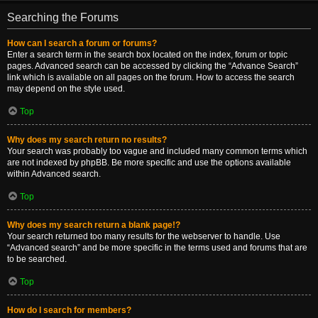
Searching the Forums
How can I search a forum or forums?
Enter a search term in the search box located on the index, forum or topic
pages. Advanced search can be accessed by clicking the “Advance Search”
link which is available on all pages on the forum. How to access the search
may depend on the style used.
Top
Why does my search return no results?
Your search was probably too vague and included many common terms which
are not indexed by phpBB. Be more specific and use the options available
within Advanced search.
Top
Why does my search return a blank page!?
Your search returned too many results for the webserver to handle. Use
“Advanced search” and be more specific in the terms used and forums that are
to be searched.
Top
How do I search for members?