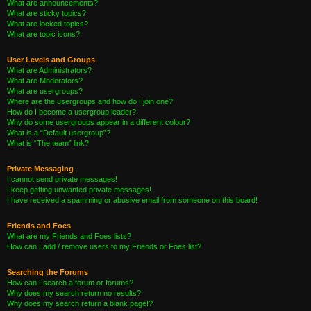
What are announcements?
What are sticky topics?
What are locked topics?
What are topic icons?
User Levels and Groups
What are Administrators?
What are Moderators?
What are usergroups?
Where are the usergroups and how do I join one?
How do I become a usergroup leader?
Why do some usergroups appear in a different colour?
What is a “Default usergroup”?
What is “The team” link?
Private Messaging
I cannot send private messages!
I keep getting unwanted private messages!
I have received a spamming or abusive email from someone on this board!
Friends and Foes
What are my Friends and Foes lists?
How can I add / remove users to my Friends or Foes list?
Searching the Forums
How can I search a forum or forums?
Why does my search return no results?
Why does my search return a blank page!?