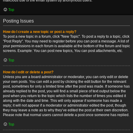
malicious use of the email system by anonymous users.
Top
Posting Issues
How do I create a new topic or post a reply?
To post a new topic in a forum, click "New Topic". To post a reply to a topic, click
"Post Reply". You may need to register before you can post a message. A list of
your permissions in each forum is available at the bottom of the forum and topic
screens. Example: You can post new topics, You can post attachments, etc.
Top
How do I edit or delete a post?
Unless you are a board administrator or moderator, you can only edit or delete
your own posts. You can edit a post by clicking the edit button for the relevant
post, sometimes for only a limited time after the post was made. If someone has
already replied to the post, you will find a small piece of text output below the
post when you return to the topic which lists the number of times you edited it
along with the date and time. This will only appear if someone has made a
reply; it will not appear if a moderator or administrator edited the post, though
they may leave a note as to why they’ve edited the post at their own discretion.
Please note that normal users cannot delete a post once someone has replied.
Top