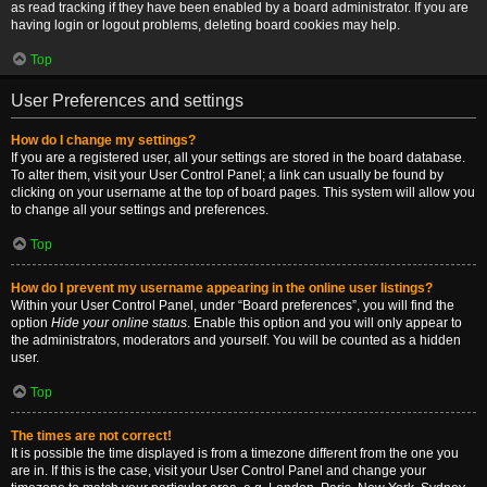
as read tracking if they have been enabled by a board administrator. If you are
having login or logout problems, deleting board cookies may help.
Top
User Preferences and settings
How do I change my settings?
If you are a registered user, all your settings are stored in the board database.
To alter them, visit your User Control Panel; a link can usually be found by
clicking on your username at the top of board pages. This system will allow you
to change all your settings and preferences.
Top
How do I prevent my username appearing in the online user listings?
Within your User Control Panel, under “Board preferences”, you will find the
option
Hide your online status
. Enable this option and you will only appear to
the administrators, moderators and yourself. You will be counted as a hidden
user.
Top
The times are not correct!
It is possible the time displayed is from a timezone different from the one you
are in. If this is the case, visit your User Control Panel and change your