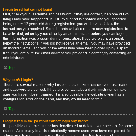
I registered but cannot login!
First, check your username and password. If they are correct, then one of two
things may have happened. If COPPA support is enabled and you specified
being under 13 years old during registration, you will have to follow the
instructions you received. Some boards will also require new registrations to
be activated, either by yourself or by an administrator before you can logon;
this information was present during registration. If you were sent an email,
follow the instructions. If you did not receive an email, you may have provided
an incorrect email address or the email may have been picked up by a spam
filer. If you are sure the email address you provided is correct, try contacting an
administrator.
Top
Why can’t I login?
There are several reasons why this could occur. First, ensure your username
and password are correct. If they are, contact a board administrator to make
sure you haven’t been banned. It is also possible the website owner has a
configuration error on their end, and they would need to fix it.
Top
I registered in the past but cannot login any more?!
It is possible an administrator has deactivated or deleted your account for some
reason. Also, many boards periodically remove users who have not posted for
a long time to reduce the size of the database. If this has happened, try