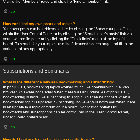
Visit to the “Members” page and click the “Find a member” link.
Top
How can I find my own posts and topics?
Your own posts can be retrieved either by clicking the “Show your posts” link
within the User Control Panel or by clicking the “Search user’s posts” link via
your own profile page or by clicking the “Quick links” menu at the top of the
board. To search for your topics, use the Advanced search page and fill in the
various options appropriately.
Top
Subscriptions and Bookmarks
What is the difference between bookmarking and subscribing?
In phpBB 3.0, bookmarking topics worked much like bookmarking in a web
browser. You were not alerted when there was an update. As of phpBB 3.1,
bookmarking is more like subscribing to a topic. You can be notified when a
bookmarked topic is updated. Subscribing, however, will notify you when there
is an update to a topic or forum on the board. Notification options for
bookmarks and subscriptions can be configured in the User Control Panel,
under “Board preferences”.
Top
How do I bookmark or subscribe to specific topics?