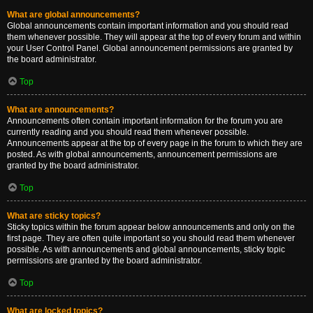
What are global announcements?
Global announcements contain important information and you should read
them whenever possible. They will appear at the top of every forum and within
your User Control Panel. Global announcement permissions are granted by
the board administrator.
Top
What are announcements?
Announcements often contain important information for the forum you are
currently reading and you should read them whenever possible.
Announcements appear at the top of every page in the forum to which they are
posted. As with global announcements, announcement permissions are
granted by the board administrator.
Top
What are sticky topics?
Sticky topics within the forum appear below announcements and only on the
first page. They are often quite important so you should read them whenever
possible. As with announcements and global announcements, sticky topic
permissions are granted by the board administrator.
Top
What are locked topics?