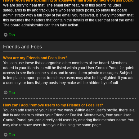
I have received a spamming or abusive email from someone on this board!
We are sorry to hear that. The email form feature of this board includes
safeguards to try and track users who send such posts, so email the board
administrator with a full copy of the email you received. It is very important that
this includes the headers that contain the details of the user that sent the email.
The board administrator can then take action.
Top
Friends and Foes
What are my Friends and Foes lists?
You can use these lists to organise other members of the board. Members
added to your friends list will be listed within your User Control Panel for quick
access to see their online status and to send them private messages. Subject
to template support, posts from these users may also be highlighted. If you add
a user to your foes list, any posts they make will be hidden by default.
Top
How can I add / remove users to my Friends or Foes list?
You can add users to your list in two ways. Within each user’s profile, there is a
link to add them to either your Friend or Foe list. Alternatively, from your User
Control Panel, you can directly add users by entering their member name. You
may also remove users from your list using the same page.
Top