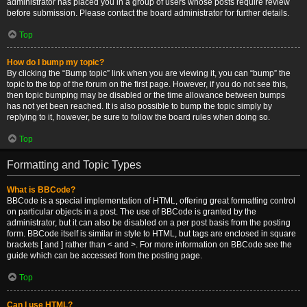
administrator has placed you in a group of users whose posts require review
before submission. Please contact the board administrator for further details.
Top
How do I bump my topic?
By clicking the “Bump topic” link when you are viewing it, you can “bump” the
topic to the top of the forum on the first page. However, if you do not see this,
then topic bumping may be disabled or the time allowance between bumps
has not yet been reached. It is also possible to bump the topic simply by
replying to it, however, be sure to follow the board rules when doing so.
Top
Formatting and Topic Types
What is BBCode?
BBCode is a special implementation of HTML, offering great formatting control
on particular objects in a post. The use of BBCode is granted by the
administrator, but it can also be disabled on a per post basis from the posting
form. BBCode itself is similar in style to HTML, but tags are enclosed in square
brackets [ and ] rather than < and >. For more information on BBCode see the
guide which can be accessed from the posting page.
Top
Can I use HTML?