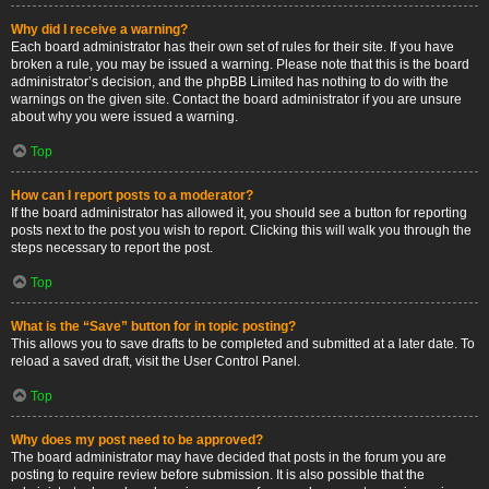
Why did I receive a warning?
Each board administrator has their own set of rules for their site. If you have
broken a rule, you may be issued a warning. Please note that this is the board
administrator’s decision, and the phpBB Limited has nothing to do with the
warnings on the given site. Contact the board administrator if you are unsure
about why you were issued a warning.
Top
How can I report posts to a moderator?
If the board administrator has allowed it, you should see a button for reporting
posts next to the post you wish to report. Clicking this will walk you through the
steps necessary to report the post.
Top
What is the “Save” button for in topic posting?
This allows you to save drafts to be completed and submitted at a later date. To
reload a saved draft, visit the User Control Panel.
Top
Why does my post need to be approved?
The board administrator may have decided that posts in the forum you are
posting to require review before submission. It is also possible that the