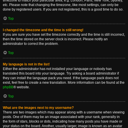
timezone to match your particular area, e.g. London, Paris, New York, Sydney,
etc. Please note that changing the timezone, like most settings, can only be
done by registered users. If you are not registered, this is a good time to do so.
Top
I changed the timezone and the time is still wrong!
If you are sure you have set the timezone correctly and the time is still incorrect,
then the time stored on the server clock is incorrect. Please notify an
administrator to correct the problem.
Top
My language is not in the list!
Either the administrator has not installed your language or nobody has
translated this board into your language. Try asking a board administrator if
they can install the language pack you need. If the language pack does not
exist, feel free to create a new translation. More information can be found at the
phpBB
® website.
Top
What are the images next to my username?
There are two images which may appear along with a username when viewing
posts. One of them may be an image associated with your rank, generally in
the form of stars, blocks or dots, indicating how many posts you have made or
your status on the board. Another, usually larger, image is known as an avatar