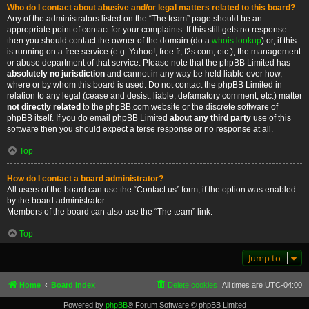
Who do I contact about abusive and/or legal matters related to this board?
Any of the administrators listed on the “The team” page should be an
appropriate point of contact for your complaints. If this still gets no response
then you should contact the owner of the domain (do a
whois lookup
) or, if this
is running on a free service (e.g. Yahoo!, free.fr, f2s.com, etc.), the management
or abuse department of that service. Please note that the phpBB Limited has
absolutely no jurisdiction
and cannot in any way be held liable over how,
where or by whom this board is used. Do not contact the phpBB Limited in
relation to any legal (cease and desist, liable, defamatory comment, etc.) matter
not directly related
to the phpBB.com website or the discrete software of
phpBB itself. If you do email phpBB Limited
about any third party
use of this
software then you should expect a terse response or no response at all.
Top
How do I contact a board administrator?
All users of the board can use the “Contact us” form, if the option was enabled
by the board administrator.
Members of the board can also use the “The team” link.
Top
Jump to
Home
Board index
Delete cookies
All times are
UTC-04:00
Powered by
phpBB
® Forum Software © phpBB Limited