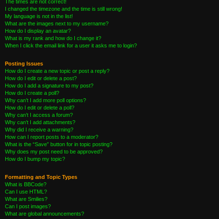
The times are not correct!
I changed the timezone and the time is still wrong!
My language is not in the list!
What are the images next to my username?
How do I display an avatar?
What is my rank and how do I change it?
When I click the email link for a user it asks me to login?
Posting Issues
How do I create a new topic or post a reply?
How do I edit or delete a post?
How do I add a signature to my post?
How do I create a poll?
Why can’t I add more poll options?
How do I edit or delete a poll?
Why can’t I access a forum?
Why can’t I add attachments?
Why did I receive a warning?
How can I report posts to a moderator?
What is the “Save” button for in topic posting?
Why does my post need to be approved?
How do I bump my topic?
Formatting and Topic Types
What is BBCode?
Can I use HTML?
What are Smilies?
Can I post images?
What are global announcements?