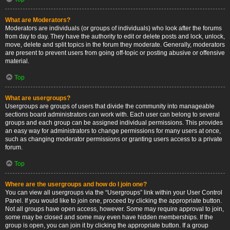
What are Moderators?
Moderators are individuals (or groups of individuals) who look after the forums
from day to day. They have the authority to edit or delete posts and lock, unlock,
move, delete and split topics in the forum they moderate. Generally, moderators
are present to prevent users from going off-topic or posting abusive or offensive
material.
Top
What are usergroups?
Usergroups are groups of users that divide the community into manageable
sections board administrators can work with. Each user can belong to several
groups and each group can be assigned individual permissions. This provides
an easy way for administrators to change permissions for many users at once,
such as changing moderator permissions or granting users access to a private
forum.
Top
Where are the usergroups and how do I join one?
You can view all usergroups via the “Usergroups” link within your User Control
Panel. If you would like to join one, proceed by clicking the appropriate button.
Not all groups have open access, however. Some may require approval to join,
some may be closed and some may even have hidden memberships. If the
group is open, you can join it by clicking the appropriate button. If a group