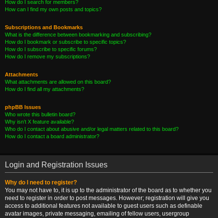
How do I search for members?
How can I find my own posts and topics?
Subscriptions and Bookmarks
What is the difference between bookmarking and subscribing?
How do I bookmark or subscribe to specific topics?
How do I subscribe to specific forums?
How do I remove my subscriptions?
Attachments
What attachments are allowed on this board?
How do I find all my attachments?
phpBB Issues
Who wrote this bulletin board?
Why isn’t X feature available?
Who do I contact about abusive and/or legal matters related to this board?
How do I contact a board administrator?
Login and Registration Issues
Why do I need to register?
You may not have to, it is up to the administrator of the board as to whether you
need to register in order to post messages. However; registration will give you
access to additional features not available to guest users such as definable
avatar images, private messaging, emailing of fellow users, usergroup