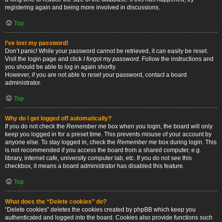
registering again and being more involved in discussions.
Top
I’ve lost my password!
Don’t panic! While your password cannot be retrieved, it can easily be reset.
Visit the login page and click
I forgot my password
. Follow the instructions and
you should be able to log in again shortly.
However, if you are not able to reset your password, contact a board
administrator.
Top
Why do I get logged off automatically?
If you do not check the
Remember me
box when you login, the board will only
keep you logged in for a preset time. This prevents misuse of your account by
anyone else. To stay logged in, check the
Remember me
box during login. This
is not recommended if you access the board from a shared computer, e.g.
library, internet cafe, university computer lab, etc. If you do not see this
checkbox, it means a board administrator has disabled this feature.
Top
What does the “Delete cookies” do?
“Delete cookies” deletes the cookies created by phpBB which keep you
authenticated and logged into the board. Cookies also provide functions such