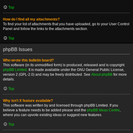
Top
How do I find all my attachments?
To find your list of attachments that you have uploaded, go to your User Control
Panel and follow the links to the attachments section.
Top
phpBB Issues
Who wrote this bulletin board?
This software (in its unmodified form) is produced, released and is copyright
phpBB Limited
. It is made available under the GNU General Public License,
version 2 (GPL-2.0) and may be freely distributed. See
About phpBB
for more
details.
Top
Why isn’t X feature available?
This software was written by and licensed through phpBB Limited. If you
believe a feature needs to be added please visit the
phpBB Ideas Centre
,
where you can upvote existing ideas or suggest new features.
Top