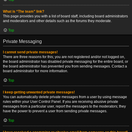
What is “The team” link?
This page provides you with a list of board staff, including board administrators
and moderators and other details such as the forums they moderate.
Top
Private Messaging
I cannot send private messages!
There are three reasons for this; you are not registered and/or not logged on,
the board administrator has disabled private messaging for the entire board, or
the board administrator has prevented you from sending messages. Contact a
board administrator for more information.
Top
I keep getting unwanted private messages!
You can automatically delete private messages from a user by using message
rules within your User Control Panel. If you are receiving abusive private
messages from a particular user, report the messages to the moderators; they
have the power to prevent a user from sending private messages.
Top