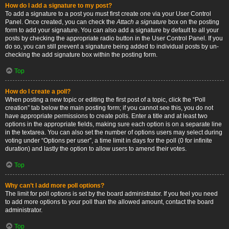
How do I add a signature to my post?
To add a signature to a post you must first create one via your User Control
Panel. Once created, you can check the
Attach a signature
box on the posting
form to add your signature. You can also add a signature by default to all your
posts by checking the appropriate radio button in the User Control Panel. If you
do so, you can still prevent a signature being added to individual posts by un-
checking the add signature box within the posting form.
Top
How do I create a poll?
When posting a new topic or editing the first post of a topic, click the “Poll
creation” tab below the main posting form; if you cannot see this, you do not
have appropriate permissions to create polls. Enter a title and at least two
options in the appropriate fields, making sure each option is on a separate line
in the textarea. You can also set the number of options users may select during
voting under “Options per user”, a time limit in days for the poll (0 for infinite
duration) and lastly the option to allow users to amend their votes.
Top
Why can’t I add more poll options?
The limit for poll options is set by the board administrator. If you feel you need
to add more options to your poll than the allowed amount, contact the board
administrator.
Top