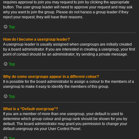
requires approval to join you may request to join by clicking the appropriate
button. The user group leader will need to approve your request and may ask
why you want to join the group. Please do not harass a group leader if they
reject your request; they will have their reasons.
Top
How do I become a usergroup leader?
A usergroup leader is usually assigned when usergroups are initially created
by a board administrator. If you are interested in creating a usergroup, your first
point of contact should be an administrator; try sending a private message.
Top
Why do some usergroups appear in a different colour?
It is possible for the board administrator to assign a colour to the members of a
usergroup to make it easy to identify the members of this group.
Top
What is a “Default usergroup”?
If you are a member of more than one usergroup, your default is used to
determine which group colour and group rank should be shown for you by
default. The board administrator may grant you permission to change your
default usergroup via your User Control Panel.
Top