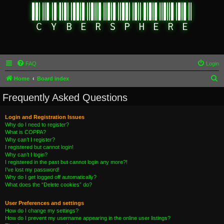
FAQ
Login
S
Home
Board index
e
Frequently Asked Questions
a
r
Login and Registration Issues
Why do I need to register?
c
What is COPPA?
h
Why can’t I register?
I registered but cannot login!
Why can’t I login?
I registered in the past but cannot login any more?!
I’ve lost my password!
Why do I get logged off automatically?
What does the “Delete cookies” do?
User Preferences and settings
How do I change my settings?
How do I prevent my username appearing in the online user listings?