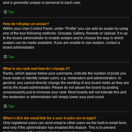
and is generally unique or personal to each user.
Top
How do I display an avatar?
Within your User Control Panel, under “Profile” you can add an avatar by using
one of the four following methods: Gravatar, Gallery, Remote or Upload. It is up
to the board administrator to enable avatars and to choose the way in which
avatars can be made available. If you are unable to use avatars, contact a
board administrator.
Top
What is my rank and how do I change it?
Ranks, which appear below your username, indicate the number of posts you
have made or identify certain users, e.g. moderators and administrators. In
general, you cannot directly change the wording of any board ranks as they are
set by the board administrator. Please do not abuse the board by posting
unnecessarily just to increase your rank. Most boards will not tolerate this and
the moderator or administrator will simply lower your post count.
Top
When I click the email link for a user it asks me to login?
Only registered users can send email to other users via the built-in email form,
and only if the administrator has enabled this feature. This is to prevent