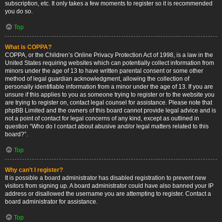
subscription, etc. It only takes a few moments to register so it is recommended
you do so.
Top
What is COPPA?
COPPA, or the Children’s Online Privacy Protection Act of 1998, is a law in the
United States requiring websites which can potentially collect information from
minors under the age of 13 to have written parental consent or some other
method of legal guardian acknowledgment, allowing the collection of
personally identifiable information from a minor under the age of 13. If you are
unsure if this applies to you as someone trying to register or to the website you
are trying to register on, contact legal counsel for assistance. Please note that
phpBB Limited and the owners of this board cannot provide legal advice and is
not a point of contact for legal concerns of any kind, except as outlined in
question “Who do I contact about abusive and/or legal matters related to this
board?”.
Top
Why can’t I register?
It is possible a board administrator has disabled registration to prevent new
visitors from signing up. A board administrator could have also banned your IP
address or disallowed the username you are attempting to register. Contact a
board administrator for assistance.
Top