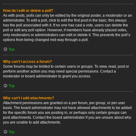
How do I edit or delete a poll?
As with posts, polls can only be edited by the original poster, a moderator or an
administrator. To edit a poll, click to edit the first post in the topic; this always
has the poll associated with it. If no one has cast a vote, users can delete the
poll or edit any poll option. However, if members have already placed votes,
only moderators or administrators can edit or delete it. This prevents the poll’s
options from being changed mid-way through a poll.
Top
Why can’t I access a forum?
Some forums may be limited to certain users or groups. To view, read, post or
perform another action you may need special permissions. Contact a
moderator or board administrator to grant you access.
Top
Why can’t I add attachments?
Attachment permissions are granted on a per forum, per group, or per user
basis. The board administrator may not have allowed attachments to be added
for the specific forum you are posting in, or perhaps only certain groups can
post attachments. Contact the board administrator if you are unsure about why
you are unable to add attachments.
Top