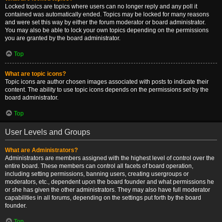
Locked topics are topics where users can no longer reply and any poll it
contained was automatically ended. Topics may be locked for many reasons
and were set this way by either the forum moderator or board administrator.
You may also be able to lock your own topics depending on the permissions
you are granted by the board administrator.
Top
What are topic icons?
Topic icons are author chosen images associated with posts to indicate their
content. The ability to use topic icons depends on the permissions set by the
board administrator.
Top
User Levels and Groups
What are Administrators?
Administrators are members assigned with the highest level of control over the
entire board. These members can control all facets of board operation,
including setting permissions, banning users, creating usergroups or
moderators, etc., dependent upon the board founder and what permissions he
or she has given the other administrators. They may also have full moderator
capabilities in all forums, depending on the settings put forth by the board
founder.
Top