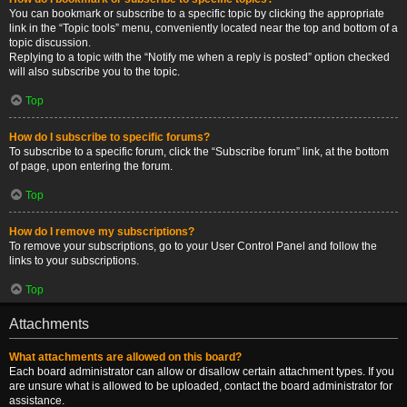
You can bookmark or subscribe to a specific topic by clicking the appropriate
link in the “Topic tools” menu, conveniently located near the top and bottom of a
topic discussion.
Replying to a topic with the “Notify me when a reply is posted” option checked
will also subscribe you to the topic.
Top
How do I subscribe to specific forums?
To subscribe to a specific forum, click the “Subscribe forum” link, at the bottom
of page, upon entering the forum.
Top
How do I remove my subscriptions?
To remove your subscriptions, go to your User Control Panel and follow the
links to your subscriptions.
Top
Attachments
What attachments are allowed on this board?
Each board administrator can allow or disallow certain attachment types. If you
are unsure what is allowed to be uploaded, contact the board administrator for
assistance.