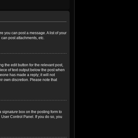
ore you can post a message. A list of your
 can post attachments, etc.
 the edit button for the relevant post,
piece of text output below the post when
meone has made a reply; it will not
ir own discretion. Please note that
a signature
box on the posting form to
e User Control Panel. If you do so, you