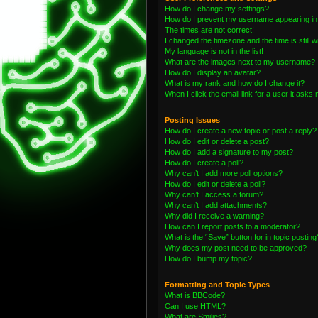
How do I change my settings?
How do I prevent my username appearing in t
The times are not correct!
I changed the timezone and the time is still 
My language is not in the list!
What are the images next to my username?
How do I display an avatar?
What is my rank and how do I change it?
When I click the email link for a user it asks 
Posting Issues
How do I create a new topic or post a reply?
How do I edit or delete a post?
How do I add a signature to my post?
How do I create a poll?
Why can’t I add more poll options?
How do I edit or delete a poll?
Why can’t I access a forum?
Why can’t I add attachments?
Why did I receive a warning?
How can I report posts to a moderator?
What is the “Save” button for in topic posting
Why does my post need to be approved?
How do I bump my topic?
Formatting and Topic Types
What is BBCode?
Can I use HTML?
What are Smilies?