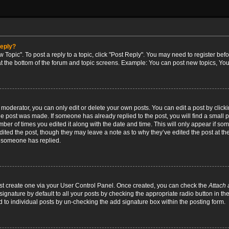
reply?
w Topic". To post a reply to a topic, click "Post Reply". You may need to register bef
at the bottom of the forum and topic screens. Example: You can post new topics, You
oderator, you can only edit or delete your own posts. You can edit a post by clicking
the post was made. If someone has already replied to the post, you will find a small 
umber of times you edited it along with the date and time. This will only appear if so
dited the post, though they may leave a note as to why they’ve edited the post at the
 someone has replied.
irst create one via your User Control Panel. Once created, you can check the
Attach 
ignature by default to all your posts by checking the appropriate radio button in th
d to individual posts by un-checking the add signature box within the posting form.