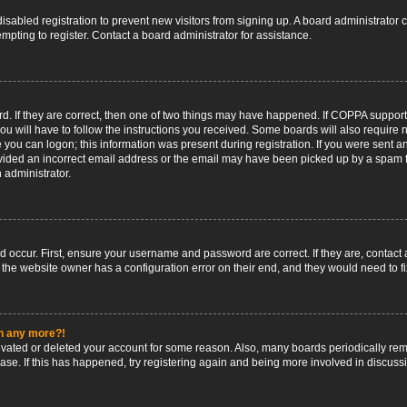
 disabled registration to prevent new visitors from signing up. A board administrato
pting to register. Contact a board administrator for assistance.
. If they are correct, then one of two things may have happened. If COPPA support
ou will have to follow the instructions you received. Some boards will also require n
 you can logon; this information was present during registration. If you were sent an 
ided an incorrect email address or the email may have been picked up by a spam fil
n administrator.
d occur. First, ensure your username and password are correct. If they are, contact
 the website owner has a configuration error on their end, and they would need to fix
in any more?!
ctivated or deleted your account for some reason. Also, many boards periodically r
base. If this has happened, try registering again and being more involved in discuss