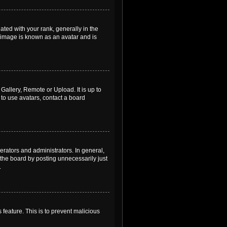
ed with your rank, generally in the
, image is known as an avatar and is
Gallery, Remote or Upload. It is up to
to use avatars, contact a board
rators and administrators. In general,
the board by posting unnecessarily just
.
 feature. This is to prevent malicious