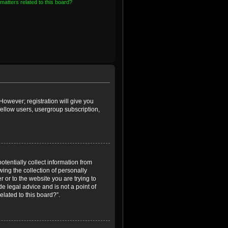
matters related to this board?
However; registration will give you
fellow users, usergroup subscription,
otentially collect information from
ing the collection of personally
r or to the website you are trying to
e legal advice and is not a point of
elated to this board?”.