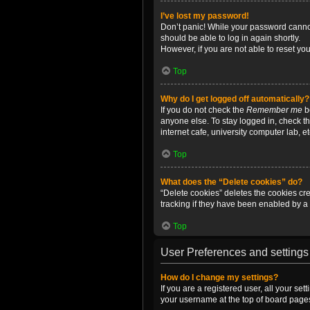
I’ve lost my password!
Don’t panic! While your password cannot 
should be able to log in again shortly.
However, if you are not able to reset yo
Top
Why do I get logged off automatically?
If you do not check the
Remember me
bo
anyone else. To stay logged in, check t
internet cafe, university computer lab, e
Top
What does the “Delete cookies” do?
“Delete cookies” deletes the cookies c
tracking if they have been enabled by a 
Top
User Preferences and settings
How do I change my settings?
If you are a registered user, all your se
your username at the top of board pages