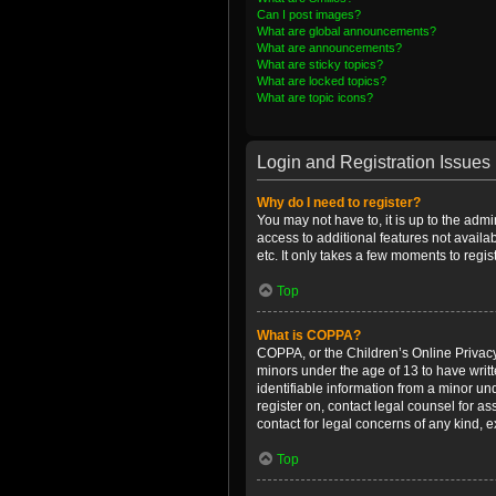
Can I post images?
What are global announcements?
What are announcements?
What are sticky topics?
What are locked topics?
What are topic icons?
Login and Registration Issues
Why do I need to register?
You may not have to, it is up to the admi
access to additional features not availa
etc. It only takes a few moments to regi
Top
What is COPPA?
COPPA, or the Children’s Online Privacy 
minors under the age of 13 to have writ
identifiable information from a minor und
register on, contact legal counsel for a
contact for legal concerns of any kind, 
Top