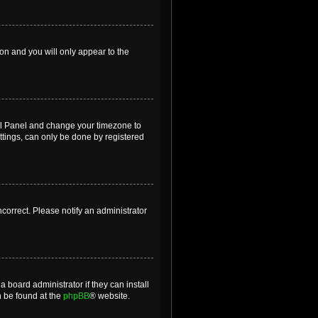
ion and you will only appear to the
ntrol Panel and change your timezone to
ttings, can only be done by registered
incorrect. Please notify an administrator
 board administrator if they can install
n be found at the
phpBB
® website.