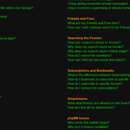
I keep getting unwanted private messages!
he online user listings?
I have received a spamming or abusive emai
wrong!
Friends and Foes
What are my Friends and Foes lists?
How can I add / remove users to my Friends 
Searching the Forums
me to login?
How can I search a forum or forums?
Why does my search return no results?
Why does my search return a blank page!?
How do I search for members?
How can I find my own posts and topics?
Subscriptions and Bookmarks
What is the difference between bookmarking
How do I bookmark or subscribe to specific 
How do I subscribe to specific forums?
How do I remove my subscriptions?
?
Attachments
What attachments are allowed on this board
How do I find all my attachments?
phpBB Issues
Who wrote this bulletin board?
Why isn’t X feature available?