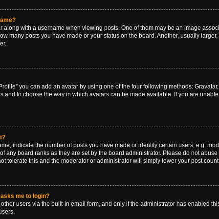
rname?
along with a username when viewing posts. One of them may be an image associat
g how many posts you have made or your status on the board. Another, usually larger
er.
rofile” you can add an avatar by using one of the four following methods: Gravatar, 
rs and to choose the way in which avatars can be made available. If you are unable 
t?
, indicate the number of posts you have made or identify certain users, e.g. mode
of any board ranks as they are set by the board administrator. Please do not abuse 
ot tolerate this and the moderator or administrator will simply lower your post count
t asks me to login?
ther users via the built-in email form, and only if the administrator has enabled this
users.