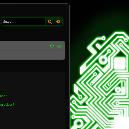
Search
Advanced search
Login
 one?
nt colour?