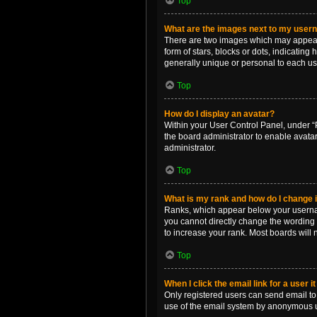
Top
What are the images next to my use
There are two images which may appear 
form of stars, blocks or dots, indicatin
generally unique or personal to each us
Top
How do I display an avatar?
Within your User Control Panel, under “P
the board administrator to enable avata
administrator.
Top
What is my rank and how do I change i
Ranks, which appear below your username
you cannot directly change the wording 
to increase your rank. Most boards will n
Top
When I click the email link for a user i
Only registered users can send email to o
use of the email system by anonymous 