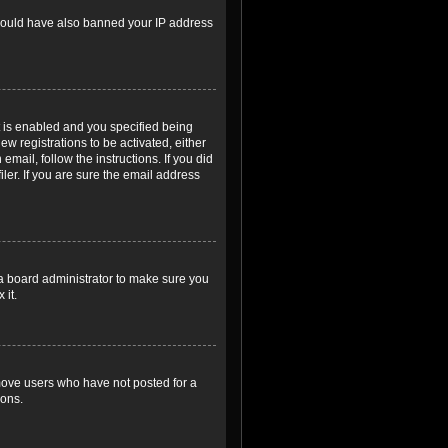
r could have also banned your IP address
 is enabled and you specified being
ew registrations to be activated, either
email, follow the instructions. If you did
er. If you are sure the email address
 a board administrator to make sure you
 it.
emove users who have not posted for a
ions.