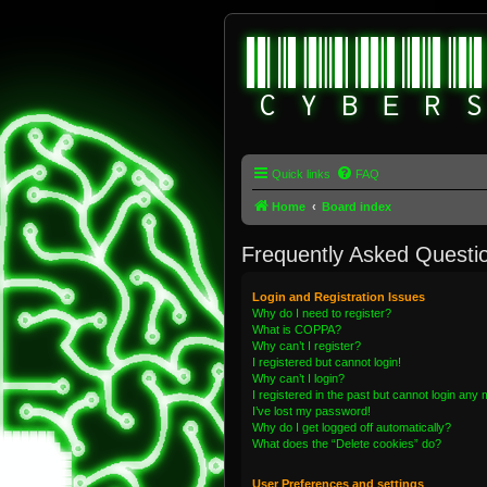
Quick links
FAQ
Home
Board index
Frequently Asked Questi
Login and Registration Issues
Why do I need to register?
What is COPPA?
Why can’t I register?
I registered but cannot login!
Why can’t I login?
I registered in the past but cannot login any
I’ve lost my password!
Why do I get logged off automatically?
What does the “Delete cookies” do?
User Preferences and settings