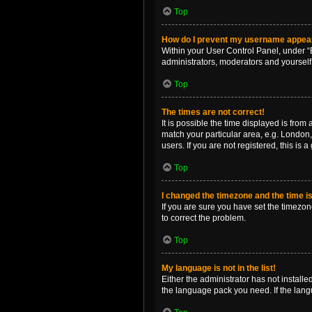
Top
How do I prevent my username appearin
Within your User Control Panel, under “B
administrators, moderators and yourself
Top
The times are not correct!
It is possible the time displayed is from
match your particular area, e.g. London,
users. If you are not registered, this is 
Top
I changed the timezone and the time is 
If you are sure you have set the timezone 
to correct the problem.
Top
My language is not in the list!
Either the administrator has not install
the language pack you need. If the langu