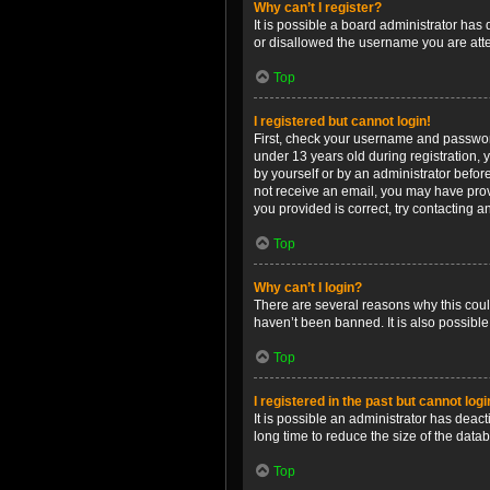
Why can’t I register?
It is possible a board administrator has
or disallowed the username you are attem
Top
I registered but cannot login!
First, check your username and password
under 13 years old during registration, y
by yourself or by an administrator before
not receive an email, you may have prov
you provided is correct, try contacting a
Top
Why can’t I login?
There are several reasons why this coul
haven’t been banned. It is also possible
Top
I registered in the past but cannot log
It is possible an administrator has dea
long time to reduce the size of the data
Top