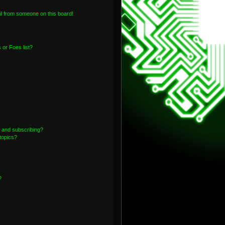
l from someone on this board!
or Foes list?
 and subscribing?
topics?
?