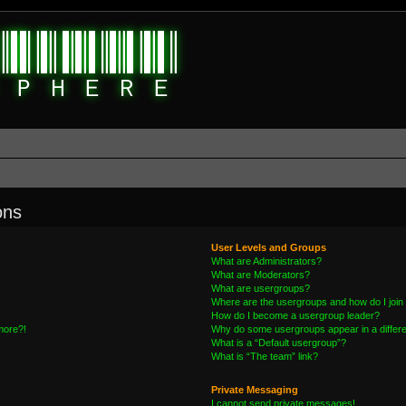
ons
User Levels and Groups
What are Administrators?
What are Moderators?
What are usergroups?
Where are the usergroups and how do I join
How do I become a usergroup leader?
 more?!
Why do some usergroups appear in a differe
What is a “Default usergroup”?
What is “The team” link?
Private Messaging
I cannot send private messages!