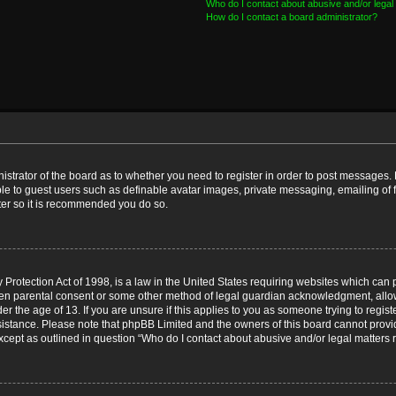
Who do I contact about abusive and/or legal 
How do I contact a board administrator?
nistrator of the board as to whether you need to register in order to post messages. 
ble to guest users such as definable avatar images, private messaging, emailing of 
ster so it is recommended you do so.
Protection Act of 1998, is a law in the United States requiring websites which can p
ten parental consent or some other method of legal guardian acknowledgment, allow
er the age of 13. If you are unsure if this applies to you as someone trying to registe
ssistance. Please note that phpBB Limited and the owners of this board cannot provid
except as outlined in question “Who do I contact about abusive and/or legal matters r