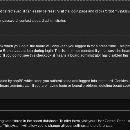
be retrieved, it can easily be reset. Visit the login page and click
I forgot my pass
ur password, contact a board administrator.
x when you login, the board will only keep you logged in for a preset time. This p
he
Remember me
box during login. This is not recommended if you access the board
tc. If you do not see this checkbox, it means a board administrator has disabled this 
reated by phpBB which keep you authenticated and logged into the board. Cookies a
board administrator. If you are having login or logout problems, deleting board coo
ttings are stored in the board database. To alter them, visit your User Control Panel; 
. This system will allow you to change all your settings and preferences.