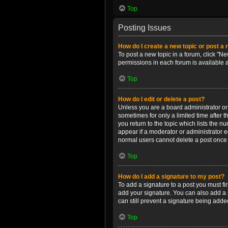
Top
Posting Issues
How do I create a new topic or post a 
To post a new topic in a forum, click "Ne
permissions in each forum is available 
Top
How do I edit or delete a post?
Unless you are a board administrator or m
sometimes for only a limited time after 
you return to the topic which lists the n
appear if a moderator or administrator e
normal users cannot delete a post once
Top
How do I add a signature to my post?
To add a signature to a post you must f
add your signature. You can also add a s
can still prevent a signature being adde
Top