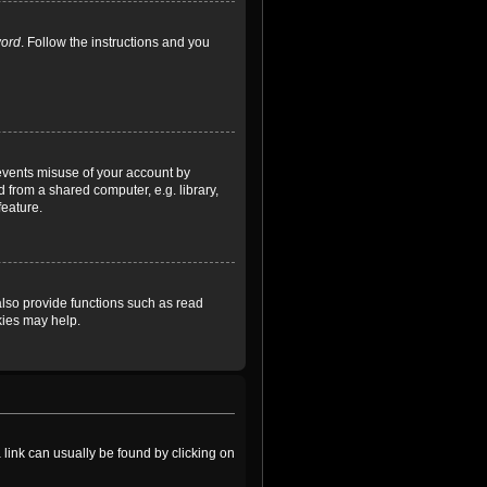
word
. Follow the instructions and you
revents misuse of your account by
 from a shared computer, e.g. library,
feature.
lso provide functions such as read
kies may help.
a link can usually be found by clicking on