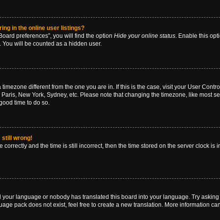
g in the online user listings?
oard preferences”, you will find the option
Hide your online status
. Enable this opt
. You will be counted as a hidden user.
 a timezone different from the one you are in. If this is the case, visit your User Co
 Paris, New York, Sydney, etc. Please note that changing the timezone, like most se
a good time to do so.
still wrong!
correctly and the time is still incorrect, then the time stored on the server clock is 
ed your language or nobody has translated this board into your language. Try asking a
age pack does not exist, feel free to create a new translation. More information ca