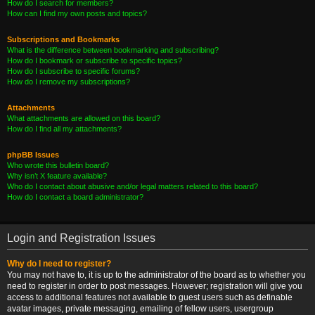
How do I search for members?
How can I find my own posts and topics?
Subscriptions and Bookmarks
What is the difference between bookmarking and subscribing?
How do I bookmark or subscribe to specific topics?
How do I subscribe to specific forums?
How do I remove my subscriptions?
Attachments
What attachments are allowed on this board?
How do I find all my attachments?
phpBB Issues
Who wrote this bulletin board?
Why isn’t X feature available?
Who do I contact about abusive and/or legal matters related to this board?
How do I contact a board administrator?
Login and Registration Issues
Why do I need to register?
You may not have to, it is up to the administrator of the board as to whether you
need to register in order to post messages. However; registration will give you
access to additional features not available to guest users such as definable
avatar images, private messaging, emailing of fellow users, usergroup