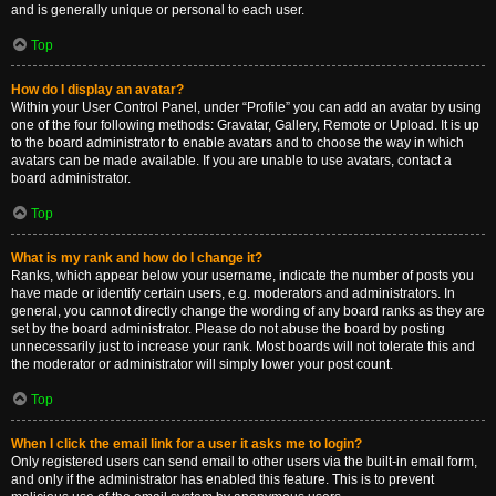
and is generally unique or personal to each user.
Top
How do I display an avatar?
Within your User Control Panel, under “Profile” you can add an avatar by using
one of the four following methods: Gravatar, Gallery, Remote or Upload. It is up
to the board administrator to enable avatars and to choose the way in which
avatars can be made available. If you are unable to use avatars, contact a
board administrator.
Top
What is my rank and how do I change it?
Ranks, which appear below your username, indicate the number of posts you
have made or identify certain users, e.g. moderators and administrators. In
general, you cannot directly change the wording of any board ranks as they are
set by the board administrator. Please do not abuse the board by posting
unnecessarily just to increase your rank. Most boards will not tolerate this and
the moderator or administrator will simply lower your post count.
Top
When I click the email link for a user it asks me to login?
Only registered users can send email to other users via the built-in email form,
and only if the administrator has enabled this feature. This is to prevent