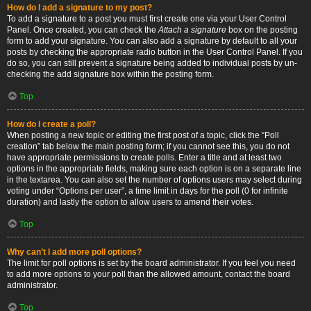
How do I add a signature to my post?
To add a signature to a post you must first create one via your User Control
Panel. Once created, you can check the
Attach a signature
box on the posting
form to add your signature. You can also add a signature by default to all your
posts by checking the appropriate radio button in the User Control Panel. If you
do so, you can still prevent a signature being added to individual posts by un-
checking the add signature box within the posting form.
Top
How do I create a poll?
When posting a new topic or editing the first post of a topic, click the “Poll
creation” tab below the main posting form; if you cannot see this, you do not
have appropriate permissions to create polls. Enter a title and at least two
options in the appropriate fields, making sure each option is on a separate line
in the textarea. You can also set the number of options users may select during
voting under “Options per user”, a time limit in days for the poll (0 for infinite
duration) and lastly the option to allow users to amend their votes.
Top
Why can’t I add more poll options?
The limit for poll options is set by the board administrator. If you feel you need
to add more options to your poll than the allowed amount, contact the board
administrator.
Top