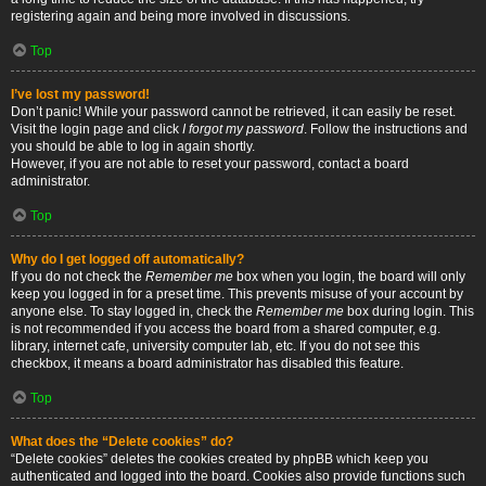
registering again and being more involved in discussions.
Top
I’ve lost my password!
Don’t panic! While your password cannot be retrieved, it can easily be reset.
Visit the login page and click
I forgot my password
. Follow the instructions and
you should be able to log in again shortly.
However, if you are not able to reset your password, contact a board
administrator.
Top
Why do I get logged off automatically?
If you do not check the
Remember me
box when you login, the board will only
keep you logged in for a preset time. This prevents misuse of your account by
anyone else. To stay logged in, check the
Remember me
box during login. This
is not recommended if you access the board from a shared computer, e.g.
library, internet cafe, university computer lab, etc. If you do not see this
checkbox, it means a board administrator has disabled this feature.
Top
What does the “Delete cookies” do?
“Delete cookies” deletes the cookies created by phpBB which keep you
authenticated and logged into the board. Cookies also provide functions such