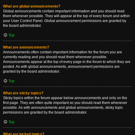
What are global announcements?
Global announcements contain important information and you should read
them whenever possible. They will appear at the top of every forum and within
your User Control Panel. Global announcement permissions are granted by
the board administrator.
Top
What are announcements?
Announcements often contain important information for the forum you are
currently reading and you should read them whenever possible.
Announcements appear at the top of every page in the forum to which they are
posted. As with global announcements, announcement permissions are
granted by the board administrator.
Top
What are sticky topics?
Sticky topics within the forum appear below announcements and only on the
first page. They are often quite important so you should read them whenever
possible. As with announcements and global announcements, sticky topic
permissions are granted by the board administrator.
Top
What are locked topics?