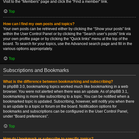
Visit to the “Members” page and click the “Find a member” link.
Top
How can I find my own posts and topics?
Your own posts can be retrieved either by clicking the “Show your posts” link
within the User Control Panel or by clicking the “Search user’s posts” link via
your own profile page or by clicking the “Quick links” menu at the top of the
board. To search for your topics, use the Advanced search page and fill in the
various options appropriately.
Top
Subscriptions and Bookmarks
What is the difference between bookmarking and subscribing?
In phpBB 3.0, bookmarking topics worked much like bookmarking in a web
browser. You were not alerted when there was an update. As of phpBB 3.1,
bookmarking is more like subscribing to a topic. You can be notified when a
bookmarked topic is updated. Subscribing, however, will notify you when there
is an update to a topic or forum on the board. Notification options for
bookmarks and subscriptions can be configured in the User Control Panel,
under “Board preferences”.
Top
How do I bookmark or subscribe to specific topics?