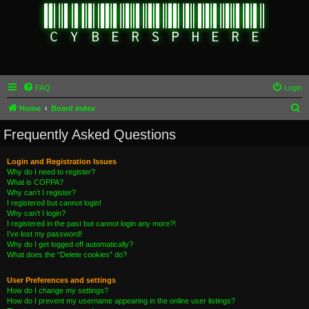
FAQ
Login
S
Home
Board index
e
Frequently Asked Questions
a
r
Login and Registration Issues
Why do I need to register?
c
What is COPPA?
h
Why can’t I register?
I registered but cannot login!
Why can’t I login?
I registered in the past but cannot login any more?!
I’ve lost my password!
Why do I get logged off automatically?
What does the “Delete cookies” do?
User Preferences and settings
How do I change my settings?
How do I prevent my username appearing in the online user listings?