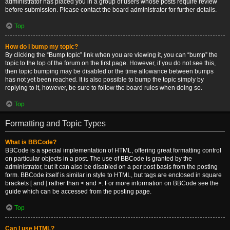
administrator has placed you in a group of users whose posts require review
before submission. Please contact the board administrator for further details.
Top
How do I bump my topic?
By clicking the “Bump topic” link when you are viewing it, you can “bump” the
topic to the top of the forum on the first page. However, if you do not see this,
then topic bumping may be disabled or the time allowance between bumps
has not yet been reached. It is also possible to bump the topic simply by
replying to it, however, be sure to follow the board rules when doing so.
Top
Formatting and Topic Types
What is BBCode?
BBCode is a special implementation of HTML, offering great formatting control
on particular objects in a post. The use of BBCode is granted by the
administrator, but it can also be disabled on a per post basis from the posting
form. BBCode itself is similar in style to HTML, but tags are enclosed in square
brackets [ and ] rather than < and >. For more information on BBCode see the
guide which can be accessed from the posting page.
Top
Can I use HTML?