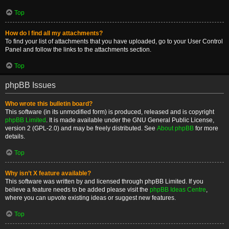
Top
How do I find all my attachments?
To find your list of attachments that you have uploaded, go to your User Control
Panel and follow the links to the attachments section.
Top
phpBB Issues
Who wrote this bulletin board?
This software (in its unmodified form) is produced, released and is copyright
phpBB Limited
. It is made available under the GNU General Public License,
version 2 (GPL-2.0) and may be freely distributed. See
About phpBB
for more
details.
Top
Why isn’t X feature available?
This software was written by and licensed through phpBB Limited. If you
believe a feature needs to be added please visit the
phpBB Ideas Centre
,
where you can upvote existing ideas or suggest new features.
Top