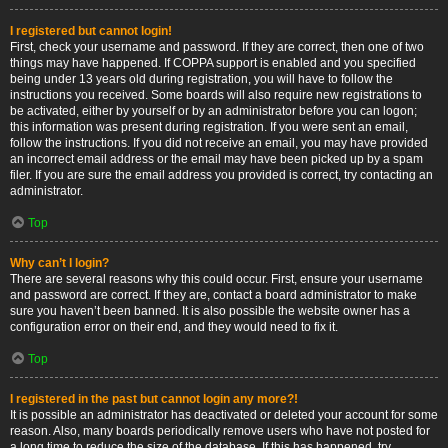
I registered but cannot login!
First, check your username and password. If they are correct, then one of two
things may have happened. If COPPA support is enabled and you specified
being under 13 years old during registration, you will have to follow the
instructions you received. Some boards will also require new registrations to
be activated, either by yourself or by an administrator before you can logon;
this information was present during registration. If you were sent an email,
follow the instructions. If you did not receive an email, you may have provided
an incorrect email address or the email may have been picked up by a spam
filer. If you are sure the email address you provided is correct, try contacting an
administrator.
Top
Why can’t I login?
There are several reasons why this could occur. First, ensure your username
and password are correct. If they are, contact a board administrator to make
sure you haven’t been banned. It is also possible the website owner has a
configuration error on their end, and they would need to fix it.
Top
I registered in the past but cannot login any more?!
It is possible an administrator has deactivated or deleted your account for some
reason. Also, many boards periodically remove users who have not posted for
a long time to reduce the size of the database. If this has happened, try