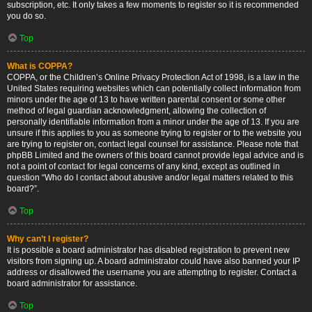
subscription, etc. It only takes a few moments to register so it is recommended
you do so.
Top
What is COPPA?
COPPA, or the Children’s Online Privacy Protection Act of 1998, is a law in the
United States requiring websites which can potentially collect information from
minors under the age of 13 to have written parental consent or some other
method of legal guardian acknowledgment, allowing the collection of
personally identifiable information from a minor under the age of 13. If you are
unsure if this applies to you as someone trying to register or to the website you
are trying to register on, contact legal counsel for assistance. Please note that
phpBB Limited and the owners of this board cannot provide legal advice and is
not a point of contact for legal concerns of any kind, except as outlined in
question “Who do I contact about abusive and/or legal matters related to this
board?”.
Top
Why can’t I register?
It is possible a board administrator has disabled registration to prevent new
visitors from signing up. A board administrator could have also banned your IP
address or disallowed the username you are attempting to register. Contact a
board administrator for assistance.
Top