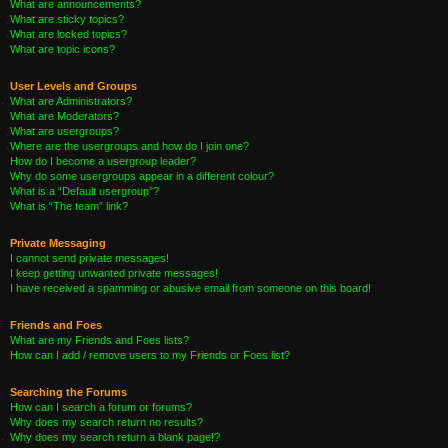
What are announcements?
What are sticky topics?
What are locked topics?
What are topic icons?
User Levels and Groups
What are Administrators?
What are Moderators?
What are usergroups?
Where are the usergroups and how do I join one?
How do I become a usergroup leader?
Why do some usergroups appear in a different colour?
What is a “Default usergroup”?
What is “The team” link?
Private Messaging
I cannot send private messages!
I keep getting unwanted private messages!
I have received a spamming or abusive email from someone on this board!
Friends and Foes
What are my Friends and Foes lists?
How can I add / remove users to my Friends or Foes list?
Searching the Forums
How can I search a forum or forums?
Why does my search return no results?
Why does my search return a blank page!?