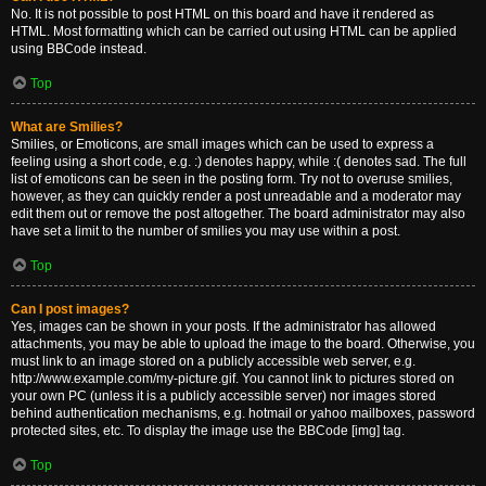
No. It is not possible to post HTML on this board and have it rendered as
HTML. Most formatting which can be carried out using HTML can be applied
using BBCode instead.
Top
What are Smilies?
Smilies, or Emoticons, are small images which can be used to express a
feeling using a short code, e.g. :) denotes happy, while :( denotes sad. The full
list of emoticons can be seen in the posting form. Try not to overuse smilies,
however, as they can quickly render a post unreadable and a moderator may
edit them out or remove the post altogether. The board administrator may also
have set a limit to the number of smilies you may use within a post.
Top
Can I post images?
Yes, images can be shown in your posts. If the administrator has allowed
attachments, you may be able to upload the image to the board. Otherwise, you
must link to an image stored on a publicly accessible web server, e.g.
http://www.example.com/my-picture.gif. You cannot link to pictures stored on
your own PC (unless it is a publicly accessible server) nor images stored
behind authentication mechanisms, e.g. hotmail or yahoo mailboxes, password
protected sites, etc. To display the image use the BBCode [img] tag.
Top