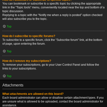
You can bookmark or subscribe to a specific topic by clicking the appropriate
link in the “Topic tools” menu, conveniently located near the top and bottom of a
topic discussion.
Replying to a topic with the “Notify me when a reply is posted” option checked
will also subscribe you to the topic.
Top
How do I subscribe to specific forums?
To subscribe to a specific forum, click the “Subscribe forum” link, at the bottom
of page, upon entering the forum.
Top
How do I remove my subscriptions?
To remove your subscriptions, go to your User Control Panel and follow the
links to your subscriptions.
Top
Attachments
What attachments are allowed on this board?
Each board administrator can allow or disallow certain attachment types. If you
are unsure what is allowed to be uploaded, contact the board administrator for
assistance.