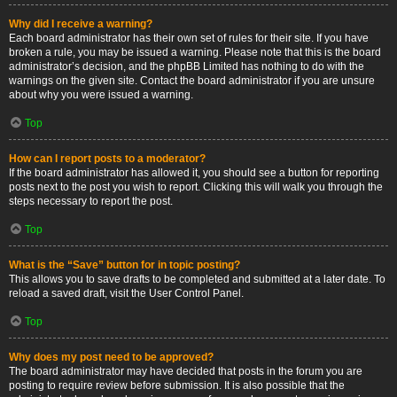
Why did I receive a warning?
Each board administrator has their own set of rules for their site. If you have
broken a rule, you may be issued a warning. Please note that this is the board
administrator’s decision, and the phpBB Limited has nothing to do with the
warnings on the given site. Contact the board administrator if you are unsure
about why you were issued a warning.
Top
How can I report posts to a moderator?
If the board administrator has allowed it, you should see a button for reporting
posts next to the post you wish to report. Clicking this will walk you through the
steps necessary to report the post.
Top
What is the “Save” button for in topic posting?
This allows you to save drafts to be completed and submitted at a later date. To
reload a saved draft, visit the User Control Panel.
Top
Why does my post need to be approved?
The board administrator may have decided that posts in the forum you are
posting to require review before submission. It is also possible that the