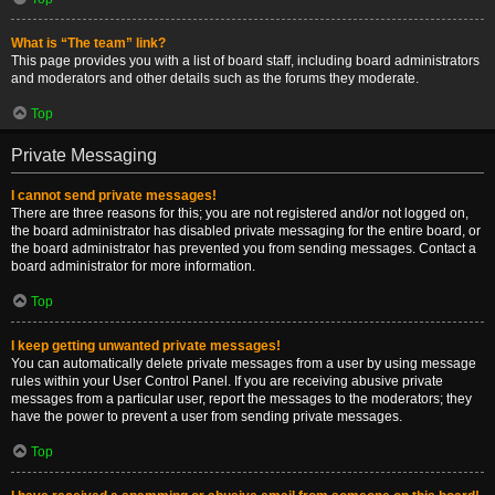
What is “The team” link?
This page provides you with a list of board staff, including board administrators
and moderators and other details such as the forums they moderate.
Top
Private Messaging
I cannot send private messages!
There are three reasons for this; you are not registered and/or not logged on,
the board administrator has disabled private messaging for the entire board, or
the board administrator has prevented you from sending messages. Contact a
board administrator for more information.
Top
I keep getting unwanted private messages!
You can automatically delete private messages from a user by using message
rules within your User Control Panel. If you are receiving abusive private
messages from a particular user, report the messages to the moderators; they
have the power to prevent a user from sending private messages.
Top