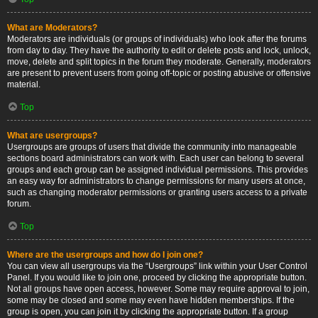
What are Moderators?
Moderators are individuals (or groups of individuals) who look after the forums
from day to day. They have the authority to edit or delete posts and lock, unlock,
move, delete and split topics in the forum they moderate. Generally, moderators
are present to prevent users from going off-topic or posting abusive or offensive
material.
Top
What are usergroups?
Usergroups are groups of users that divide the community into manageable
sections board administrators can work with. Each user can belong to several
groups and each group can be assigned individual permissions. This provides
an easy way for administrators to change permissions for many users at once,
such as changing moderator permissions or granting users access to a private
forum.
Top
Where are the usergroups and how do I join one?
You can view all usergroups via the “Usergroups” link within your User Control
Panel. If you would like to join one, proceed by clicking the appropriate button.
Not all groups have open access, however. Some may require approval to join,
some may be closed and some may even have hidden memberships. If the
group is open, you can join it by clicking the appropriate button. If a group