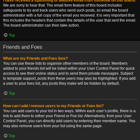
I have received a spamming or abusive email from someone on this board!
We are sorry to hear that. The email form feature of this board includes
safeguards to try and track users who send such posts, so email the board
administrator with a full copy of the email you received. It is very important that
this includes the headers that contain the details of the user that sent the email.
The board administrator can then take action.
Top
Friends and Foes
What are my Friends and Foes lists?
You can use these lists to organise other members of the board. Members
added to your friends list will be listed within your User Control Panel for quick
access to see their online status and to send them private messages. Subject
to template support, posts from these users may also be highlighted. If you add
a user to your foes list, any posts they make will be hidden by default.
Top
How can I add / remove users to my Friends or Foes list?
You can add users to your list in two ways. Within each user’s profile, there is a
link to add them to either your Friend or Foe list. Alternatively, from your User
Control Panel, you can directly add users by entering their member name. You
may also remove users from your list using the same page.
Top