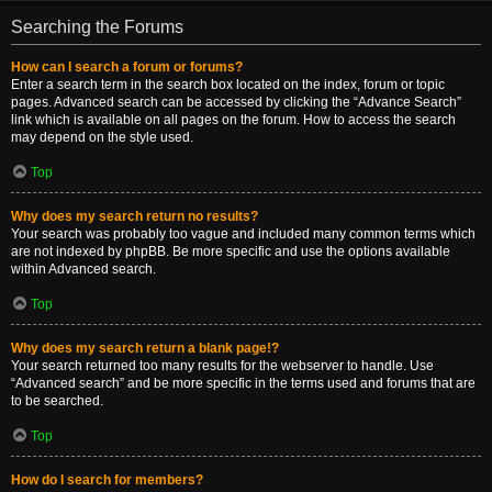
Searching the Forums
How can I search a forum or forums?
Enter a search term in the search box located on the index, forum or topic
pages. Advanced search can be accessed by clicking the “Advance Search”
link which is available on all pages on the forum. How to access the search
may depend on the style used.
Top
Why does my search return no results?
Your search was probably too vague and included many common terms which
are not indexed by phpBB. Be more specific and use the options available
within Advanced search.
Top
Why does my search return a blank page!?
Your search returned too many results for the webserver to handle. Use
“Advanced search” and be more specific in the terms used and forums that are
to be searched.
Top
How do I search for members?