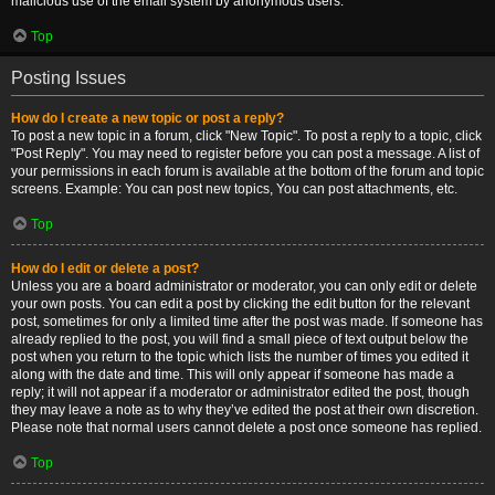
malicious use of the email system by anonymous users.
Top
Posting Issues
How do I create a new topic or post a reply?
To post a new topic in a forum, click "New Topic". To post a reply to a topic, click
"Post Reply". You may need to register before you can post a message. A list of
your permissions in each forum is available at the bottom of the forum and topic
screens. Example: You can post new topics, You can post attachments, etc.
Top
How do I edit or delete a post?
Unless you are a board administrator or moderator, you can only edit or delete
your own posts. You can edit a post by clicking the edit button for the relevant
post, sometimes for only a limited time after the post was made. If someone has
already replied to the post, you will find a small piece of text output below the
post when you return to the topic which lists the number of times you edited it
along with the date and time. This will only appear if someone has made a
reply; it will not appear if a moderator or administrator edited the post, though
they may leave a note as to why they’ve edited the post at their own discretion.
Please note that normal users cannot delete a post once someone has replied.
Top