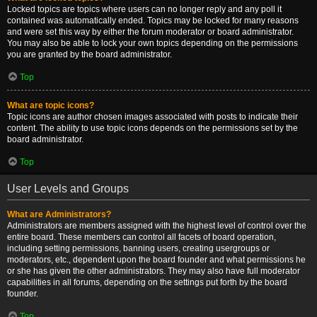
Locked topics are topics where users can no longer reply and any poll it
contained was automatically ended. Topics may be locked for many reasons
and were set this way by either the forum moderator or board administrator.
You may also be able to lock your own topics depending on the permissions
you are granted by the board administrator.
Top
What are topic icons?
Topic icons are author chosen images associated with posts to indicate their
content. The ability to use topic icons depends on the permissions set by the
board administrator.
Top
User Levels and Groups
What are Administrators?
Administrators are members assigned with the highest level of control over the
entire board. These members can control all facets of board operation,
including setting permissions, banning users, creating usergroups or
moderators, etc., dependent upon the board founder and what permissions he
or she has given the other administrators. They may also have full moderator
capabilities in all forums, depending on the settings put forth by the board
founder.
Top