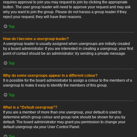
requires approval to join you may request to join by clicking the appropriate
button. The user group leader will need to approve your request and may ask
why you want to join the group. Please do not harass a group leader if they
reject your request; they will have their reasons.
Top
How do I become a usergroup leader?
A usergroup leader is usually assigned when usergroups are initially created
by a board administrator. If you are interested in creating a usergroup, your first
point of contact should be an administrator; try sending a private message.
Top
Why do some usergroups appear in a different colour?
It is possible for the board administrator to assign a colour to the members of a
usergroup to make it easy to identify the members of this group.
Top
What is a “Default usergroup”?
If you are a member of more than one usergroup, your default is used to
determine which group colour and group rank should be shown for you by
default. The board administrator may grant you permission to change your
default usergroup via your User Control Panel.
Top