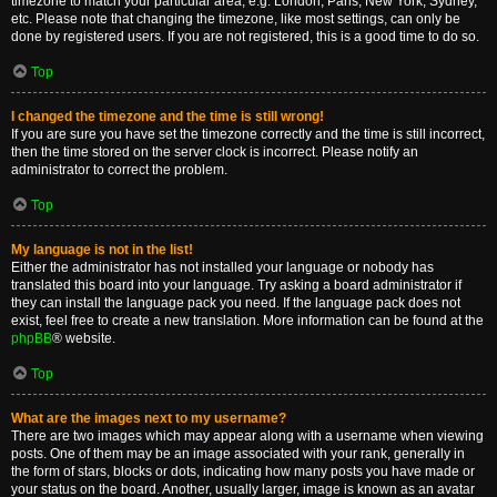
timezone to match your particular area, e.g. London, Paris, New York, Sydney,
etc. Please note that changing the timezone, like most settings, can only be
done by registered users. If you are not registered, this is a good time to do so.
Top
I changed the timezone and the time is still wrong!
If you are sure you have set the timezone correctly and the time is still incorrect,
then the time stored on the server clock is incorrect. Please notify an
administrator to correct the problem.
Top
My language is not in the list!
Either the administrator has not installed your language or nobody has
translated this board into your language. Try asking a board administrator if
they can install the language pack you need. If the language pack does not
exist, feel free to create a new translation. More information can be found at the
phpBB
® website.
Top
What are the images next to my username?
There are two images which may appear along with a username when viewing
posts. One of them may be an image associated with your rank, generally in
the form of stars, blocks or dots, indicating how many posts you have made or
your status on the board. Another, usually larger, image is known as an avatar