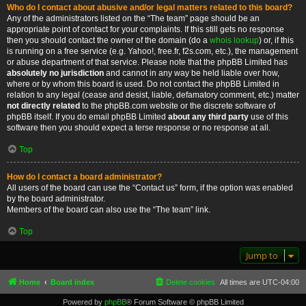
Who do I contact about abusive and/or legal matters related to this board?
Any of the administrators listed on the “The team” page should be an
appropriate point of contact for your complaints. If this still gets no response
then you should contact the owner of the domain (do a
whois lookup
) or, if this
is running on a free service (e.g. Yahoo!, free.fr, f2s.com, etc.), the management
or abuse department of that service. Please note that the phpBB Limited has
absolutely no jurisdiction
and cannot in any way be held liable over how,
where or by whom this board is used. Do not contact the phpBB Limited in
relation to any legal (cease and desist, liable, defamatory comment, etc.) matter
not directly related
to the phpBB.com website or the discrete software of
phpBB itself. If you do email phpBB Limited
about any third party
use of this
software then you should expect a terse response or no response at all.
Top
How do I contact a board administrator?
All users of the board can use the “Contact us” form, if the option was enabled
by the board administrator.
Members of the board can also use the “The team” link.
Top
Jump to
Home
Board index
Delete cookies
All times are
UTC-04:00
Powered by
phpBB
® Forum Software © phpBB Limited