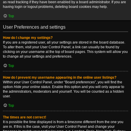
as read tracking if they have been enabled by a board administrator. If you are
having login or logout problems, deleting board cookies may help.
Top
User Preferences and settings
How do I change my settings?
If you are a registered user, all your settings are stored in the board database.
To alter them, visit your User Control Panel; a link can usually be found by
clicking on your username at the top of board pages. This system will allow you
to change all your settings and preferences.
Top
How do I prevent my username appearing in the online user listings?
Within your User Control Panel, under “Board preferences”, you will find the
option
Hide your online status
. Enable this option and you will only appear to
the administrators, moderators and yourself. You will be counted as a hidden
user.
Top
The times are not correct!
It is possible the time displayed is from a timezone different from the one you
are in. If this is the case, visit your User Control Panel and change your