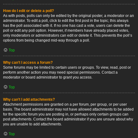
How do I edit or delete a poll?
As with posts, polls can only be edited by the original poster, a moderator or an
administrator. To edit a poll, click to edit the first post in the topic; this always
has the poll associated with it. If no one has cast a vote, users can delete the
poll or edit any poll option. However, if members have already placed votes,
only moderators or administrators can edit or delete it. This prevents the poll’s
options from being changed mid-way through a poll.
Top
Why can’t I access a forum?
Some forums may be limited to certain users or groups. To view, read, post or
perform another action you may need special permissions. Contact a
moderator or board administrator to grant you access.
Top
Why can’t I add attachments?
Attachment permissions are granted on a per forum, per group, or per user
basis. The board administrator may not have allowed attachments to be added
for the specific forum you are posting in, or perhaps only certain groups can
post attachments. Contact the board administrator if you are unsure about why
you are unable to add attachments.
Top