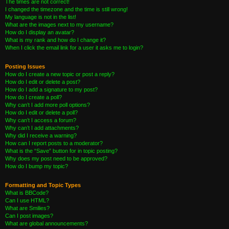
The times are not correct!
I changed the timezone and the time is still wrong!
My language is not in the list!
What are the images next to my username?
How do I display an avatar?
What is my rank and how do I change it?
When I click the email link for a user it asks me to login?
Posting Issues
How do I create a new topic or post a reply?
How do I edit or delete a post?
How do I add a signature to my post?
How do I create a poll?
Why can’t I add more poll options?
How do I edit or delete a poll?
Why can’t I access a forum?
Why can’t I add attachments?
Why did I receive a warning?
How can I report posts to a moderator?
What is the “Save” button for in topic posting?
Why does my post need to be approved?
How do I bump my topic?
Formatting and Topic Types
What is BBCode?
Can I use HTML?
What are Smilies?
Can I post images?
What are global announcements?