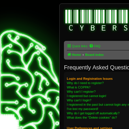
Quick links
FAQ
Home
Board index
Frequently Asked Questi
Login and Registration Issues
Why do I need to register?
What is COPPA?
Why can’t I register?
I registered but cannot login!
Why can’t I login?
I registered in the past but cannot login any
I’ve lost my password!
Why do I get logged off automatically?
What does the “Delete cookies” do?
User Preferences and settings