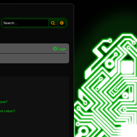
Search
Advanced search
Login
 one?
nt colour?