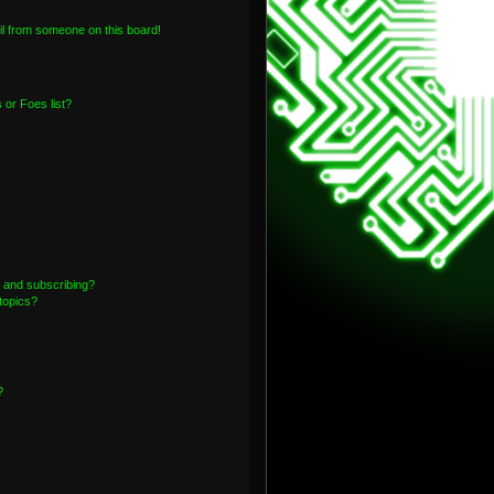
l from someone on this board!
or Foes list?
 and subscribing?
topics?
?