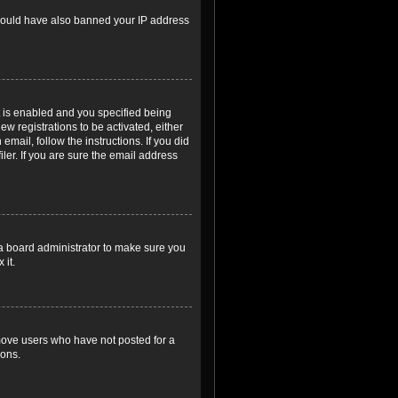
r could have also banned your IP address
 is enabled and you specified being
ew registrations to be activated, either
email, follow the instructions. If you did
er. If you are sure the email address
 a board administrator to make sure you
 it.
emove users who have not posted for a
ions.