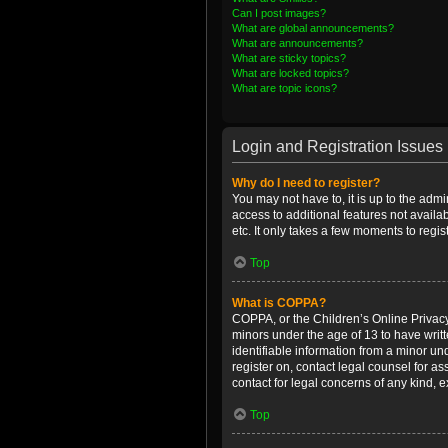
Can I post images?
What are global announcements?
What are announcements?
What are sticky topics?
What are locked topics?
What are topic icons?
Login and Registration Issues
Why do I need to register?
You may not have to, it is up to the admi
access to additional features not availa
etc. It only takes a few moments to regi
Top
What is COPPA?
COPPA, or the Children’s Online Privacy 
minors under the age of 13 to have writ
identifiable information from a minor und
register on, contact legal counsel for a
contact for legal concerns of any kind, 
Top