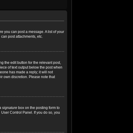
ore you can post a message. A list of your
 can post attachments, etc.
 the edit button for the relevant post,
piece of text output below the post when
meone has made a reply; it will not
ir own discretion. Please note that
a signature
box on the posting form to
e User Control Panel. If you do so, you