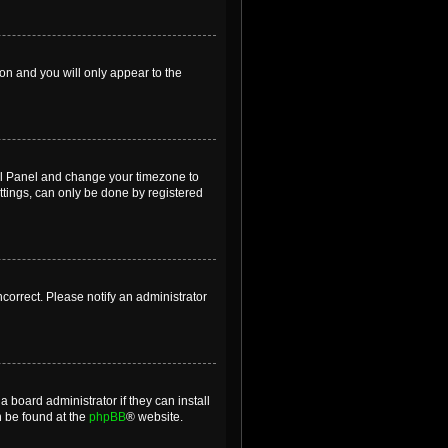
ion and you will only appear to the
ntrol Panel and change your timezone to
ttings, can only be done by registered
incorrect. Please notify an administrator
 board administrator if they can install
n be found at the
phpBB
® website.