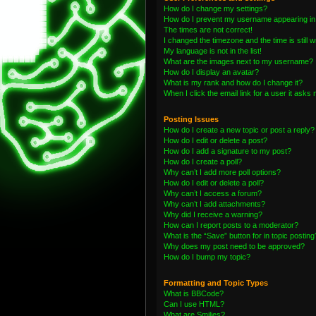
How do I change my settings?
How do I prevent my username appearing in t
The times are not correct!
I changed the timezone and the time is still 
My language is not in the list!
What are the images next to my username?
How do I display an avatar?
What is my rank and how do I change it?
When I click the email link for a user it asks 
Posting Issues
How do I create a new topic or post a reply?
How do I edit or delete a post?
How do I add a signature to my post?
How do I create a poll?
Why can’t I add more poll options?
How do I edit or delete a poll?
Why can’t I access a forum?
Why can’t I add attachments?
Why did I receive a warning?
How can I report posts to a moderator?
What is the “Save” button for in topic posting
Why does my post need to be approved?
How do I bump my topic?
Formatting and Topic Types
What is BBCode?
Can I use HTML?
What are Smilies?