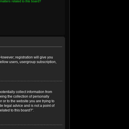
matters related to this board?
However; registration will give you
fellow users, usergroup subscription,
otentially collect information from
ing the collection of personally
r or to the website you are trying to
e legal advice and is not a point of
elated to this board?”.