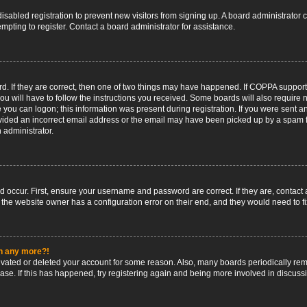
 disabled registration to prevent new visitors from signing up. A board administrato
pting to register. Contact a board administrator for assistance.
. If they are correct, then one of two things may have happened. If COPPA support
ou will have to follow the instructions you received. Some boards will also require n
 you can logon; this information was present during registration. If you were sent an 
ided an incorrect email address or the email may have been picked up by a spam fil
n administrator.
d occur. First, ensure your username and password are correct. If they are, contact
 the website owner has a configuration error on their end, and they would need to fix
in any more?!
ctivated or deleted your account for some reason. Also, many boards periodically r
base. If this has happened, try registering again and being more involved in discuss