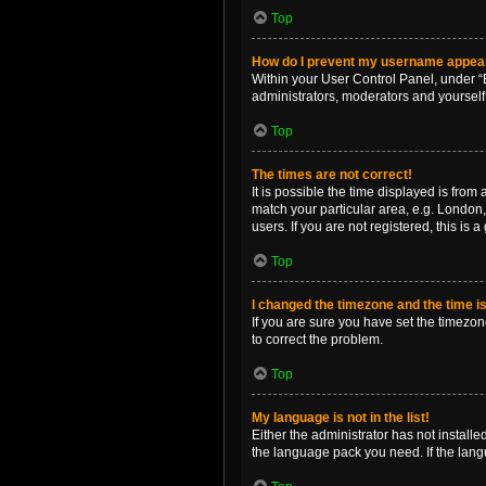
Top
How do I prevent my username appearin
Within your User Control Panel, under “B
administrators, moderators and yourself
Top
The times are not correct!
It is possible the time displayed is from
match your particular area, e.g. London,
users. If you are not registered, this is 
Top
I changed the timezone and the time is 
If you are sure you have set the timezone 
to correct the problem.
Top
My language is not in the list!
Either the administrator has not install
the language pack you need. If the langu