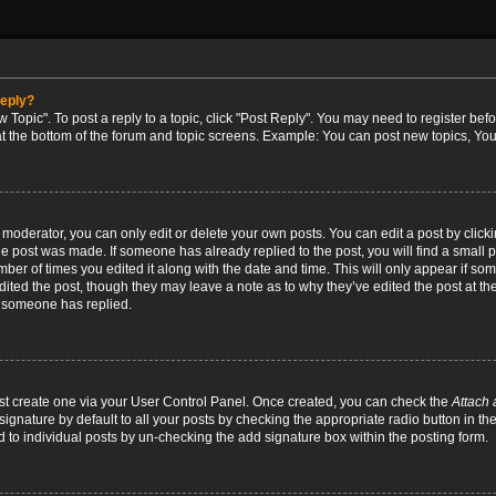
reply?
w Topic". To post a reply to a topic, click "Post Reply". You may need to register bef
at the bottom of the forum and topic screens. Example: You can post new topics, You
oderator, you can only edit or delete your own posts. You can edit a post by clicking
the post was made. If someone has already replied to the post, you will find a small 
umber of times you edited it along with the date and time. This will only appear if so
dited the post, though they may leave a note as to why they’ve edited the post at the
 someone has replied.
irst create one via your User Control Panel. Once created, you can check the
Attach 
ignature by default to all your posts by checking the appropriate radio button in th
d to individual posts by un-checking the add signature box within the posting form.