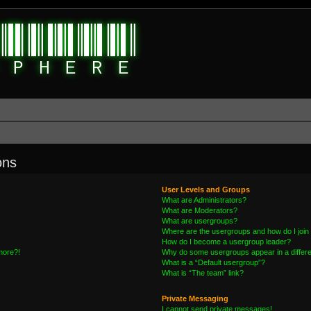
ons
User Levels and Groups
What are Administrators?
What are Moderators?
What are usergroups?
Where are the usergroups and how do I join
How do I become a usergroup leader?
 more?!
Why do some usergroups appear in a differe
What is a “Default usergroup”?
What is “The team” link?
Private Messaging
I cannot send private messages!