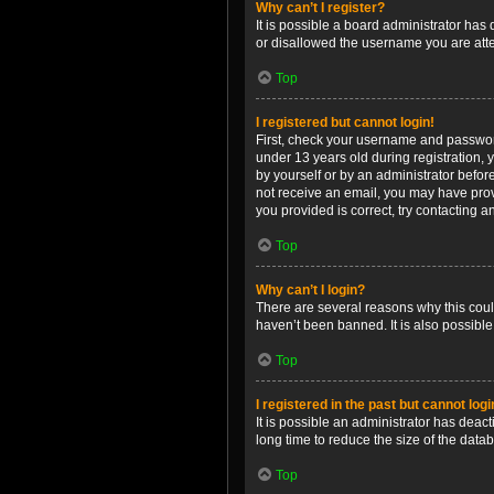
Why can’t I register?
It is possible a board administrator has
or disallowed the username you are attem
Top
I registered but cannot login!
First, check your username and password
under 13 years old during registration, y
by yourself or by an administrator before
not receive an email, you may have prov
you provided is correct, try contacting a
Top
Why can’t I login?
There are several reasons why this coul
haven’t been banned. It is also possible
Top
I registered in the past but cannot log
It is possible an administrator has dea
long time to reduce the size of the data
Top