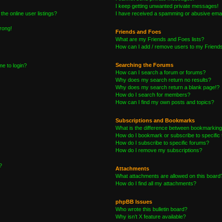
I keep getting unwanted private messages!
he online user listings?
I have received a spamming or abusive emai
wrong!
Friends and Foes
What are my Friends and Foes lists?
How can I add / remove users to my Friends 
Searching the Forums
me to login?
How can I search a forum or forums?
Why does my search return no results?
Why does my search return a blank page!?
How do I search for members?
How can I find my own posts and topics?
Subscriptions and Bookmarks
What is the difference between bookmarking
How do I bookmark or subscribe to specific 
How do I subscribe to specific forums?
How do I remove my subscriptions?
?
Attachments
What attachments are allowed on this board
How do I find all my attachments?
phpBB Issues
Who wrote this bulletin board?
Why isn’t X feature available?