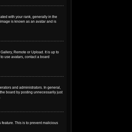
ed with your rank, generally in the
, image is known as an avatar and is
Gallery, Remote or Upload. It is up to
to use avatars, contact a board
rators and administrators. In general,
the board by posting unnecessarily just
.
 feature. This is to prevent malicious