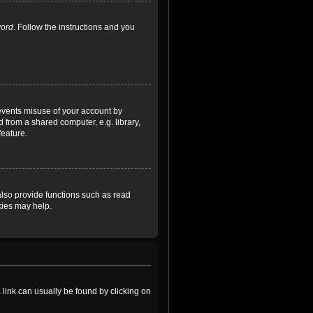
word
. Follow the instructions and you
revents misuse of your account by
 from a shared computer, e.g. library,
feature.
lso provide functions such as read
kies may help.
a link can usually be found by clicking on