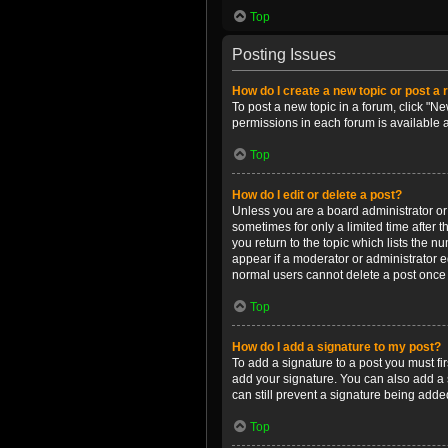
Top
Posting Issues
How do I create a new topic or post a 
To post a new topic in a forum, click "Ne
permissions in each forum is available 
Top
How do I edit or delete a post?
Unless you are a board administrator or m
sometimes for only a limited time after 
you return to the topic which lists the n
appear if a moderator or administrator e
normal users cannot delete a post once
Top
How do I add a signature to my post?
To add a signature to a post you must f
add your signature. You can also add a s
can still prevent a signature being adde
Top