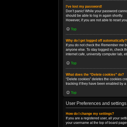
I’ve lost my password!
Don’t panic! While your password cannot 
should be able to log in again shortly.
However, if you are not able to reset yo
Top
Why do I get logged off automatically?
If you do not check the
Remember me
bo
anyone else. To stay logged in, check t
internet cafe, university computer lab, e
Top
What does the “Delete cookies” do?
“Delete cookies” deletes the cookies c
tracking if they have been enabled by a 
Top
User Preferences and settings
How do I change my settings?
If you are a registered user, all your se
your username at the top of board pages