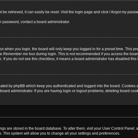
be retrieved, it can easily be reset. Visit the login page and click
I forgot my pass
ur password, contact a board administrator.
x when you login, the board will only keep you logged in for a preset time. This p
he
Remember me
box during login. This is not recommended if you access the board
tc. If you do not see this checkbox, it means a board administrator has disabled this 
reated by phpBB which keep you authenticated and logged into the board. Cookies a
board administrator. If you are having login or logout problems, deleting board coo
ttings are stored in the board database. To alter them, visit your User Control Panel; 
. This system will allow you to change all your settings and preferences.