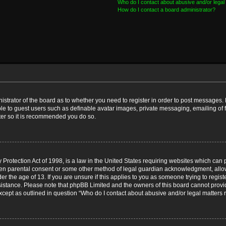
Who do I contact about abusive and/or legal 
How do I contact a board administrator?
nistrator of the board as to whether you need to register in order to post messages. 
ble to guest users such as definable avatar images, private messaging, emailing of 
ster so it is recommended you do so.
Protection Act of 1998, is a law in the United States requiring websites which can p
ten parental consent or some other method of legal guardian acknowledgment, allow
er the age of 13. If you are unsure if this applies to you as someone trying to registe
ssistance. Please note that phpBB Limited and the owners of this board cannot provid
except as outlined in question “Who do I contact about abusive and/or legal matters r