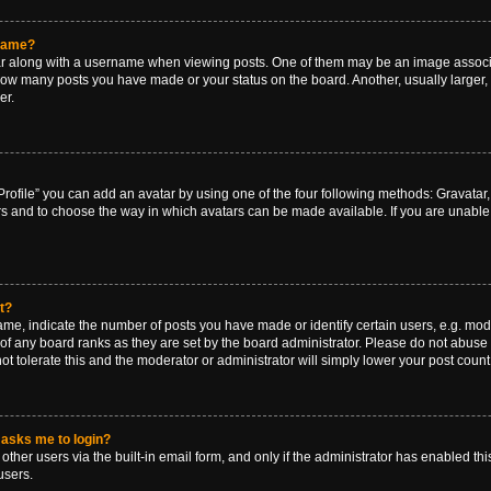
rname?
along with a username when viewing posts. One of them may be an image associat
g how many posts you have made or your status on the board. Another, usually larger
er.
rofile” you can add an avatar by using one of the four following methods: Gravatar, 
rs and to choose the way in which avatars can be made available. If you are unable 
t?
, indicate the number of posts you have made or identify certain users, e.g. mode
of any board ranks as they are set by the board administrator. Please do not abuse 
ot tolerate this and the moderator or administrator will simply lower your post count
t asks me to login?
ther users via the built-in email form, and only if the administrator has enabled this
users.