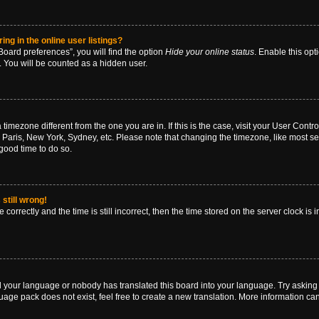
g in the online user listings?
oard preferences”, you will find the option
Hide your online status
. Enable this opt
. You will be counted as a hidden user.
 a timezone different from the one you are in. If this is the case, visit your User Co
 Paris, New York, Sydney, etc. Please note that changing the timezone, like most se
a good time to do so.
still wrong!
correctly and the time is still incorrect, then the time stored on the server clock is 
ed your language or nobody has translated this board into your language. Try asking a
age pack does not exist, feel free to create a new translation. More information ca