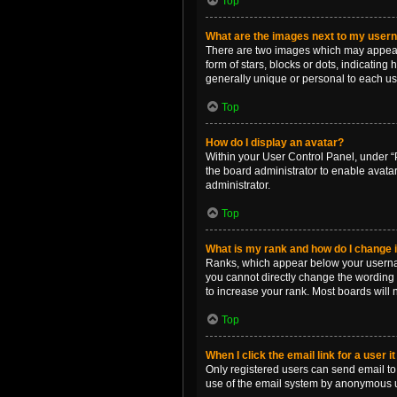
Top
What are the images next to my use
There are two images which may appear 
form of stars, blocks or dots, indicatin
generally unique or personal to each us
Top
How do I display an avatar?
Within your User Control Panel, under “P
the board administrator to enable avata
administrator.
Top
What is my rank and how do I change i
Ranks, which appear below your username
you cannot directly change the wording 
to increase your rank. Most boards will n
Top
When I click the email link for a user i
Only registered users can send email to o
use of the email system by anonymous 