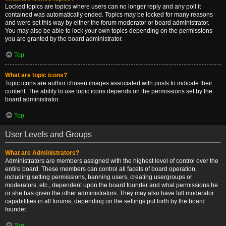
Locked topics are topics where users can no longer reply and any poll it
contained was automatically ended. Topics may be locked for many reasons
and were set this way by either the forum moderator or board administrator.
You may also be able to lock your own topics depending on the permissions
you are granted by the board administrator.
Top
What are topic icons?
Topic icons are author chosen images associated with posts to indicate their
content. The ability to use topic icons depends on the permissions set by the
board administrator.
Top
User Levels and Groups
What are Administrators?
Administrators are members assigned with the highest level of control over the
entire board. These members can control all facets of board operation,
including setting permissions, banning users, creating usergroups or
moderators, etc., dependent upon the board founder and what permissions he
or she has given the other administrators. They may also have full moderator
capabilities in all forums, depending on the settings put forth by the board
founder.
Top