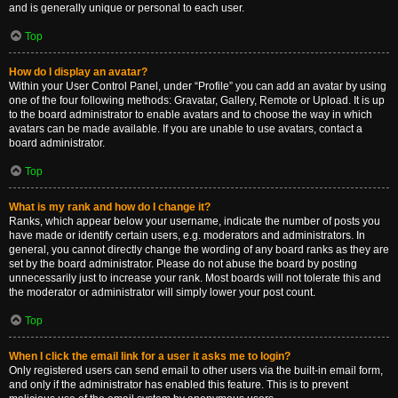
and is generally unique or personal to each user.
Top
How do I display an avatar?
Within your User Control Panel, under “Profile” you can add an avatar by using
one of the four following methods: Gravatar, Gallery, Remote or Upload. It is up
to the board administrator to enable avatars and to choose the way in which
avatars can be made available. If you are unable to use avatars, contact a
board administrator.
Top
What is my rank and how do I change it?
Ranks, which appear below your username, indicate the number of posts you
have made or identify certain users, e.g. moderators and administrators. In
general, you cannot directly change the wording of any board ranks as they are
set by the board administrator. Please do not abuse the board by posting
unnecessarily just to increase your rank. Most boards will not tolerate this and
the moderator or administrator will simply lower your post count.
Top
When I click the email link for a user it asks me to login?
Only registered users can send email to other users via the built-in email form,
and only if the administrator has enabled this feature. This is to prevent