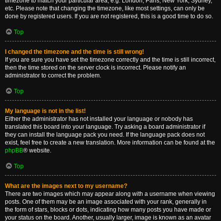
timezone to match your particular area, e.g. London, Paris, New York, Sydney,
etc. Please note that changing the timezone, like most settings, can only be
done by registered users. If you are not registered, this is a good time to do so.
Top
I changed the timezone and the time is still wrong!
If you are sure you have set the timezone correctly and the time is still incorrect,
then the time stored on the server clock is incorrect. Please notify an
administrator to correct the problem.
Top
My language is not in the list!
Either the administrator has not installed your language or nobody has
translated this board into your language. Try asking a board administrator if
they can install the language pack you need. If the language pack does not
exist, feel free to create a new translation. More information can be found at the
phpBB
® website.
Top
What are the images next to my username?
There are two images which may appear along with a username when viewing
posts. One of them may be an image associated with your rank, generally in
the form of stars, blocks or dots, indicating how many posts you have made or
your status on the board. Another, usually larger, image is known as an avatar