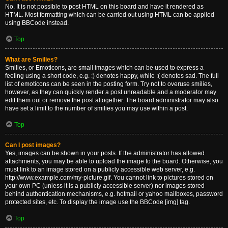
No. It is not possible to post HTML on this board and have it rendered as
HTML. Most formatting which can be carried out using HTML can be applied
using BBCode instead.
Top
What are Smilies?
Smilies, or Emoticons, are small images which can be used to express a
feeling using a short code, e.g. :) denotes happy, while :( denotes sad. The full
list of emoticons can be seen in the posting form. Try not to overuse smilies,
however, as they can quickly render a post unreadable and a moderator may
edit them out or remove the post altogether. The board administrator may also
have set a limit to the number of smilies you may use within a post.
Top
Can I post images?
Yes, images can be shown in your posts. If the administrator has allowed
attachments, you may be able to upload the image to the board. Otherwise, you
must link to an image stored on a publicly accessible web server, e.g.
http://www.example.com/my-picture.gif. You cannot link to pictures stored on
your own PC (unless it is a publicly accessible server) nor images stored
behind authentication mechanisms, e.g. hotmail or yahoo mailboxes, password
protected sites, etc. To display the image use the BBCode [img] tag.
Top