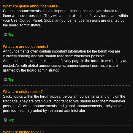
What are global announcements?
Global announcements contain important information and you should read
them whenever possible. They will appear at the top of every forum and within
your User Control Panel. Global announcement permissions are granted by
the board administrator.
Top
What are announcements?
Announcements often contain important information for the forum you are
currently reading and you should read them whenever possible.
Announcements appear at the top of every page in the forum to which they are
posted. As with global announcements, announcement permissions are
granted by the board administrator.
Top
What are sticky topics?
Sticky topics within the forum appear below announcements and only on the
first page. They are often quite important so you should read them whenever
possible. As with announcements and global announcements, sticky topic
permissions are granted by the board administrator.
Top
What are locked topics?