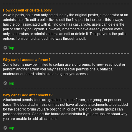
How do I edit or delete a poll?
As with posts, polls can only be edited by the original poster, a moderator or an
administrator. To edit a poll, click to edit the first post in the topic; this always
has the poll associated with it. If no one has cast a vote, users can delete the
poll or edit any poll option. However, if members have already placed votes,
only moderators or administrators can edit or delete it. This prevents the poll’s
options from being changed mid-way through a poll.
Top
Why can’t I access a forum?
Some forums may be limited to certain users or groups. To view, read, post or
perform another action you may need special permissions. Contact a
moderator or board administrator to grant you access.
Top
Why can’t I add attachments?
Attachment permissions are granted on a per forum, per group, or per user
basis. The board administrator may not have allowed attachments to be added
for the specific forum you are posting in, or perhaps only certain groups can
post attachments. Contact the board administrator if you are unsure about why
you are unable to add attachments.
Top