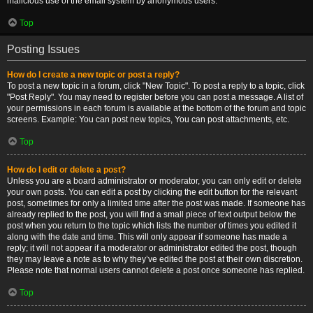
malicious use of the email system by anonymous users.
Top
Posting Issues
How do I create a new topic or post a reply?
To post a new topic in a forum, click "New Topic". To post a reply to a topic, click
"Post Reply". You may need to register before you can post a message. A list of
your permissions in each forum is available at the bottom of the forum and topic
screens. Example: You can post new topics, You can post attachments, etc.
Top
How do I edit or delete a post?
Unless you are a board administrator or moderator, you can only edit or delete
your own posts. You can edit a post by clicking the edit button for the relevant
post, sometimes for only a limited time after the post was made. If someone has
already replied to the post, you will find a small piece of text output below the
post when you return to the topic which lists the number of times you edited it
along with the date and time. This will only appear if someone has made a
reply; it will not appear if a moderator or administrator edited the post, though
they may leave a note as to why they’ve edited the post at their own discretion.
Please note that normal users cannot delete a post once someone has replied.
Top