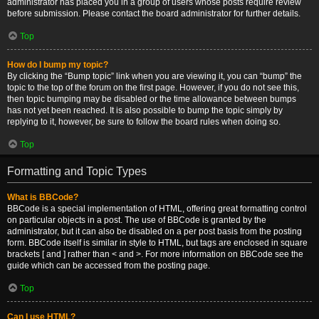
administrator has placed you in a group of users whose posts require review
before submission. Please contact the board administrator for further details.
Top
How do I bump my topic?
By clicking the “Bump topic” link when you are viewing it, you can “bump” the
topic to the top of the forum on the first page. However, if you do not see this,
then topic bumping may be disabled or the time allowance between bumps
has not yet been reached. It is also possible to bump the topic simply by
replying to it, however, be sure to follow the board rules when doing so.
Top
Formatting and Topic Types
What is BBCode?
BBCode is a special implementation of HTML, offering great formatting control
on particular objects in a post. The use of BBCode is granted by the
administrator, but it can also be disabled on a per post basis from the posting
form. BBCode itself is similar in style to HTML, but tags are enclosed in square
brackets [ and ] rather than < and >. For more information on BBCode see the
guide which can be accessed from the posting page.
Top
Can I use HTML?