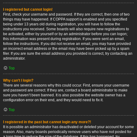
I registered but cannot login!
First, check your username and password. If they are correct, then one of two
things may have happened. If COPPA support is enabled and you specified
being under 13 years old during registration, you will have to follow the
instructions you received. Some boards will also require new registrations to
be activated, either by yourself or by an administrator before you can logon;
this information was present during registration. If you were sent an email,
follow the instructions. If you did not receive an email, you may have provided
an incorrect email address or the email may have been picked up by a spam
filer. If you are sure the email address you provided is correct, try contacting an
administrator.
Top
Why can’t I login?
There are several reasons why this could occur. First, ensure your username
and password are correct. If they are, contact a board administrator to make
sure you haven’t been banned. It is also possible the website owner has a
configuration error on their end, and they would need to fix it.
Top
I registered in the past but cannot login any more?!
It is possible an administrator has deactivated or deleted your account for some
reason. Also, many boards periodically remove users who have not posted for
a long time to reduce the size of the database. If this has happened, try