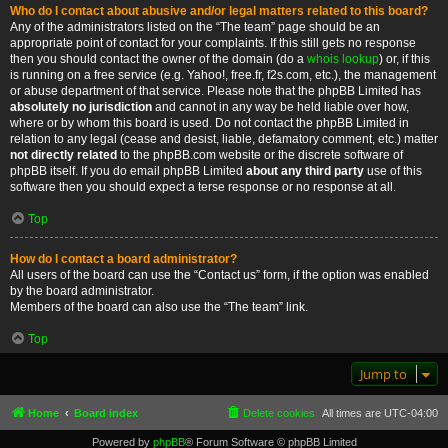
Who do I contact about abusive and/or legal matters related to this board?
Any of the administrators listed on the “The team” page should be an
appropriate point of contact for your complaints. If this still gets no response
then you should contact the owner of the domain (do a
whois lookup
) or, if this
is running on a free service (e.g. Yahoo!, free.fr, f2s.com, etc.), the management
or abuse department of that service. Please note that the phpBB Limited has
absolutely no jurisdiction
and cannot in any way be held liable over how,
where or by whom this board is used. Do not contact the phpBB Limited in
relation to any legal (cease and desist, liable, defamatory comment, etc.) matter
not directly related
to the phpBB.com website or the discrete software of
phpBB itself. If you do email phpBB Limited
about any third party
use of this
software then you should expect a terse response or no response at all.
Top
How do I contact a board administrator?
All users of the board can use the “Contact us” form, if the option was enabled
by the board administrator.
Members of the board can also use the “The team” link.
Top
Jump to
Home
Board index
Delete cookies
All times are
UTC-04:00
Powered by
phpBB
® Forum Software © phpBB Limited