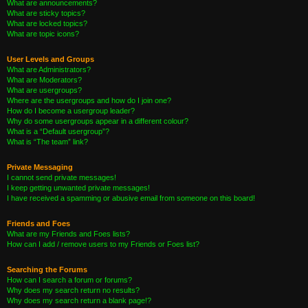
What are announcements?
What are sticky topics?
What are locked topics?
What are topic icons?
User Levels and Groups
What are Administrators?
What are Moderators?
What are usergroups?
Where are the usergroups and how do I join one?
How do I become a usergroup leader?
Why do some usergroups appear in a different colour?
What is a “Default usergroup”?
What is “The team” link?
Private Messaging
I cannot send private messages!
I keep getting unwanted private messages!
I have received a spamming or abusive email from someone on this board!
Friends and Foes
What are my Friends and Foes lists?
How can I add / remove users to my Friends or Foes list?
Searching the Forums
How can I search a forum or forums?
Why does my search return no results?
Why does my search return a blank page!?