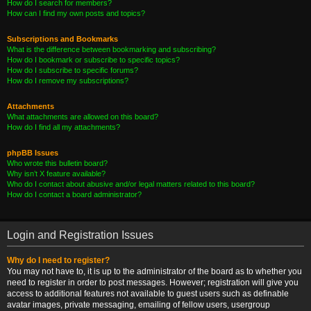
How do I search for members?
How can I find my own posts and topics?
Subscriptions and Bookmarks
What is the difference between bookmarking and subscribing?
How do I bookmark or subscribe to specific topics?
How do I subscribe to specific forums?
How do I remove my subscriptions?
Attachments
What attachments are allowed on this board?
How do I find all my attachments?
phpBB Issues
Who wrote this bulletin board?
Why isn’t X feature available?
Who do I contact about abusive and/or legal matters related to this board?
How do I contact a board administrator?
Login and Registration Issues
Why do I need to register?
You may not have to, it is up to the administrator of the board as to whether you
need to register in order to post messages. However; registration will give you
access to additional features not available to guest users such as definable
avatar images, private messaging, emailing of fellow users, usergroup