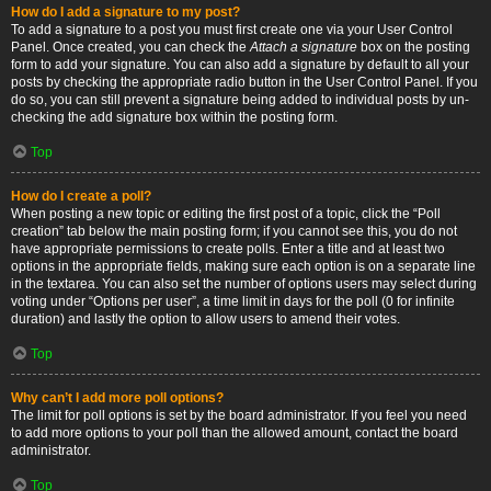
How do I add a signature to my post?
To add a signature to a post you must first create one via your User Control
Panel. Once created, you can check the
Attach a signature
box on the posting
form to add your signature. You can also add a signature by default to all your
posts by checking the appropriate radio button in the User Control Panel. If you
do so, you can still prevent a signature being added to individual posts by un-
checking the add signature box within the posting form.
Top
How do I create a poll?
When posting a new topic or editing the first post of a topic, click the “Poll
creation” tab below the main posting form; if you cannot see this, you do not
have appropriate permissions to create polls. Enter a title and at least two
options in the appropriate fields, making sure each option is on a separate line
in the textarea. You can also set the number of options users may select during
voting under “Options per user”, a time limit in days for the poll (0 for infinite
duration) and lastly the option to allow users to amend their votes.
Top
Why can’t I add more poll options?
The limit for poll options is set by the board administrator. If you feel you need
to add more options to your poll than the allowed amount, contact the board
administrator.
Top