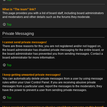
What is “The team” link?
This page provides you with a list of board staff, including board administrators
and moderators and other details such as the forums they moderate.
Top
Private Messaging
I cannot send private messages!
There are three reasons for this; you are not registered and/or not logged on,
the board administrator has disabled private messaging for the entire board, or
the board administrator has prevented you from sending messages. Contact a
board administrator for more information.
Top
I keep getting unwanted private messages!
You can automatically delete private messages from a user by using message
rules within your User Control Panel. If you are receiving abusive private
messages from a particular user, report the messages to the moderators; they
have the power to prevent a user from sending private messages.
Top