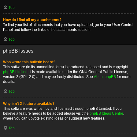
Top
How do I find all my attachments?
To find your list of attachments that you have uploaded, go to your User Control
Panel and follow the links to the attachments section.
Top
phpBB Issues
Who wrote this bulletin board?
This software (in its unmodified form) is produced, released and is copyright
phpBB Limited
. It is made available under the GNU General Public License,
version 2 (GPL-2.0) and may be freely distributed. See
About phpBB
for more
details.
Top
Why isn’t X feature available?
This software was written by and licensed through phpBB Limited. If you
believe a feature needs to be added please visit the
phpBB Ideas Centre
,
where you can upvote existing ideas or suggest new features.
Top