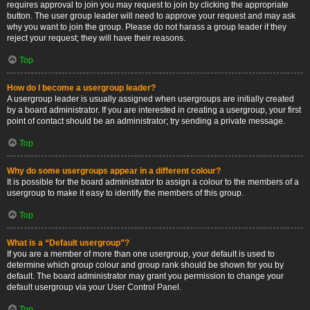
requires approval to join you may request to join by clicking the appropriate
button. The user group leader will need to approve your request and may ask
why you want to join the group. Please do not harass a group leader if they
reject your request; they will have their reasons.
Top
How do I become a usergroup leader?
A usergroup leader is usually assigned when usergroups are initially created
by a board administrator. If you are interested in creating a usergroup, your first
point of contact should be an administrator; try sending a private message.
Top
Why do some usergroups appear in a different colour?
It is possible for the board administrator to assign a colour to the members of a
usergroup to make it easy to identify the members of this group.
Top
What is a “Default usergroup”?
If you are a member of more than one usergroup, your default is used to
determine which group colour and group rank should be shown for you by
default. The board administrator may grant you permission to change your
default usergroup via your User Control Panel.
Top