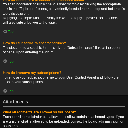
You can bookmark or subscribe to a specific topic by clicking the appropriate
link in the “Topic tools” menu, conveniently located near the top and bottom of a
topic discussion.
Replying to a topic with the “Notify me when a reply is posted” option checked
will also subscribe you to the topic.
Top
How do I subscribe to specific forums?
To subscribe to a specific forum, click the “Subscribe forum” link, at the bottom
of page, upon entering the forum.
Top
How do I remove my subscriptions?
To remove your subscriptions, go to your User Control Panel and follow the
links to your subscriptions.
Top
Attachments
What attachments are allowed on this board?
Each board administrator can allow or disallow certain attachment types. If you
are unsure what is allowed to be uploaded, contact the board administrator for
assistance.