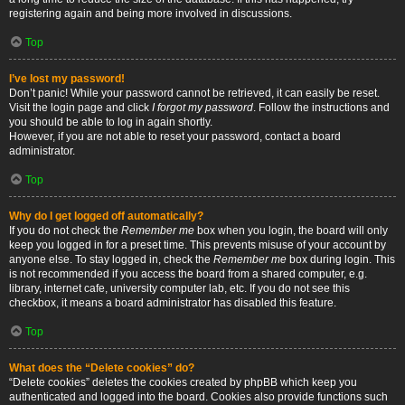
registering again and being more involved in discussions.
Top
I’ve lost my password!
Don’t panic! While your password cannot be retrieved, it can easily be reset.
Visit the login page and click
I forgot my password
. Follow the instructions and
you should be able to log in again shortly.
However, if you are not able to reset your password, contact a board
administrator.
Top
Why do I get logged off automatically?
If you do not check the
Remember me
box when you login, the board will only
keep you logged in for a preset time. This prevents misuse of your account by
anyone else. To stay logged in, check the
Remember me
box during login. This
is not recommended if you access the board from a shared computer, e.g.
library, internet cafe, university computer lab, etc. If you do not see this
checkbox, it means a board administrator has disabled this feature.
Top
What does the “Delete cookies” do?
“Delete cookies” deletes the cookies created by phpBB which keep you
authenticated and logged into the board. Cookies also provide functions such