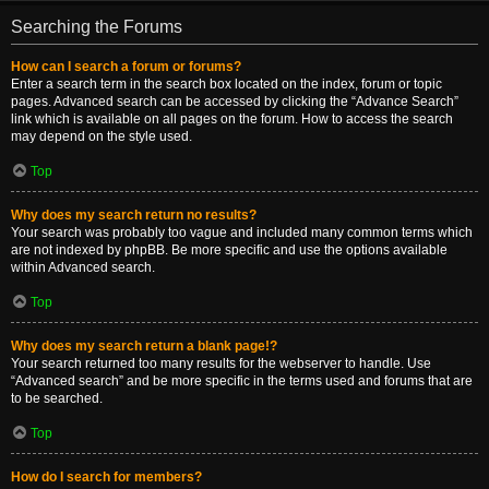
Searching the Forums
How can I search a forum or forums?
Enter a search term in the search box located on the index, forum or topic
pages. Advanced search can be accessed by clicking the “Advance Search”
link which is available on all pages on the forum. How to access the search
may depend on the style used.
Top
Why does my search return no results?
Your search was probably too vague and included many common terms which
are not indexed by phpBB. Be more specific and use the options available
within Advanced search.
Top
Why does my search return a blank page!?
Your search returned too many results for the webserver to handle. Use
“Advanced search” and be more specific in the terms used and forums that are
to be searched.
Top
How do I search for members?