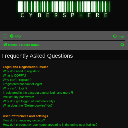
FAQ
Login
S
Home
Board index
e
Frequently Asked Questions
a
r
Login and Registration Issues
Why do I need to register?
c
What is COPPA?
h
Why can’t I register?
I registered but cannot login!
Why can’t I login?
I registered in the past but cannot login any more?!
I’ve lost my password!
Why do I get logged off automatically?
What does the “Delete cookies” do?
User Preferences and settings
How do I change my settings?
How do I prevent my username appearing in the online user listings?