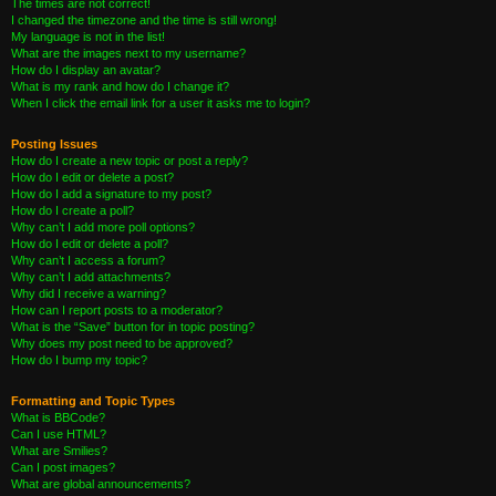
The times are not correct!
I changed the timezone and the time is still wrong!
My language is not in the list!
What are the images next to my username?
How do I display an avatar?
What is my rank and how do I change it?
When I click the email link for a user it asks me to login?
Posting Issues
How do I create a new topic or post a reply?
How do I edit or delete a post?
How do I add a signature to my post?
How do I create a poll?
Why can’t I add more poll options?
How do I edit or delete a poll?
Why can’t I access a forum?
Why can’t I add attachments?
Why did I receive a warning?
How can I report posts to a moderator?
What is the “Save” button for in topic posting?
Why does my post need to be approved?
How do I bump my topic?
Formatting and Topic Types
What is BBCode?
Can I use HTML?
What are Smilies?
Can I post images?
What are global announcements?