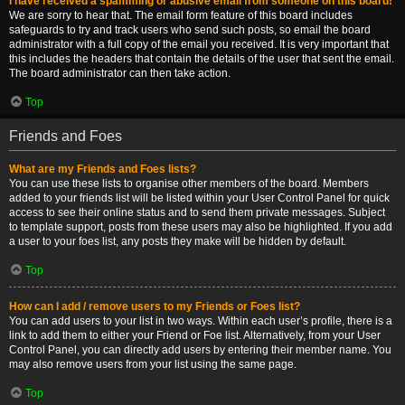
I have received a spamming or abusive email from someone on this board!
We are sorry to hear that. The email form feature of this board includes
safeguards to try and track users who send such posts, so email the board
administrator with a full copy of the email you received. It is very important that
this includes the headers that contain the details of the user that sent the email.
The board administrator can then take action.
Top
Friends and Foes
What are my Friends and Foes lists?
You can use these lists to organise other members of the board. Members
added to your friends list will be listed within your User Control Panel for quick
access to see their online status and to send them private messages. Subject
to template support, posts from these users may also be highlighted. If you add
a user to your foes list, any posts they make will be hidden by default.
Top
How can I add / remove users to my Friends or Foes list?
You can add users to your list in two ways. Within each user’s profile, there is a
link to add them to either your Friend or Foe list. Alternatively, from your User
Control Panel, you can directly add users by entering their member name. You
may also remove users from your list using the same page.
Top