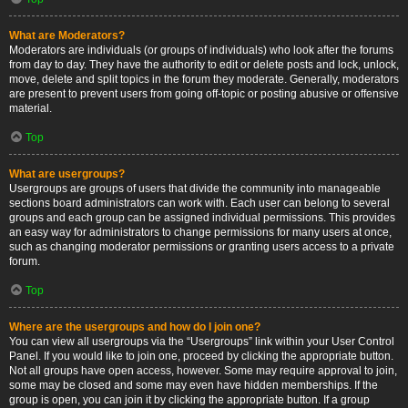
What are Moderators?
Moderators are individuals (or groups of individuals) who look after the forums
from day to day. They have the authority to edit or delete posts and lock, unlock,
move, delete and split topics in the forum they moderate. Generally, moderators
are present to prevent users from going off-topic or posting abusive or offensive
material.
Top
What are usergroups?
Usergroups are groups of users that divide the community into manageable
sections board administrators can work with. Each user can belong to several
groups and each group can be assigned individual permissions. This provides
an easy way for administrators to change permissions for many users at once,
such as changing moderator permissions or granting users access to a private
forum.
Top
Where are the usergroups and how do I join one?
You can view all usergroups via the “Usergroups” link within your User Control
Panel. If you would like to join one, proceed by clicking the appropriate button.
Not all groups have open access, however. Some may require approval to join,
some may be closed and some may even have hidden memberships. If the
group is open, you can join it by clicking the appropriate button. If a group