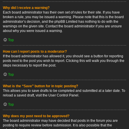
Why did I receive a warning?
Each board administrator has their own set of rules for their site. If you have
broken a rule, you may be issued a warning. Please note that this is the board
administrator’s decision, and the phpBB Limited has nothing to do with the
warnings on the given site. Contact the board administrator if you are unsure
about why you were issued a warning.
Top
How can I report posts to a moderator?
If the board administrator has allowed it, you should see a button for reporting
posts next to the post you wish to report. Clicking this will walk you through the
steps necessary to report the post.
Top
What is the “Save” button for in topic posting?
This allows you to save drafts to be completed and submitted at a later date. To
reload a saved draft, visit the User Control Panel.
Top
Why does my post need to be approved?
The board administrator may have decided that posts in the forum you are
posting to require review before submission. It is also possible that the