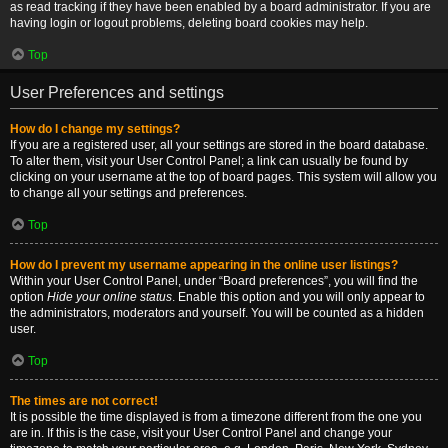
as read tracking if they have been enabled by a board administrator. If you are
having login or logout problems, deleting board cookies may help.
Top
User Preferences and settings
How do I change my settings?
If you are a registered user, all your settings are stored in the board database.
To alter them, visit your User Control Panel; a link can usually be found by
clicking on your username at the top of board pages. This system will allow you
to change all your settings and preferences.
Top
How do I prevent my username appearing in the online user listings?
Within your User Control Panel, under “Board preferences”, you will find the
option
Hide your online status
. Enable this option and you will only appear to
the administrators, moderators and yourself. You will be counted as a hidden
user.
Top
The times are not correct!
It is possible the time displayed is from a timezone different from the one you
are in. If this is the case, visit your User Control Panel and change your