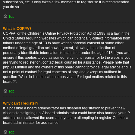
subscription, etc. It only takes a few moments to register so it is recommended
you do so.
Top
What is COPPA?
COPPA, or the Children’s Online Privacy Protection Act of 1998, is a law in the
United States requiring websites which can potentially collect information from
minors under the age of 13 to have written parental consent or some other
method of legal guardian acknowledgment, allowing the collection of
personally identifiable information from a minor under the age of 13. If you are
unsure if this applies to you as someone trying to register or to the website you
are trying to register on, contact legal counsel for assistance. Please note that
phpBB Limited and the owners of this board cannot provide legal advice and is
not a point of contact for legal concerns of any kind, except as outlined in
question “Who do I contact about abusive and/or legal matters related to this
board?”.
Top
Why can’t I register?
It is possible a board administrator has disabled registration to prevent new
visitors from signing up. A board administrator could have also banned your IP
address or disallowed the username you are attempting to register. Contact a
board administrator for assistance.
Top