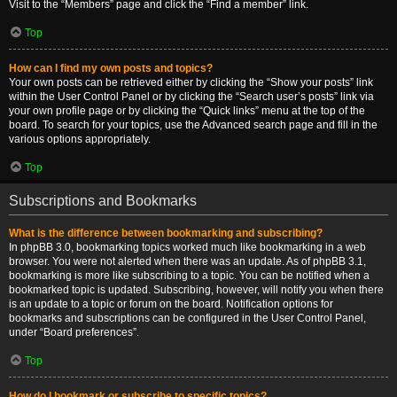
Visit to the “Members” page and click the “Find a member” link.
Top
How can I find my own posts and topics?
Your own posts can be retrieved either by clicking the “Show your posts” link
within the User Control Panel or by clicking the “Search user’s posts” link via
your own profile page or by clicking the “Quick links” menu at the top of the
board. To search for your topics, use the Advanced search page and fill in the
various options appropriately.
Top
Subscriptions and Bookmarks
What is the difference between bookmarking and subscribing?
In phpBB 3.0, bookmarking topics worked much like bookmarking in a web
browser. You were not alerted when there was an update. As of phpBB 3.1,
bookmarking is more like subscribing to a topic. You can be notified when a
bookmarked topic is updated. Subscribing, however, will notify you when there
is an update to a topic or forum on the board. Notification options for
bookmarks and subscriptions can be configured in the User Control Panel,
under “Board preferences”.
Top
How do I bookmark or subscribe to specific topics?