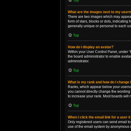
Top
What are the images next to my use
There are two images which may appear 
form of stars, blocks or dots, indicatin
generally unique or personal to each us
Top
How do I display an avatar?
Within your User Control Panel, under “P
the board administrator to enable avata
administrator.
Top
What is my rank and how do I change i
Ranks, which appear below your username
you cannot directly change the wording 
to increase your rank. Most boards will n
Top
When I click the email link for a user i
Only registered users can send email to o
use of the email system by anonymous 