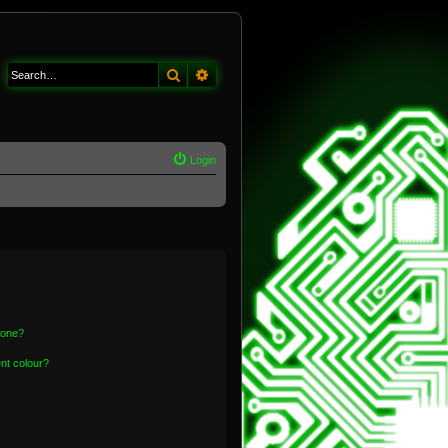
Search
Advanced search
Login
 one?
nt colour?