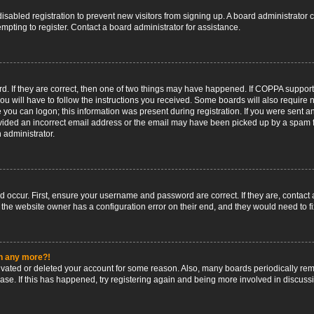
 disabled registration to prevent new visitors from signing up. A board administrato
pting to register. Contact a board administrator for assistance.
. If they are correct, then one of two things may have happened. If COPPA support
ou will have to follow the instructions you received. Some boards will also require n
 you can logon; this information was present during registration. If you were sent an 
ided an incorrect email address or the email may have been picked up by a spam fil
n administrator.
d occur. First, ensure your username and password are correct. If they are, contact
 the website owner has a configuration error on their end, and they would need to fix
in any more?!
ctivated or deleted your account for some reason. Also, many boards periodically r
base. If this has happened, try registering again and being more involved in discuss