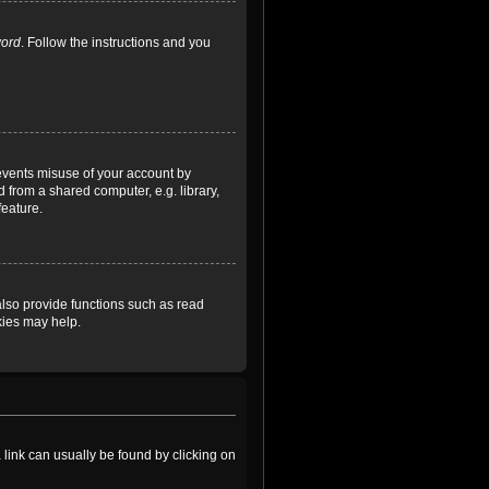
word
. Follow the instructions and you
revents misuse of your account by
 from a shared computer, e.g. library,
feature.
lso provide functions such as read
kies may help.
a link can usually be found by clicking on