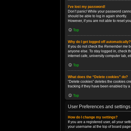
I’ve lost my password!
Don’t panic! While your password cannot 
should be able to log in again shortly.
However, if you are not able to reset yo
Top
Why do I get logged off automatically?
If you do not check the
Remember me
bo
anyone else. To stay logged in, check t
internet cafe, university computer lab, e
Top
What does the “Delete cookies” do?
“Delete cookies” deletes the cookies c
tracking if they have been enabled by a 
Top
User Preferences and settings
How do I change my settings?
If you are a registered user, all your se
your username at the top of board pages