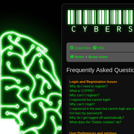
Quick links
FAQ
Home
Board index
Frequently Asked Questi
Login and Registration Issues
Why do I need to register?
What is COPPA?
Why can’t I register?
I registered but cannot login!
Why can’t I login?
I registered in the past but cannot login any
I’ve lost my password!
Why do I get logged off automatically?
What does the “Delete cookies” do?
User Preferences and settings