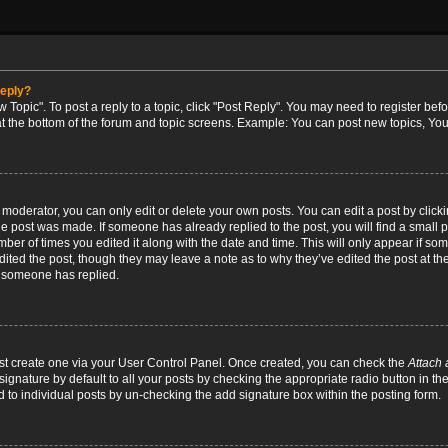
reply?
w Topic". To post a reply to a topic, click "Post Reply". You may need to register bef
at the bottom of the forum and topic screens. Example: You can post new topics, You
oderator, you can only edit or delete your own posts. You can edit a post by clicking
the post was made. If someone has already replied to the post, you will find a small 
umber of times you edited it along with the date and time. This will only appear if so
dited the post, though they may leave a note as to why they’ve edited the post at the
 someone has replied.
irst create one via your User Control Panel. Once created, you can check the
Attach 
ignature by default to all your posts by checking the appropriate radio button in th
d to individual posts by un-checking the add signature box within the posting form.