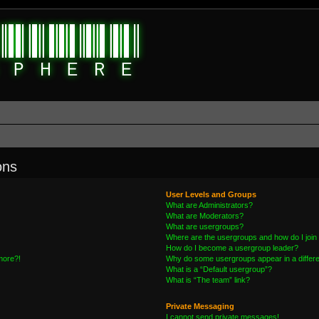
ons
User Levels and Groups
What are Administrators?
What are Moderators?
What are usergroups?
Where are the usergroups and how do I join
How do I become a usergroup leader?
 more?!
Why do some usergroups appear in a differe
What is a “Default usergroup”?
What is “The team” link?
Private Messaging
I cannot send private messages!