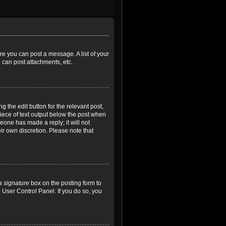
ore you can post a message. A list of your
 can post attachments, etc.
 the edit button for the relevant post,
piece of text output below the post when
meone has made a reply; it will not
ir own discretion. Please note that
a signature
box on the posting form to
e User Control Panel. If you do so, you