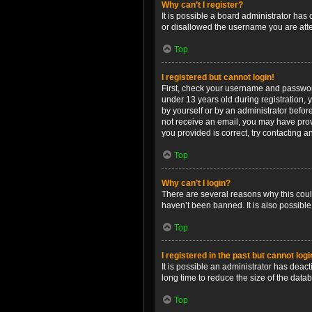
Why can’t I register?
It is possible a board administrator has
or disallowed the username you are attem
Top
I registered but cannot login!
First, check your username and password
under 13 years old during registration, y
by yourself or by an administrator before
not receive an email, you may have prov
you provided is correct, try contacting a
Top
Why can’t I login?
There are several reasons why this coul
haven’t been banned. It is also possible
Top
I registered in the past but cannot log
It is possible an administrator has dea
long time to reduce the size of the data
Top