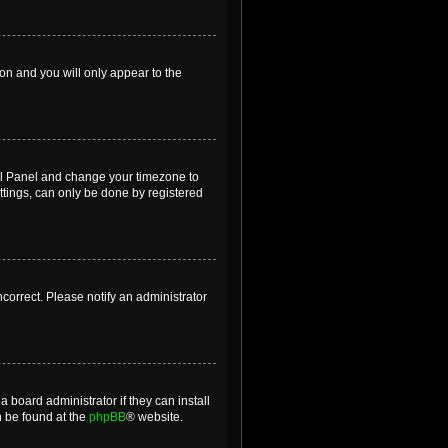
ion and you will only appear to the
ntrol Panel and change your timezone to
ttings, can only be done by registered
incorrect. Please notify an administrator
 board administrator if they can install
n be found at the
phpBB
® website.