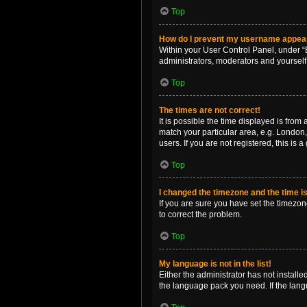
Top
How do I prevent my username appearin
Within your User Control Panel, under “B
administrators, moderators and yourself
Top
The times are not correct!
It is possible the time displayed is from
match your particular area, e.g. London,
users. If you are not registered, this is 
Top
I changed the timezone and the time is 
If you are sure you have set the timezone 
to correct the problem.
Top
My language is not in the list!
Either the administrator has not install
the language pack you need. If the langu