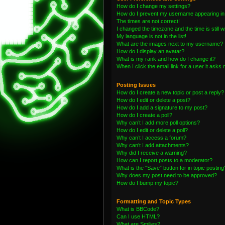
How do I change my settings?
How do I prevent my username appearing in t
The times are not correct!
I changed the timezone and the time is still 
My language is not in the list!
What are the images next to my username?
How do I display an avatar?
What is my rank and how do I change it?
When I click the email link for a user it asks 
Posting Issues
How do I create a new topic or post a reply?
How do I edit or delete a post?
How do I add a signature to my post?
How do I create a poll?
Why can’t I add more poll options?
How do I edit or delete a poll?
Why can’t I access a forum?
Why can’t I add attachments?
Why did I receive a warning?
How can I report posts to a moderator?
What is the “Save” button for in topic posting
Why does my post need to be approved?
How do I bump my topic?
Formatting and Topic Types
What is BBCode?
Can I use HTML?
What are Smilies?