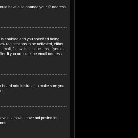
r could have also banned your IP address
 is enabled and you specified being
ew registrations to be activated, either
email, follow the instructions. If you did
er. If you are sure the email address
 a board administrator to make sure you
 it.
emove users who have not posted for a
ions.