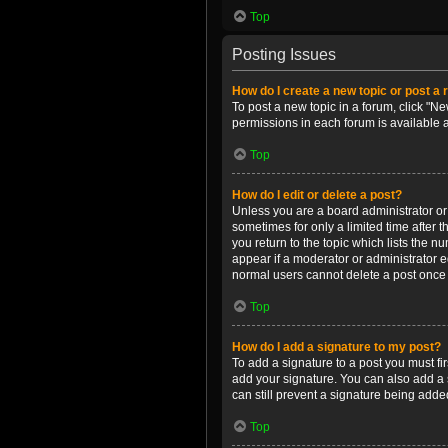
Top
Posting Issues
How do I create a new topic or post a 
To post a new topic in a forum, click "Ne
permissions in each forum is available 
Top
How do I edit or delete a post?
Unless you are a board administrator or m
sometimes for only a limited time after 
you return to the topic which lists the n
appear if a moderator or administrator e
normal users cannot delete a post once
Top
How do I add a signature to my post?
To add a signature to a post you must f
add your signature. You can also add a s
can still prevent a signature being adde
Top