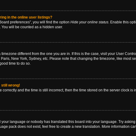
g in the online user listings?
oard preferences”, you will find the option
Hide your online status
. Enable this opt
. You will be counted as a hidden user.
 a timezone different from the one you are in. If this is the case, visit your User Co
 Paris, New York, Sydney, etc. Please note that changing the timezone, like most se
a good time to do so.
still wrong!
correctly and the time is still incorrect, then the time stored on the server clock is 
ed your language or nobody has translated this board into your language. Try asking a
age pack does not exist, feel free to create a new translation. More information ca