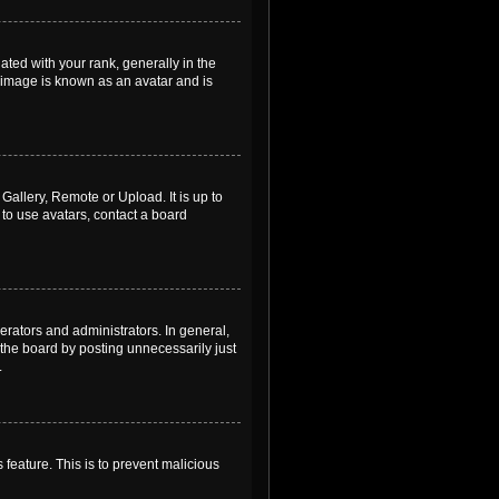
ed with your rank, generally in the
, image is known as an avatar and is
Gallery, Remote or Upload. It is up to
to use avatars, contact a board
rators and administrators. In general,
the board by posting unnecessarily just
.
 feature. This is to prevent malicious