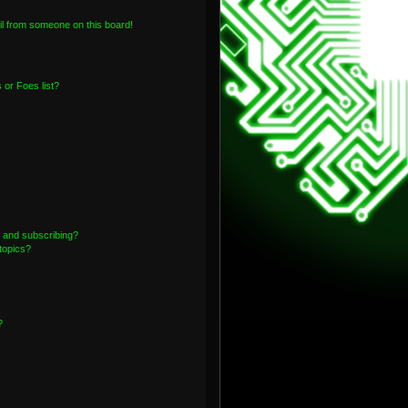
l from someone on this board!
or Foes list?
 and subscribing?
topics?
?