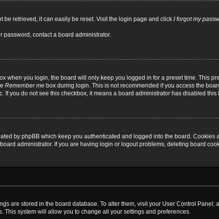
be retrieved, it can easily be reset. Visit the login page and click
I forgot my pass
ur password, contact a board administrator.
x when you login, the board will only keep you logged in for a preset time. This p
he
Remember me
box during login. This is not recommended if you access the board
tc. If you do not see this checkbox, it means a board administrator has disabled this 
reated by phpBB which keep you authenticated and logged into the board. Cookies a
board administrator. If you are having login or logout problems, deleting board coo
ttings are stored in the board database. To alter them, visit your User Control Panel; 
. This system will allow you to change all your settings and preferences.