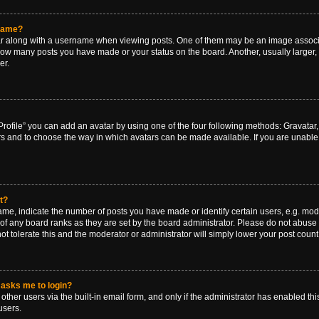
rname?
along with a username when viewing posts. One of them may be an image associat
g how many posts you have made or your status on the board. Another, usually larger
er.
rofile” you can add an avatar by using one of the four following methods: Gravatar, 
rs and to choose the way in which avatars can be made available. If you are unable 
t?
, indicate the number of posts you have made or identify certain users, e.g. mode
of any board ranks as they are set by the board administrator. Please do not abuse 
ot tolerate this and the moderator or administrator will simply lower your post count
t asks me to login?
ther users via the built-in email form, and only if the administrator has enabled this
users.