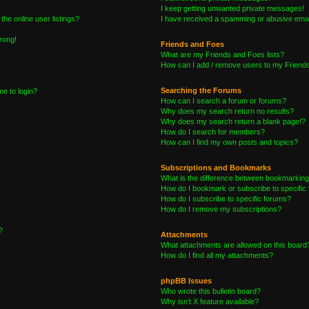
I keep getting unwanted private messages!
he online user listings?
I have received a spamming or abusive emai
wrong!
Friends and Foes
What are my Friends and Foes lists?
How can I add / remove users to my Friends 
Searching the Forums
me to login?
How can I search a forum or forums?
Why does my search return no results?
Why does my search return a blank page!?
How do I search for members?
How can I find my own posts and topics?
Subscriptions and Bookmarks
What is the difference between bookmarking
How do I bookmark or subscribe to specific 
How do I subscribe to specific forums?
How do I remove my subscriptions?
?
Attachments
What attachments are allowed on this board
How do I find all my attachments?
phpBB Issues
Who wrote this bulletin board?
Why isn’t X feature available?