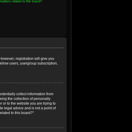
matters related to this board?
However; registration will give you
fellow users, usergroup subscription,
otentially collect information from
ing the collection of personally
r or to the website you are trying to
e legal advice and is not a point of
elated to this board?”.