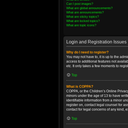
Can I post images?
What are global announcements?
What are announcements?
What are sticky topics?
What are locked topics?
What are topic icons?
Login and Registration Issues
Why do I need to register?
You may not have to, it is up to the admi
access to additional features not availa
etc. It only takes a few moments to regi
Top
What is COPPA?
COPPA, or the Children’s Online Privacy 
minors under the age of 13 to have writ
identifiable information from a minor und
register on, contact legal counsel for a
contact for legal concerns of any kind, 
Top