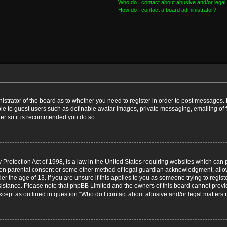
Who do I contact about abusive and/or legal 
How do I contact a board administrator?
nistrator of the board as to whether you need to register in order to post messages. 
ble to guest users such as definable avatar images, private messaging, emailing of 
ster so it is recommended you do so.
Protection Act of 1998, is a law in the United States requiring websites which can p
ten parental consent or some other method of legal guardian acknowledgment, allow
er the age of 13. If you are unsure if this applies to you as someone trying to registe
ssistance. Please note that phpBB Limited and the owners of this board cannot provid
except as outlined in question “Who do I contact about abusive and/or legal matters r