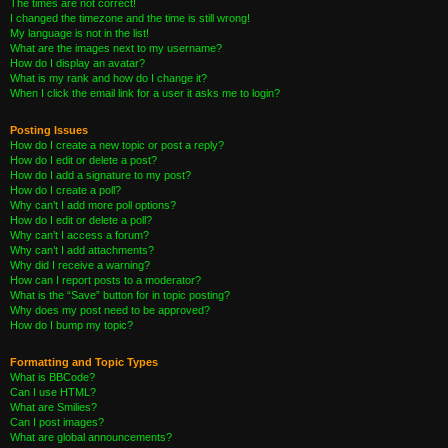
The times are not correct!
I changed the timezone and the time is still wrong!
My language is not in the list!
What are the images next to my username?
How do I display an avatar?
What is my rank and how do I change it?
When I click the email link for a user it asks me to login?
Posting Issues
How do I create a new topic or post a reply?
How do I edit or delete a post?
How do I add a signature to my post?
How do I create a poll?
Why can’t I add more poll options?
How do I edit or delete a poll?
Why can’t I access a forum?
Why can’t I add attachments?
Why did I receive a warning?
How can I report posts to a moderator?
What is the “Save” button for in topic posting?
Why does my post need to be approved?
How do I bump my topic?
Formatting and Topic Types
What is BBCode?
Can I use HTML?
What are Smilies?
Can I post images?
What are global announcements?