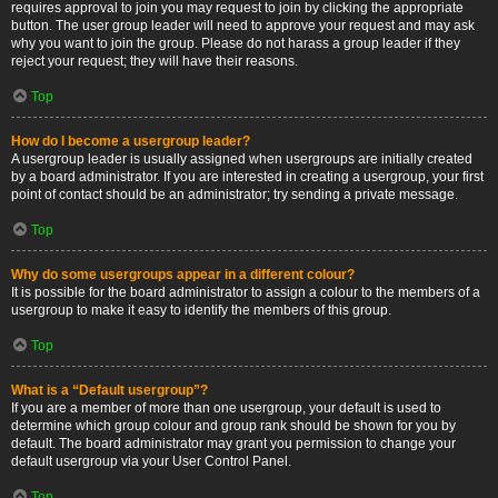
requires approval to join you may request to join by clicking the appropriate
button. The user group leader will need to approve your request and may ask
why you want to join the group. Please do not harass a group leader if they
reject your request; they will have their reasons.
Top
How do I become a usergroup leader?
A usergroup leader is usually assigned when usergroups are initially created
by a board administrator. If you are interested in creating a usergroup, your first
point of contact should be an administrator; try sending a private message.
Top
Why do some usergroups appear in a different colour?
It is possible for the board administrator to assign a colour to the members of a
usergroup to make it easy to identify the members of this group.
Top
What is a “Default usergroup”?
If you are a member of more than one usergroup, your default is used to
determine which group colour and group rank should be shown for you by
default. The board administrator may grant you permission to change your
default usergroup via your User Control Panel.
Top