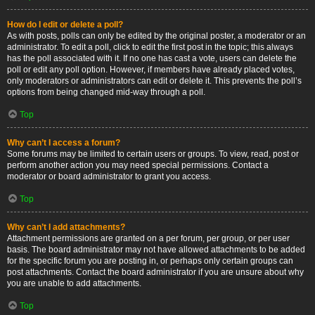
How do I edit or delete a poll?
As with posts, polls can only be edited by the original poster, a moderator or an
administrator. To edit a poll, click to edit the first post in the topic; this always
has the poll associated with it. If no one has cast a vote, users can delete the
poll or edit any poll option. However, if members have already placed votes,
only moderators or administrators can edit or delete it. This prevents the poll’s
options from being changed mid-way through a poll.
Top
Why can’t I access a forum?
Some forums may be limited to certain users or groups. To view, read, post or
perform another action you may need special permissions. Contact a
moderator or board administrator to grant you access.
Top
Why can’t I add attachments?
Attachment permissions are granted on a per forum, per group, or per user
basis. The board administrator may not have allowed attachments to be added
for the specific forum you are posting in, or perhaps only certain groups can
post attachments. Contact the board administrator if you are unsure about why
you are unable to add attachments.
Top