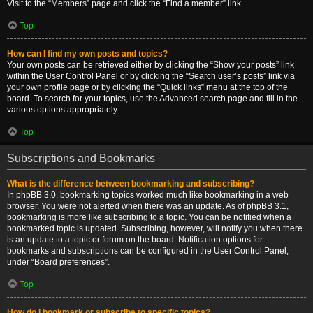
Visit to the “Members” page and click the “Find a member” link.
Top
How can I find my own posts and topics?
Your own posts can be retrieved either by clicking the “Show your posts” link
within the User Control Panel or by clicking the “Search user’s posts” link via
your own profile page or by clicking the “Quick links” menu at the top of the
board. To search for your topics, use the Advanced search page and fill in the
various options appropriately.
Top
Subscriptions and Bookmarks
What is the difference between bookmarking and subscribing?
In phpBB 3.0, bookmarking topics worked much like bookmarking in a web
browser. You were not alerted when there was an update. As of phpBB 3.1,
bookmarking is more like subscribing to a topic. You can be notified when a
bookmarked topic is updated. Subscribing, however, will notify you when there
is an update to a topic or forum on the board. Notification options for
bookmarks and subscriptions can be configured in the User Control Panel,
under “Board preferences”.
Top
How do I bookmark or subscribe to specific topics?