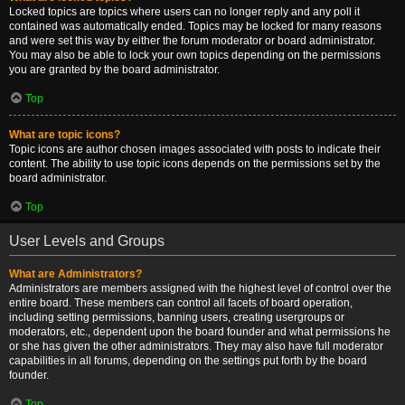
Locked topics are topics where users can no longer reply and any poll it
contained was automatically ended. Topics may be locked for many reasons
and were set this way by either the forum moderator or board administrator.
You may also be able to lock your own topics depending on the permissions
you are granted by the board administrator.
Top
What are topic icons?
Topic icons are author chosen images associated with posts to indicate their
content. The ability to use topic icons depends on the permissions set by the
board administrator.
Top
User Levels and Groups
What are Administrators?
Administrators are members assigned with the highest level of control over the
entire board. These members can control all facets of board operation,
including setting permissions, banning users, creating usergroups or
moderators, etc., dependent upon the board founder and what permissions he
or she has given the other administrators. They may also have full moderator
capabilities in all forums, depending on the settings put forth by the board
founder.
Top