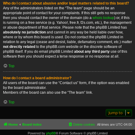
Who do I contact about abusive and/or legal matters related to this board?
Any of the administrators listed on the “The team” page should be an
appropriate point of contact for your complaints. If this still gets no response
then you should contact the owner of the domain (do a
whois lookup
) or, if this
is running on a free service (e.g. Yahoo!, free.fr, f2s.com, etc.), the management
or abuse department of that service. Please note that the phpBB Limited has
absolutely no jurisdiction
and cannot in any way be held liable over how,
where or by whom this board is used. Do not contact the phpBB Limited in
relation to any legal (cease and desist, liable, defamatory comment, etc.) matter
not directly related
to the phpBB.com website or the discrete software of
phpBB itself. If you do email phpBB Limited
about any third party
use of this
software then you should expect a terse response or no response at all.
Top
How do I contact a board administrator?
All users of the board can use the “Contact us” form, if the option was enabled
by the board administrator.
Members of the board can also use the “The team” link.
Top
Jump to
Home
Board index
Delete cookies
All times are
UTC-04:00
Powered by
phpBB
® Forum Software © phpBB Limited