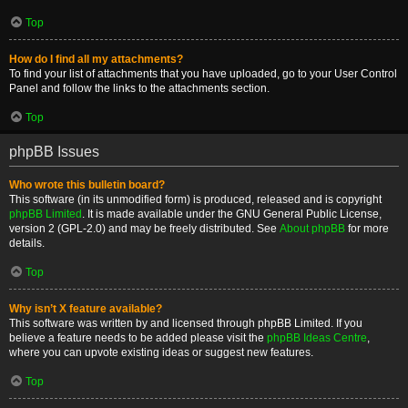
Top
How do I find all my attachments?
To find your list of attachments that you have uploaded, go to your User Control
Panel and follow the links to the attachments section.
Top
phpBB Issues
Who wrote this bulletin board?
This software (in its unmodified form) is produced, released and is copyright
phpBB Limited
. It is made available under the GNU General Public License,
version 2 (GPL-2.0) and may be freely distributed. See
About phpBB
for more
details.
Top
Why isn’t X feature available?
This software was written by and licensed through phpBB Limited. If you
believe a feature needs to be added please visit the
phpBB Ideas Centre
,
where you can upvote existing ideas or suggest new features.
Top