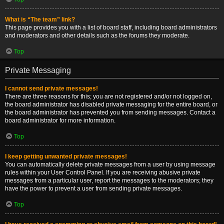
What is “The team” link?
This page provides you with a list of board staff, including board administrators
and moderators and other details such as the forums they moderate.
Top
Private Messaging
I cannot send private messages!
There are three reasons for this; you are not registered and/or not logged on,
the board administrator has disabled private messaging for the entire board, or
the board administrator has prevented you from sending messages. Contact a
board administrator for more information.
Top
I keep getting unwanted private messages!
You can automatically delete private messages from a user by using message
rules within your User Control Panel. If you are receiving abusive private
messages from a particular user, report the messages to the moderators; they
have the power to prevent a user from sending private messages.
Top