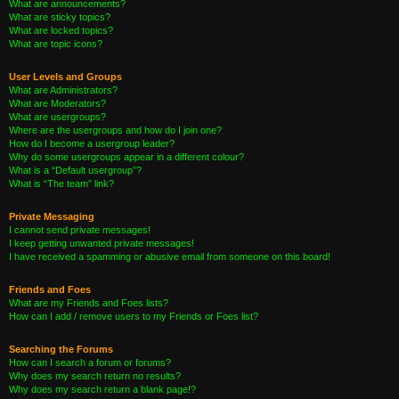
What are announcements?
What are sticky topics?
What are locked topics?
What are topic icons?
User Levels and Groups
What are Administrators?
What are Moderators?
What are usergroups?
Where are the usergroups and how do I join one?
How do I become a usergroup leader?
Why do some usergroups appear in a different colour?
What is a “Default usergroup”?
What is “The team” link?
Private Messaging
I cannot send private messages!
I keep getting unwanted private messages!
I have received a spamming or abusive email from someone on this board!
Friends and Foes
What are my Friends and Foes lists?
How can I add / remove users to my Friends or Foes list?
Searching the Forums
How can I search a forum or forums?
Why does my search return no results?
Why does my search return a blank page!?