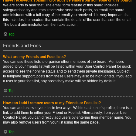
I have received a spamming or abusive email from someone on this board!
We are sorry to hear that. The email form feature of this board includes
safeguards to try and track users who send such posts, so email the board
administrator with a full copy of the email you received. It is very important that
this includes the headers that contain the details of the user that sent the email.
The board administrator can then take action.
Top
Friends and Foes
What are my Friends and Foes lists?
You can use these lists to organise other members of the board. Members
added to your friends list will be listed within your User Control Panel for quick
access to see their online status and to send them private messages. Subject
to template support, posts from these users may also be highlighted. If you add
a user to your foes list, any posts they make will be hidden by default.
Top
How can I add / remove users to my Friends or Foes list?
You can add users to your list in two ways. Within each user’s profile, there is a
link to add them to either your Friend or Foe list. Alternatively, from your User
Control Panel, you can directly add users by entering their member name. You
may also remove users from your list using the same page.
Top