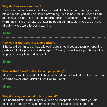
Why did I receive a warning?
Each board administrator has their own set of rules for their site. If you have
broken a rule, you may be issued a warning. Please note that this is the board
administrator’s decision, and the phpBB Limited has nothing to do with the
warnings on the given site. Contact the board administrator if you are unsure
about why you were issued a warning.
Top
How can I report posts to a moderator?
If the board administrator has allowed it, you should see a button for reporting
posts next to the post you wish to report. Clicking this will walk you through the
steps necessary to report the post.
Top
What is the “Save” button for in topic posting?
This allows you to save drafts to be completed and submitted at a later date. To
reload a saved draft, visit the User Control Panel.
Top
Why does my post need to be approved?
The board administrator may have decided that posts in the forum you are
posting to require review before submission. It is also possible that the