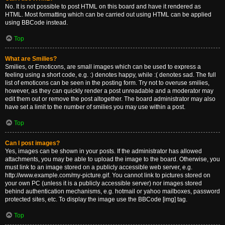
No. It is not possible to post HTML on this board and have it rendered as
HTML. Most formatting which can be carried out using HTML can be applied
using BBCode instead.
Top
What are Smilies?
Smilies, or Emoticons, are small images which can be used to express a
feeling using a short code, e.g. :) denotes happy, while :( denotes sad. The full
list of emoticons can be seen in the posting form. Try not to overuse smilies,
however, as they can quickly render a post unreadable and a moderator may
edit them out or remove the post altogether. The board administrator may also
have set a limit to the number of smilies you may use within a post.
Top
Can I post images?
Yes, images can be shown in your posts. If the administrator has allowed
attachments, you may be able to upload the image to the board. Otherwise, you
must link to an image stored on a publicly accessible web server, e.g.
http://www.example.com/my-picture.gif. You cannot link to pictures stored on
your own PC (unless it is a publicly accessible server) nor images stored
behind authentication mechanisms, e.g. hotmail or yahoo mailboxes, password
protected sites, etc. To display the image use the BBCode [img] tag.
Top