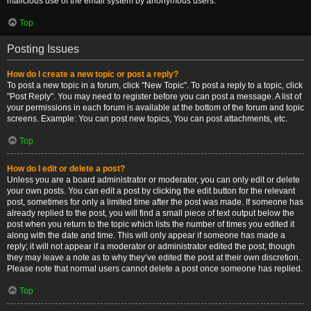
malicious use of the email system by anonymous users.
Top
Posting Issues
How do I create a new topic or post a reply?
To post a new topic in a forum, click "New Topic". To post a reply to a topic, click
"Post Reply". You may need to register before you can post a message. A list of
your permissions in each forum is available at the bottom of the forum and topic
screens. Example: You can post new topics, You can post attachments, etc.
Top
How do I edit or delete a post?
Unless you are a board administrator or moderator, you can only edit or delete
your own posts. You can edit a post by clicking the edit button for the relevant
post, sometimes for only a limited time after the post was made. If someone has
already replied to the post, you will find a small piece of text output below the
post when you return to the topic which lists the number of times you edited it
along with the date and time. This will only appear if someone has made a
reply; it will not appear if a moderator or administrator edited the post, though
they may leave a note as to why they’ve edited the post at their own discretion.
Please note that normal users cannot delete a post once someone has replied.
Top