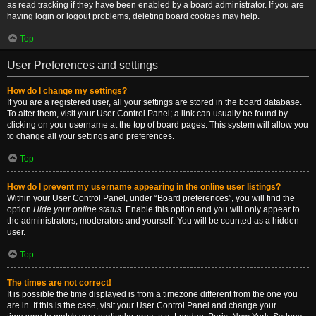
as read tracking if they have been enabled by a board administrator. If you are
having login or logout problems, deleting board cookies may help.
Top
User Preferences and settings
How do I change my settings?
If you are a registered user, all your settings are stored in the board database.
To alter them, visit your User Control Panel; a link can usually be found by
clicking on your username at the top of board pages. This system will allow you
to change all your settings and preferences.
Top
How do I prevent my username appearing in the online user listings?
Within your User Control Panel, under “Board preferences”, you will find the
option
Hide your online status
. Enable this option and you will only appear to
the administrators, moderators and yourself. You will be counted as a hidden
user.
Top
The times are not correct!
It is possible the time displayed is from a timezone different from the one you
are in. If this is the case, visit your User Control Panel and change your