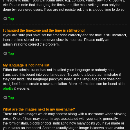
timezone to match your particular area, e.g. London, Paris, New York, Sydney,
etc. Please note that changing the timezone, like most settings, can only be
done by registered users. If you are not registered, this is a good time to do so.
Top
I changed the timezone and the time is still wrong!
If you are sure you have set the timezone correctly and the time is still incorrect,
then the time stored on the server clock is incorrect. Please notify an
administrator to correct the problem.
Top
My language is not in the list!
Either the administrator has not installed your language or nobody has
translated this board into your language. Try asking a board administrator if
they can install the language pack you need. If the language pack does not
exist, feel free to create a new translation. More information can be found at the
phpBB
® website.
Top
What are the images next to my username?
There are two images which may appear along with a username when viewing
posts. One of them may be an image associated with your rank, generally in
the form of stars, blocks or dots, indicating how many posts you have made or
your status on the board. Another, usually larger, image is known as an avatar