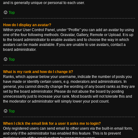
and is generally unique or personal to each user.
Top
How do I display an avatar?
Within your User Control Panel, under “Profile” you can add an avatar by using
one of the four following methods: Gravatar, Gallery, Remote or Upload. It is up
to the board administrator to enable avatars and to choose the way in which
avatars can be made available. If you are unable to use avatars, contact a
board administrator.
Top
What is my rank and how do I change it?
Ranks, which appear below your username, indicate the number of posts you
have made or identify certain users, e.g. moderators and administrators. In
general, you cannot directly change the wording of any board ranks as they are
set by the board administrator. Please do not abuse the board by posting
unnecessarily just to increase your rank. Most boards will not tolerate this and
the moderator or administrator will simply lower your post count.
Top
When I click the email link for a user it asks me to login?
Only registered users can send email to other users via the built-in email form,
and only if the administrator has enabled this feature. This is to prevent