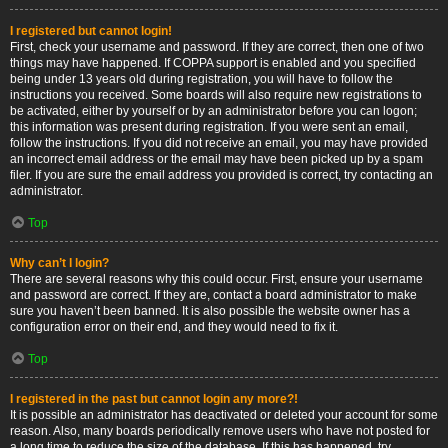
I registered but cannot login!
First, check your username and password. If they are correct, then one of two
things may have happened. If COPPA support is enabled and you specified
being under 13 years old during registration, you will have to follow the
instructions you received. Some boards will also require new registrations to
be activated, either by yourself or by an administrator before you can logon;
this information was present during registration. If you were sent an email,
follow the instructions. If you did not receive an email, you may have provided
an incorrect email address or the email may have been picked up by a spam
filer. If you are sure the email address you provided is correct, try contacting an
administrator.
Top
Why can’t I login?
There are several reasons why this could occur. First, ensure your username
and password are correct. If they are, contact a board administrator to make
sure you haven’t been banned. It is also possible the website owner has a
configuration error on their end, and they would need to fix it.
Top
I registered in the past but cannot login any more?!
It is possible an administrator has deactivated or deleted your account for some
reason. Also, many boards periodically remove users who have not posted for
a long time to reduce the size of the database. If this has happened, try