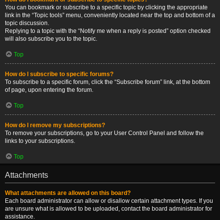
You can bookmark or subscribe to a specific topic by clicking the appropriate
link in the “Topic tools” menu, conveniently located near the top and bottom of a
topic discussion.
Replying to a topic with the “Notify me when a reply is posted” option checked
will also subscribe you to the topic.
Top
How do I subscribe to specific forums?
To subscribe to a specific forum, click the “Subscribe forum” link, at the bottom
of page, upon entering the forum.
Top
How do I remove my subscriptions?
To remove your subscriptions, go to your User Control Panel and follow the
links to your subscriptions.
Top
Attachments
What attachments are allowed on this board?
Each board administrator can allow or disallow certain attachment types. If you
are unsure what is allowed to be uploaded, contact the board administrator for
assistance.