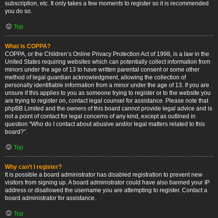
subscription, etc. It only takes a few moments to register so it is recommended
you do so.
Top
What is COPPA?
COPPA, or the Children’s Online Privacy Protection Act of 1998, is a law in the
United States requiring websites which can potentially collect information from
minors under the age of 13 to have written parental consent or some other
method of legal guardian acknowledgment, allowing the collection of
personally identifiable information from a minor under the age of 13. If you are
unsure if this applies to you as someone trying to register or to the website you
are trying to register on, contact legal counsel for assistance. Please note that
phpBB Limited and the owners of this board cannot provide legal advice and is
not a point of contact for legal concerns of any kind, except as outlined in
question “Who do I contact about abusive and/or legal matters related to this
board?”.
Top
Why can’t I register?
It is possible a board administrator has disabled registration to prevent new
visitors from signing up. A board administrator could have also banned your IP
address or disallowed the username you are attempting to register. Contact a
board administrator for assistance.
Top