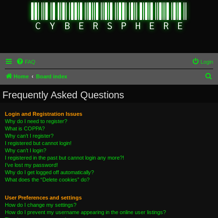
FAQ
Login
S
Home
Board index
e
Frequently Asked Questions
a
r
Login and Registration Issues
Why do I need to register?
c
What is COPPA?
h
Why can’t I register?
I registered but cannot login!
Why can’t I login?
I registered in the past but cannot login any more?!
I’ve lost my password!
Why do I get logged off automatically?
What does the “Delete cookies” do?
User Preferences and settings
How do I change my settings?
How do I prevent my username appearing in the online user listings?