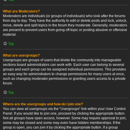
What are Moderators?
Moderators are individuals (or groups of individuals) who look after the forums
from day to day. They have the authority to edit or delete posts and lock, unlock,
move, delete and split topics in the forum they moderate. Generally, moderators
are present to prevent users from going off-topic or posting abusive or offensive
material.
Top
What are usergroups?
Usergroups are groups of users that divide the community into manageable
sections board administrators can work with. Each user can belong to several
groups and each group can be assigned individual permissions. This provides
an easy way for administrators to change permissions for many users at once,
such as changing moderator permissions or granting users access to a private
forum.
Top
Where are the usergroups and how do I join one?
You can view all usergroups via the “Usergroups” link within your User Control
Panel. If you would like to join one, proceed by clicking the appropriate button.
Not all groups have open access, however. Some may require approval to join,
some may be closed and some may even have hidden memberships. If the
group is open, you can join it by clicking the appropriate button. If a group