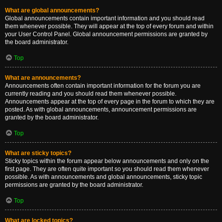
What are global announcements?
Global announcements contain important information and you should read
them whenever possible. They will appear at the top of every forum and within
your User Control Panel. Global announcement permissions are granted by
the board administrator.
Top
What are announcements?
Announcements often contain important information for the forum you are
currently reading and you should read them whenever possible.
Announcements appear at the top of every page in the forum to which they are
posted. As with global announcements, announcement permissions are
granted by the board administrator.
Top
What are sticky topics?
Sticky topics within the forum appear below announcements and only on the
first page. They are often quite important so you should read them whenever
possible. As with announcements and global announcements, sticky topic
permissions are granted by the board administrator.
Top
What are locked topics?