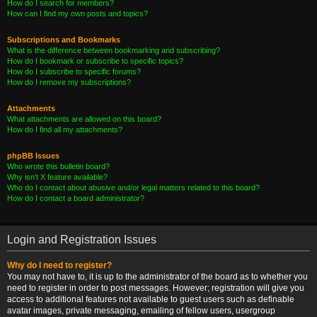
How do I search for members?
How can I find my own posts and topics?
Subscriptions and Bookmarks
What is the difference between bookmarking and subscribing?
How do I bookmark or subscribe to specific topics?
How do I subscribe to specific forums?
How do I remove my subscriptions?
Attachments
What attachments are allowed on this board?
How do I find all my attachments?
phpBB Issues
Who wrote this bulletin board?
Why isn’t X feature available?
Who do I contact about abusive and/or legal matters related to this board?
How do I contact a board administrator?
Login and Registration Issues
Why do I need to register?
You may not have to, it is up to the administrator of the board as to whether you
need to register in order to post messages. However; registration will give you
access to additional features not available to guest users such as definable
avatar images, private messaging, emailing of fellow users, usergroup