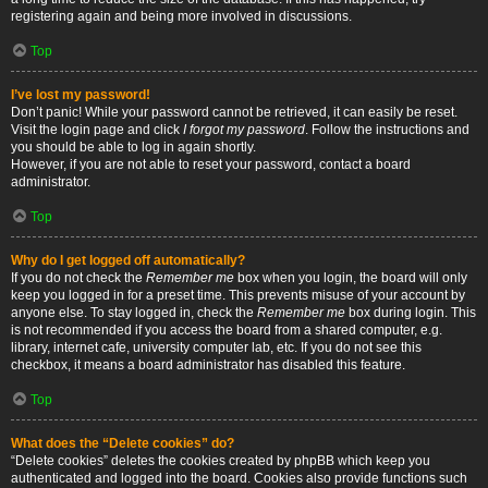
registering again and being more involved in discussions.
Top
I’ve lost my password!
Don’t panic! While your password cannot be retrieved, it can easily be reset.
Visit the login page and click
I forgot my password
. Follow the instructions and
you should be able to log in again shortly.
However, if you are not able to reset your password, contact a board
administrator.
Top
Why do I get logged off automatically?
If you do not check the
Remember me
box when you login, the board will only
keep you logged in for a preset time. This prevents misuse of your account by
anyone else. To stay logged in, check the
Remember me
box during login. This
is not recommended if you access the board from a shared computer, e.g.
library, internet cafe, university computer lab, etc. If you do not see this
checkbox, it means a board administrator has disabled this feature.
Top
What does the “Delete cookies” do?
“Delete cookies” deletes the cookies created by phpBB which keep you
authenticated and logged into the board. Cookies also provide functions such