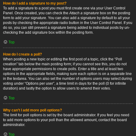
How do I add a signature to my post?
To add a signature to a post you must first create one via your User Control
Panel. Once created, you can check the
Attach a signature
box on the posting
form to add your signature. You can also add a signature by default to all your
posts by checking the appropriate radio button in the User Control Panel. If you
do so, you can still prevent a signature being added to individual posts by un-
checking the add signature box within the posting form.
Top
How do I create a poll?
When posting a new topic or editing the first post of a topic, click the “Poll
creation” tab below the main posting form; if you cannot see this, you do not
have appropriate permissions to create polls. Enter a title and at least two
options in the appropriate fields, making sure each option is on a separate line
in the textarea. You can also set the number of options users may select during
voting under “Options per user”, a time limit in days for the poll (0 for infinite
duration) and lastly the option to allow users to amend their votes.
Top
Why can’t I add more poll options?
The limit for poll options is set by the board administrator. If you feel you need
to add more options to your poll than the allowed amount, contact the board
administrator.
Top