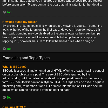
administrator has placed you in a group of users whose posts require review
before submission. Please contact the board administrator for further details.
Top
How do I bump my topic?
By clicking the “Bump topic” link when you are viewing it, you can “bump” the
topic to the top of the forum on the first page. However, if you do not see this,
then topic bumping may be disabled or the time allowance between bumps
has not yet been reached. It is also possible to bump the topic simply by
replying to it, however, be sure to follow the board rules when doing so.
Top
Formatting and Topic Types
What is BBCode?
BBCode is a special implementation of HTML, offering great formatting control
on particular objects in a post. The use of BBCode is granted by the
administrator, but it can also be disabled on a per post basis from the posting
form. BBCode itself is similar in style to HTML, but tags are enclosed in square
brackets [ and ] rather than < and >. For more information on BBCode see the
guide which can be accessed from the posting page.
Top
Can I use HTML?