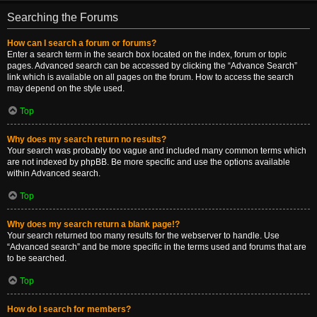
Searching the Forums
How can I search a forum or forums?
Enter a search term in the search box located on the index, forum or topic
pages. Advanced search can be accessed by clicking the “Advance Search”
link which is available on all pages on the forum. How to access the search
may depend on the style used.
Top
Why does my search return no results?
Your search was probably too vague and included many common terms which
are not indexed by phpBB. Be more specific and use the options available
within Advanced search.
Top
Why does my search return a blank page!?
Your search returned too many results for the webserver to handle. Use
“Advanced search” and be more specific in the terms used and forums that are
to be searched.
Top
How do I search for members?