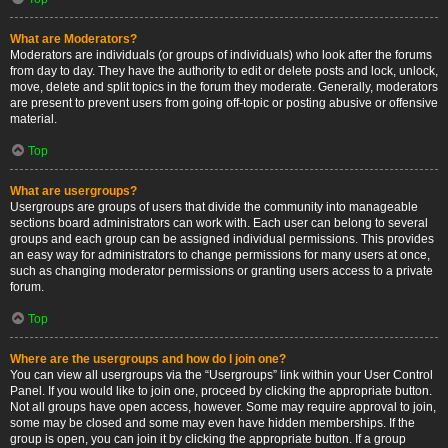
What are Moderators?
Moderators are individuals (or groups of individuals) who look after the forums
from day to day. They have the authority to edit or delete posts and lock, unlock,
move, delete and split topics in the forum they moderate. Generally, moderators
are present to prevent users from going off-topic or posting abusive or offensive
material.
Top
What are usergroups?
Usergroups are groups of users that divide the community into manageable
sections board administrators can work with. Each user can belong to several
groups and each group can be assigned individual permissions. This provides
an easy way for administrators to change permissions for many users at once,
such as changing moderator permissions or granting users access to a private
forum.
Top
Where are the usergroups and how do I join one?
You can view all usergroups via the “Usergroups” link within your User Control
Panel. If you would like to join one, proceed by clicking the appropriate button.
Not all groups have open access, however. Some may require approval to join,
some may be closed and some may even have hidden memberships. If the
group is open, you can join it by clicking the appropriate button. If a group