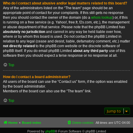
Who do I contact about abusive and/or legal matters related to this board?
Any of the administrators listed on the “The team” page should be an
appropriate point of contact for your complaints. If this still gets no response
then you should contact the owner of the domain (do a
whois lookup
) or, if this
is running on a free service (e.g. Yahoo!, free.fr, f2s.com, etc.), the management
or abuse department of that service. Please note that the phpBB Limited has
absolutely no jurisdiction
and cannot in any way be held liable over how,
where or by whom this board is used. Do not contact the phpBB Limited in
relation to any legal (cease and desist, liable, defamatory comment, etc.) matter
not directly related
to the phpBB.com website or the discrete software of
phpBB itself. If you do email phpBB Limited
about any third party
use of this
software then you should expect a terse response or no response at all.
Top
How do I contact a board administrator?
All users of the board can use the “Contact us” form, if the option was enabled
by the board administrator.
Members of the board can also use the “The team” link.
Top
Jump to
Home
Board index
Delete cookies
All times are
UTC-04:00
Powered by
phpBB
® Forum Software © phpBB Limited