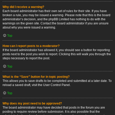
Why did I receive a warning?
Each board administrator has their own set of rules for their site. If you have
broken a rule, you may be issued a warning. Please note that this is the board
administrator’s decision, and the phpBB Limited has nothing to do with the
warnings on the given site. Contact the board administrator if you are unsure
about why you were issued a warning.
Top
How can I report posts to a moderator?
If the board administrator has allowed it, you should see a button for reporting
posts next to the post you wish to report. Clicking this will walk you through the
steps necessary to report the post.
Top
What is the “Save” button for in topic posting?
This allows you to save drafts to be completed and submitted at a later date. To
reload a saved draft, visit the User Control Panel.
Top
Why does my post need to be approved?
The board administrator may have decided that posts in the forum you are
posting to require review before submission. It is also possible that the