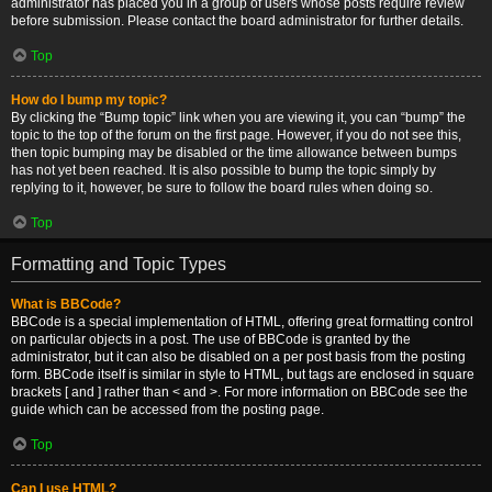
administrator has placed you in a group of users whose posts require review
before submission. Please contact the board administrator for further details.
Top
How do I bump my topic?
By clicking the “Bump topic” link when you are viewing it, you can “bump” the
topic to the top of the forum on the first page. However, if you do not see this,
then topic bumping may be disabled or the time allowance between bumps
has not yet been reached. It is also possible to bump the topic simply by
replying to it, however, be sure to follow the board rules when doing so.
Top
Formatting and Topic Types
What is BBCode?
BBCode is a special implementation of HTML, offering great formatting control
on particular objects in a post. The use of BBCode is granted by the
administrator, but it can also be disabled on a per post basis from the posting
form. BBCode itself is similar in style to HTML, but tags are enclosed in square
brackets [ and ] rather than < and >. For more information on BBCode see the
guide which can be accessed from the posting page.
Top
Can I use HTML?