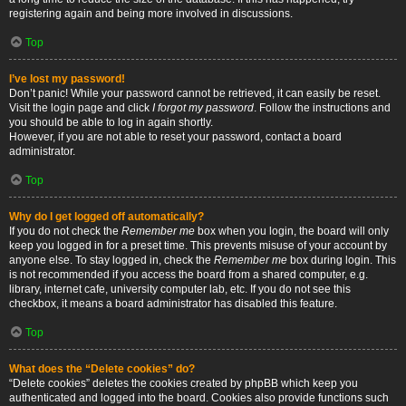
registering again and being more involved in discussions.
Top
I’ve lost my password!
Don’t panic! While your password cannot be retrieved, it can easily be reset.
Visit the login page and click
I forgot my password
. Follow the instructions and
you should be able to log in again shortly.
However, if you are not able to reset your password, contact a board
administrator.
Top
Why do I get logged off automatically?
If you do not check the
Remember me
box when you login, the board will only
keep you logged in for a preset time. This prevents misuse of your account by
anyone else. To stay logged in, check the
Remember me
box during login. This
is not recommended if you access the board from a shared computer, e.g.
library, internet cafe, university computer lab, etc. If you do not see this
checkbox, it means a board administrator has disabled this feature.
Top
What does the “Delete cookies” do?
“Delete cookies” deletes the cookies created by phpBB which keep you
authenticated and logged into the board. Cookies also provide functions such