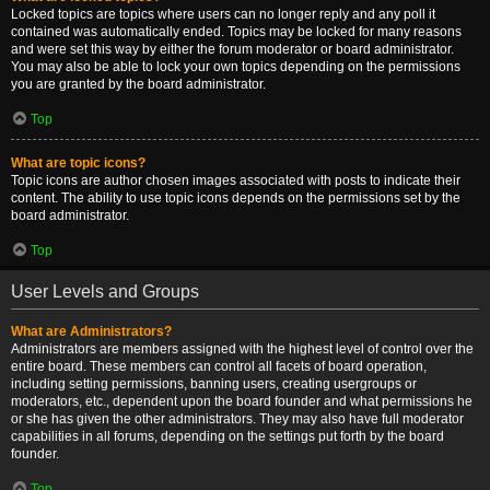
Locked topics are topics where users can no longer reply and any poll it
contained was automatically ended. Topics may be locked for many reasons
and were set this way by either the forum moderator or board administrator.
You may also be able to lock your own topics depending on the permissions
you are granted by the board administrator.
Top
What are topic icons?
Topic icons are author chosen images associated with posts to indicate their
content. The ability to use topic icons depends on the permissions set by the
board administrator.
Top
User Levels and Groups
What are Administrators?
Administrators are members assigned with the highest level of control over the
entire board. These members can control all facets of board operation,
including setting permissions, banning users, creating usergroups or
moderators, etc., dependent upon the board founder and what permissions he
or she has given the other administrators. They may also have full moderator
capabilities in all forums, depending on the settings put forth by the board
founder.
Top