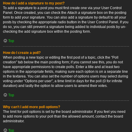
How do I add a signature to my post?
To add a signature to a post you must first create one via your User Control
Panel. Once created, you can check the
Attach a signature
box on the posting
form to add your signature. You can also add a signature by default to all your
posts by checking the appropriate radio button in the User Control Panel. If you
do so, you can still prevent a signature being added to individual posts by un-
checking the add signature box within the posting form.
Top
How do I create a poll?
When posting a new topic or editing the first post of a topic, click the “Poll
creation” tab below the main posting form; if you cannot see this, you do not
have appropriate permissions to create polls. Enter a title and at least two
options in the appropriate fields, making sure each option is on a separate line
in the textarea. You can also set the number of options users may select during
voting under “Options per user”, a time limit in days for the poll (0 for infinite
duration) and lastly the option to allow users to amend their votes.
Top
Why can’t I add more poll options?
The limit for poll options is set by the board administrator. If you feel you need
to add more options to your poll than the allowed amount, contact the board
administrator.
Top