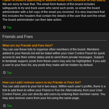
I have received a spamming or abusive email from someone on this board!
We are sorry to hear that. The email form feature of this board includes
safeguards to try and track users who send such posts, so email the board
administrator with a full copy of the email you received. It is very important that
this includes the headers that contain the details of the user that sent the email.
The board administrator can then take action.
Top
Friends and Foes
What are my Friends and Foes lists?
You can use these lists to organise other members of the board. Members
added to your friends list will be listed within your User Control Panel for quick
access to see their online status and to send them private messages. Subject
to template support, posts from these users may also be highlighted. If you add
a user to your foes list, any posts they make will be hidden by default.
Top
How can I add / remove users to my Friends or Foes list?
You can add users to your list in two ways. Within each user’s profile, there is a
link to add them to either your Friend or Foe list. Alternatively, from your User
Control Panel, you can directly add users by entering their member name. You
may also remove users from your list using the same page.
Top