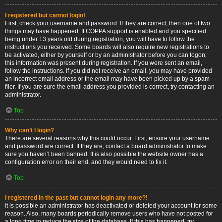
I registered but cannot login!
First, check your username and password. If they are correct, then one of two
things may have happened. If COPPA support is enabled and you specified
being under 13 years old during registration, you will have to follow the
instructions you received. Some boards will also require new registrations to
be activated, either by yourself or by an administrator before you can logon;
this information was present during registration. If you were sent an email,
follow the instructions. If you did not receive an email, you may have provided
an incorrect email address or the email may have been picked up by a spam
filer. If you are sure the email address you provided is correct, try contacting an
administrator.
Top
Why can’t I login?
There are several reasons why this could occur. First, ensure your username
and password are correct. If they are, contact a board administrator to make
sure you haven’t been banned. It is also possible the website owner has a
configuration error on their end, and they would need to fix it.
Top
I registered in the past but cannot login any more?!
It is possible an administrator has deactivated or deleted your account for some
reason. Also, many boards periodically remove users who have not posted for
a long time to reduce the size of the database. If this has happened, try