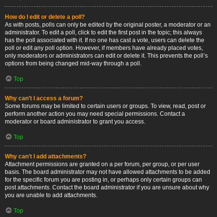
How do I edit or delete a poll?
As with posts, polls can only be edited by the original poster, a moderator or an
administrator. To edit a poll, click to edit the first post in the topic; this always
has the poll associated with it. If no one has cast a vote, users can delete the
poll or edit any poll option. However, if members have already placed votes,
only moderators or administrators can edit or delete it. This prevents the poll’s
options from being changed mid-way through a poll.
Top
Why can’t I access a forum?
Some forums may be limited to certain users or groups. To view, read, post or
perform another action you may need special permissions. Contact a
moderator or board administrator to grant you access.
Top
Why can’t I add attachments?
Attachment permissions are granted on a per forum, per group, or per user
basis. The board administrator may not have allowed attachments to be added
for the specific forum you are posting in, or perhaps only certain groups can
post attachments. Contact the board administrator if you are unsure about why
you are unable to add attachments.
Top