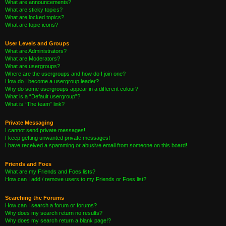
What are announcements?
What are sticky topics?
What are locked topics?
What are topic icons?
User Levels and Groups
What are Administrators?
What are Moderators?
What are usergroups?
Where are the usergroups and how do I join one?
How do I become a usergroup leader?
Why do some usergroups appear in a different colour?
What is a “Default usergroup”?
What is “The team” link?
Private Messaging
I cannot send private messages!
I keep getting unwanted private messages!
I have received a spamming or abusive email from someone on this board!
Friends and Foes
What are my Friends and Foes lists?
How can I add / remove users to my Friends or Foes list?
Searching the Forums
How can I search a forum or forums?
Why does my search return no results?
Why does my search return a blank page!?