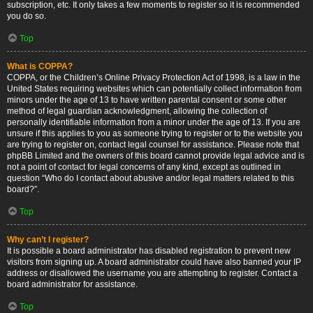
subscription, etc. It only takes a few moments to register so it is recommended
you do so.
Top
What is COPPA?
COPPA, or the Children’s Online Privacy Protection Act of 1998, is a law in the
United States requiring websites which can potentially collect information from
minors under the age of 13 to have written parental consent or some other
method of legal guardian acknowledgment, allowing the collection of
personally identifiable information from a minor under the age of 13. If you are
unsure if this applies to you as someone trying to register or to the website you
are trying to register on, contact legal counsel for assistance. Please note that
phpBB Limited and the owners of this board cannot provide legal advice and is
not a point of contact for legal concerns of any kind, except as outlined in
question “Who do I contact about abusive and/or legal matters related to this
board?”.
Top
Why can’t I register?
It is possible a board administrator has disabled registration to prevent new
visitors from signing up. A board administrator could have also banned your IP
address or disallowed the username you are attempting to register. Contact a
board administrator for assistance.
Top