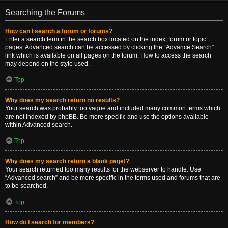
Searching the Forums
How can I search a forum or forums?
Enter a search term in the search box located on the index, forum or topic
pages. Advanced search can be accessed by clicking the “Advance Search”
link which is available on all pages on the forum. How to access the search
may depend on the style used.
Top
Why does my search return no results?
Your search was probably too vague and included many common terms which
are not indexed by phpBB. Be more specific and use the options available
within Advanced search.
Top
Why does my search return a blank page!?
Your search returned too many results for the webserver to handle. Use
“Advanced search” and be more specific in the terms used and forums that are
to be searched.
Top
How do I search for members?