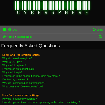
FAQ
Login
S
Home
Board index
e
Frequently Asked Questions
a
r
Login and Registration Issues
Why do I need to register?
c
What is COPPA?
h
Why can’t I register?
I registered but cannot login!
Why can’t I login?
I registered in the past but cannot login any more?!
I’ve lost my password!
Why do I get logged off automatically?
What does the “Delete cookies” do?
User Preferences and settings
How do I change my settings?
How do I prevent my username appearing in the online user listings?