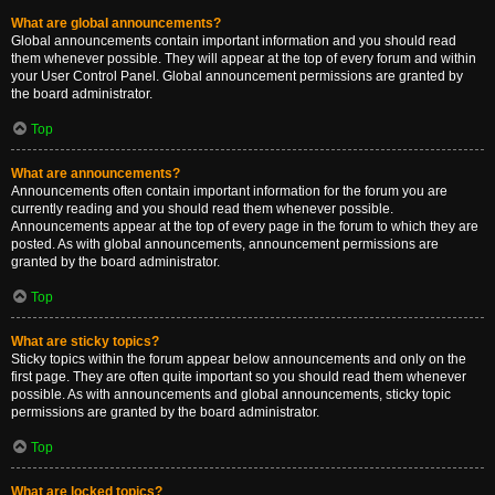
What are global announcements?
Global announcements contain important information and you should read
them whenever possible. They will appear at the top of every forum and within
your User Control Panel. Global announcement permissions are granted by
the board administrator.
Top
What are announcements?
Announcements often contain important information for the forum you are
currently reading and you should read them whenever possible.
Announcements appear at the top of every page in the forum to which they are
posted. As with global announcements, announcement permissions are
granted by the board administrator.
Top
What are sticky topics?
Sticky topics within the forum appear below announcements and only on the
first page. They are often quite important so you should read them whenever
possible. As with announcements and global announcements, sticky topic
permissions are granted by the board administrator.
Top
What are locked topics?