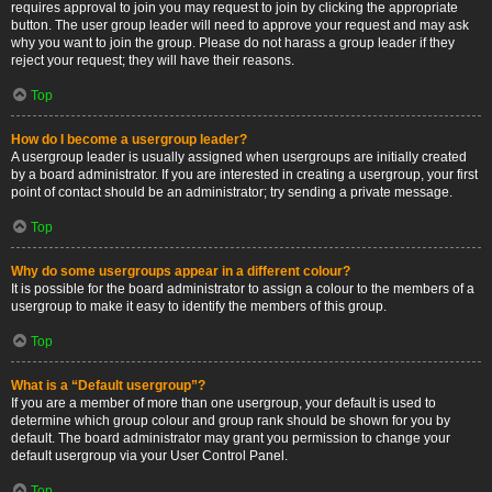
requires approval to join you may request to join by clicking the appropriate
button. The user group leader will need to approve your request and may ask
why you want to join the group. Please do not harass a group leader if they
reject your request; they will have their reasons.
Top
How do I become a usergroup leader?
A usergroup leader is usually assigned when usergroups are initially created
by a board administrator. If you are interested in creating a usergroup, your first
point of contact should be an administrator; try sending a private message.
Top
Why do some usergroups appear in a different colour?
It is possible for the board administrator to assign a colour to the members of a
usergroup to make it easy to identify the members of this group.
Top
What is a “Default usergroup”?
If you are a member of more than one usergroup, your default is used to
determine which group colour and group rank should be shown for you by
default. The board administrator may grant you permission to change your
default usergroup via your User Control Panel.
Top