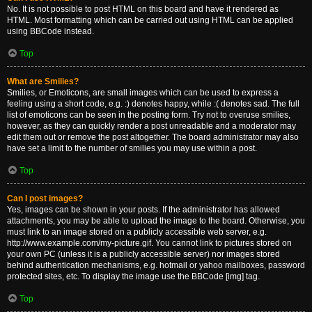
No. It is not possible to post HTML on this board and have it rendered as
HTML. Most formatting which can be carried out using HTML can be applied
using BBCode instead.
Top
What are Smilies?
Smilies, or Emoticons, are small images which can be used to express a
feeling using a short code, e.g. :) denotes happy, while :( denotes sad. The full
list of emoticons can be seen in the posting form. Try not to overuse smilies,
however, as they can quickly render a post unreadable and a moderator may
edit them out or remove the post altogether. The board administrator may also
have set a limit to the number of smilies you may use within a post.
Top
Can I post images?
Yes, images can be shown in your posts. If the administrator has allowed
attachments, you may be able to upload the image to the board. Otherwise, you
must link to an image stored on a publicly accessible web server, e.g.
http://www.example.com/my-picture.gif. You cannot link to pictures stored on
your own PC (unless it is a publicly accessible server) nor images stored
behind authentication mechanisms, e.g. hotmail or yahoo mailboxes, password
protected sites, etc. To display the image use the BBCode [img] tag.
Top