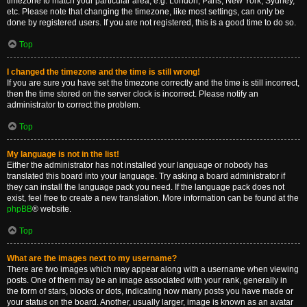
timezone to match your particular area, e.g. London, Paris, New York, Sydney,
etc. Please note that changing the timezone, like most settings, can only be
done by registered users. If you are not registered, this is a good time to do so.
Top
I changed the timezone and the time is still wrong!
If you are sure you have set the timezone correctly and the time is still incorrect,
then the time stored on the server clock is incorrect. Please notify an
administrator to correct the problem.
Top
My language is not in the list!
Either the administrator has not installed your language or nobody has
translated this board into your language. Try asking a board administrator if
they can install the language pack you need. If the language pack does not
exist, feel free to create a new translation. More information can be found at the
phpBB
® website.
Top
What are the images next to my username?
There are two images which may appear along with a username when viewing
posts. One of them may be an image associated with your rank, generally in
the form of stars, blocks or dots, indicating how many posts you have made or
your status on the board. Another, usually larger, image is known as an avatar