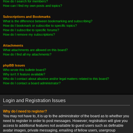
How do I search for members?
How can I find my own posts and topics?
Subscriptions and Bookmarks
What is the difference between bookmarking and subscribing?
How do I bookmark or subscribe to specific topics?
How do I subscribe to specific forums?
How do I remove my subscriptions?
Attachments
What attachments are allowed on this board?
How do I find all my attachments?
phpBB Issues
Who wrote this bulletin board?
Why isn’t X feature available?
Who do I contact about abusive and/or legal matters related to this board?
How do I contact a board administrator?
Login and Registration Issues
Why do I need to register?
You may not have to, it is up to the administrator of the board as to whether you
need to register in order to post messages. However; registration will give you
access to additional features not available to guest users such as definable
avatar images, private messaging, emailing of fellow users, usergroup