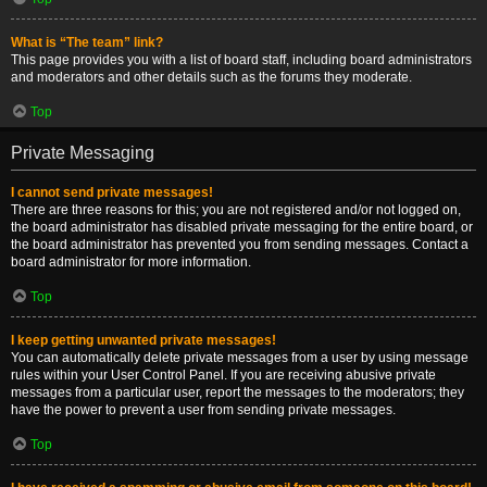
What is “The team” link?
This page provides you with a list of board staff, including board administrators
and moderators and other details such as the forums they moderate.
Top
Private Messaging
I cannot send private messages!
There are three reasons for this; you are not registered and/or not logged on,
the board administrator has disabled private messaging for the entire board, or
the board administrator has prevented you from sending messages. Contact a
board administrator for more information.
Top
I keep getting unwanted private messages!
You can automatically delete private messages from a user by using message
rules within your User Control Panel. If you are receiving abusive private
messages from a particular user, report the messages to the moderators; they
have the power to prevent a user from sending private messages.
Top