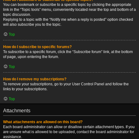
You can bookmark or subscribe to a specific topic by clicking the appropriate
link in the “Topic tools” menu, conveniently located near the top and bottom of a
topic discussion.
Replying to a topic with the “Notify me when a reply is posted” option checked
will also subscribe you to the topic.
Top
How do I subscribe to specific forums?
To subscribe to a specific forum, click the “Subscribe forum” link, at the bottom
of page, upon entering the forum.
Top
How do I remove my subscriptions?
To remove your subscriptions, go to your User Control Panel and follow the
links to your subscriptions.
Top
Attachments
What attachments are allowed on this board?
Each board administrator can allow or disallow certain attachment types. If you
are unsure what is allowed to be uploaded, contact the board administrator for
assistance.