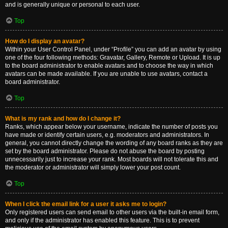
and is generally unique or personal to each user.
Top
How do I display an avatar?
Within your User Control Panel, under “Profile” you can add an avatar by using
one of the four following methods: Gravatar, Gallery, Remote or Upload. It is up
to the board administrator to enable avatars and to choose the way in which
avatars can be made available. If you are unable to use avatars, contact a
board administrator.
Top
What is my rank and how do I change it?
Ranks, which appear below your username, indicate the number of posts you
have made or identify certain users, e.g. moderators and administrators. In
general, you cannot directly change the wording of any board ranks as they are
set by the board administrator. Please do not abuse the board by posting
unnecessarily just to increase your rank. Most boards will not tolerate this and
the moderator or administrator will simply lower your post count.
Top
When I click the email link for a user it asks me to login?
Only registered users can send email to other users via the built-in email form,
and only if the administrator has enabled this feature. This is to prevent