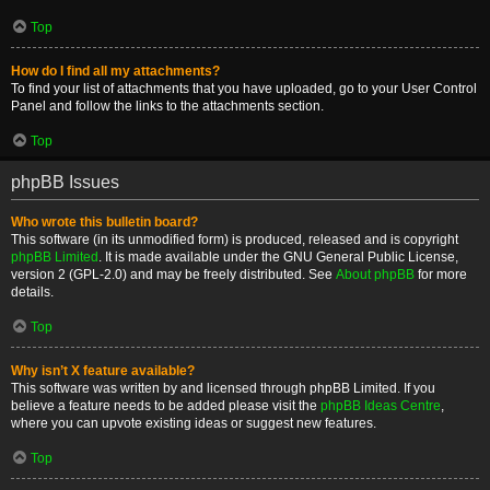
Top
How do I find all my attachments?
To find your list of attachments that you have uploaded, go to your User Control
Panel and follow the links to the attachments section.
Top
phpBB Issues
Who wrote this bulletin board?
This software (in its unmodified form) is produced, released and is copyright
phpBB Limited
. It is made available under the GNU General Public License,
version 2 (GPL-2.0) and may be freely distributed. See
About phpBB
for more
details.
Top
Why isn’t X feature available?
This software was written by and licensed through phpBB Limited. If you
believe a feature needs to be added please visit the
phpBB Ideas Centre
,
where you can upvote existing ideas or suggest new features.
Top