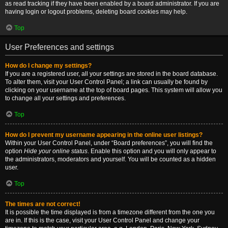
as read tracking if they have been enabled by a board administrator. If you are
having login or logout problems, deleting board cookies may help.
Top
User Preferences and settings
How do I change my settings?
If you are a registered user, all your settings are stored in the board database.
To alter them, visit your User Control Panel; a link can usually be found by
clicking on your username at the top of board pages. This system will allow you
to change all your settings and preferences.
Top
How do I prevent my username appearing in the online user listings?
Within your User Control Panel, under “Board preferences”, you will find the
option
Hide your online status
. Enable this option and you will only appear to
the administrators, moderators and yourself. You will be counted as a hidden
user.
Top
The times are not correct!
It is possible the time displayed is from a timezone different from the one you
are in. If this is the case, visit your User Control Panel and change your