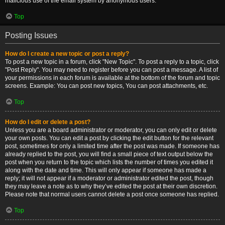
malicious use of the email system by anonymous users.
Top
Posting Issues
How do I create a new topic or post a reply?
To post a new topic in a forum, click "New Topic". To post a reply to a topic, click
"Post Reply". You may need to register before you can post a message. A list of
your permissions in each forum is available at the bottom of the forum and topic
screens. Example: You can post new topics, You can post attachments, etc.
Top
How do I edit or delete a post?
Unless you are a board administrator or moderator, you can only edit or delete
your own posts. You can edit a post by clicking the edit button for the relevant
post, sometimes for only a limited time after the post was made. If someone has
already replied to the post, you will find a small piece of text output below the
post when you return to the topic which lists the number of times you edited it
along with the date and time. This will only appear if someone has made a
reply; it will not appear if a moderator or administrator edited the post, though
they may leave a note as to why they’ve edited the post at their own discretion.
Please note that normal users cannot delete a post once someone has replied.
Top