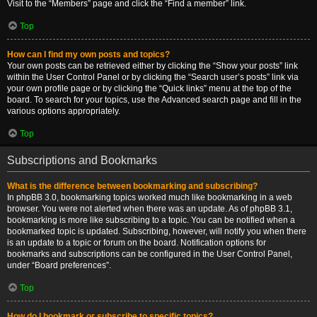
Visit to the “Members” page and click the “Find a member” link.
Top
How can I find my own posts and topics?
Your own posts can be retrieved either by clicking the “Show your posts” link
within the User Control Panel or by clicking the “Search user’s posts” link via
your own profile page or by clicking the “Quick links” menu at the top of the
board. To search for your topics, use the Advanced search page and fill in the
various options appropriately.
Top
Subscriptions and Bookmarks
What is the difference between bookmarking and subscribing?
In phpBB 3.0, bookmarking topics worked much like bookmarking in a web
browser. You were not alerted when there was an update. As of phpBB 3.1,
bookmarking is more like subscribing to a topic. You can be notified when a
bookmarked topic is updated. Subscribing, however, will notify you when there
is an update to a topic or forum on the board. Notification options for
bookmarks and subscriptions can be configured in the User Control Panel,
under “Board preferences”.
Top
How do I bookmark or subscribe to specific topics?