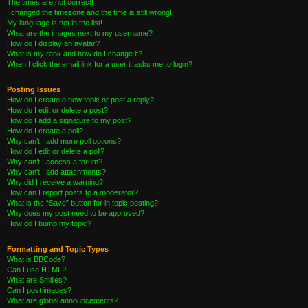
The times are not correct!
I changed the timezone and the time is still wrong!
My language is not in the list!
What are the images next to my username?
How do I display an avatar?
What is my rank and how do I change it?
When I click the email link for a user it asks me to login?
Posting Issues
How do I create a new topic or post a reply?
How do I edit or delete a post?
How do I add a signature to my post?
How do I create a poll?
Why can’t I add more poll options?
How do I edit or delete a poll?
Why can’t I access a forum?
Why can’t I add attachments?
Why did I receive a warning?
How can I report posts to a moderator?
What is the “Save” button for in topic posting?
Why does my post need to be approved?
How do I bump my topic?
Formatting and Topic Types
What is BBCode?
Can I use HTML?
What are Smilies?
Can I post images?
What are global announcements?