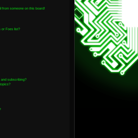
l from someone on this board!
or Foes list?
 and subscribing?
topics?
?