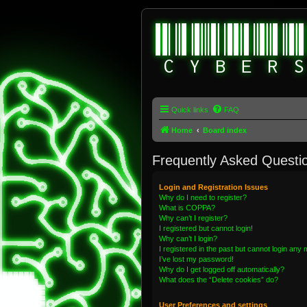
Quick links
FAQ
Home
Board index
Frequently Asked Questi
Login and Registration Issues
Why do I need to register?
What is COPPA?
Why can’t I register?
I registered but cannot login!
Why can’t I login?
I registered in the past but cannot login any
I’ve lost my password!
Why do I get logged off automatically?
What does the “Delete cookies” do?
User Preferences and settings