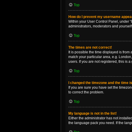
Top
How do I prevent my username appearin
Within your User Control Panel, under “B
administrators, moderators and yourself
Top
The times are not correct!
It is possible the time displayed is from
match your particular area, e.g. London,
users. If you are not registered, this is 
Top
I changed the timezone and the time is 
If you are sure you have set the timezone 
to correct the problem.
Top
My language is not in the list!
Either the administrator has not install
the language pack you need. If the langu