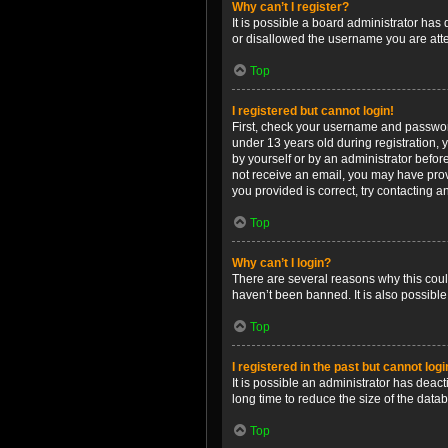
Why can’t I register?
It is possible a board administrator has
or disallowed the username you are attem
Top
I registered but cannot login!
First, check your username and password
under 13 years old during registration, y
by yourself or by an administrator before
not receive an email, you may have prov
you provided is correct, try contacting a
Top
Why can’t I login?
There are several reasons why this coul
haven’t been banned. It is also possible
Top
I registered in the past but cannot log
It is possible an administrator has dea
long time to reduce the size of the data
Top