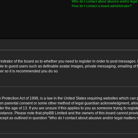
Who do I contact about abusive and/or legal 
How do I contact a board administrator?
nistrator of the board as to whether you need to register in order to post messages. 
ble to guest users such as definable avatar images, private messaging, emailing of 
ster so it is recommended you do so.
Protection Act of 1998, is a law in the United States requiring websites which can p
ten parental consent or some other method of legal guardian acknowledgment, allow
er the age of 13. If you are unsure if this applies to you as someone trying to registe
ssistance. Please note that phpBB Limited and the owners of this board cannot provid
except as outlined in question “Who do I contact about abusive and/or legal matters r