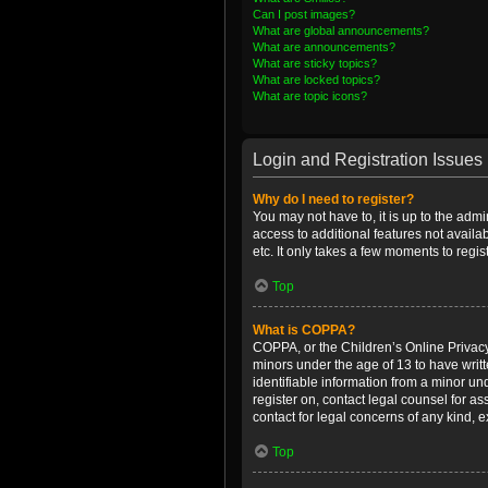
Can I post images?
What are global announcements?
What are announcements?
What are sticky topics?
What are locked topics?
What are topic icons?
Login and Registration Issues
Why do I need to register?
You may not have to, it is up to the admi
access to additional features not availa
etc. It only takes a few moments to regi
Top
What is COPPA?
COPPA, or the Children’s Online Privacy 
minors under the age of 13 to have writ
identifiable information from a minor und
register on, contact legal counsel for a
contact for legal concerns of any kind, 
Top