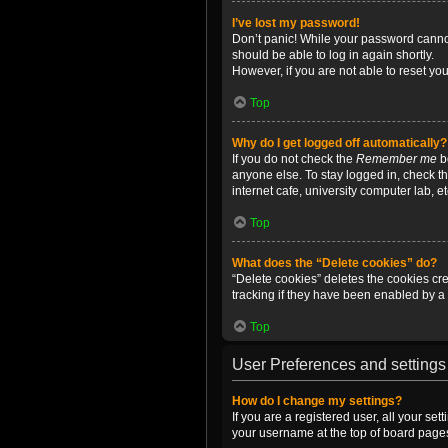
I’ve lost my password!
Don’t panic! While your password cannot 
should be able to log in again shortly.
However, if you are not able to reset yo
Top
Why do I get logged off automatically?
If you do not check the
Remember me
bo
anyone else. To stay logged in, check t
internet cafe, university computer lab, e
Top
What does the “Delete cookies” do?
“Delete cookies” deletes the cookies c
tracking if they have been enabled by a 
Top
User Preferences and settings
How do I change my settings?
If you are a registered user, all your se
your username at the top of board pages