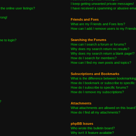
I keep getting unwanted private messages!
he online user listings?
I have received a spamming or abusive emai
wrong!
Friends and Foes
What are my Friends and Foes lists?
How can I add / remove users to my Friends 
Searching the Forums
me to login?
How can I search a forum or forums?
Why does my search return no results?
Why does my search return a blank page!?
How do I search for members?
How can I find my own posts and topics?
Subscriptions and Bookmarks
What is the difference between bookmarking
How do I bookmark or subscribe to specific 
How do I subscribe to specific forums?
How do I remove my subscriptions?
?
Attachments
What attachments are allowed on this board
How do I find all my attachments?
phpBB Issues
Who wrote this bulletin board?
Why isn’t X feature available?