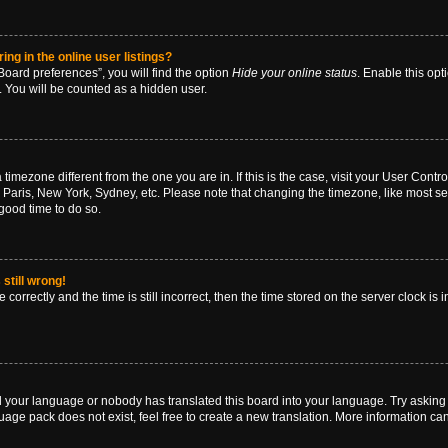
g in the online user listings?
oard preferences”, you will find the option
Hide your online status
. Enable this opt
. You will be counted as a hidden user.
 a timezone different from the one you are in. If this is the case, visit your User Co
 Paris, New York, Sydney, etc. Please note that changing the timezone, like most se
a good time to do so.
still wrong!
correctly and the time is still incorrect, then the time stored on the server clock is 
ed your language or nobody has translated this board into your language. Try asking a
age pack does not exist, feel free to create a new translation. More information ca