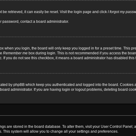
be retrieved, it can easily be reset. Visit the login page and click
I forgot my pass
ur password, contact a board administrator.
x when you login, the board will only keep you logged in for a preset time. This p
he
Remember me
box during login. This is not recommended if you access the board
tc. If you do not see this checkbox, it means a board administrator has disabled this 
reated by phpBB which keep you authenticated and logged into the board. Cookies a
board administrator. If you are having login or logout problems, deleting board coo
ttings are stored in the board database. To alter them, visit your User Control Panel; 
. This system will allow you to change all your settings and preferences.