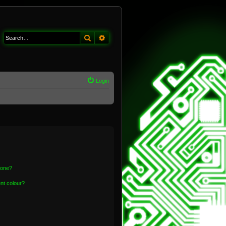
Search
Advanced search
Login
 one?
nt colour?