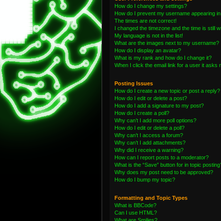
How do I change my settings?
How do I prevent my username appearing in t
The times are not correct!
I changed the timezone and the time is still 
My language is not in the list!
What are the images next to my username?
How do I display an avatar?
What is my rank and how do I change it?
When I click the email link for a user it asks 
Posting Issues
How do I create a new topic or post a reply?
How do I edit or delete a post?
How do I add a signature to my post?
How do I create a poll?
Why can’t I add more poll options?
How do I edit or delete a poll?
Why can’t I access a forum?
Why can’t I add attachments?
Why did I receive a warning?
How can I report posts to a moderator?
What is the “Save” button for in topic posting
Why does my post need to be approved?
How do I bump my topic?
Formatting and Topic Types
What is BBCode?
Can I use HTML?
What are Smilies?