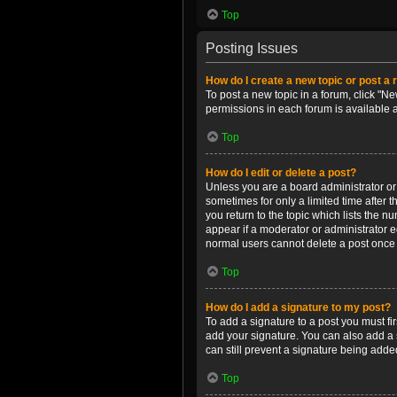
Top
Posting Issues
How do I create a new topic or post a 
To post a new topic in a forum, click "Ne
permissions in each forum is available 
Top
How do I edit or delete a post?
Unless you are a board administrator or m
sometimes for only a limited time after 
you return to the topic which lists the n
appear if a moderator or administrator e
normal users cannot delete a post once
Top
How do I add a signature to my post?
To add a signature to a post you must f
add your signature. You can also add a s
can still prevent a signature being adde
Top