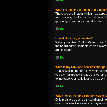
Top
What are the images next to my use
There are two images which may appear 
form of stars, blocks or dots, indicatin
generally unique or personal to each us
Top
How do I display an avatar?
Within your User Control Panel, under “P
the board administrator to enable avata
administrator.
Top
What is my rank and how do I change i
Ranks, which appear below your username
you cannot directly change the wording 
to increase your rank. Most boards will n
Top
When I click the email link for a user i
Only registered users can send email to o
use of the email system by anonymous 