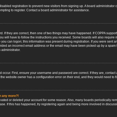
 disabled registration to prevent new visitors from signing up. A board administrato
pting to register. Contact a board administrator for assistance.
. If they are correct, then one of two things may have happened. If COPPA support
ou will have to follow the instructions you received. Some boards will also require n
 you can logon; this information was present during registration. If you were sent an 
ided an incorrect email address or the email may have been picked up by a spam fil
n administrator.
d occur. First, ensure your username and password are correct. If they are, contact
 the website owner has a configuration error on their end, and they would need to fix
in any more?!
ctivated or deleted your account for some reason. Also, many boards periodically r
base. If this has happened, try registering again and being more involved in discuss