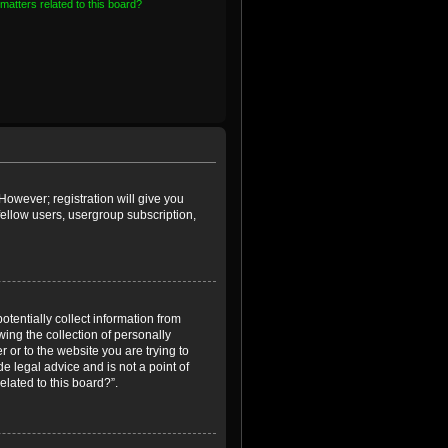
matters related to this board?
However; registration will give you
fellow users, usergroup subscription,
otentially collect information from
ing the collection of personally
r or to the website you are trying to
e legal advice and is not a point of
elated to this board?”.