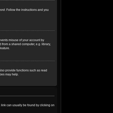
word
. Follow the instructions and you
revents misuse of your account by
 from a shared computer, e.g. library,
feature.
lso provide functions such as read
kies may help.
a link can usually be found by clicking on