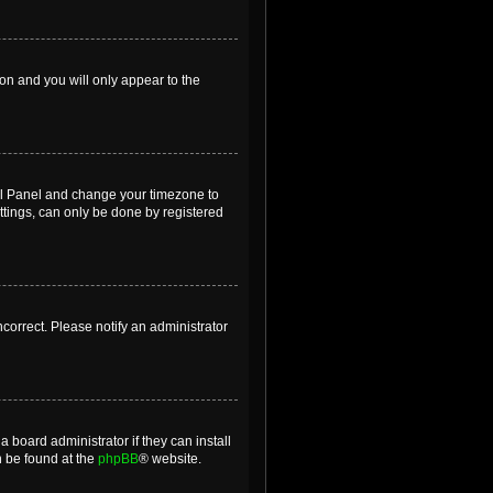
ion and you will only appear to the
ntrol Panel and change your timezone to
ttings, can only be done by registered
incorrect. Please notify an administrator
 board administrator if they can install
n be found at the
phpBB
® website.