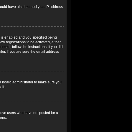
r could have also banned your IP address
 is enabled and you specified being
ew registrations to be activated, either
email, follow the instructions. If you did
er. If you are sure the email address
 a board administrator to make sure you
 it.
emove users who have not posted for a
ions.