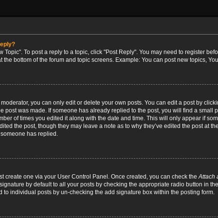
reply?
w Topic". To post a reply to a topic, click "Post Reply". You may need to register bef
at the bottom of the forum and topic screens. Example: You can post new topics, You
oderator, you can only edit or delete your own posts. You can edit a post by clicking
the post was made. If someone has already replied to the post, you will find a small 
umber of times you edited it along with the date and time. This will only appear if so
dited the post, though they may leave a note as to why they’ve edited the post at the
 someone has replied.
irst create one via your User Control Panel. Once created, you can check the
Attach 
ignature by default to all your posts by checking the appropriate radio button in th
d to individual posts by un-checking the add signature box within the posting form.