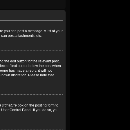
ore you can post a message. A list of your
 can post attachments, etc.
 the edit button for the relevant post,
piece of text output below the post when
meone has made a reply; it will not
ir own discretion. Please note that
a signature
box on the posting form to
e User Control Panel. If you do so, you