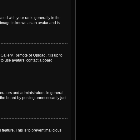
ed with your rank, generally in the
, image is known as an avatar and is
Gallery, Remote or Upload. It is up to
to use avatars, contact a board
rators and administrators. In general,
the board by posting unnecessarily just
.
 feature. This is to prevent malicious