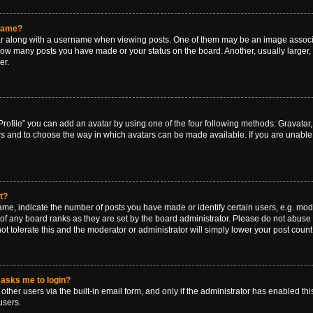
rname?
along with a username when viewing posts. One of them may be an image associat
g how many posts you have made or your status on the board. Another, usually larger
er.
rofile” you can add an avatar by using one of the four following methods: Gravatar, 
rs and to choose the way in which avatars can be made available. If you are unable 
t?
, indicate the number of posts you have made or identify certain users, e.g. mode
of any board ranks as they are set by the board administrator. Please do not abuse 
ot tolerate this and the moderator or administrator will simply lower your post count
t asks me to login?
ther users via the built-in email form, and only if the administrator has enabled this
users.