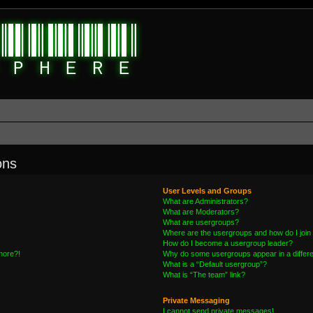
ons
User Levels and Groups
What are Administrators?
What are Moderators?
What are usergroups?
Where are the usergroups and how do I join
How do I become a usergroup leader?
 more?!
Why do some usergroups appear in a differe
What is a “Default usergroup”?
What is “The team” link?
Private Messaging
I cannot send private messages!