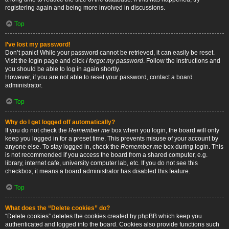
registering again and being more involved in discussions.
Top
I’ve lost my password!
Don’t panic! While your password cannot be retrieved, it can easily be reset.
Visit the login page and click
I forgot my password
. Follow the instructions and
you should be able to log in again shortly.
However, if you are not able to reset your password, contact a board
administrator.
Top
Why do I get logged off automatically?
If you do not check the
Remember me
box when you login, the board will only
keep you logged in for a preset time. This prevents misuse of your account by
anyone else. To stay logged in, check the
Remember me
box during login. This
is not recommended if you access the board from a shared computer, e.g.
library, internet cafe, university computer lab, etc. If you do not see this
checkbox, it means a board administrator has disabled this feature.
Top
What does the “Delete cookies” do?
“Delete cookies” deletes the cookies created by phpBB which keep you
authenticated and logged into the board. Cookies also provide functions such