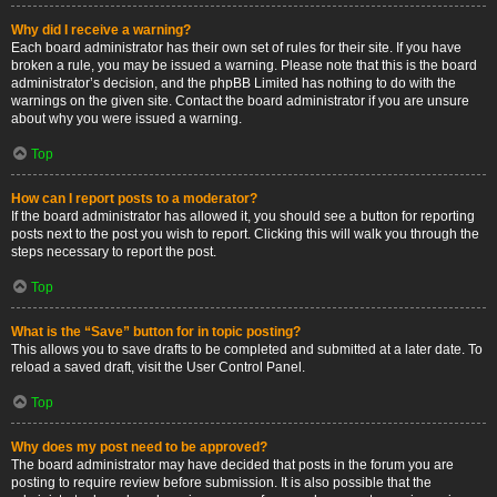
Why did I receive a warning?
Each board administrator has their own set of rules for their site. If you have
broken a rule, you may be issued a warning. Please note that this is the board
administrator’s decision, and the phpBB Limited has nothing to do with the
warnings on the given site. Contact the board administrator if you are unsure
about why you were issued a warning.
Top
How can I report posts to a moderator?
If the board administrator has allowed it, you should see a button for reporting
posts next to the post you wish to report. Clicking this will walk you through the
steps necessary to report the post.
Top
What is the “Save” button for in topic posting?
This allows you to save drafts to be completed and submitted at a later date. To
reload a saved draft, visit the User Control Panel.
Top
Why does my post need to be approved?
The board administrator may have decided that posts in the forum you are
posting to require review before submission. It is also possible that the