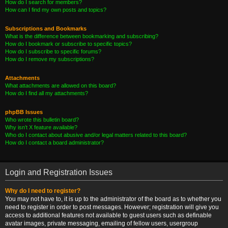
How do I search for members?
How can I find my own posts and topics?
Subscriptions and Bookmarks
What is the difference between bookmarking and subscribing?
How do I bookmark or subscribe to specific topics?
How do I subscribe to specific forums?
How do I remove my subscriptions?
Attachments
What attachments are allowed on this board?
How do I find all my attachments?
phpBB Issues
Who wrote this bulletin board?
Why isn’t X feature available?
Who do I contact about abusive and/or legal matters related to this board?
How do I contact a board administrator?
Login and Registration Issues
Why do I need to register?
You may not have to, it is up to the administrator of the board as to whether you
need to register in order to post messages. However; registration will give you
access to additional features not available to guest users such as definable
avatar images, private messaging, emailing of fellow users, usergroup