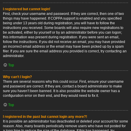
I registered but cannot login!
First, check your username and password. If they are correct, then one of two
things may have happened. If COPPA support is enabled and you specified
being under 13 years old during registration, you will have to follow the
instructions you received. Some boards will also require new registrations to
be activated, either by yourself or by an administrator before you can logon;
this information was present during registration. If you were sent an email,
follow the instructions. If you did not receive an email, you may have provided
an incorrect email address or the email may have been picked up by a spam
filer. If you are sure the email address you provided is correct, try contacting an
administrator.
Top
Why can’t I login?
There are several reasons why this could occur. First, ensure your username
and password are correct. If they are, contact a board administrator to make
sure you haven’t been banned. It is also possible the website owner has a
configuration error on their end, and they would need to fix it.
Top
I registered in the past but cannot login any more?!
It is possible an administrator has deactivated or deleted your account for some
reason. Also, many boards periodically remove users who have not posted for
a long time to reduce the size of the database. If this has happened, try