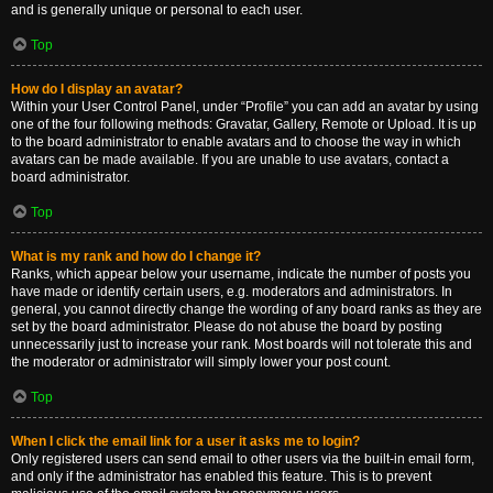
and is generally unique or personal to each user.
Top
How do I display an avatar?
Within your User Control Panel, under “Profile” you can add an avatar by using
one of the four following methods: Gravatar, Gallery, Remote or Upload. It is up
to the board administrator to enable avatars and to choose the way in which
avatars can be made available. If you are unable to use avatars, contact a
board administrator.
Top
What is my rank and how do I change it?
Ranks, which appear below your username, indicate the number of posts you
have made or identify certain users, e.g. moderators and administrators. In
general, you cannot directly change the wording of any board ranks as they are
set by the board administrator. Please do not abuse the board by posting
unnecessarily just to increase your rank. Most boards will not tolerate this and
the moderator or administrator will simply lower your post count.
Top
When I click the email link for a user it asks me to login?
Only registered users can send email to other users via the built-in email form,
and only if the administrator has enabled this feature. This is to prevent