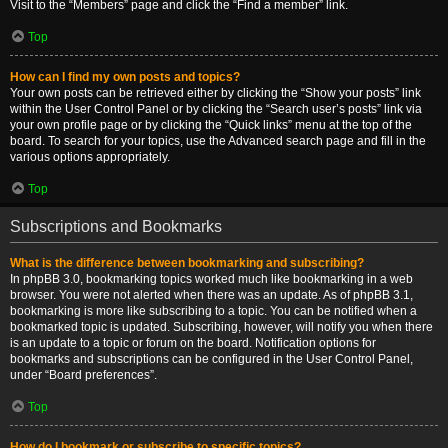
Visit to the “Members” page and click the “Find a member” link.
Top
How can I find my own posts and topics?
Your own posts can be retrieved either by clicking the “Show your posts” link
within the User Control Panel or by clicking the “Search user’s posts” link via
your own profile page or by clicking the “Quick links” menu at the top of the
board. To search for your topics, use the Advanced search page and fill in the
various options appropriately.
Top
Subscriptions and Bookmarks
What is the difference between bookmarking and subscribing?
In phpBB 3.0, bookmarking topics worked much like bookmarking in a web
browser. You were not alerted when there was an update. As of phpBB 3.1,
bookmarking is more like subscribing to a topic. You can be notified when a
bookmarked topic is updated. Subscribing, however, will notify you when there
is an update to a topic or forum on the board. Notification options for
bookmarks and subscriptions can be configured in the User Control Panel,
under “Board preferences”.
Top
How do I bookmark or subscribe to specific topics?