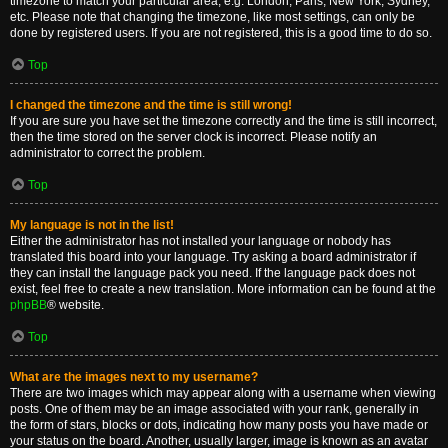
timezone to match your particular area, e.g. London, Paris, New York, Sydney,
etc. Please note that changing the timezone, like most settings, can only be
done by registered users. If you are not registered, this is a good time to do so.
Top
I changed the timezone and the time is still wrong!
If you are sure you have set the timezone correctly and the time is still incorrect,
then the time stored on the server clock is incorrect. Please notify an
administrator to correct the problem.
Top
My language is not in the list!
Either the administrator has not installed your language or nobody has
translated this board into your language. Try asking a board administrator if
they can install the language pack you need. If the language pack does not
exist, feel free to create a new translation. More information can be found at the
phpBB
® website.
Top
What are the images next to my username?
There are two images which may appear along with a username when viewing
posts. One of them may be an image associated with your rank, generally in
the form of stars, blocks or dots, indicating how many posts you have made or
your status on the board. Another, usually larger, image is known as an avatar