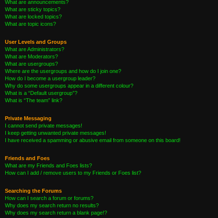
What are announcements?
What are sticky topics?
What are locked topics?
What are topic icons?
User Levels and Groups
What are Administrators?
What are Moderators?
What are usergroups?
Where are the usergroups and how do I join one?
How do I become a usergroup leader?
Why do some usergroups appear in a different colour?
What is a “Default usergroup”?
What is “The team” link?
Private Messaging
I cannot send private messages!
I keep getting unwanted private messages!
I have received a spamming or abusive email from someone on this board!
Friends and Foes
What are my Friends and Foes lists?
How can I add / remove users to my Friends or Foes list?
Searching the Forums
How can I search a forum or forums?
Why does my search return no results?
Why does my search return a blank page!?