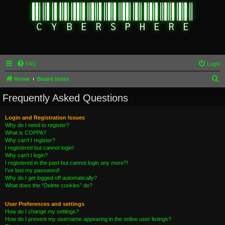
FAQ
Login
S
Home
Board index
e
Frequently Asked Questions
a
r
Login and Registration Issues
Why do I need to register?
c
What is COPPA?
h
Why can’t I register?
I registered but cannot login!
Why can’t I login?
I registered in the past but cannot login any more?!
I’ve lost my password!
Why do I get logged off automatically?
What does the “Delete cookies” do?
User Preferences and settings
How do I change my settings?
How do I prevent my username appearing in the online user listings?