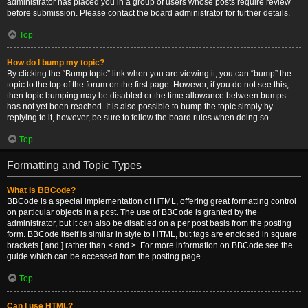
administrator has placed you in a group of users whose posts require review
before submission. Please contact the board administrator for further details.
Top
How do I bump my topic?
By clicking the “Bump topic” link when you are viewing it, you can “bump” the
topic to the top of the forum on the first page. However, if you do not see this,
then topic bumping may be disabled or the time allowance between bumps
has not yet been reached. It is also possible to bump the topic simply by
replying to it, however, be sure to follow the board rules when doing so.
Top
Formatting and Topic Types
What is BBCode?
BBCode is a special implementation of HTML, offering great formatting control
on particular objects in a post. The use of BBCode is granted by the
administrator, but it can also be disabled on a per post basis from the posting
form. BBCode itself is similar in style to HTML, but tags are enclosed in square
brackets [ and ] rather than < and >. For more information on BBCode see the
guide which can be accessed from the posting page.
Top
Can I use HTML?