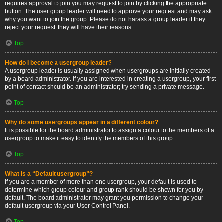
requires approval to join you may request to join by clicking the appropriate
button. The user group leader will need to approve your request and may ask
why you want to join the group. Please do not harass a group leader if they
reject your request; they will have their reasons.
Top
How do I become a usergroup leader?
A usergroup leader is usually assigned when usergroups are initially created
by a board administrator. If you are interested in creating a usergroup, your first
point of contact should be an administrator; try sending a private message.
Top
Why do some usergroups appear in a different colour?
It is possible for the board administrator to assign a colour to the members of a
usergroup to make it easy to identify the members of this group.
Top
What is a “Default usergroup”?
If you are a member of more than one usergroup, your default is used to
determine which group colour and group rank should be shown for you by
default. The board administrator may grant you permission to change your
default usergroup via your User Control Panel.
Top