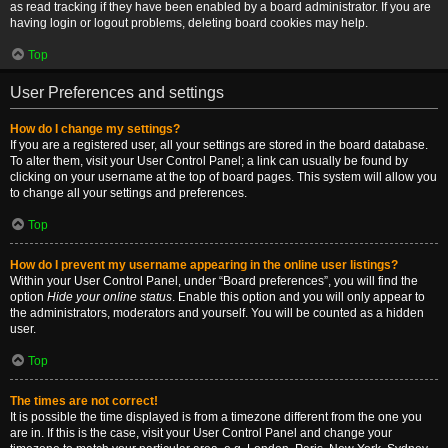
as read tracking if they have been enabled by a board administrator. If you are
having login or logout problems, deleting board cookies may help.
Top
User Preferences and settings
How do I change my settings?
If you are a registered user, all your settings are stored in the board database.
To alter them, visit your User Control Panel; a link can usually be found by
clicking on your username at the top of board pages. This system will allow you
to change all your settings and preferences.
Top
How do I prevent my username appearing in the online user listings?
Within your User Control Panel, under “Board preferences”, you will find the
option
Hide your online status
. Enable this option and you will only appear to
the administrators, moderators and yourself. You will be counted as a hidden
user.
Top
The times are not correct!
It is possible the time displayed is from a timezone different from the one you
are in. If this is the case, visit your User Control Panel and change your