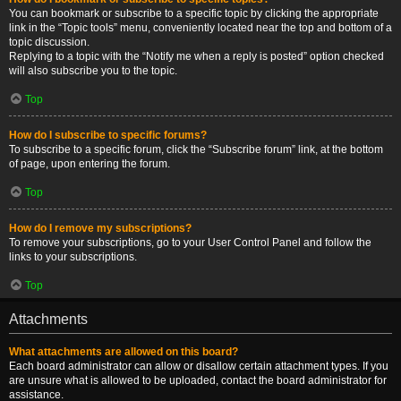
You can bookmark or subscribe to a specific topic by clicking the appropriate
link in the “Topic tools” menu, conveniently located near the top and bottom of a
topic discussion.
Replying to a topic with the “Notify me when a reply is posted” option checked
will also subscribe you to the topic.
Top
How do I subscribe to specific forums?
To subscribe to a specific forum, click the “Subscribe forum” link, at the bottom
of page, upon entering the forum.
Top
How do I remove my subscriptions?
To remove your subscriptions, go to your User Control Panel and follow the
links to your subscriptions.
Top
Attachments
What attachments are allowed on this board?
Each board administrator can allow or disallow certain attachment types. If you
are unsure what is allowed to be uploaded, contact the board administrator for
assistance.