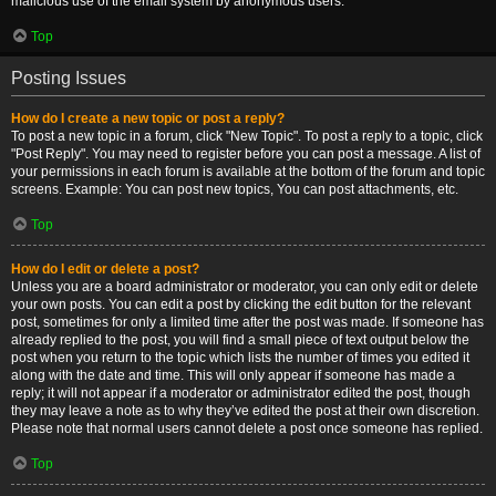
malicious use of the email system by anonymous users.
Top
Posting Issues
How do I create a new topic or post a reply?
To post a new topic in a forum, click "New Topic". To post a reply to a topic, click
"Post Reply". You may need to register before you can post a message. A list of
your permissions in each forum is available at the bottom of the forum and topic
screens. Example: You can post new topics, You can post attachments, etc.
Top
How do I edit or delete a post?
Unless you are a board administrator or moderator, you can only edit or delete
your own posts. You can edit a post by clicking the edit button for the relevant
post, sometimes for only a limited time after the post was made. If someone has
already replied to the post, you will find a small piece of text output below the
post when you return to the topic which lists the number of times you edited it
along with the date and time. This will only appear if someone has made a
reply; it will not appear if a moderator or administrator edited the post, though
they may leave a note as to why they’ve edited the post at their own discretion.
Please note that normal users cannot delete a post once someone has replied.
Top