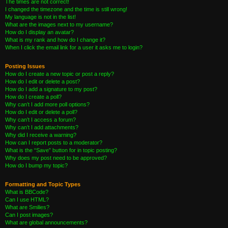
The times are not correct!
I changed the timezone and the time is still wrong!
My language is not in the list!
What are the images next to my username?
How do I display an avatar?
What is my rank and how do I change it?
When I click the email link for a user it asks me to login?
Posting Issues
How do I create a new topic or post a reply?
How do I edit or delete a post?
How do I add a signature to my post?
How do I create a poll?
Why can’t I add more poll options?
How do I edit or delete a poll?
Why can’t I access a forum?
Why can’t I add attachments?
Why did I receive a warning?
How can I report posts to a moderator?
What is the “Save” button for in topic posting?
Why does my post need to be approved?
How do I bump my topic?
Formatting and Topic Types
What is BBCode?
Can I use HTML?
What are Smilies?
Can I post images?
What are global announcements?