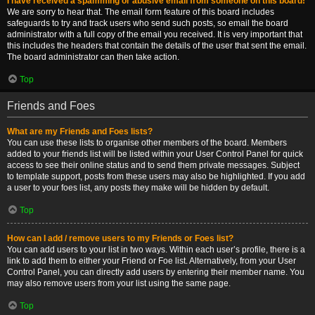
I have received a spamming or abusive email from someone on this board!
We are sorry to hear that. The email form feature of this board includes
safeguards to try and track users who send such posts, so email the board
administrator with a full copy of the email you received. It is very important that
this includes the headers that contain the details of the user that sent the email.
The board administrator can then take action.
Top
Friends and Foes
What are my Friends and Foes lists?
You can use these lists to organise other members of the board. Members
added to your friends list will be listed within your User Control Panel for quick
access to see their online status and to send them private messages. Subject
to template support, posts from these users may also be highlighted. If you add
a user to your foes list, any posts they make will be hidden by default.
Top
How can I add / remove users to my Friends or Foes list?
You can add users to your list in two ways. Within each user’s profile, there is a
link to add them to either your Friend or Foe list. Alternatively, from your User
Control Panel, you can directly add users by entering their member name. You
may also remove users from your list using the same page.
Top