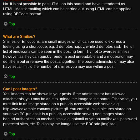
No. It is not possible to post HTML on this board and have it rendered as
HTML. Most formatting which can be carried out using HTML can be applied
using BBCode instead.
Top
What are Smilies?
Smilies, or Emoticons, are small images which can be used to express a
feeling using a short code, e.g. :) denotes happy, while :( denotes sad. The full
list of emoticons can be seen in the posting form. Try not to overuse smilies,
however, as they can quickly render a post unreadable and a moderator may
edit them out or remove the post altogether. The board administrator may also
have set a limit to the number of smilies you may use within a post.
Top
Can I post images?
Yes, images can be shown in your posts. If the administrator has allowed
attachments, you may be able to upload the image to the board. Otherwise, you
must link to an image stored on a publicly accessible web server, e.g.
http://www.example.com/my-picture.gif. You cannot link to pictures stored on
your own PC (unless it is a publicly accessible server) nor images stored
behind authentication mechanisms, e.g. hotmail or yahoo mailboxes, password
protected sites, etc. To display the image use the BBCode [img] tag.
Top