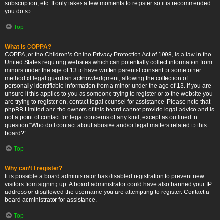
subscription, etc. It only takes a few moments to register so it is recommended
you do so.
Top
What is COPPA?
COPPA, or the Children’s Online Privacy Protection Act of 1998, is a law in the
United States requiring websites which can potentially collect information from
minors under the age of 13 to have written parental consent or some other
method of legal guardian acknowledgment, allowing the collection of
personally identifiable information from a minor under the age of 13. If you are
unsure if this applies to you as someone trying to register or to the website you
are trying to register on, contact legal counsel for assistance. Please note that
phpBB Limited and the owners of this board cannot provide legal advice and is
not a point of contact for legal concerns of any kind, except as outlined in
question “Who do I contact about abusive and/or legal matters related to this
board?”.
Top
Why can’t I register?
It is possible a board administrator has disabled registration to prevent new
visitors from signing up. A board administrator could have also banned your IP
address or disallowed the username you are attempting to register. Contact a
board administrator for assistance.
Top