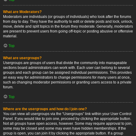
What are Moderators?
Moderators are individuals (or groups of individuals) who look after the forums
from day to day. They have the authority to edit or delete posts and lock, unlock,
move, delete and split topics in the forum they moderate. Generally, moderators
are present to prevent users from going off-topic or posting abusive or offensive
material.
Top
What are usergroups?
Usergroups are groups of users that divide the community into manageable
sections board administrators can work with. Each user can belong to several
groups and each group can be assigned individual permissions. This provides
an easy way for administrators to change permissions for many users at once,
such as changing moderator permissions or granting users access to a private
forum.
Top
Where are the usergroups and how do I join one?
You can view all usergroups via the “Usergroups” link within your User Control
Panel. If you would like to join one, proceed by clicking the appropriate button.
Not all groups have open access, however. Some may require approval to join,
some may be closed and some may even have hidden memberships. If the
group is open, you can join it by clicking the appropriate button. If a group