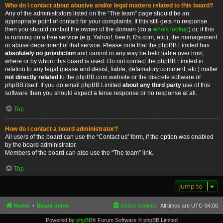
Who do I contact about abusive and/or legal matters related to this board?
Any of the administrators listed on the “The team” page should be an
appropriate point of contact for your complaints. If this still gets no response
then you should contact the owner of the domain (do a
whois lookup
) or, if this
is running on a free service (e.g. Yahoo!, free.fr, f2s.com, etc.), the management
or abuse department of that service. Please note that the phpBB Limited has
absolutely no jurisdiction
and cannot in any way be held liable over how,
where or by whom this board is used. Do not contact the phpBB Limited in
relation to any legal (cease and desist, liable, defamatory comment, etc.) matter
not directly related
to the phpBB.com website or the discrete software of
phpBB itself. If you do email phpBB Limited
about any third party
use of this
software then you should expect a terse response or no response at all.
Top
How do I contact a board administrator?
All users of the board can use the “Contact us” form, if the option was enabled
by the board administrator.
Members of the board can also use the “The team” link.
Top
Jump to
Home
Board index
Delete cookies
All times are
UTC-04:00
Powered by
phpBB
® Forum Software © phpBB Limited