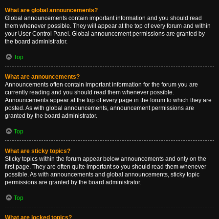
What are global announcements?
Global announcements contain important information and you should read
them whenever possible. They will appear at the top of every forum and within
your User Control Panel. Global announcement permissions are granted by
the board administrator.
Top
What are announcements?
Announcements often contain important information for the forum you are
currently reading and you should read them whenever possible.
Announcements appear at the top of every page in the forum to which they are
posted. As with global announcements, announcement permissions are
granted by the board administrator.
Top
What are sticky topics?
Sticky topics within the forum appear below announcements and only on the
first page. They are often quite important so you should read them whenever
possible. As with announcements and global announcements, sticky topic
permissions are granted by the board administrator.
Top
What are locked topics?