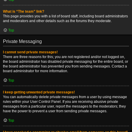
What is “The team” link?
This page provides you with a list of board staff, including board administrators
and moderators and other details such as the forums they moderate.
Top
Private Messaging
I cannot send private messages!
There are three reasons for this; you are not registered and/or not logged on,
the board administrator has disabled private messaging for the entire board, or
the board administrator has prevented you from sending messages. Contact a
board administrator for more information.
Top
I keep getting unwanted private messages!
You can automatically delete private messages from a user by using message
rules within your User Control Panel. If you are receiving abusive private
messages from a particular user, report the messages to the moderators; they
have the power to prevent a user from sending private messages.
Top