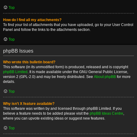
Top
How do I find all my attachments?
To find your list of attachments that you have uploaded, go to your User Control
Panel and follow the links to the attachments section.
Top
phpBB Issues
Who wrote this bulletin board?
This software (in its unmodified form) is produced, released and is copyright
phpBB Limited
. It is made available under the GNU General Public License,
version 2 (GPL-2.0) and may be freely distributed. See
About phpBB
for more
details.
Top
Why isn’t X feature available?
This software was written by and licensed through phpBB Limited. If you
believe a feature needs to be added please visit the
phpBB Ideas Centre
,
where you can upvote existing ideas or suggest new features.
Top