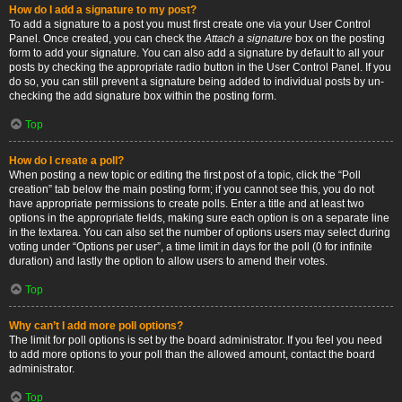
How do I add a signature to my post?
To add a signature to a post you must first create one via your User Control
Panel. Once created, you can check the
Attach a signature
box on the posting
form to add your signature. You can also add a signature by default to all your
posts by checking the appropriate radio button in the User Control Panel. If you
do so, you can still prevent a signature being added to individual posts by un-
checking the add signature box within the posting form.
Top
How do I create a poll?
When posting a new topic or editing the first post of a topic, click the “Poll
creation” tab below the main posting form; if you cannot see this, you do not
have appropriate permissions to create polls. Enter a title and at least two
options in the appropriate fields, making sure each option is on a separate line
in the textarea. You can also set the number of options users may select during
voting under “Options per user”, a time limit in days for the poll (0 for infinite
duration) and lastly the option to allow users to amend their votes.
Top
Why can’t I add more poll options?
The limit for poll options is set by the board administrator. If you feel you need
to add more options to your poll than the allowed amount, contact the board
administrator.
Top