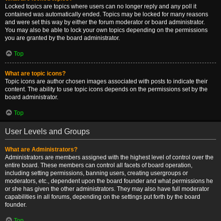
Locked topics are topics where users can no longer reply and any poll it
contained was automatically ended. Topics may be locked for many reasons
and were set this way by either the forum moderator or board administrator.
You may also be able to lock your own topics depending on the permissions
you are granted by the board administrator.
Top
What are topic icons?
Topic icons are author chosen images associated with posts to indicate their
content. The ability to use topic icons depends on the permissions set by the
board administrator.
Top
User Levels and Groups
What are Administrators?
Administrators are members assigned with the highest level of control over the
entire board. These members can control all facets of board operation,
including setting permissions, banning users, creating usergroups or
moderators, etc., dependent upon the board founder and what permissions he
or she has given the other administrators. They may also have full moderator
capabilities in all forums, depending on the settings put forth by the board
founder.
Top