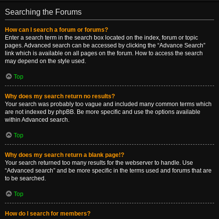
Searching the Forums
How can I search a forum or forums?
Enter a search term in the search box located on the index, forum or topic
pages. Advanced search can be accessed by clicking the “Advance Search”
link which is available on all pages on the forum. How to access the search
may depend on the style used.
Top
Why does my search return no results?
Your search was probably too vague and included many common terms which
are not indexed by phpBB. Be more specific and use the options available
within Advanced search.
Top
Why does my search return a blank page!?
Your search returned too many results for the webserver to handle. Use
“Advanced search” and be more specific in the terms used and forums that are
to be searched.
Top
How do I search for members?