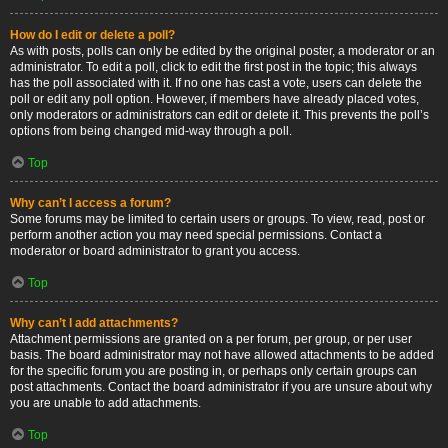
How do I edit or delete a poll?
As with posts, polls can only be edited by the original poster, a moderator or an
administrator. To edit a poll, click to edit the first post in the topic; this always
has the poll associated with it. If no one has cast a vote, users can delete the
poll or edit any poll option. However, if members have already placed votes,
only moderators or administrators can edit or delete it. This prevents the poll’s
options from being changed mid-way through a poll.
Top
Why can’t I access a forum?
Some forums may be limited to certain users or groups. To view, read, post or
perform another action you may need special permissions. Contact a
moderator or board administrator to grant you access.
Top
Why can’t I add attachments?
Attachment permissions are granted on a per forum, per group, or per user
basis. The board administrator may not have allowed attachments to be added
for the specific forum you are posting in, or perhaps only certain groups can
post attachments. Contact the board administrator if you are unsure about why
you are unable to add attachments.
Top