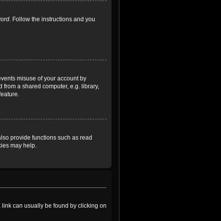
word
. Follow the instructions and you
revents misuse of your account by
 from a shared computer, e.g. library,
feature.
lso provide functions such as read
kies may help.
a link can usually be found by clicking on