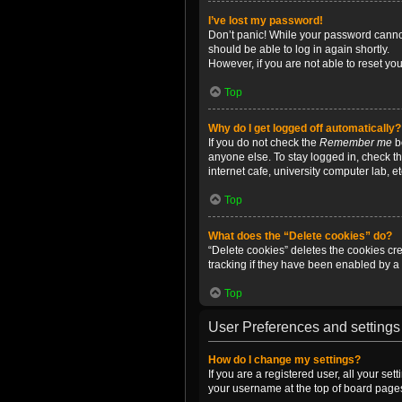
I’ve lost my password!
Don’t panic! While your password cannot 
should be able to log in again shortly.
However, if you are not able to reset yo
Top
Why do I get logged off automatically?
If you do not check the
Remember me
bo
anyone else. To stay logged in, check t
internet cafe, university computer lab, e
Top
What does the “Delete cookies” do?
“Delete cookies” deletes the cookies c
tracking if they have been enabled by a 
Top
User Preferences and settings
How do I change my settings?
If you are a registered user, all your se
your username at the top of board pages