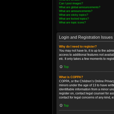
Can I post images?
What are global announcements?
What are announcements?
What are sticky topics?
What are locked topics?
What are topic icons?
Login and Registration Issues
Why do I need to register?
You may not have to, it is up to the admi
access to additional features not availa
etc. It only takes a few moments to regi
Top
What is COPPA?
COPPA, or the Children’s Online Privacy 
minors under the age of 13 to have writ
identifiable information from a minor und
register on, contact legal counsel for a
contact for legal concerns of any kind, 
Top