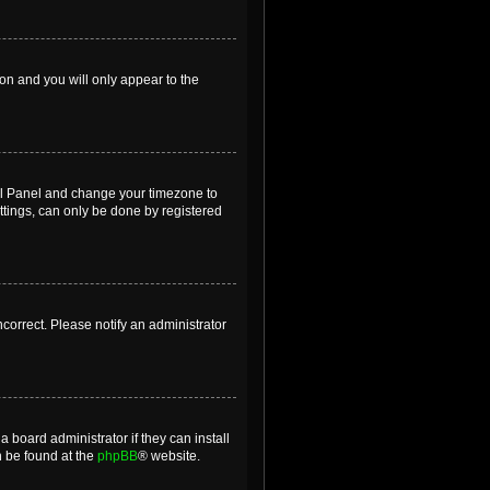
ion and you will only appear to the
ntrol Panel and change your timezone to
ttings, can only be done by registered
incorrect. Please notify an administrator
 board administrator if they can install
n be found at the
phpBB
® website.