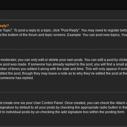
reply?
w Topic". To post a reply to a topic, click "Post Reply". You may need to register bef
at the bottom of the forum and topic screens. Example: You can post new topics, You
oderator, you can only edit or delete your own posts. You can edit a post by clicking
the post was made. If someone has already replied to the post, you will find a small 
umber of times you edited it along with the date and time. This will only appear if so
dited the post, though they may leave a note as to why they’ve edited the post at the
 someone has replied.
irst create one via your User Control Panel. Once created, you can check the
Attach 
ignature by default to all your posts by checking the appropriate radio button in th
d to individual posts by un-checking the add signature box within the posting form.