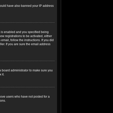
r could have also banned your IP address
 is enabled and you specified being
ew registrations to be activated, either
email, follow the instructions. If you did
er. If you are sure the email address
 a board administrator to make sure you
 it.
emove users who have not posted for a
ions.