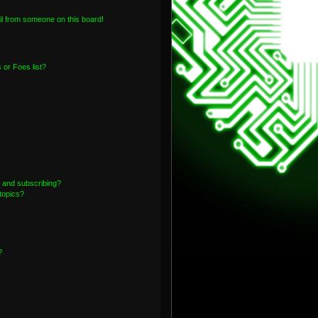
l from someone on this board!
or Foes list?
 and subscribing?
topics?
?