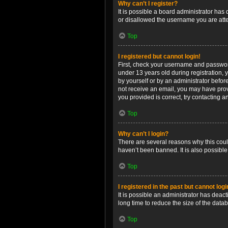
Why can’t I register?
It is possible a board administrator has
or disallowed the username you are attem
Top
I registered but cannot login!
First, check your username and password
under 13 years old during registration, y
by yourself or by an administrator before
not receive an email, you may have prov
you provided is correct, try contacting a
Top
Why can’t I login?
There are several reasons why this coul
haven’t been banned. It is also possible
Top
I registered in the past but cannot log
It is possible an administrator has dea
long time to reduce the size of the data
Top