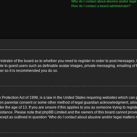
Who do I contact about abusive and/or legal 
How do I contact a board administrator?
nistrator of the board as to whether you need to register in order to post messages. 
ble to guest users such as definable avatar images, private messaging, emailing of 
ster so it is recommended you do so.
Protection Act of 1998, is a law in the United States requiring websites which can p
ten parental consent or some other method of legal guardian acknowledgment, allow
er the age of 13. If you are unsure if this applies to you as someone trying to registe
ssistance. Please note that phpBB Limited and the owners of this board cannot provid
except as outlined in question “Who do I contact about abusive and/or legal matters r