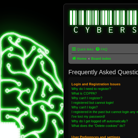
Quick links
FAQ
Home
Board index
Frequently Asked Questi
Login and Registration Issues
Why do I need to register?
What is COPPA?
Why can’t I register?
I registered but cannot login!
Why can’t I login?
I registered in the past but cannot login any
I’ve lost my password!
Why do I get logged off automatically?
What does the “Delete cookies” do?
User Preferences and settings