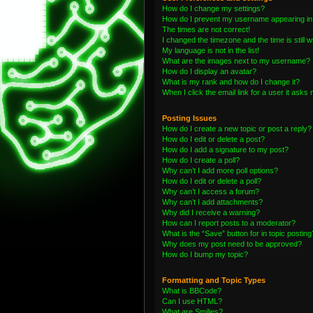
How do I change my settings?
How do I prevent my username appearing in t
The times are not correct!
I changed the timezone and the time is still 
My language is not in the list!
What are the images next to my username?
How do I display an avatar?
What is my rank and how do I change it?
When I click the email link for a user it asks 
Posting Issues
How do I create a new topic or post a reply?
How do I edit or delete a post?
How do I add a signature to my post?
How do I create a poll?
Why can’t I add more poll options?
How do I edit or delete a poll?
Why can’t I access a forum?
Why can’t I add attachments?
Why did I receive a warning?
How can I report posts to a moderator?
What is the “Save” button for in topic posting
Why does my post need to be approved?
How do I bump my topic?
Formatting and Topic Types
What is BBCode?
Can I use HTML?
What are Smilies?