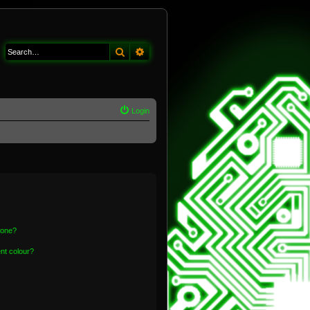
Search
Advanced search
Login
 one?
nt colour?