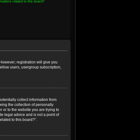
matters related to this board?
However; registration will give you
fellow users, usergroup subscription,
otentially collect information from
ing the collection of personally
r or to the website you are trying to
e legal advice and is not a point of
elated to this board?”.