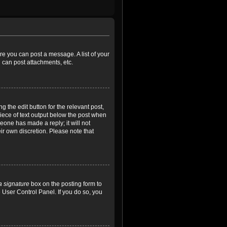
ore you can post a message. A list of your
 can post attachments, etc.
 the edit button for the relevant post,
piece of text output below the post when
meone has made a reply; it will not
ir own discretion. Please note that
a signature
box on the posting form to
e User Control Panel. If you do so, you