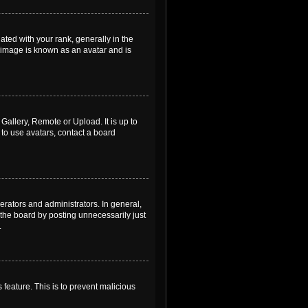
ed with your rank, generally in the
, image is known as an avatar and is
Gallery, Remote or Upload. It is up to
to use avatars, contact a board
rators and administrators. In general,
the board by posting unnecessarily just
.
 feature. This is to prevent malicious