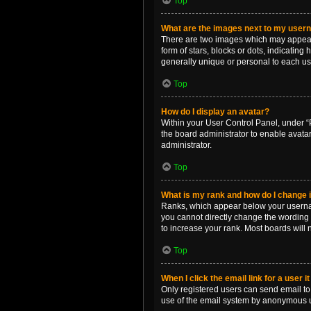
Top
What are the images next to my use
There are two images which may appear 
form of stars, blocks or dots, indicatin
generally unique or personal to each us
Top
How do I display an avatar?
Within your User Control Panel, under “P
the board administrator to enable avata
administrator.
Top
What is my rank and how do I change i
Ranks, which appear below your username
you cannot directly change the wording 
to increase your rank. Most boards will n
Top
When I click the email link for a user i
Only registered users can send email to o
use of the email system by anonymous 