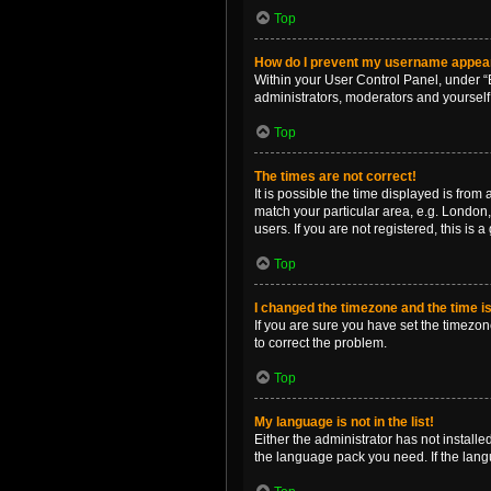
Top
How do I prevent my username appearin
Within your User Control Panel, under “B
administrators, moderators and yourself
Top
The times are not correct!
It is possible the time displayed is from
match your particular area, e.g. London,
users. If you are not registered, this is 
Top
I changed the timezone and the time is 
If you are sure you have set the timezone 
to correct the problem.
Top
My language is not in the list!
Either the administrator has not install
the language pack you need. If the langu