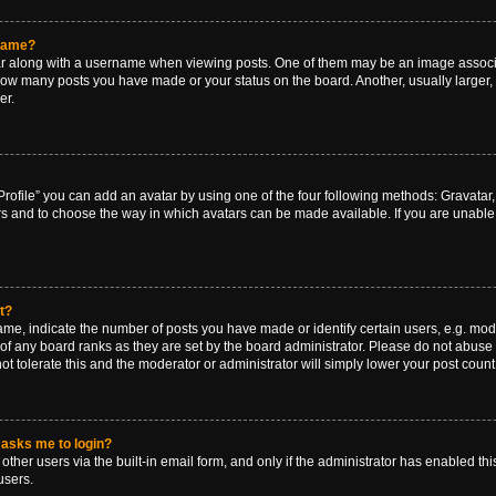
rname?
along with a username when viewing posts. One of them may be an image associat
g how many posts you have made or your status on the board. Another, usually larger
er.
rofile” you can add an avatar by using one of the four following methods: Gravatar, 
rs and to choose the way in which avatars can be made available. If you are unable 
t?
, indicate the number of posts you have made or identify certain users, e.g. mode
of any board ranks as they are set by the board administrator. Please do not abuse 
ot tolerate this and the moderator or administrator will simply lower your post count
t asks me to login?
ther users via the built-in email form, and only if the administrator has enabled this
users.