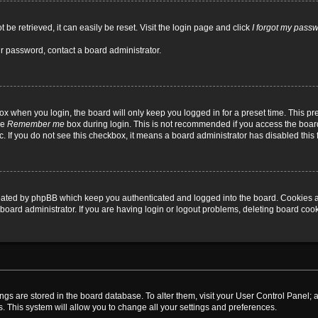
be retrieved, it can easily be reset. Visit the login page and click
I forgot my pass
ur password, contact a board administrator.
x when you login, the board will only keep you logged in for a preset time. This p
he
Remember me
box during login. This is not recommended if you access the board
tc. If you do not see this checkbox, it means a board administrator has disabled this 
reated by phpBB which keep you authenticated and logged into the board. Cookies a
board administrator. If you are having login or logout problems, deleting board coo
ttings are stored in the board database. To alter them, visit your User Control Panel; 
. This system will allow you to change all your settings and preferences.