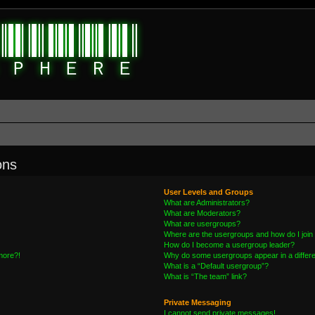
ons
User Levels and Groups
What are Administrators?
What are Moderators?
What are usergroups?
Where are the usergroups and how do I join
How do I become a usergroup leader?
 more?!
Why do some usergroups appear in a differe
What is a “Default usergroup”?
What is “The team” link?
Private Messaging
I cannot send private messages!