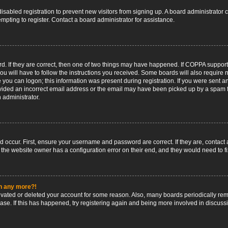
 disabled registration to prevent new visitors from signing up. A board administrato
pting to register. Contact a board administrator for assistance.
. If they are correct, then one of two things may have happened. If COPPA support
ou will have to follow the instructions you received. Some boards will also require n
 you can logon; this information was present during registration. If you were sent an 
ided an incorrect email address or the email may have been picked up by a spam fil
n administrator.
d occur. First, ensure your username and password are correct. If they are, contact
 the website owner has a configuration error on their end, and they would need to fix
in any more?!
ctivated or deleted your account for some reason. Also, many boards periodically r
base. If this has happened, try registering again and being more involved in discuss