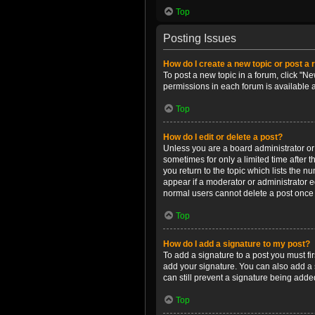
Top
Posting Issues
How do I create a new topic or post a 
To post a new topic in a forum, click "Ne
permissions in each forum is available 
Top
How do I edit or delete a post?
Unless you are a board administrator or m
sometimes for only a limited time after 
you return to the topic which lists the n
appear if a moderator or administrator e
normal users cannot delete a post once
Top
How do I add a signature to my post?
To add a signature to a post you must f
add your signature. You can also add a s
can still prevent a signature being adde
Top