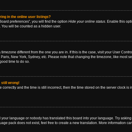
g in the online user listings?
oard preferences”, you will find the option
Hide your online status
. Enable this opt
. You will be counted as a hidden user.
 a timezone different from the one you are in. If this is the case, visit your User Co
 Paris, New York, Sydney, etc. Please note that changing the timezone, like most se
a good time to do so.
still wrong!
correctly and the time is still incorrect, then the time stored on the server clock is 
ed your language or nobody has translated this board into your language. Try asking a
age pack does not exist, feel free to create a new translation. More information ca