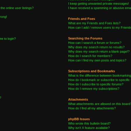
I keep getting unwanted private messages!
he online user listings?
I have received a spamming or abusive emai
wrong!
Friends and Foes
What are my Friends and Foes lists?
How can I add / remove users to my Friends 
Searching the Forums
me to login?
How can I search a forum or forums?
Why does my search return no results?
Why does my search return a blank page!?
How do I search for members?
How can I find my own posts and topics?
Subscriptions and Bookmarks
What is the difference between bookmarking
How do I bookmark or subscribe to specific 
How do I subscribe to specific forums?
How do I remove my subscriptions?
?
Attachments
What attachments are allowed on this board
How do I find all my attachments?
phpBB Issues
Who wrote this bulletin board?
Why isn’t X feature available?