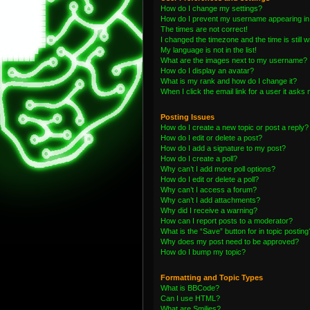
How do I change my settings?
How do I prevent my username appearing in t
The times are not correct!
I changed the timezone and the time is still 
My language is not in the list!
What are the images next to my username?
How do I display an avatar?
What is my rank and how do I change it?
When I click the email link for a user it asks 
Posting Issues
How do I create a new topic or post a reply?
How do I edit or delete a post?
How do I add a signature to my post?
How do I create a poll?
Why can’t I add more poll options?
How do I edit or delete a poll?
Why can’t I access a forum?
Why can’t I add attachments?
Why did I receive a warning?
How can I report posts to a moderator?
What is the “Save” button for in topic posting
Why does my post need to be approved?
How do I bump my topic?
Formatting and Topic Types
What is BBCode?
Can I use HTML?
What are Smilies?