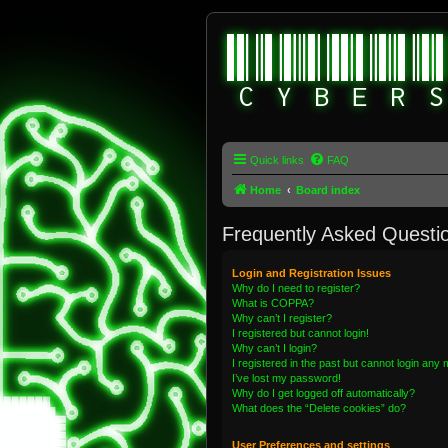
Quick links
FAQ
Home
Board index
Frequently Asked Questi
Login and Registration Issues
Why do I need to register?
What is COPPA?
Why can’t I register?
I registered but cannot login!
Why can’t I login?
I registered in the past but cannot login any
I’ve lost my password!
Why do I get logged off automatically?
What does the “Delete cookies” do?
User Preferences and settings