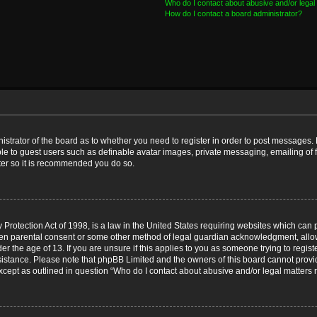
Who do I contact about abusive and/or legal 
How do I contact a board administrator?
nistrator of the board as to whether you need to register in order to post messages. 
ble to guest users such as definable avatar images, private messaging, emailing of 
ster so it is recommended you do so.
Protection Act of 1998, is a law in the United States requiring websites which can p
ten parental consent or some other method of legal guardian acknowledgment, allow
er the age of 13. If you are unsure if this applies to you as someone trying to registe
ssistance. Please note that phpBB Limited and the owners of this board cannot provid
except as outlined in question “Who do I contact about abusive and/or legal matters r