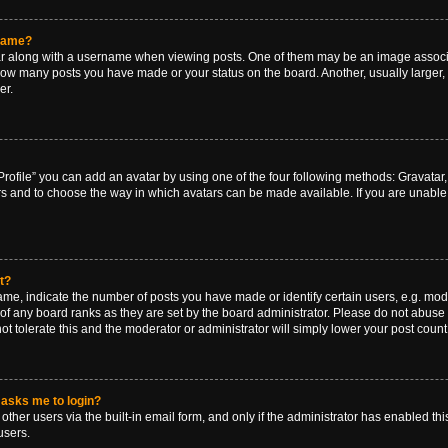
rname?
along with a username when viewing posts. One of them may be an image associat
g how many posts you have made or your status on the board. Another, usually larger
er.
rofile” you can add an avatar by using one of the four following methods: Gravatar, 
rs and to choose the way in which avatars can be made available. If you are unable 
t?
, indicate the number of posts you have made or identify certain users, e.g. mode
of any board ranks as they are set by the board administrator. Please do not abuse 
ot tolerate this and the moderator or administrator will simply lower your post count
t asks me to login?
ther users via the built-in email form, and only if the administrator has enabled this
users.