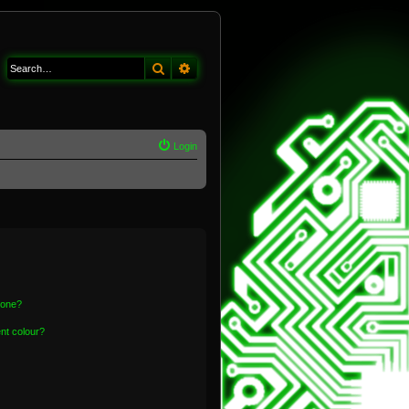
Search
Advanced search
Login
 one?
nt colour?