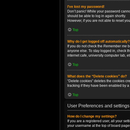
I’ve lost my password!
Don’t panic! While your password cannot 
should be able to log in again shortly.
However, if you are not able to reset yo
Top
Why do I get logged off automatically?
If you do not check the
Remember me
bo
anyone else. To stay logged in, check t
internet cafe, university computer lab, e
Top
What does the “Delete cookies” do?
“Delete cookies” deletes the cookies c
tracking if they have been enabled by a 
Top
User Preferences and settings
How do I change my settings?
If you are a registered user, all your se
your username at the top of board pages