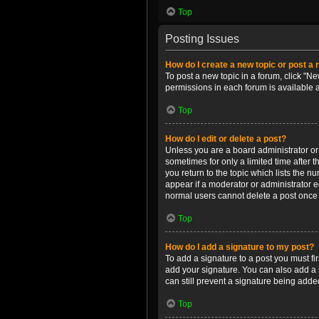
Top
Posting Issues
How do I create a new topic or post a 
To post a new topic in a forum, click "Ne
permissions in each forum is available 
Top
How do I edit or delete a post?
Unless you are a board administrator or m
sometimes for only a limited time after 
you return to the topic which lists the n
appear if a moderator or administrator e
normal users cannot delete a post once
Top
How do I add a signature to my post?
To add a signature to a post you must f
add your signature. You can also add a s
can still prevent a signature being adde
Top