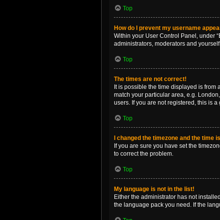
Top
How do I prevent my username appearin
Within your User Control Panel, under “B
administrators, moderators and yourself
Top
The times are not correct!
It is possible the time displayed is from
match your particular area, e.g. London,
users. If you are not registered, this is 
Top
I changed the timezone and the time is 
If you are sure you have set the timezone 
to correct the problem.
Top
My language is not in the list!
Either the administrator has not install
the language pack you need. If the langu