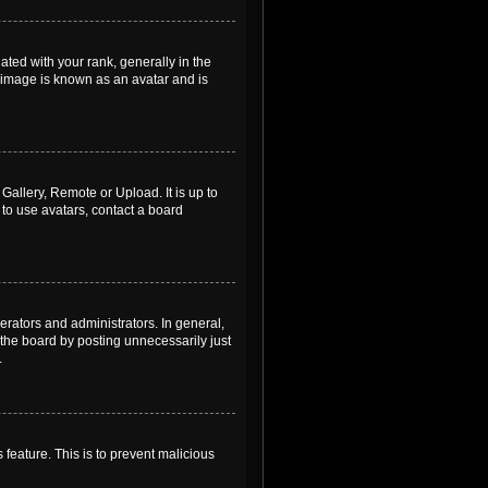
ed with your rank, generally in the
, image is known as an avatar and is
Gallery, Remote or Upload. It is up to
to use avatars, contact a board
rators and administrators. In general,
the board by posting unnecessarily just
.
 feature. This is to prevent malicious