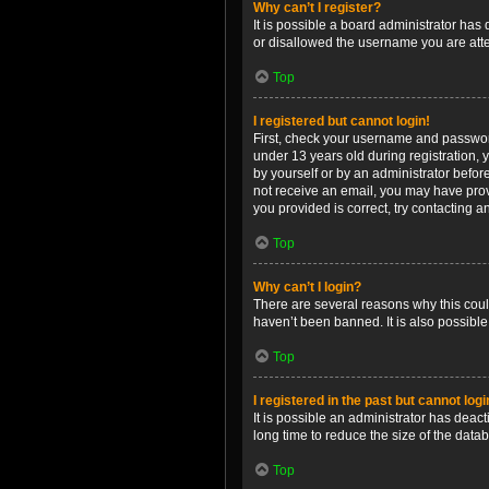
Why can’t I register?
It is possible a board administrator has
or disallowed the username you are attem
Top
I registered but cannot login!
First, check your username and password
under 13 years old during registration, y
by yourself or by an administrator before
not receive an email, you may have prov
you provided is correct, try contacting a
Top
Why can’t I login?
There are several reasons why this coul
haven’t been banned. It is also possible
Top
I registered in the past but cannot log
It is possible an administrator has dea
long time to reduce the size of the data
Top