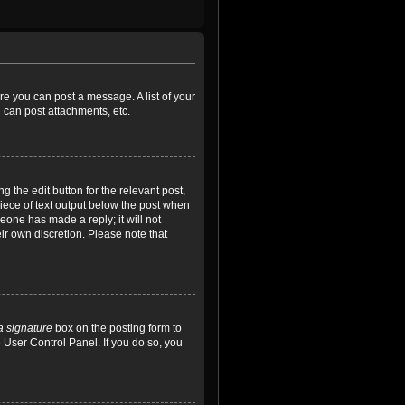
ore you can post a message. A list of your
 can post attachments, etc.
 the edit button for the relevant post,
piece of text output below the post when
meone has made a reply; it will not
ir own discretion. Please note that
a signature
box on the posting form to
e User Control Panel. If you do so, you