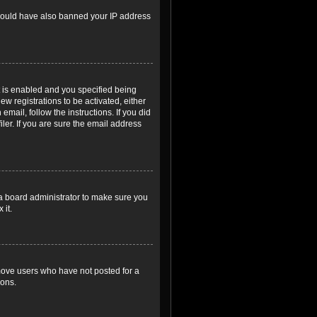
r could have also banned your IP address
 is enabled and you specified being
ew registrations to be activated, either
email, follow the instructions. If you did
er. If you are sure the email address
 a board administrator to make sure you
 it.
emove users who have not posted for a
ions.