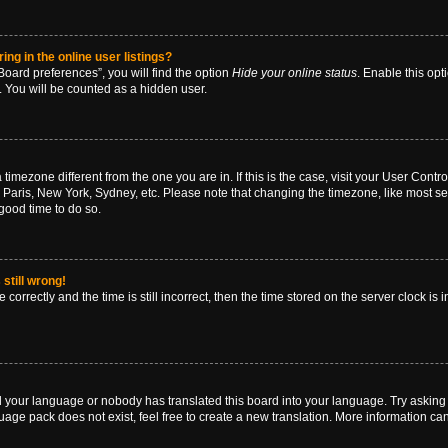
g in the online user listings?
oard preferences”, you will find the option
Hide your online status
. Enable this opt
. You will be counted as a hidden user.
 a timezone different from the one you are in. If this is the case, visit your User Co
 Paris, New York, Sydney, etc. Please note that changing the timezone, like most se
a good time to do so.
still wrong!
correctly and the time is still incorrect, then the time stored on the server clock is 
ed your language or nobody has translated this board into your language. Try asking a
age pack does not exist, feel free to create a new translation. More information ca