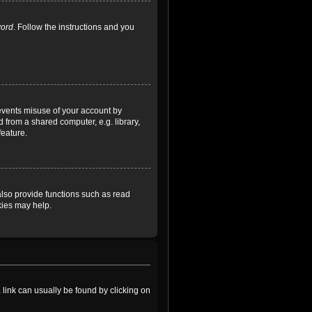
word
. Follow the instructions and you
revents misuse of your account by
 from a shared computer, e.g. library,
feature.
lso provide functions such as read
kies may help.
a link can usually be found by clicking on