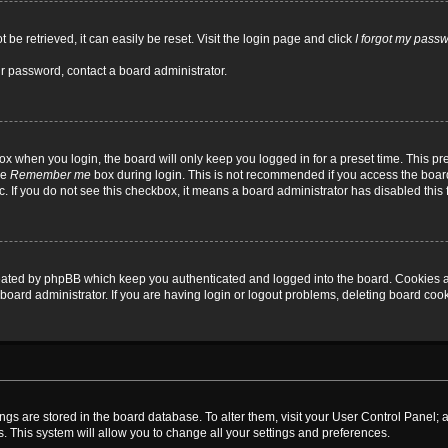
be retrieved, it can easily be reset. Visit the login page and click
I forgot my pass
ur password, contact a board administrator.
x when you login, the board will only keep you logged in for a preset time. This p
he
Remember me
box during login. This is not recommended if you access the board
tc. If you do not see this checkbox, it means a board administrator has disabled this 
reated by phpBB which keep you authenticated and logged into the board. Cookies a
board administrator. If you are having login or logout problems, deleting board coo
ttings are stored in the board database. To alter them, visit your User Control Panel; 
. This system will allow you to change all your settings and preferences.