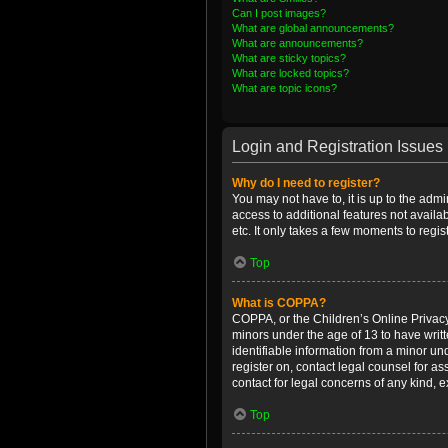
Can I post images?
What are global announcements?
What are announcements?
What are sticky topics?
What are locked topics?
What are topic icons?
Login and Registration Issues
Why do I need to register?
You may not have to, it is up to the admi
access to additional features not availa
etc. It only takes a few moments to regi
Top
What is COPPA?
COPPA, or the Children’s Online Privacy 
minors under the age of 13 to have writ
identifiable information from a minor und
register on, contact legal counsel for a
contact for legal concerns of any kind, 
Top