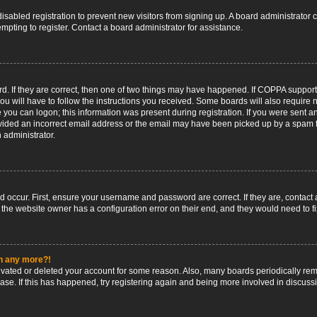
 disabled registration to prevent new visitors from signing up. A board administrato
pting to register. Contact a board administrator for assistance.
. If they are correct, then one of two things may have happened. If COPPA support
ou will have to follow the instructions you received. Some boards will also require n
 you can logon; this information was present during registration. If you were sent an 
ided an incorrect email address or the email may have been picked up by a spam fil
n administrator.
d occur. First, ensure your username and password are correct. If they are, contact
 the website owner has a configuration error on their end, and they would need to fix
in any more?!
ctivated or deleted your account for some reason. Also, many boards periodically r
base. If this has happened, try registering again and being more involved in discuss