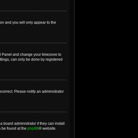
ion and you will only appear to the
ntrol Panel and change your timezone to
ttings, can only be done by registered
incorrect. Please notify an administrator
 board administrator if they can install
n be found at the
phpBB
® website.