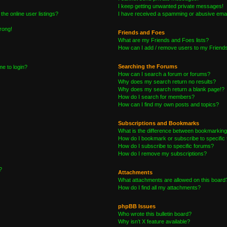
I keep getting unwanted private messages!
he online user listings?
I have received a spamming or abusive emai
wrong!
Friends and Foes
What are my Friends and Foes lists?
How can I add / remove users to my Friends 
Searching the Forums
me to login?
How can I search a forum or forums?
Why does my search return no results?
Why does my search return a blank page!?
How do I search for members?
How can I find my own posts and topics?
Subscriptions and Bookmarks
What is the difference between bookmarking
How do I bookmark or subscribe to specific 
How do I subscribe to specific forums?
How do I remove my subscriptions?
?
Attachments
What attachments are allowed on this board
How do I find all my attachments?
phpBB Issues
Who wrote this bulletin board?
Why isn’t X feature available?