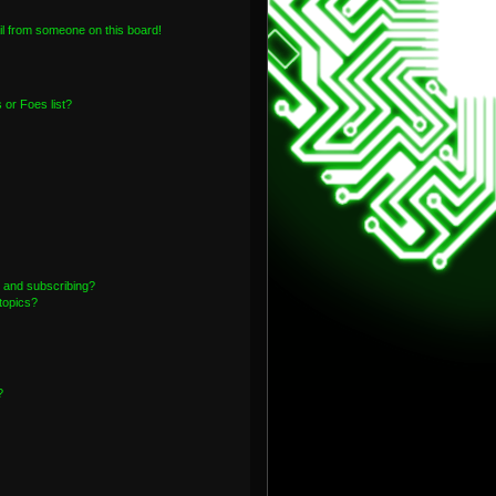
l from someone on this board!
or Foes list?
 and subscribing?
topics?
?