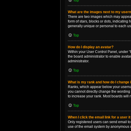
Top
What are the images next to my use
There are two images which may appear 
form of stars, blocks or dots, indicatin
generally unique or personal to each us
Top
How do I display an avatar?
Within your User Control Panel, under “P
the board administrator to enable avata
administrator.
Top
What is my rank and how do I change i
Ranks, which appear below your username
you cannot directly change the wording 
to increase your rank. Most boards will n
Top
When I click the email link for a user i
Only registered users can send email to o
use of the email system by anonymous 