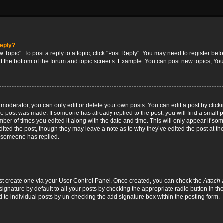
reply?
w Topic". To post a reply to a topic, click "Post Reply". You may need to register bef
at the bottom of the forum and topic screens. Example: You can post new topics, You
oderator, you can only edit or delete your own posts. You can edit a post by clicking
the post was made. If someone has already replied to the post, you will find a small 
umber of times you edited it along with the date and time. This will only appear if so
dited the post, though they may leave a note as to why they’ve edited the post at the
 someone has replied.
irst create one via your User Control Panel. Once created, you can check the
Attach 
ignature by default to all your posts by checking the appropriate radio button in th
d to individual posts by un-checking the add signature box within the posting form.