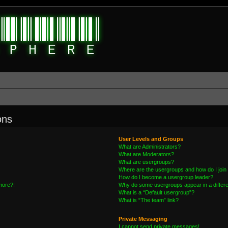
ons
User Levels and Groups
What are Administrators?
What are Moderators?
What are usergroups?
Where are the usergroups and how do I join
How do I become a usergroup leader?
 more?!
Why do some usergroups appear in a differe
What is a “Default usergroup”?
What is “The team” link?
Private Messaging
I cannot send private messages!