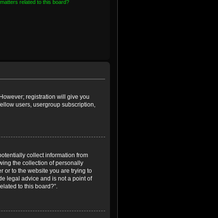
matters related to this board?
However; registration will give you
fellow users, usergroup subscription,
otentially collect information from
ing the collection of personally
r or to the website you are trying to
e legal advice and is not a point of
elated to this board?”.