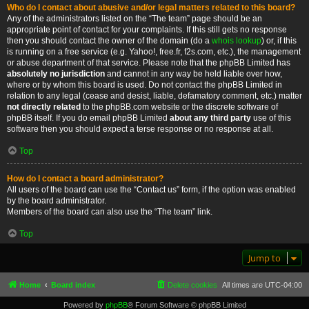
Who do I contact about abusive and/or legal matters related to this board?
Any of the administrators listed on the “The team” page should be an
appropriate point of contact for your complaints. If this still gets no response
then you should contact the owner of the domain (do a
whois lookup
) or, if this
is running on a free service (e.g. Yahoo!, free.fr, f2s.com, etc.), the management
or abuse department of that service. Please note that the phpBB Limited has
absolutely no jurisdiction
and cannot in any way be held liable over how,
where or by whom this board is used. Do not contact the phpBB Limited in
relation to any legal (cease and desist, liable, defamatory comment, etc.) matter
not directly related
to the phpBB.com website or the discrete software of
phpBB itself. If you do email phpBB Limited
about any third party
use of this
software then you should expect a terse response or no response at all.
Top
How do I contact a board administrator?
All users of the board can use the “Contact us” form, if the option was enabled
by the board administrator.
Members of the board can also use the “The team” link.
Top
Jump to
Home
Board index
Delete cookies
All times are
UTC-04:00
Powered by
phpBB
® Forum Software © phpBB Limited