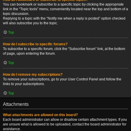
You can bookmark or subscribe to a specific topic by clicking the appropriate
link in the “Topic tools” menu, conveniently located near the top and bottom of a
topic discussion.
Replying to a topic with the “Notify me when a reply is posted” option checked
will also subscribe you to the topic.
Top
How do I subscribe to specific forums?
To subscribe to a specific forum, click the “Subscribe forum” link, at the bottom
of page, upon entering the forum.
Top
How do I remove my subscriptions?
To remove your subscriptions, go to your User Control Panel and follow the
links to your subscriptions.
Top
Attachments
What attachments are allowed on this board?
Each board administrator can allow or disallow certain attachment types. If you
are unsure what is allowed to be uploaded, contact the board administrator for
assistance.