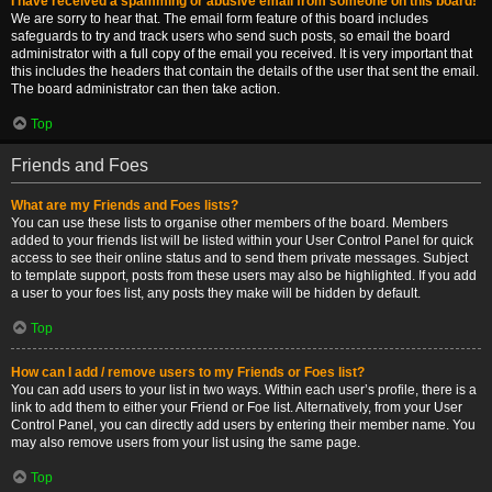
I have received a spamming or abusive email from someone on this board!
We are sorry to hear that. The email form feature of this board includes
safeguards to try and track users who send such posts, so email the board
administrator with a full copy of the email you received. It is very important that
this includes the headers that contain the details of the user that sent the email.
The board administrator can then take action.
Top
Friends and Foes
What are my Friends and Foes lists?
You can use these lists to organise other members of the board. Members
added to your friends list will be listed within your User Control Panel for quick
access to see their online status and to send them private messages. Subject
to template support, posts from these users may also be highlighted. If you add
a user to your foes list, any posts they make will be hidden by default.
Top
How can I add / remove users to my Friends or Foes list?
You can add users to your list in two ways. Within each user’s profile, there is a
link to add them to either your Friend or Foe list. Alternatively, from your User
Control Panel, you can directly add users by entering their member name. You
may also remove users from your list using the same page.
Top