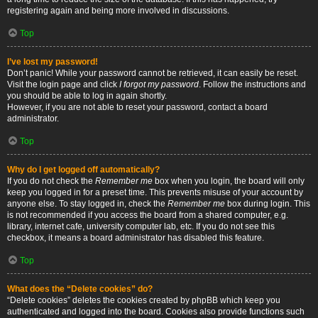
registering again and being more involved in discussions.
Top
I’ve lost my password!
Don’t panic! While your password cannot be retrieved, it can easily be reset.
Visit the login page and click
I forgot my password
. Follow the instructions and
you should be able to log in again shortly.
However, if you are not able to reset your password, contact a board
administrator.
Top
Why do I get logged off automatically?
If you do not check the
Remember me
box when you login, the board will only
keep you logged in for a preset time. This prevents misuse of your account by
anyone else. To stay logged in, check the
Remember me
box during login. This
is not recommended if you access the board from a shared computer, e.g.
library, internet cafe, university computer lab, etc. If you do not see this
checkbox, it means a board administrator has disabled this feature.
Top
What does the “Delete cookies” do?
“Delete cookies” deletes the cookies created by phpBB which keep you
authenticated and logged into the board. Cookies also provide functions such