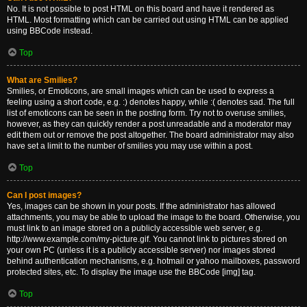
No. It is not possible to post HTML on this board and have it rendered as
HTML. Most formatting which can be carried out using HTML can be applied
using BBCode instead.
Top
What are Smilies?
Smilies, or Emoticons, are small images which can be used to express a
feeling using a short code, e.g. :) denotes happy, while :( denotes sad. The full
list of emoticons can be seen in the posting form. Try not to overuse smilies,
however, as they can quickly render a post unreadable and a moderator may
edit them out or remove the post altogether. The board administrator may also
have set a limit to the number of smilies you may use within a post.
Top
Can I post images?
Yes, images can be shown in your posts. If the administrator has allowed
attachments, you may be able to upload the image to the board. Otherwise, you
must link to an image stored on a publicly accessible web server, e.g.
http://www.example.com/my-picture.gif. You cannot link to pictures stored on
your own PC (unless it is a publicly accessible server) nor images stored
behind authentication mechanisms, e.g. hotmail or yahoo mailboxes, password
protected sites, etc. To display the image use the BBCode [img] tag.
Top