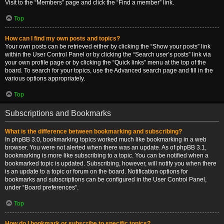
Visit to the “Members” page and click the “Find a member” link.
Top
How can I find my own posts and topics?
Your own posts can be retrieved either by clicking the “Show your posts” link
within the User Control Panel or by clicking the “Search user’s posts” link via
your own profile page or by clicking the “Quick links” menu at the top of the
board. To search for your topics, use the Advanced search page and fill in the
various options appropriately.
Top
Subscriptions and Bookmarks
What is the difference between bookmarking and subscribing?
In phpBB 3.0, bookmarking topics worked much like bookmarking in a web
browser. You were not alerted when there was an update. As of phpBB 3.1,
bookmarking is more like subscribing to a topic. You can be notified when a
bookmarked topic is updated. Subscribing, however, will notify you when there
is an update to a topic or forum on the board. Notification options for
bookmarks and subscriptions can be configured in the User Control Panel,
under “Board preferences”.
Top
How do I bookmark or subscribe to specific topics?