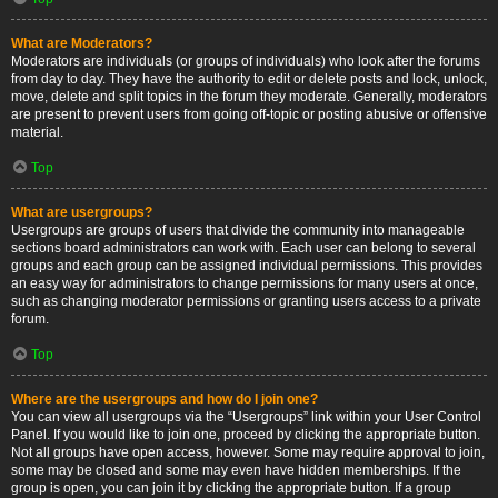
What are Moderators?
Moderators are individuals (or groups of individuals) who look after the forums
from day to day. They have the authority to edit or delete posts and lock, unlock,
move, delete and split topics in the forum they moderate. Generally, moderators
are present to prevent users from going off-topic or posting abusive or offensive
material.
Top
What are usergroups?
Usergroups are groups of users that divide the community into manageable
sections board administrators can work with. Each user can belong to several
groups and each group can be assigned individual permissions. This provides
an easy way for administrators to change permissions for many users at once,
such as changing moderator permissions or granting users access to a private
forum.
Top
Where are the usergroups and how do I join one?
You can view all usergroups via the “Usergroups” link within your User Control
Panel. If you would like to join one, proceed by clicking the appropriate button.
Not all groups have open access, however. Some may require approval to join,
some may be closed and some may even have hidden memberships. If the
group is open, you can join it by clicking the appropriate button. If a group