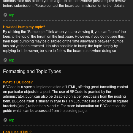
administrator has placed you in a group of users whose posts require review
before submission. Please contact the board administrator for further details.
Top
How do I bump my topic?
By clicking the “Bump topic” link when you are viewing it, you can “bump” the
topic to the top of the forum on the first page. However, if you do not see this,
then topic bumping may be disabled or the time allowance between bumps
has not yet been reached. It is also possible to bump the topic simply by
replying to it, however, be sure to follow the board rules when doing so.
Top
Formatting and Topic Types
What is BBCode?
BBCode is a special implementation of HTML, offering great formatting control
on particular objects in a post. The use of BBCode is granted by the
administrator, but it can also be disabled on a per post basis from the posting
form. BBCode itself is similar in style to HTML, but tags are enclosed in square
brackets [ and ] rather than < and >. For more information on BBCode see the
guide which can be accessed from the posting page.
Top
Can I use HTML?