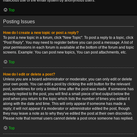
malicious use of the email system by anonymous users.
Top
Posting Issues
How do I create a new topic or post a reply?
To post a new topic in a forum, click "New Topic". To post a reply to a topic, click
"Post Reply". You may need to register before you can post a message. A list of
your permissions in each forum is available at the bottom of the forum and topic
screens. Example: You can post new topics, You can post attachments, etc.
Top
How do I edit or delete a post?
Unless you are a board administrator or moderator, you can only edit or delete
your own posts. You can edit a post by clicking the edit button for the relevant
post, sometimes for only a limited time after the post was made. If someone has
already replied to the post, you will find a small piece of text output below the
post when you return to the topic which lists the number of times you edited it
along with the date and time. This will only appear if someone has made a
reply; it will not appear if a moderator or administrator edited the post, though
they may leave a note as to why they’ve edited the post at their own discretion.
Please note that normal users cannot delete a post once someone has replied.
Top