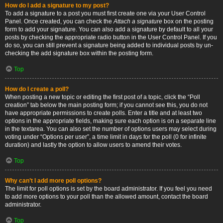
How do I add a signature to my post?
To add a signature to a post you must first create one via your User Control
Panel. Once created, you can check the
Attach a signature
box on the posting
form to add your signature. You can also add a signature by default to all your
posts by checking the appropriate radio button in the User Control Panel. If you
do so, you can still prevent a signature being added to individual posts by un-
checking the add signature box within the posting form.
Top
How do I create a poll?
When posting a new topic or editing the first post of a topic, click the “Poll
creation” tab below the main posting form; if you cannot see this, you do not
have appropriate permissions to create polls. Enter a title and at least two
options in the appropriate fields, making sure each option is on a separate line
in the textarea. You can also set the number of options users may select during
voting under “Options per user”, a time limit in days for the poll (0 for infinite
duration) and lastly the option to allow users to amend their votes.
Top
Why can’t I add more poll options?
The limit for poll options is set by the board administrator. If you feel you need
to add more options to your poll than the allowed amount, contact the board
administrator.
Top