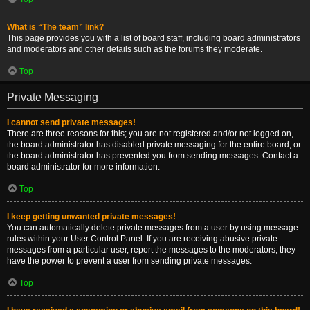
What is “The team” link?
This page provides you with a list of board staff, including board administrators
and moderators and other details such as the forums they moderate.
Top
Private Messaging
I cannot send private messages!
There are three reasons for this; you are not registered and/or not logged on,
the board administrator has disabled private messaging for the entire board, or
the board administrator has prevented you from sending messages. Contact a
board administrator for more information.
Top
I keep getting unwanted private messages!
You can automatically delete private messages from a user by using message
rules within your User Control Panel. If you are receiving abusive private
messages from a particular user, report the messages to the moderators; they
have the power to prevent a user from sending private messages.
Top