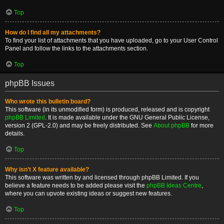
Top
How do I find all my attachments?
To find your list of attachments that you have uploaded, go to your User Control
Panel and follow the links to the attachments section.
Top
phpBB Issues
Who wrote this bulletin board?
This software (in its unmodified form) is produced, released and is copyright
phpBB Limited
. It is made available under the GNU General Public License,
version 2 (GPL-2.0) and may be freely distributed. See
About phpBB
for more
details.
Top
Why isn’t X feature available?
This software was written by and licensed through phpBB Limited. If you
believe a feature needs to be added please visit the
phpBB Ideas Centre
,
where you can upvote existing ideas or suggest new features.
Top