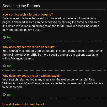
Searching the Forums
How can I search a forum or forums?
Enter a search term in the search box located on the index, forum or topic
pages. Advanced search can be accessed by clicking the “Advance Search”
link which is available on all pages on the forum. How to access the search
may depend on the style used.
Top
Why does my search return no results?
Your search was probably too vague and included many common terms which
are not indexed by phpBB. Be more specific and use the options available
within Advanced search.
Top
Why does my search return a blank page!?
Your search returned too many results for the webserver to handle. Use
“Advanced search” and be more specific in the terms used and forums that are
to be searched.
Top
How do I search for members?