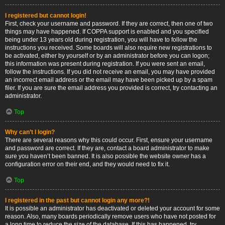
I registered but cannot login!
First, check your username and password. If they are correct, then one of two
things may have happened. If COPPA support is enabled and you specified
being under 13 years old during registration, you will have to follow the
instructions you received. Some boards will also require new registrations to
be activated, either by yourself or by an administrator before you can logon;
this information was present during registration. If you were sent an email,
follow the instructions. If you did not receive an email, you may have provided
an incorrect email address or the email may have been picked up by a spam
filer. If you are sure the email address you provided is correct, try contacting an
administrator.
Top
Why can’t I login?
There are several reasons why this could occur. First, ensure your username
and password are correct. If they are, contact a board administrator to make
sure you haven’t been banned. It is also possible the website owner has a
configuration error on their end, and they would need to fix it.
Top
I registered in the past but cannot login any more?!
It is possible an administrator has deactivated or deleted your account for some
reason. Also, many boards periodically remove users who have not posted for
a long time to reduce the size of the database. If this has happened, try