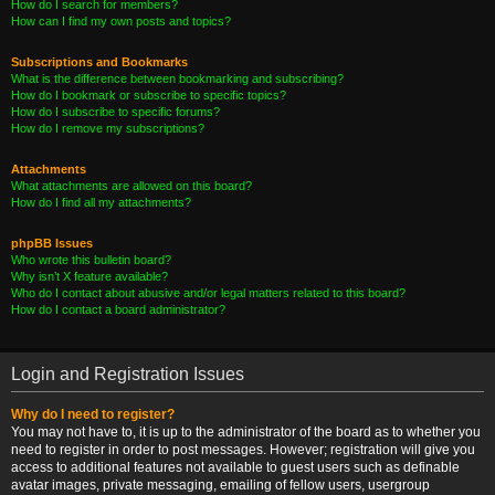
How do I search for members?
How can I find my own posts and topics?
Subscriptions and Bookmarks
What is the difference between bookmarking and subscribing?
How do I bookmark or subscribe to specific topics?
How do I subscribe to specific forums?
How do I remove my subscriptions?
Attachments
What attachments are allowed on this board?
How do I find all my attachments?
phpBB Issues
Who wrote this bulletin board?
Why isn’t X feature available?
Who do I contact about abusive and/or legal matters related to this board?
How do I contact a board administrator?
Login and Registration Issues
Why do I need to register?
You may not have to, it is up to the administrator of the board as to whether you
need to register in order to post messages. However; registration will give you
access to additional features not available to guest users such as definable
avatar images, private messaging, emailing of fellow users, usergroup