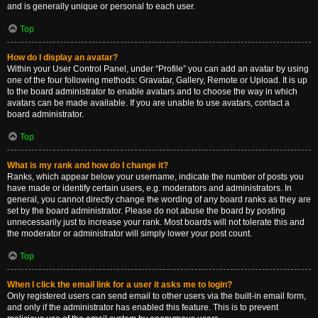
and is generally unique or personal to each user.
Top
How do I display an avatar?
Within your User Control Panel, under “Profile” you can add an avatar by using
one of the four following methods: Gravatar, Gallery, Remote or Upload. It is up
to the board administrator to enable avatars and to choose the way in which
avatars can be made available. If you are unable to use avatars, contact a
board administrator.
Top
What is my rank and how do I change it?
Ranks, which appear below your username, indicate the number of posts you
have made or identify certain users, e.g. moderators and administrators. In
general, you cannot directly change the wording of any board ranks as they are
set by the board administrator. Please do not abuse the board by posting
unnecessarily just to increase your rank. Most boards will not tolerate this and
the moderator or administrator will simply lower your post count.
Top
When I click the email link for a user it asks me to login?
Only registered users can send email to other users via the built-in email form,
and only if the administrator has enabled this feature. This is to prevent