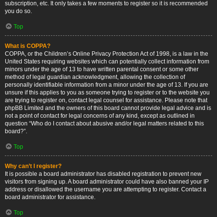
subscription, etc. It only takes a few moments to register so it is recommended
you do so.
Top
What is COPPA?
COPPA, or the Children’s Online Privacy Protection Act of 1998, is a law in the
United States requiring websites which can potentially collect information from
minors under the age of 13 to have written parental consent or some other
method of legal guardian acknowledgment, allowing the collection of
personally identifiable information from a minor under the age of 13. If you are
unsure if this applies to you as someone trying to register or to the website you
are trying to register on, contact legal counsel for assistance. Please note that
phpBB Limited and the owners of this board cannot provide legal advice and is
not a point of contact for legal concerns of any kind, except as outlined in
question “Who do I contact about abusive and/or legal matters related to this
board?”.
Top
Why can’t I register?
It is possible a board administrator has disabled registration to prevent new
visitors from signing up. A board administrator could have also banned your IP
address or disallowed the username you are attempting to register. Contact a
board administrator for assistance.
Top