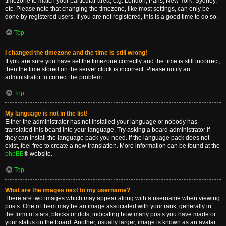
timezone to match your particular area, e.g. London, Paris, New York, Sydney,
etc. Please note that changing the timezone, like most settings, can only be
done by registered users. If you are not registered, this is a good time to do so.
Top
I changed the timezone and the time is still wrong!
If you are sure you have set the timezone correctly and the time is still incorrect,
then the time stored on the server clock is incorrect. Please notify an
administrator to correct the problem.
Top
My language is not in the list!
Either the administrator has not installed your language or nobody has
translated this board into your language. Try asking a board administrator if
they can install the language pack you need. If the language pack does not
exist, feel free to create a new translation. More information can be found at the
phpBB
® website.
Top
What are the images next to my username?
There are two images which may appear along with a username when viewing
posts. One of them may be an image associated with your rank, generally in
the form of stars, blocks or dots, indicating how many posts you have made or
your status on the board. Another, usually larger, image is known as an avatar