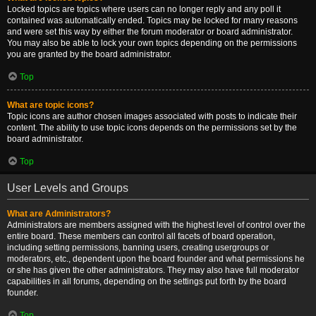
Locked topics are topics where users can no longer reply and any poll it
contained was automatically ended. Topics may be locked for many reasons
and were set this way by either the forum moderator or board administrator.
You may also be able to lock your own topics depending on the permissions
you are granted by the board administrator.
Top
What are topic icons?
Topic icons are author chosen images associated with posts to indicate their
content. The ability to use topic icons depends on the permissions set by the
board administrator.
Top
User Levels and Groups
What are Administrators?
Administrators are members assigned with the highest level of control over the
entire board. These members can control all facets of board operation,
including setting permissions, banning users, creating usergroups or
moderators, etc., dependent upon the board founder and what permissions he
or she has given the other administrators. They may also have full moderator
capabilities in all forums, depending on the settings put forth by the board
founder.
Top