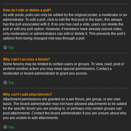
How do I edit or delete a poll?
As with posts, polls can only be edited by the original poster, a moderator or an
administrator. To edit a poll, click to edit the first post in the topic; this always
has the poll associated with it. If no one has cast a vote, users can delete the
poll or edit any poll option. However, if members have already placed votes,
only moderators or administrators can edit or delete it. This prevents the poll’s
options from being changed mid-way through a poll.
Top
Why can’t I access a forum?
Some forums may be limited to certain users or groups. To view, read, post or
perform another action you may need special permissions. Contact a
moderator or board administrator to grant you access.
Top
Why can’t I add attachments?
Attachment permissions are granted on a per forum, per group, or per user
basis. The board administrator may not have allowed attachments to be added
for the specific forum you are posting in, or perhaps only certain groups can
post attachments. Contact the board administrator if you are unsure about why
you are unable to add attachments.
Top