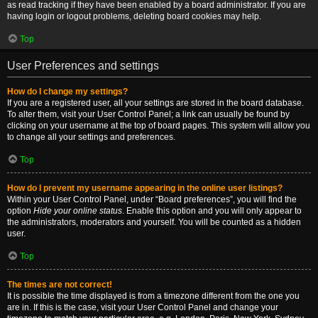
as read tracking if they have been enabled by a board administrator. If you are
having login or logout problems, deleting board cookies may help.
Top
User Preferences and settings
How do I change my settings?
If you are a registered user, all your settings are stored in the board database.
To alter them, visit your User Control Panel; a link can usually be found by
clicking on your username at the top of board pages. This system will allow you
to change all your settings and preferences.
Top
How do I prevent my username appearing in the online user listings?
Within your User Control Panel, under “Board preferences”, you will find the
option
Hide your online status
. Enable this option and you will only appear to
the administrators, moderators and yourself. You will be counted as a hidden
user.
Top
The times are not correct!
It is possible the time displayed is from a timezone different from the one you
are in. If this is the case, visit your User Control Panel and change your