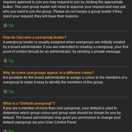
requires approval to join you may request to join by clicking the appropriate
button. The user group leader will need to approve your request and may ask
why you want to join the group. Please do not harass a group leader if they
reject your request; they will have their reasons.
Top
How do I become a usergroup leader?
A usergroup leader is usually assigned when usergroups are initially created
by a board administrator. If you are interested in creating a usergroup, your first
point of contact should be an administrator; try sending a private message.
Top
Why do some usergroups appear in a different colour?
It is possible for the board administrator to assign a colour to the members of a
usergroup to make it easy to identify the members of this group.
Top
What is a “Default usergroup”?
If you are a member of more than one usergroup, your default is used to
determine which group colour and group rank should be shown for you by
default. The board administrator may grant you permission to change your
default usergroup via your User Control Panel.
Top