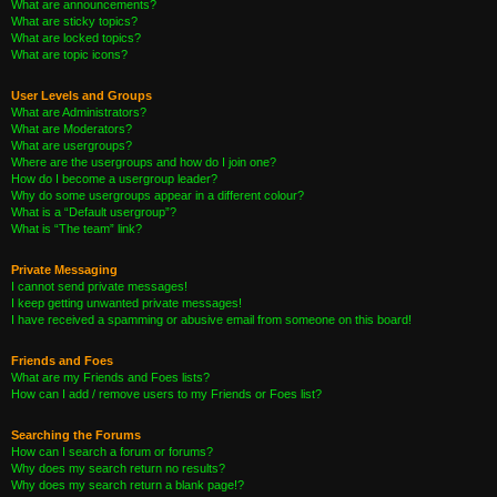
What are announcements?
What are sticky topics?
What are locked topics?
What are topic icons?
User Levels and Groups
What are Administrators?
What are Moderators?
What are usergroups?
Where are the usergroups and how do I join one?
How do I become a usergroup leader?
Why do some usergroups appear in a different colour?
What is a “Default usergroup”?
What is “The team” link?
Private Messaging
I cannot send private messages!
I keep getting unwanted private messages!
I have received a spamming or abusive email from someone on this board!
Friends and Foes
What are my Friends and Foes lists?
How can I add / remove users to my Friends or Foes list?
Searching the Forums
How can I search a forum or forums?
Why does my search return no results?
Why does my search return a blank page!?