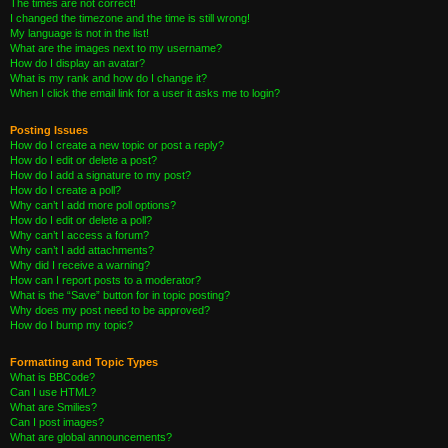
The times are not correct!
I changed the timezone and the time is still wrong!
My language is not in the list!
What are the images next to my username?
How do I display an avatar?
What is my rank and how do I change it?
When I click the email link for a user it asks me to login?
Posting Issues
How do I create a new topic or post a reply?
How do I edit or delete a post?
How do I add a signature to my post?
How do I create a poll?
Why can’t I add more poll options?
How do I edit or delete a poll?
Why can’t I access a forum?
Why can’t I add attachments?
Why did I receive a warning?
How can I report posts to a moderator?
What is the “Save” button for in topic posting?
Why does my post need to be approved?
How do I bump my topic?
Formatting and Topic Types
What is BBCode?
Can I use HTML?
What are Smilies?
Can I post images?
What are global announcements?