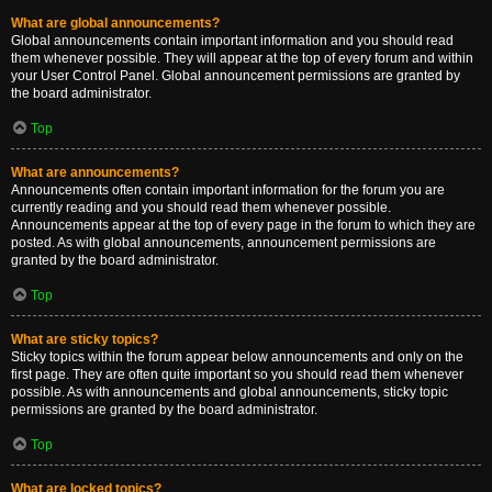
What are global announcements?
Global announcements contain important information and you should read
them whenever possible. They will appear at the top of every forum and within
your User Control Panel. Global announcement permissions are granted by
the board administrator.
Top
What are announcements?
Announcements often contain important information for the forum you are
currently reading and you should read them whenever possible.
Announcements appear at the top of every page in the forum to which they are
posted. As with global announcements, announcement permissions are
granted by the board administrator.
Top
What are sticky topics?
Sticky topics within the forum appear below announcements and only on the
first page. They are often quite important so you should read them whenever
possible. As with announcements and global announcements, sticky topic
permissions are granted by the board administrator.
Top
What are locked topics?