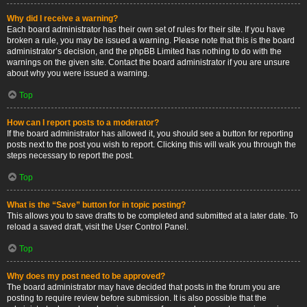
Why did I receive a warning?
Each board administrator has their own set of rules for their site. If you have
broken a rule, you may be issued a warning. Please note that this is the board
administrator’s decision, and the phpBB Limited has nothing to do with the
warnings on the given site. Contact the board administrator if you are unsure
about why you were issued a warning.
Top
How can I report posts to a moderator?
If the board administrator has allowed it, you should see a button for reporting
posts next to the post you wish to report. Clicking this will walk you through the
steps necessary to report the post.
Top
What is the “Save” button for in topic posting?
This allows you to save drafts to be completed and submitted at a later date. To
reload a saved draft, visit the User Control Panel.
Top
Why does my post need to be approved?
The board administrator may have decided that posts in the forum you are
posting to require review before submission. It is also possible that the