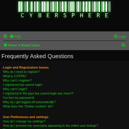
FAQ
Login
S
Home
Board index
e
Frequently Asked Questions
a
r
Login and Registration Issues
Why do I need to register?
c
What is COPPA?
h
Why can’t I register?
I registered but cannot login!
Why can’t I login?
I registered in the past but cannot login any more?!
I’ve lost my password!
Why do I get logged off automatically?
What does the “Delete cookies” do?
User Preferences and settings
How do I change my settings?
How do I prevent my username appearing in the online user listings?