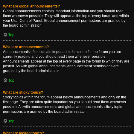
What are global announcements?
Global announcements contain important information and you should read
them whenever possible. They will appear at the top of every forum and within
your User Control Panel. Global announcement permissions are granted by
the board administrator.
Top
What are announcements?
Announcements often contain important information for the forum you are
currently reading and you should read them whenever possible.
Announcements appear at the top of every page in the forum to which they are
posted. As with global announcements, announcement permissions are
granted by the board administrator.
Top
What are sticky topics?
Sticky topics within the forum appear below announcements and only on the
first page. They are often quite important so you should read them whenever
possible. As with announcements and global announcements, sticky topic
permissions are granted by the board administrator.
Top
What are locked topics?