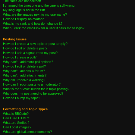
The times are not correct!
I changed the timezone and the time is still wrong!
My language is not in the list!
What are the images next to my username?
How do I display an avatar?
What is my rank and how do I change it?
When I click the email link for a user it asks me to login?
Posting Issues
How do I create a new topic or post a reply?
How do I edit or delete a post?
How do I add a signature to my post?
How do I create a poll?
Why can’t I add more poll options?
How do I edit or delete a poll?
Why can’t I access a forum?
Why can’t I add attachments?
Why did I receive a warning?
How can I report posts to a moderator?
What is the “Save” button for in topic posting?
Why does my post need to be approved?
How do I bump my topic?
Formatting and Topic Types
What is BBCode?
Can I use HTML?
What are Smilies?
Can I post images?
What are global announcements?