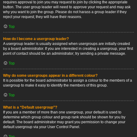
requires approval to join you may request to join by clicking the appropriate
button. The user group leader will need to approve your request and may ask
why you want to join the group. Please do not harass a group leader if they
reject your request; they will have their reasons.
Top
How do I become a usergroup leader?
A usergroup leader is usually assigned when usergroups are initially created
by a board administrator. If you are interested in creating a usergroup, your first
point of contact should be an administrator; try sending a private message.
Top
Why do some usergroups appear in a different colour?
It is possible for the board administrator to assign a colour to the members of a
usergroup to make it easy to identify the members of this group.
Top
What is a “Default usergroup”?
If you are a member of more than one usergroup, your default is used to
determine which group colour and group rank should be shown for you by
default. The board administrator may grant you permission to change your
default usergroup via your User Control Panel.
Top