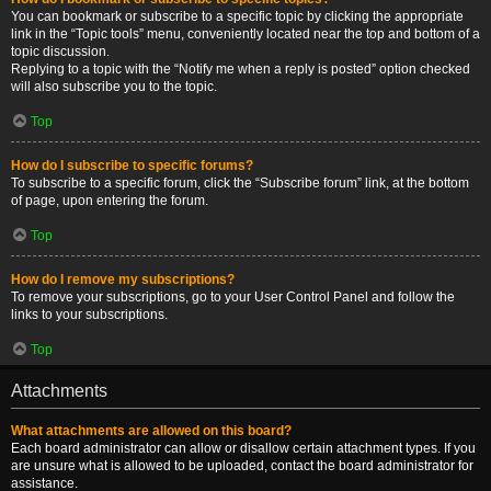
You can bookmark or subscribe to a specific topic by clicking the appropriate
link in the “Topic tools” menu, conveniently located near the top and bottom of a
topic discussion.
Replying to a topic with the “Notify me when a reply is posted” option checked
will also subscribe you to the topic.
Top
How do I subscribe to specific forums?
To subscribe to a specific forum, click the “Subscribe forum” link, at the bottom
of page, upon entering the forum.
Top
How do I remove my subscriptions?
To remove your subscriptions, go to your User Control Panel and follow the
links to your subscriptions.
Top
Attachments
What attachments are allowed on this board?
Each board administrator can allow or disallow certain attachment types. If you
are unsure what is allowed to be uploaded, contact the board administrator for
assistance.