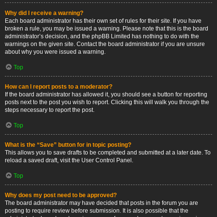
Why did I receive a warning?
Each board administrator has their own set of rules for their site. If you have
broken a rule, you may be issued a warning. Please note that this is the board
administrator’s decision, and the phpBB Limited has nothing to do with the
warnings on the given site. Contact the board administrator if you are unsure
about why you were issued a warning.
Top
How can I report posts to a moderator?
If the board administrator has allowed it, you should see a button for reporting
posts next to the post you wish to report. Clicking this will walk you through the
steps necessary to report the post.
Top
What is the “Save” button for in topic posting?
This allows you to save drafts to be completed and submitted at a later date. To
reload a saved draft, visit the User Control Panel.
Top
Why does my post need to be approved?
The board administrator may have decided that posts in the forum you are
posting to require review before submission. It is also possible that the