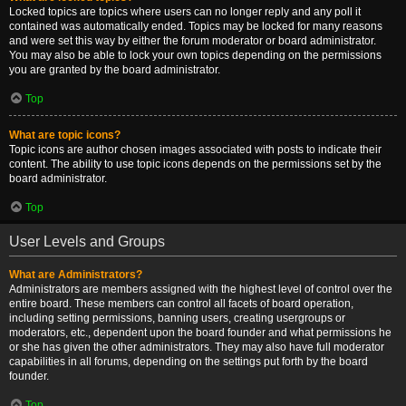
Locked topics are topics where users can no longer reply and any poll it
contained was automatically ended. Topics may be locked for many reasons
and were set this way by either the forum moderator or board administrator.
You may also be able to lock your own topics depending on the permissions
you are granted by the board administrator.
Top
What are topic icons?
Topic icons are author chosen images associated with posts to indicate their
content. The ability to use topic icons depends on the permissions set by the
board administrator.
Top
User Levels and Groups
What are Administrators?
Administrators are members assigned with the highest level of control over the
entire board. These members can control all facets of board operation,
including setting permissions, banning users, creating usergroups or
moderators, etc., dependent upon the board founder and what permissions he
or she has given the other administrators. They may also have full moderator
capabilities in all forums, depending on the settings put forth by the board
founder.
Top