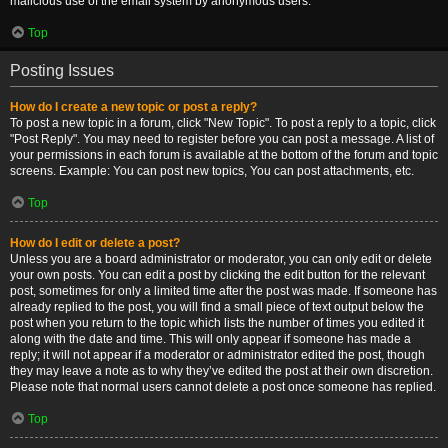
malicious use of the email system by anonymous users.
Top
Posting Issues
How do I create a new topic or post a reply?
To post a new topic in a forum, click "New Topic". To post a reply to a topic, click
"Post Reply". You may need to register before you can post a message. A list of
your permissions in each forum is available at the bottom of the forum and topic
screens. Example: You can post new topics, You can post attachments, etc.
Top
How do I edit or delete a post?
Unless you are a board administrator or moderator, you can only edit or delete
your own posts. You can edit a post by clicking the edit button for the relevant
post, sometimes for only a limited time after the post was made. If someone has
already replied to the post, you will find a small piece of text output below the
post when you return to the topic which lists the number of times you edited it
along with the date and time. This will only appear if someone has made a
reply; it will not appear if a moderator or administrator edited the post, though
they may leave a note as to why they’ve edited the post at their own discretion.
Please note that normal users cannot delete a post once someone has replied.
Top