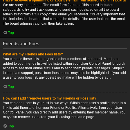
I have received a spamming or abusive email from someone on this board!
We are sorry to hear that. The email form feature of this board includes
safeguards to try and track users who send such posts, so email the board
administrator with a full copy of the email you received. It is very important that
this includes the headers that contain the details of the user that sent the email.
The board administrator can then take action.
Top
Friends and Foes
What are my Friends and Foes lists?
You can use these lists to organise other members of the board. Members
added to your friends list will be listed within your User Control Panel for quick
access to see their online status and to send them private messages. Subject
to template support, posts from these users may also be highlighted. If you add
a user to your foes list, any posts they make will be hidden by default.
Top
How can I add / remove users to my Friends or Foes list?
You can add users to your list in two ways. Within each user’s profile, there is a
link to add them to either your Friend or Foe list. Alternatively, from your User
Control Panel, you can directly add users by entering their member name. You
may also remove users from your list using the same page.
Top