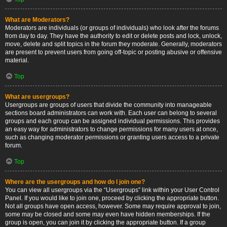
What are Moderators?
Moderators are individuals (or groups of individuals) who look after the forums
from day to day. They have the authority to edit or delete posts and lock, unlock,
move, delete and split topics in the forum they moderate. Generally, moderators
are present to prevent users from going off-topic or posting abusive or offensive
material.
Top
What are usergroups?
Usergroups are groups of users that divide the community into manageable
sections board administrators can work with. Each user can belong to several
groups and each group can be assigned individual permissions. This provides
an easy way for administrators to change permissions for many users at once,
such as changing moderator permissions or granting users access to a private
forum.
Top
Where are the usergroups and how do I join one?
You can view all usergroups via the “Usergroups” link within your User Control
Panel. If you would like to join one, proceed by clicking the appropriate button.
Not all groups have open access, however. Some may require approval to join,
some may be closed and some may even have hidden memberships. If the
group is open, you can join it by clicking the appropriate button. If a group