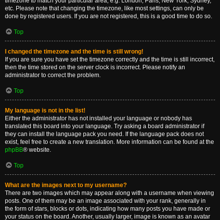
timezone to match your particular area, e.g. London, Paris, New York, Sydney,
etc. Please note that changing the timezone, like most settings, can only be
done by registered users. If you are not registered, this is a good time to do so.
Top
I changed the timezone and the time is still wrong!
If you are sure you have set the timezone correctly and the time is still incorrect,
then the time stored on the server clock is incorrect. Please notify an
administrator to correct the problem.
Top
My language is not in the list!
Either the administrator has not installed your language or nobody has
translated this board into your language. Try asking a board administrator if
they can install the language pack you need. If the language pack does not
exist, feel free to create a new translation. More information can be found at the
phpBB
® website.
Top
What are the images next to my username?
There are two images which may appear along with a username when viewing
posts. One of them may be an image associated with your rank, generally in
the form of stars, blocks or dots, indicating how many posts you have made or
your status on the board. Another, usually larger, image is known as an avatar