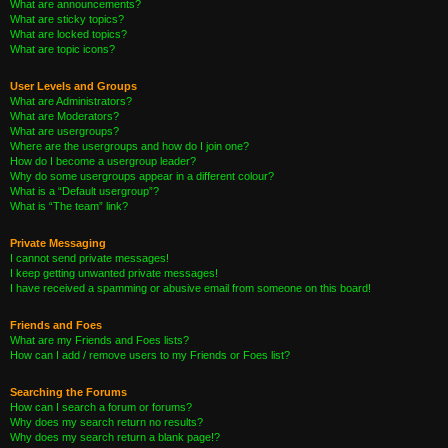
What are announcements?
What are sticky topics?
What are locked topics?
What are topic icons?
User Levels and Groups
What are Administrators?
What are Moderators?
What are usergroups?
Where are the usergroups and how do I join one?
How do I become a usergroup leader?
Why do some usergroups appear in a different colour?
What is a “Default usergroup”?
What is “The team” link?
Private Messaging
I cannot send private messages!
I keep getting unwanted private messages!
I have received a spamming or abusive email from someone on this board!
Friends and Foes
What are my Friends and Foes lists?
How can I add / remove users to my Friends or Foes list?
Searching the Forums
How can I search a forum or forums?
Why does my search return no results?
Why does my search return a blank page!?