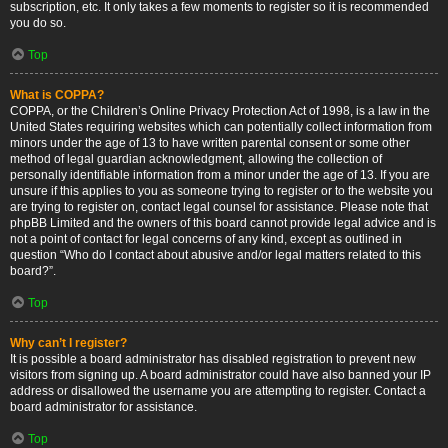
subscription, etc. It only takes a few moments to register so it is recommended
you do so.
Top
What is COPPA?
COPPA, or the Children’s Online Privacy Protection Act of 1998, is a law in the
United States requiring websites which can potentially collect information from
minors under the age of 13 to have written parental consent or some other
method of legal guardian acknowledgment, allowing the collection of
personally identifiable information from a minor under the age of 13. If you are
unsure if this applies to you as someone trying to register or to the website you
are trying to register on, contact legal counsel for assistance. Please note that
phpBB Limited and the owners of this board cannot provide legal advice and is
not a point of contact for legal concerns of any kind, except as outlined in
question “Who do I contact about abusive and/or legal matters related to this
board?”.
Top
Why can’t I register?
It is possible a board administrator has disabled registration to prevent new
visitors from signing up. A board administrator could have also banned your IP
address or disallowed the username you are attempting to register. Contact a
board administrator for assistance.
Top