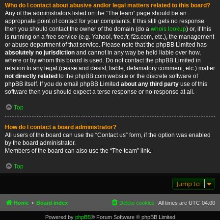
Who do I contact about abusive and/or legal matters related to this board?
Any of the administrators listed on the “The team” page should be an
appropriate point of contact for your complaints. If this still gets no response
then you should contact the owner of the domain (do a
whois lookup
) or, if this
is running on a free service (e.g. Yahoo!, free.fr, f2s.com, etc.), the management
or abuse department of that service. Please note that the phpBB Limited has
absolutely no jurisdiction
and cannot in any way be held liable over how,
where or by whom this board is used. Do not contact the phpBB Limited in
relation to any legal (cease and desist, liable, defamatory comment, etc.) matter
not directly related
to the phpBB.com website or the discrete software of
phpBB itself. If you do email phpBB Limited
about any third party
use of this
software then you should expect a terse response or no response at all.
Top
How do I contact a board administrator?
All users of the board can use the “Contact us” form, if the option was enabled
by the board administrator.
Members of the board can also use the “The team” link.
Top
Jump to
Home
Board index
Delete cookies
All times are
UTC-04:00
Powered by
phpBB
® Forum Software © phpBB Limited