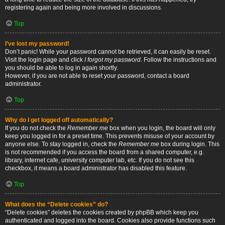
registering again and being more involved in discussions.
Top
I’ve lost my password!
Don’t panic! While your password cannot be retrieved, it can easily be reset.
Visit the login page and click
I forgot my password
. Follow the instructions and
you should be able to log in again shortly.
However, if you are not able to reset your password, contact a board
administrator.
Top
Why do I get logged off automatically?
If you do not check the
Remember me
box when you login, the board will only
keep you logged in for a preset time. This prevents misuse of your account by
anyone else. To stay logged in, check the
Remember me
box during login. This
is not recommended if you access the board from a shared computer, e.g.
library, internet cafe, university computer lab, etc. If you do not see this
checkbox, it means a board administrator has disabled this feature.
Top
What does the “Delete cookies” do?
“Delete cookies” deletes the cookies created by phpBB which keep you
authenticated and logged into the board. Cookies also provide functions such