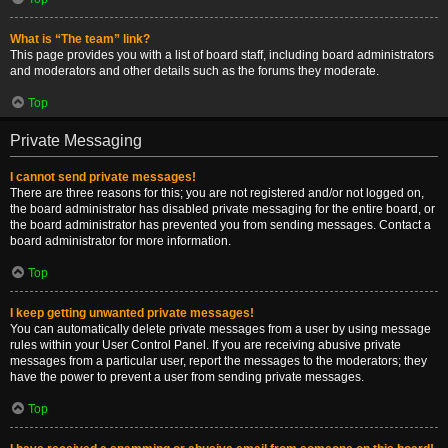
What is “The team” link?
This page provides you with a list of board staff, including board administrators
and moderators and other details such as the forums they moderate.
Top
Private Messaging
I cannot send private messages!
There are three reasons for this; you are not registered and/or not logged on,
the board administrator has disabled private messaging for the entire board, or
the board administrator has prevented you from sending messages. Contact a
board administrator for more information.
Top
I keep getting unwanted private messages!
You can automatically delete private messages from a user by using message
rules within your User Control Panel. If you are receiving abusive private
messages from a particular user, report the messages to the moderators; they
have the power to prevent a user from sending private messages.
Top