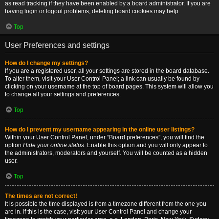
as read tracking if they have been enabled by a board administrator. If you are
having login or logout problems, deleting board cookies may help.
Top
User Preferences and settings
How do I change my settings?
If you are a registered user, all your settings are stored in the board database.
To alter them, visit your User Control Panel; a link can usually be found by
clicking on your username at the top of board pages. This system will allow you
to change all your settings and preferences.
Top
How do I prevent my username appearing in the online user listings?
Within your User Control Panel, under “Board preferences”, you will find the
option
Hide your online status
. Enable this option and you will only appear to
the administrators, moderators and yourself. You will be counted as a hidden
user.
Top
The times are not correct!
It is possible the time displayed is from a timezone different from the one you
are in. If this is the case, visit your User Control Panel and change your