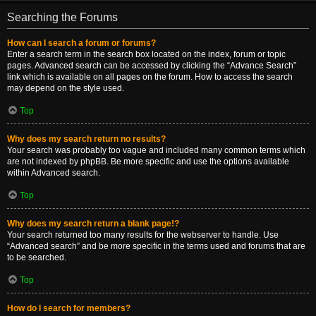
Searching the Forums
How can I search a forum or forums?
Enter a search term in the search box located on the index, forum or topic
pages. Advanced search can be accessed by clicking the “Advance Search”
link which is available on all pages on the forum. How to access the search
may depend on the style used.
Top
Why does my search return no results?
Your search was probably too vague and included many common terms which
are not indexed by phpBB. Be more specific and use the options available
within Advanced search.
Top
Why does my search return a blank page!?
Your search returned too many results for the webserver to handle. Use
“Advanced search” and be more specific in the terms used and forums that are
to be searched.
Top
How do I search for members?