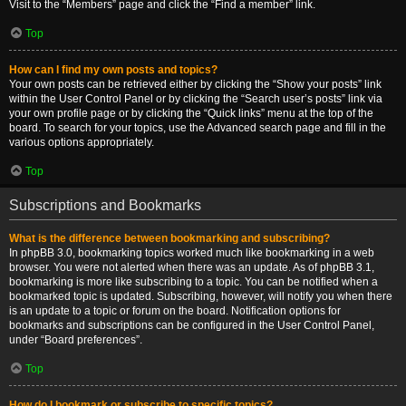
Visit to the “Members” page and click the “Find a member” link.
Top
How can I find my own posts and topics?
Your own posts can be retrieved either by clicking the “Show your posts” link
within the User Control Panel or by clicking the “Search user’s posts” link via
your own profile page or by clicking the “Quick links” menu at the top of the
board. To search for your topics, use the Advanced search page and fill in the
various options appropriately.
Top
Subscriptions and Bookmarks
What is the difference between bookmarking and subscribing?
In phpBB 3.0, bookmarking topics worked much like bookmarking in a web
browser. You were not alerted when there was an update. As of phpBB 3.1,
bookmarking is more like subscribing to a topic. You can be notified when a
bookmarked topic is updated. Subscribing, however, will notify you when there
is an update to a topic or forum on the board. Notification options for
bookmarks and subscriptions can be configured in the User Control Panel,
under “Board preferences”.
Top
How do I bookmark or subscribe to specific topics?