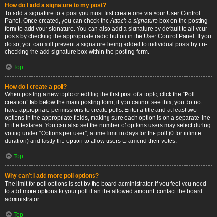
How do I add a signature to my post?
To add a signature to a post you must first create one via your User Control
Panel. Once created, you can check the
Attach a signature
box on the posting
form to add your signature. You can also add a signature by default to all your
posts by checking the appropriate radio button in the User Control Panel. If you
do so, you can still prevent a signature being added to individual posts by un-
checking the add signature box within the posting form.
Top
How do I create a poll?
When posting a new topic or editing the first post of a topic, click the “Poll
creation” tab below the main posting form; if you cannot see this, you do not
have appropriate permissions to create polls. Enter a title and at least two
options in the appropriate fields, making sure each option is on a separate line
in the textarea. You can also set the number of options users may select during
voting under “Options per user”, a time limit in days for the poll (0 for infinite
duration) and lastly the option to allow users to amend their votes.
Top
Why can’t I add more poll options?
The limit for poll options is set by the board administrator. If you feel you need
to add more options to your poll than the allowed amount, contact the board
administrator.
Top