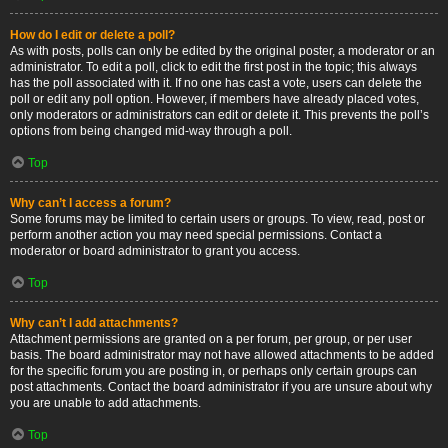
How do I edit or delete a poll?
As with posts, polls can only be edited by the original poster, a moderator or an
administrator. To edit a poll, click to edit the first post in the topic; this always
has the poll associated with it. If no one has cast a vote, users can delete the
poll or edit any poll option. However, if members have already placed votes,
only moderators or administrators can edit or delete it. This prevents the poll’s
options from being changed mid-way through a poll.
Top
Why can’t I access a forum?
Some forums may be limited to certain users or groups. To view, read, post or
perform another action you may need special permissions. Contact a
moderator or board administrator to grant you access.
Top
Why can’t I add attachments?
Attachment permissions are granted on a per forum, per group, or per user
basis. The board administrator may not have allowed attachments to be added
for the specific forum you are posting in, or perhaps only certain groups can
post attachments. Contact the board administrator if you are unsure about why
you are unable to add attachments.
Top