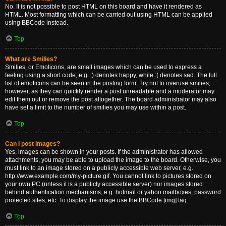
No. It is not possible to post HTML on this board and have it rendered as
HTML. Most formatting which can be carried out using HTML can be applied
using BBCode instead.
Top
What are Smilies?
Smilies, or Emoticons, are small images which can be used to express a
feeling using a short code, e.g. :) denotes happy, while :( denotes sad. The full
list of emoticons can be seen in the posting form. Try not to overuse smilies,
however, as they can quickly render a post unreadable and a moderator may
edit them out or remove the post altogether. The board administrator may also
have set a limit to the number of smilies you may use within a post.
Top
Can I post images?
Yes, images can be shown in your posts. If the administrator has allowed
attachments, you may be able to upload the image to the board. Otherwise, you
must link to an image stored on a publicly accessible web server, e.g.
http://www.example.com/my-picture.gif. You cannot link to pictures stored on
your own PC (unless it is a publicly accessible server) nor images stored
behind authentication mechanisms, e.g. hotmail or yahoo mailboxes, password
protected sites, etc. To display the image use the BBCode [img] tag.
Top