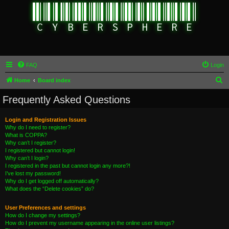
FAQ
Login
S
Home
Board index
e
Frequently Asked Questions
a
r
Login and Registration Issues
Why do I need to register?
c
What is COPPA?
h
Why can’t I register?
I registered but cannot login!
Why can’t I login?
I registered in the past but cannot login any more?!
I’ve lost my password!
Why do I get logged off automatically?
What does the “Delete cookies” do?
User Preferences and settings
How do I change my settings?
How do I prevent my username appearing in the online user listings?