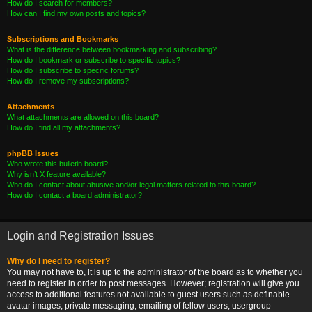
How do I search for members?
How can I find my own posts and topics?
Subscriptions and Bookmarks
What is the difference between bookmarking and subscribing?
How do I bookmark or subscribe to specific topics?
How do I subscribe to specific forums?
How do I remove my subscriptions?
Attachments
What attachments are allowed on this board?
How do I find all my attachments?
phpBB Issues
Who wrote this bulletin board?
Why isn’t X feature available?
Who do I contact about abusive and/or legal matters related to this board?
How do I contact a board administrator?
Login and Registration Issues
Why do I need to register?
You may not have to, it is up to the administrator of the board as to whether you
need to register in order to post messages. However; registration will give you
access to additional features not available to guest users such as definable
avatar images, private messaging, emailing of fellow users, usergroup