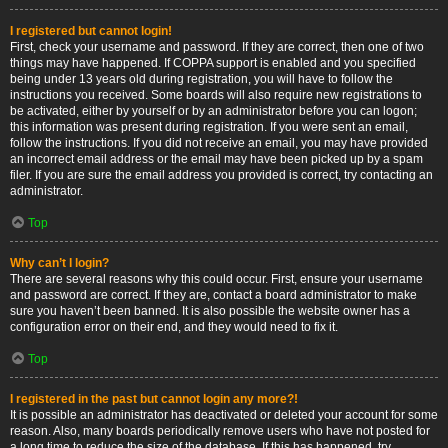
I registered but cannot login!
First, check your username and password. If they are correct, then one of two
things may have happened. If COPPA support is enabled and you specified
being under 13 years old during registration, you will have to follow the
instructions you received. Some boards will also require new registrations to
be activated, either by yourself or by an administrator before you can logon;
this information was present during registration. If you were sent an email,
follow the instructions. If you did not receive an email, you may have provided
an incorrect email address or the email may have been picked up by a spam
filer. If you are sure the email address you provided is correct, try contacting an
administrator.
Top
Why can’t I login?
There are several reasons why this could occur. First, ensure your username
and password are correct. If they are, contact a board administrator to make
sure you haven’t been banned. It is also possible the website owner has a
configuration error on their end, and they would need to fix it.
Top
I registered in the past but cannot login any more?!
It is possible an administrator has deactivated or deleted your account for some
reason. Also, many boards periodically remove users who have not posted for
a long time to reduce the size of the database. If this has happened, try