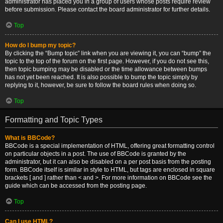
administrator has placed you in a group of users whose posts require review
before submission. Please contact the board administrator for further details.
Top
How do I bump my topic?
By clicking the “Bump topic” link when you are viewing it, you can “bump” the
topic to the top of the forum on the first page. However, if you do not see this,
then topic bumping may be disabled or the time allowance between bumps
has not yet been reached. It is also possible to bump the topic simply by
replying to it, however, be sure to follow the board rules when doing so.
Top
Formatting and Topic Types
What is BBCode?
BBCode is a special implementation of HTML, offering great formatting control
on particular objects in a post. The use of BBCode is granted by the
administrator, but it can also be disabled on a per post basis from the posting
form. BBCode itself is similar in style to HTML, but tags are enclosed in square
brackets [ and ] rather than < and >. For more information on BBCode see the
guide which can be accessed from the posting page.
Top
Can I use HTML?