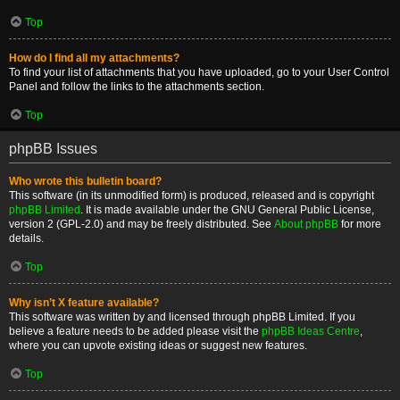
Top
How do I find all my attachments?
To find your list of attachments that you have uploaded, go to your User Control
Panel and follow the links to the attachments section.
Top
phpBB Issues
Who wrote this bulletin board?
This software (in its unmodified form) is produced, released and is copyright
phpBB Limited
. It is made available under the GNU General Public License,
version 2 (GPL-2.0) and may be freely distributed. See
About phpBB
for more
details.
Top
Why isn’t X feature available?
This software was written by and licensed through phpBB Limited. If you
believe a feature needs to be added please visit the
phpBB Ideas Centre
,
where you can upvote existing ideas or suggest new features.
Top