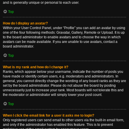
and is generally unique or personal to each user.
Top
How do I display an avatar?
Within your User Control Panel, under “Profile” you can add an avatar by using
one of the four following methods: Gravatar, Gallery, Remote or Upload. It is up
to the board administrator to enable avatars and to choose the way in which
avatars can be made available. If you are unable to use avatars, contact a
board administrator.
Top
What is my rank and how do I change it?
Ranks, which appear below your username, indicate the number of posts you
have made or identify certain users, e.g. moderators and administrators. In
general, you cannot directly change the wording of any board ranks as they are
set by the board administrator. Please do not abuse the board by posting
unnecessarily just to increase your rank. Most boards will not tolerate this and
the moderator or administrator will simply lower your post count.
Top
When I click the email link for a user it asks me to login?
Only registered users can send email to other users via the built-in email form,
and only if the administrator has enabled this feature. This is to prevent