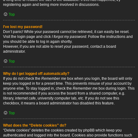
registering again and being more involved in discussions.
Top
I’ve lost my password!
Don’t panic! While your password cannot be retrieved, it can easily be reset.
Visit the login page and click
I forgot my password
. Follow the instructions and
you should be able to log in again shortly.
However, if you are not able to reset your password, contact a board
administrator.
Top
Why do I get logged off automatically?
If you do not check the
Remember me
box when you login, the board will only
keep you logged in for a preset time. This prevents misuse of your account by
anyone else. To stay logged in, check the
Remember me
box during login. This
is not recommended if you access the board from a shared computer, e.g.
library, internet cafe, university computer lab, etc. If you do not see this
checkbox, it means a board administrator has disabled this feature.
Top
What does the “Delete cookies” do?
“Delete cookies” deletes the cookies created by phpBB which keep you
authenticated and logged into the board. Cookies also provide functions such