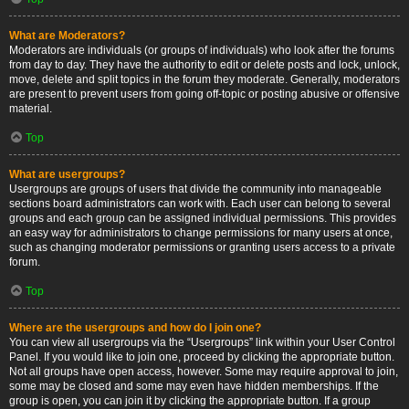
What are Moderators?
Moderators are individuals (or groups of individuals) who look after the forums
from day to day. They have the authority to edit or delete posts and lock, unlock,
move, delete and split topics in the forum they moderate. Generally, moderators
are present to prevent users from going off-topic or posting abusive or offensive
material.
Top
What are usergroups?
Usergroups are groups of users that divide the community into manageable
sections board administrators can work with. Each user can belong to several
groups and each group can be assigned individual permissions. This provides
an easy way for administrators to change permissions for many users at once,
such as changing moderator permissions or granting users access to a private
forum.
Top
Where are the usergroups and how do I join one?
You can view all usergroups via the “Usergroups” link within your User Control
Panel. If you would like to join one, proceed by clicking the appropriate button.
Not all groups have open access, however. Some may require approval to join,
some may be closed and some may even have hidden memberships. If the
group is open, you can join it by clicking the appropriate button. If a group