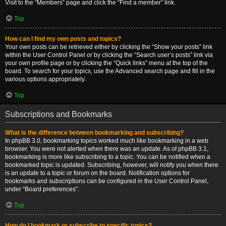
Visit to the “Members” page and click the “Find a member” link.
Top
How can I find my own posts and topics?
Your own posts can be retrieved either by clicking the “Show your posts” link
within the User Control Panel or by clicking the “Search user’s posts” link via
your own profile page or by clicking the “Quick links” menu at the top of the
board. To search for your topics, use the Advanced search page and fill in the
various options appropriately.
Top
Subscriptions and Bookmarks
What is the difference between bookmarking and subscribing?
In phpBB 3.0, bookmarking topics worked much like bookmarking in a web
browser. You were not alerted when there was an update. As of phpBB 3.1,
bookmarking is more like subscribing to a topic. You can be notified when a
bookmarked topic is updated. Subscribing, however, will notify you when there
is an update to a topic or forum on the board. Notification options for
bookmarks and subscriptions can be configured in the User Control Panel,
under “Board preferences”.
Top
How do I bookmark or subscribe to specific topics?