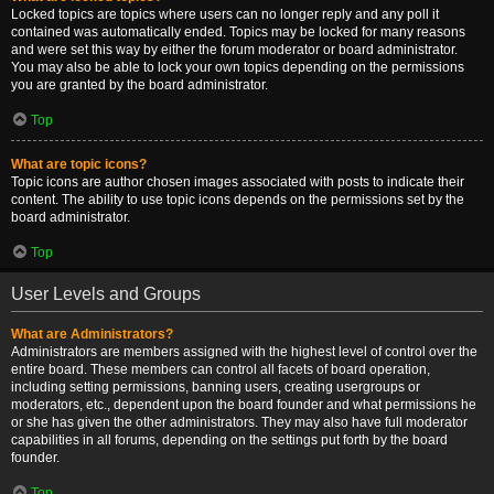
Locked topics are topics where users can no longer reply and any poll it
contained was automatically ended. Topics may be locked for many reasons
and were set this way by either the forum moderator or board administrator.
You may also be able to lock your own topics depending on the permissions
you are granted by the board administrator.
Top
What are topic icons?
Topic icons are author chosen images associated with posts to indicate their
content. The ability to use topic icons depends on the permissions set by the
board administrator.
Top
User Levels and Groups
What are Administrators?
Administrators are members assigned with the highest level of control over the
entire board. These members can control all facets of board operation,
including setting permissions, banning users, creating usergroups or
moderators, etc., dependent upon the board founder and what permissions he
or she has given the other administrators. They may also have full moderator
capabilities in all forums, depending on the settings put forth by the board
founder.
Top