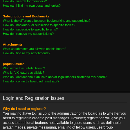
How do I search for members?
How can I find my own posts and topics?
Subscriptions and Bookmarks
What is the difference between bookmarking and subscribing?
How do I bookmark or subscribe to specific topics?
How do I subscribe to specific forums?
How do I remove my subscriptions?
Attachments
What attachments are allowed on this board?
How do I find all my attachments?
phpBB Issues
Who wrote this bulletin board?
Why isn’t X feature available?
Who do I contact about abusive and/or legal matters related to this board?
How do I contact a board administrator?
Login and Registration Issues
Why do I need to register?
You may not have to, it is up to the administrator of the board as to whether you
need to register in order to post messages. However; registration will give you
access to additional features not available to guest users such as definable
avatar images, private messaging, emailing of fellow users, usergroup