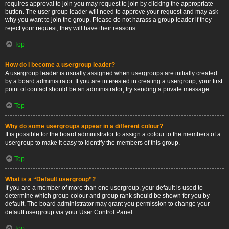
requires approval to join you may request to join by clicking the appropriate
button. The user group leader will need to approve your request and may ask
why you want to join the group. Please do not harass a group leader if they
reject your request; they will have their reasons.
Top
How do I become a usergroup leader?
A usergroup leader is usually assigned when usergroups are initially created
by a board administrator. If you are interested in creating a usergroup, your first
point of contact should be an administrator; try sending a private message.
Top
Why do some usergroups appear in a different colour?
It is possible for the board administrator to assign a colour to the members of a
usergroup to make it easy to identify the members of this group.
Top
What is a “Default usergroup”?
If you are a member of more than one usergroup, your default is used to
determine which group colour and group rank should be shown for you by
default. The board administrator may grant you permission to change your
default usergroup via your User Control Panel.
Top