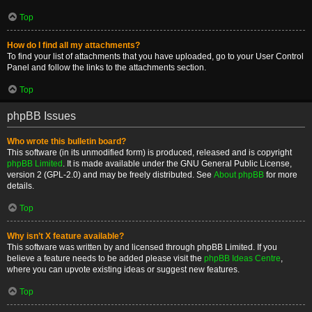
Top
How do I find all my attachments?
To find your list of attachments that you have uploaded, go to your User Control
Panel and follow the links to the attachments section.
Top
phpBB Issues
Who wrote this bulletin board?
This software (in its unmodified form) is produced, released and is copyright
phpBB Limited
. It is made available under the GNU General Public License,
version 2 (GPL-2.0) and may be freely distributed. See
About phpBB
for more
details.
Top
Why isn’t X feature available?
This software was written by and licensed through phpBB Limited. If you
believe a feature needs to be added please visit the
phpBB Ideas Centre
,
where you can upvote existing ideas or suggest new features.
Top