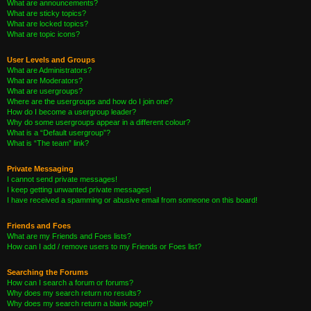
What are announcements?
What are sticky topics?
What are locked topics?
What are topic icons?
User Levels and Groups
What are Administrators?
What are Moderators?
What are usergroups?
Where are the usergroups and how do I join one?
How do I become a usergroup leader?
Why do some usergroups appear in a different colour?
What is a “Default usergroup”?
What is “The team” link?
Private Messaging
I cannot send private messages!
I keep getting unwanted private messages!
I have received a spamming or abusive email from someone on this board!
Friends and Foes
What are my Friends and Foes lists?
How can I add / remove users to my Friends or Foes list?
Searching the Forums
How can I search a forum or forums?
Why does my search return no results?
Why does my search return a blank page!?