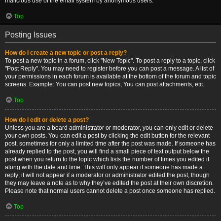
malicious use of the email system by anonymous users.
Top
Posting Issues
How do I create a new topic or post a reply?
To post a new topic in a forum, click "New Topic". To post a reply to a topic, click
"Post Reply". You may need to register before you can post a message. A list of
your permissions in each forum is available at the bottom of the forum and topic
screens. Example: You can post new topics, You can post attachments, etc.
Top
How do I edit or delete a post?
Unless you are a board administrator or moderator, you can only edit or delete
your own posts. You can edit a post by clicking the edit button for the relevant
post, sometimes for only a limited time after the post was made. If someone has
already replied to the post, you will find a small piece of text output below the
post when you return to the topic which lists the number of times you edited it
along with the date and time. This will only appear if someone has made a
reply; it will not appear if a moderator or administrator edited the post, though
they may leave a note as to why they’ve edited the post at their own discretion.
Please note that normal users cannot delete a post once someone has replied.
Top