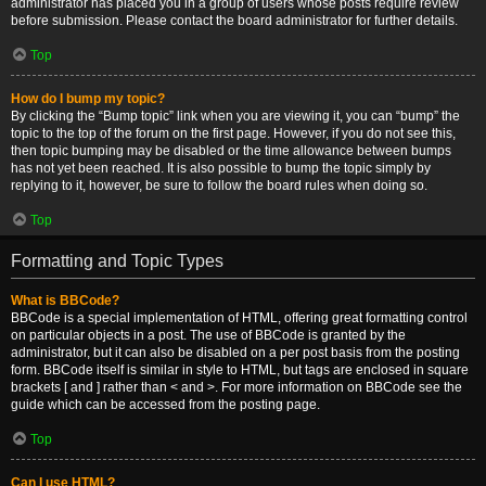
administrator has placed you in a group of users whose posts require review
before submission. Please contact the board administrator for further details.
Top
How do I bump my topic?
By clicking the “Bump topic” link when you are viewing it, you can “bump” the
topic to the top of the forum on the first page. However, if you do not see this,
then topic bumping may be disabled or the time allowance between bumps
has not yet been reached. It is also possible to bump the topic simply by
replying to it, however, be sure to follow the board rules when doing so.
Top
Formatting and Topic Types
What is BBCode?
BBCode is a special implementation of HTML, offering great formatting control
on particular objects in a post. The use of BBCode is granted by the
administrator, but it can also be disabled on a per post basis from the posting
form. BBCode itself is similar in style to HTML, but tags are enclosed in square
brackets [ and ] rather than < and >. For more information on BBCode see the
guide which can be accessed from the posting page.
Top
Can I use HTML?