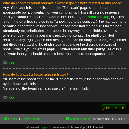
Who do I contact about abusive and/or legal matters related to this board?
Any of the administrators listed on the “The team” page should be an
appropriate point of contact for your complaints. If this still gets no response
then you should contact the owner of the domain (do a
whois lookup
) or, if this
is running on a free service (e.g. Yahoo!, free.fr, f2s.com, etc.), the management
or abuse department of that service. Please note that the phpBB Limited has
absolutely no jurisdiction
and cannot in any way be held liable over how,
where or by whom this board is used. Do not contact the phpBB Limited in
relation to any legal (cease and desist, liable, defamatory comment, etc.) matter
not directly related
to the phpBB.com website or the discrete software of
phpBB itself. If you do email phpBB Limited
about any third party
use of this
software then you should expect a terse response or no response at all.
Top
How do I contact a board administrator?
All users of the board can use the “Contact us” form, if the option was enabled
by the board administrator.
Members of the board can also use the “The team” link.
Top
Jump to
Home
Board index
Delete cookies
All times are
UTC-04:00
Powered by
phpBB
® Forum Software © phpBB Limited