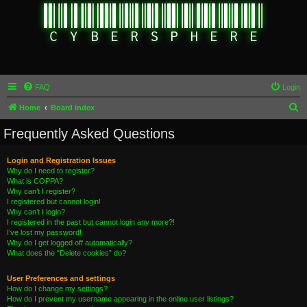
FAQ
Login
S
Home
Board index
e
Frequently Asked Questions
a
r
Login and Registration Issues
Why do I need to register?
c
What is COPPA?
h
Why can’t I register?
I registered but cannot login!
Why can’t I login?
I registered in the past but cannot login any more?!
I’ve lost my password!
Why do I get logged off automatically?
What does the “Delete cookies” do?
User Preferences and settings
How do I change my settings?
How do I prevent my username appearing in the online user listings?