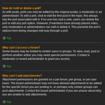
How do I edit or delete a poll?
As with posts, polls can only be edited by the original poster, a moderator or an
administrator. To edit a poll, click to edit the first post in the topic; this always
has the poll associated with it. If no one has cast a vote, users can delete the
poll or edit any poll option. However, if members have already placed votes,
only moderators or administrators can edit or delete it. This prevents the poll’s
options from being changed mid-way through a poll.
Top
Why can’t I access a forum?
Some forums may be limited to certain users or groups. To view, read, post or
perform another action you may need special permissions. Contact a
moderator or board administrator to grant you access.
Top
Why can’t I add attachments?
Attachment permissions are granted on a per forum, per group, or per user
basis. The board administrator may not have allowed attachments to be added
for the specific forum you are posting in, or perhaps only certain groups can
post attachments. Contact the board administrator if you are unsure about why
you are unable to add attachments.
Top