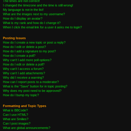
The times are not correct!
I changed the timezone and the time is still wrong!
My language is not in the list!
What are the images next to my username?
How do I display an avatar?
What is my rank and how do I change it?
When I click the email link for a user it asks me to login?
Posting Issues
How do I create a new topic or post a reply?
How do I edit or delete a post?
How do I add a signature to my post?
How do I create a poll?
Why can’t I add more poll options?
How do I edit or delete a poll?
Why can’t I access a forum?
Why can’t I add attachments?
Why did I receive a warning?
How can I report posts to a moderator?
What is the “Save” button for in topic posting?
Why does my post need to be approved?
How do I bump my topic?
Formatting and Topic Types
What is BBCode?
Can I use HTML?
What are Smilies?
Can I post images?
What are global announcements?