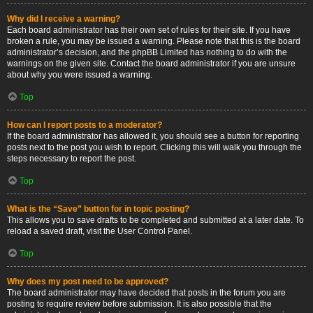
Why did I receive a warning?
Each board administrator has their own set of rules for their site. If you have
broken a rule, you may be issued a warning. Please note that this is the board
administrator’s decision, and the phpBB Limited has nothing to do with the
warnings on the given site. Contact the board administrator if you are unsure
about why you were issued a warning.
Top
How can I report posts to a moderator?
If the board administrator has allowed it, you should see a button for reporting
posts next to the post you wish to report. Clicking this will walk you through the
steps necessary to report the post.
Top
What is the “Save” button for in topic posting?
This allows you to save drafts to be completed and submitted at a later date. To
reload a saved draft, visit the User Control Panel.
Top
Why does my post need to be approved?
The board administrator may have decided that posts in the forum you are
posting to require review before submission. It is also possible that the