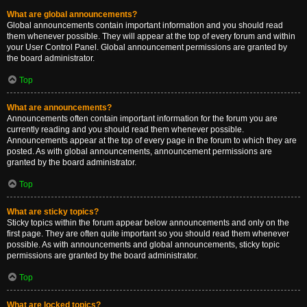
What are global announcements?
Global announcements contain important information and you should read
them whenever possible. They will appear at the top of every forum and within
your User Control Panel. Global announcement permissions are granted by
the board administrator.
Top
What are announcements?
Announcements often contain important information for the forum you are
currently reading and you should read them whenever possible.
Announcements appear at the top of every page in the forum to which they are
posted. As with global announcements, announcement permissions are
granted by the board administrator.
Top
What are sticky topics?
Sticky topics within the forum appear below announcements and only on the
first page. They are often quite important so you should read them whenever
possible. As with announcements and global announcements, sticky topic
permissions are granted by the board administrator.
Top
What are locked topics?