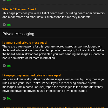
What is “The team” link?
This page provides you with a list of board staff, including board administrators
and moderators and other details such as the forums they moderate.
Top
Private Messaging
I cannot send private messages!
There are three reasons for this; you are not registered and/or not logged on,
the board administrator has disabled private messaging for the entire board, or
the board administrator has prevented you from sending messages. Contact a
board administrator for more information.
Top
I keep getting unwanted private messages!
You can automatically delete private messages from a user by using message
rules within your User Control Panel. If you are receiving abusive private
messages from a particular user, report the messages to the moderators; they
have the power to prevent a user from sending private messages.
Top