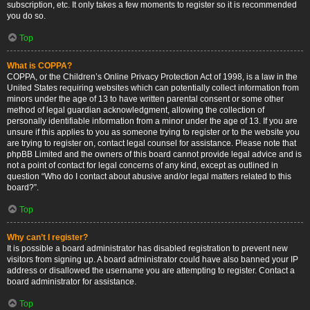
subscription, etc. It only takes a few moments to register so it is recommended
you do so.
Top
What is COPPA?
COPPA, or the Children’s Online Privacy Protection Act of 1998, is a law in the
United States requiring websites which can potentially collect information from
minors under the age of 13 to have written parental consent or some other
method of legal guardian acknowledgment, allowing the collection of
personally identifiable information from a minor under the age of 13. If you are
unsure if this applies to you as someone trying to register or to the website you
are trying to register on, contact legal counsel for assistance. Please note that
phpBB Limited and the owners of this board cannot provide legal advice and is
not a point of contact for legal concerns of any kind, except as outlined in
question “Who do I contact about abusive and/or legal matters related to this
board?”.
Top
Why can’t I register?
It is possible a board administrator has disabled registration to prevent new
visitors from signing up. A board administrator could have also banned your IP
address or disallowed the username you are attempting to register. Contact a
board administrator for assistance.
Top