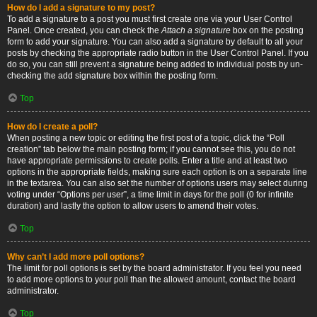
How do I add a signature to my post?
To add a signature to a post you must first create one via your User Control
Panel. Once created, you can check the
Attach a signature
box on the posting
form to add your signature. You can also add a signature by default to all your
posts by checking the appropriate radio button in the User Control Panel. If you
do so, you can still prevent a signature being added to individual posts by un-
checking the add signature box within the posting form.
Top
How do I create a poll?
When posting a new topic or editing the first post of a topic, click the “Poll
creation” tab below the main posting form; if you cannot see this, you do not
have appropriate permissions to create polls. Enter a title and at least two
options in the appropriate fields, making sure each option is on a separate line
in the textarea. You can also set the number of options users may select during
voting under “Options per user”, a time limit in days for the poll (0 for infinite
duration) and lastly the option to allow users to amend their votes.
Top
Why can’t I add more poll options?
The limit for poll options is set by the board administrator. If you feel you need
to add more options to your poll than the allowed amount, contact the board
administrator.
Top