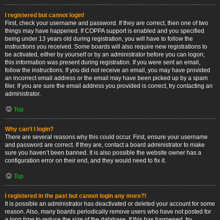
I registered but cannot login!
First, check your username and password. If they are correct, then one of two
things may have happened. If COPPA support is enabled and you specified
being under 13 years old during registration, you will have to follow the
instructions you received. Some boards will also require new registrations to
be activated, either by yourself or by an administrator before you can logon;
this information was present during registration. If you were sent an email,
follow the instructions. If you did not receive an email, you may have provided
an incorrect email address or the email may have been picked up by a spam
filer. If you are sure the email address you provided is correct, try contacting an
administrator.
Top
Why can’t I login?
There are several reasons why this could occur. First, ensure your username
and password are correct. If they are, contact a board administrator to make
sure you haven’t been banned. It is also possible the website owner has a
configuration error on their end, and they would need to fix it.
Top
I registered in the past but cannot login any more?!
It is possible an administrator has deactivated or deleted your account for some
reason. Also, many boards periodically remove users who have not posted for
a long time to reduce the size of the database. If this has happened, try