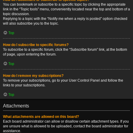
You can bookmark or subscribe to a specific topic by clicking the appropriate
link in the “Topic tools” menu, conveniently located near the top and bottom of a
topic discussion.
Replying to a topic with the “Notify me when a reply is posted” option checked
will also subscribe you to the topic.
Top
How do I subscribe to specific forums?
To subscribe to a specific forum, click the “Subscribe forum” link, at the bottom
of page, upon entering the forum.
Top
How do I remove my subscriptions?
To remove your subscriptions, go to your User Control Panel and follow the
links to your subscriptions.
Top
Attachments
What attachments are allowed on this board?
Each board administrator can allow or disallow certain attachment types. If you
are unsure what is allowed to be uploaded, contact the board administrator for
assistance.