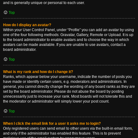
and is generally unique or personal to each user.
Top
How do I display an avatar?
Within your User Control Panel, under “Profile” you can add an avatar by using
one of the four following methods: Gravatar, Gallery, Remote or Upload. It is up
to the board administrator to enable avatars and to choose the way in which
avatars can be made available. If you are unable to use avatars, contact a
board administrator.
Top
What is my rank and how do I change it?
Ranks, which appear below your username, indicate the number of posts you
have made or identify certain users, e.g. moderators and administrators. In
general, you cannot directly change the wording of any board ranks as they are
set by the board administrator. Please do not abuse the board by posting
unnecessarily just to increase your rank. Most boards will not tolerate this and
the moderator or administrator will simply lower your post count.
Top
When I click the email link for a user it asks me to login?
Only registered users can send email to other users via the built-in email form,
and only if the administrator has enabled this feature. This is to prevent