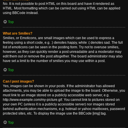
No. It is not possible to post HTML on this board and have it rendered as
HTML. Most formatting which can be carried out using HTML can be applied
using BBCode instead.
Top
What are Smilies?
Smilies, or Emoticons, are small images which can be used to express a
feeling using a short code, e.g. :) denotes happy, while :( denotes sad. The full
list of emoticons can be seen in the posting form. Try not to overuse smilies,
however, as they can quickly render a post unreadable and a moderator may
edit them out or remove the post altogether. The board administrator may also
have set a limit to the number of smilies you may use within a post.
Top
Can I post images?
Yes, images can be shown in your posts. If the administrator has allowed
attachments, you may be able to upload the image to the board. Otherwise, you
must link to an image stored on a publicly accessible web server, e.g.
http://www.example.com/my-picture.gif. You cannot link to pictures stored on
your own PC (unless it is a publicly accessible server) nor images stored
behind authentication mechanisms, e.g. hotmail or yahoo mailboxes, password
protected sites, etc. To display the image use the BBCode [img] tag.
Top