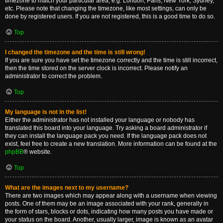
timezone to match your particular area, e.g. London, Paris, New York, Sydney,
etc. Please note that changing the timezone, like most settings, can only be
done by registered users. If you are not registered, this is a good time to do so.
Top
I changed the timezone and the time is still wrong!
If you are sure you have set the timezone correctly and the time is still incorrect,
then the time stored on the server clock is incorrect. Please notify an
administrator to correct the problem.
Top
My language is not in the list!
Either the administrator has not installed your language or nobody has
translated this board into your language. Try asking a board administrator if
they can install the language pack you need. If the language pack does not
exist, feel free to create a new translation. More information can be found at the
phpBB
® website.
Top
What are the images next to my username?
There are two images which may appear along with a username when viewing
posts. One of them may be an image associated with your rank, generally in
the form of stars, blocks or dots, indicating how many posts you have made or
your status on the board. Another, usually larger, image is known as an avatar