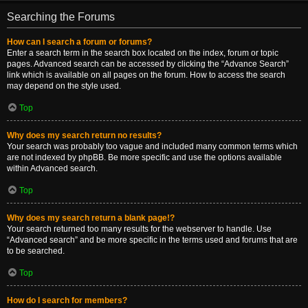
Searching the Forums
How can I search a forum or forums?
Enter a search term in the search box located on the index, forum or topic
pages. Advanced search can be accessed by clicking the “Advance Search”
link which is available on all pages on the forum. How to access the search
may depend on the style used.
Top
Why does my search return no results?
Your search was probably too vague and included many common terms which
are not indexed by phpBB. Be more specific and use the options available
within Advanced search.
Top
Why does my search return a blank page!?
Your search returned too many results for the webserver to handle. Use
“Advanced search” and be more specific in the terms used and forums that are
to be searched.
Top
How do I search for members?