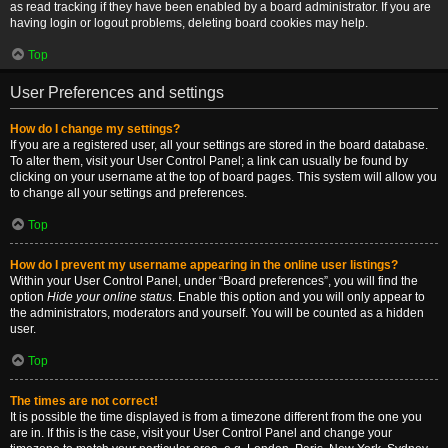
as read tracking if they have been enabled by a board administrator. If you are
having login or logout problems, deleting board cookies may help.
Top
User Preferences and settings
How do I change my settings?
If you are a registered user, all your settings are stored in the board database.
To alter them, visit your User Control Panel; a link can usually be found by
clicking on your username at the top of board pages. This system will allow you
to change all your settings and preferences.
Top
How do I prevent my username appearing in the online user listings?
Within your User Control Panel, under “Board preferences”, you will find the
option
Hide your online status
. Enable this option and you will only appear to
the administrators, moderators and yourself. You will be counted as a hidden
user.
Top
The times are not correct!
It is possible the time displayed is from a timezone different from the one you
are in. If this is the case, visit your User Control Panel and change your