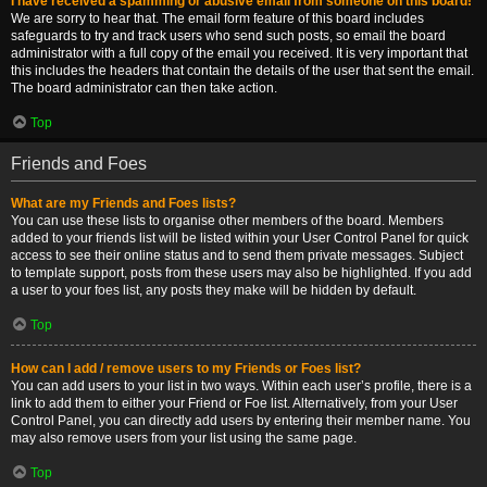
I have received a spamming or abusive email from someone on this board!
We are sorry to hear that. The email form feature of this board includes
safeguards to try and track users who send such posts, so email the board
administrator with a full copy of the email you received. It is very important that
this includes the headers that contain the details of the user that sent the email.
The board administrator can then take action.
Top
Friends and Foes
What are my Friends and Foes lists?
You can use these lists to organise other members of the board. Members
added to your friends list will be listed within your User Control Panel for quick
access to see their online status and to send them private messages. Subject
to template support, posts from these users may also be highlighted. If you add
a user to your foes list, any posts they make will be hidden by default.
Top
How can I add / remove users to my Friends or Foes list?
You can add users to your list in two ways. Within each user’s profile, there is a
link to add them to either your Friend or Foe list. Alternatively, from your User
Control Panel, you can directly add users by entering their member name. You
may also remove users from your list using the same page.
Top