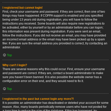
I registered but cannot login!
First, check your username and password. If they are correct, then one of two
things may have happened. If COPPA support is enabled and you specified
being under 13 years old during registration, you will have to follow the
instructions you received. Some boards will also require new registrations to
be activated, either by yourself or by an administrator before you can logon;
this information was present during registration. If you were sent an email,
follow the instructions. If you did not receive an email, you may have provided
an incorrect email address or the email may have been picked up by a spam
filer. If you are sure the email address you provided is correct, try contacting an
administrator.
Top
Why can’t I login?
There are several reasons why this could occur. First, ensure your username
and password are correct. If they are, contact a board administrator to make
sure you haven’t been banned. It is also possible the website owner has a
configuration error on their end, and they would need to fix it.
Top
I registered in the past but cannot login any more?!
It is possible an administrator has deactivated or deleted your account for some
reason. Also, many boards periodically remove users who have not posted for
a long time to reduce the size of the database. If this has happened, try