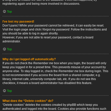
registering again and being more involved in discussions.
Top
I’ve lost my password!
Don’t panic! While your password cannot be retrieved, it can easily be reset.
Visit the login page and click
I forgot my password
. Follow the instructions and
you should be able to log in again shortly.
However, if you are not able to reset your password, contact a board
administrator.
Top
Why do I get logged off automatically?
If you do not check the
Remember me
box when you login, the board will only
keep you logged in for a preset time. This prevents misuse of your account by
anyone else. To stay logged in, check the
Remember me
box during login. This
is not recommended if you access the board from a shared computer, e.g.
library, internet cafe, university computer lab, etc. If you do not see this
checkbox, it means a board administrator has disabled this feature.
Top
What does the “Delete cookies” do?
“Delete cookies” deletes the cookies created by phpBB which keep you
authenticated and logged into the board. Cookies also provide functions such