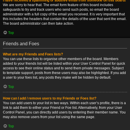
I have received a spamming or abusive email from someone on this board!
We are sorry to hear that. The email form feature of this board includes
safeguards to try and track users who send such posts, so email the board
administrator with a full copy of the email you received. It is very important that
this includes the headers that contain the details of the user that sent the email.
The board administrator can then take action.
Top
Friends and Foes
What are my Friends and Foes lists?
You can use these lists to organise other members of the board. Members
added to your friends list will be listed within your User Control Panel for quick
access to see their online status and to send them private messages. Subject
to template support, posts from these users may also be highlighted. If you add
a user to your foes list, any posts they make will be hidden by default.
Top
How can I add / remove users to my Friends or Foes list?
You can add users to your list in two ways. Within each user’s profile, there is a
link to add them to either your Friend or Foe list. Alternatively, from your User
Control Panel, you can directly add users by entering their member name. You
may also remove users from your list using the same page.
Top