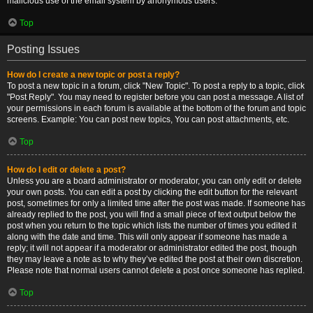
malicious use of the email system by anonymous users.
Top
Posting Issues
How do I create a new topic or post a reply?
To post a new topic in a forum, click "New Topic". To post a reply to a topic, click
"Post Reply". You may need to register before you can post a message. A list of
your permissions in each forum is available at the bottom of the forum and topic
screens. Example: You can post new topics, You can post attachments, etc.
Top
How do I edit or delete a post?
Unless you are a board administrator or moderator, you can only edit or delete
your own posts. You can edit a post by clicking the edit button for the relevant
post, sometimes for only a limited time after the post was made. If someone has
already replied to the post, you will find a small piece of text output below the
post when you return to the topic which lists the number of times you edited it
along with the date and time. This will only appear if someone has made a
reply; it will not appear if a moderator or administrator edited the post, though
they may leave a note as to why they’ve edited the post at their own discretion.
Please note that normal users cannot delete a post once someone has replied.
Top