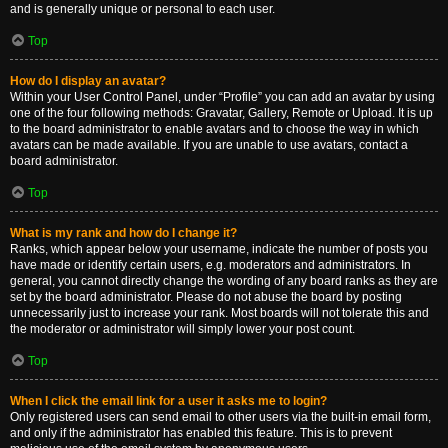
and is generally unique or personal to each user.
Top
How do I display an avatar?
Within your User Control Panel, under “Profile” you can add an avatar by using
one of the four following methods: Gravatar, Gallery, Remote or Upload. It is up
to the board administrator to enable avatars and to choose the way in which
avatars can be made available. If you are unable to use avatars, contact a
board administrator.
Top
What is my rank and how do I change it?
Ranks, which appear below your username, indicate the number of posts you
have made or identify certain users, e.g. moderators and administrators. In
general, you cannot directly change the wording of any board ranks as they are
set by the board administrator. Please do not abuse the board by posting
unnecessarily just to increase your rank. Most boards will not tolerate this and
the moderator or administrator will simply lower your post count.
Top
When I click the email link for a user it asks me to login?
Only registered users can send email to other users via the built-in email form,
and only if the administrator has enabled this feature. This is to prevent