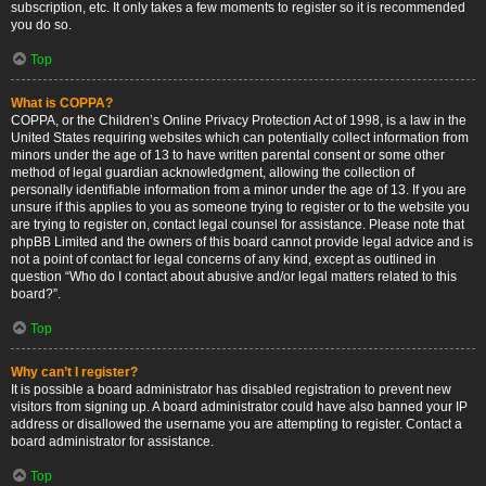
subscription, etc. It only takes a few moments to register so it is recommended
you do so.
Top
What is COPPA?
COPPA, or the Children’s Online Privacy Protection Act of 1998, is a law in the
United States requiring websites which can potentially collect information from
minors under the age of 13 to have written parental consent or some other
method of legal guardian acknowledgment, allowing the collection of
personally identifiable information from a minor under the age of 13. If you are
unsure if this applies to you as someone trying to register or to the website you
are trying to register on, contact legal counsel for assistance. Please note that
phpBB Limited and the owners of this board cannot provide legal advice and is
not a point of contact for legal concerns of any kind, except as outlined in
question “Who do I contact about abusive and/or legal matters related to this
board?”.
Top
Why can’t I register?
It is possible a board administrator has disabled registration to prevent new
visitors from signing up. A board administrator could have also banned your IP
address or disallowed the username you are attempting to register. Contact a
board administrator for assistance.
Top