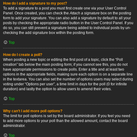
How do I add a signature to my post?
To add a signature to a post you must first create one via your User Control
Panel. Once created, you can check the
Attach a signature
box on the posting
form to add your signature. You can also add a signature by default to all your
posts by checking the appropriate radio button in the User Control Panel. If you
do so, you can still prevent a signature being added to individual posts by un-
checking the add signature box within the posting form.
Top
How do I create a poll?
When posting a new topic or editing the first post of a topic, click the “Poll
creation” tab below the main posting form; if you cannot see this, you do not
have appropriate permissions to create polls. Enter a title and at least two
options in the appropriate fields, making sure each option is on a separate line
in the textarea. You can also set the number of options users may select during
voting under “Options per user”, a time limit in days for the poll (0 for infinite
duration) and lastly the option to allow users to amend their votes.
Top
Why can’t I add more poll options?
The limit for poll options is set by the board administrator. If you feel you need
to add more options to your poll than the allowed amount, contact the board
administrator.
Top