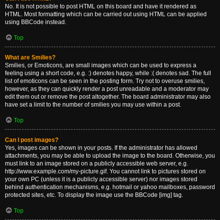
No. It is not possible to post HTML on this board and have it rendered as
HTML. Most formatting which can be carried out using HTML can be applied
using BBCode instead.
Top
What are Smilies?
Smilies, or Emoticons, are small images which can be used to express a
feeling using a short code, e.g. :) denotes happy, while :( denotes sad. The full
list of emoticons can be seen in the posting form. Try not to overuse smilies,
however, as they can quickly render a post unreadable and a moderator may
edit them out or remove the post altogether. The board administrator may also
have set a limit to the number of smilies you may use within a post.
Top
Can I post images?
Yes, images can be shown in your posts. If the administrator has allowed
attachments, you may be able to upload the image to the board. Otherwise, you
must link to an image stored on a publicly accessible web server, e.g.
http://www.example.com/my-picture.gif. You cannot link to pictures stored on
your own PC (unless it is a publicly accessible server) nor images stored
behind authentication mechanisms, e.g. hotmail or yahoo mailboxes, password
protected sites, etc. To display the image use the BBCode [img] tag.
Top