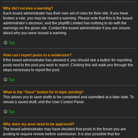
Why did I receive a warning?
Each board administrator has their own set of rules for their site. If you have
broken a rule, you may be issued a warning. Please note that this is the board
administrator’s decision, and the phpBB Limited has nothing to do with the
warnings on the given site. Contact the board administrator if you are unsure
about why you were issued a warning.
Top
How can I report posts to a moderator?
If the board administrator has allowed it, you should see a button for reporting
posts next to the post you wish to report. Clicking this will walk you through the
steps necessary to report the post.
Top
What is the “Save” button for in topic posting?
This allows you to save drafts to be completed and submitted at a later date. To
reload a saved draft, visit the User Control Panel.
Top
Why does my post need to be approved?
The board administrator may have decided that posts in the forum you are
posting to require review before submission. It is also possible that the