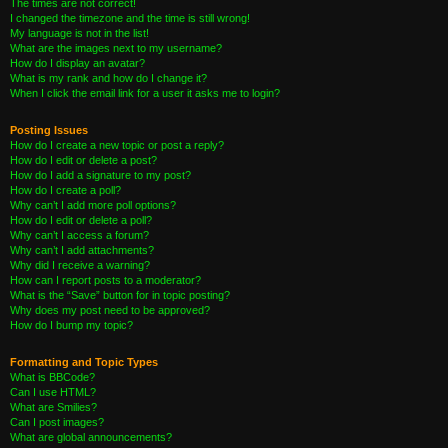
The times are not correct!
I changed the timezone and the time is still wrong!
My language is not in the list!
What are the images next to my username?
How do I display an avatar?
What is my rank and how do I change it?
When I click the email link for a user it asks me to login?
Posting Issues
How do I create a new topic or post a reply?
How do I edit or delete a post?
How do I add a signature to my post?
How do I create a poll?
Why can’t I add more poll options?
How do I edit or delete a poll?
Why can’t I access a forum?
Why can’t I add attachments?
Why did I receive a warning?
How can I report posts to a moderator?
What is the “Save” button for in topic posting?
Why does my post need to be approved?
How do I bump my topic?
Formatting and Topic Types
What is BBCode?
Can I use HTML?
What are Smilies?
Can I post images?
What are global announcements?