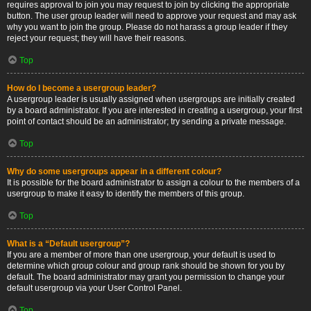
requires approval to join you may request to join by clicking the appropriate
button. The user group leader will need to approve your request and may ask
why you want to join the group. Please do not harass a group leader if they
reject your request; they will have their reasons.
Top
How do I become a usergroup leader?
A usergroup leader is usually assigned when usergroups are initially created
by a board administrator. If you are interested in creating a usergroup, your first
point of contact should be an administrator; try sending a private message.
Top
Why do some usergroups appear in a different colour?
It is possible for the board administrator to assign a colour to the members of a
usergroup to make it easy to identify the members of this group.
Top
What is a “Default usergroup”?
If you are a member of more than one usergroup, your default is used to
determine which group colour and group rank should be shown for you by
default. The board administrator may grant you permission to change your
default usergroup via your User Control Panel.
Top