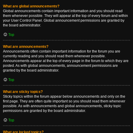
What are global announcements?
Global announcements contain important information and you should read
them whenever possible. They will appear at the top of every forum and within
your User Control Panel. Global announcement permissions are granted by
the board administrator.
Top
What are announcements?
Announcements often contain important information for the forum you are
currently reading and you should read them whenever possible.
Announcements appear at the top of every page in the forum to which they are
posted. As with global announcements, announcement permissions are
granted by the board administrator.
Top
What are sticky topics?
Sticky topics within the forum appear below announcements and only on the
first page. They are often quite important so you should read them whenever
possible. As with announcements and global announcements, sticky topic
permissions are granted by the board administrator.
Top
What are locked topics?