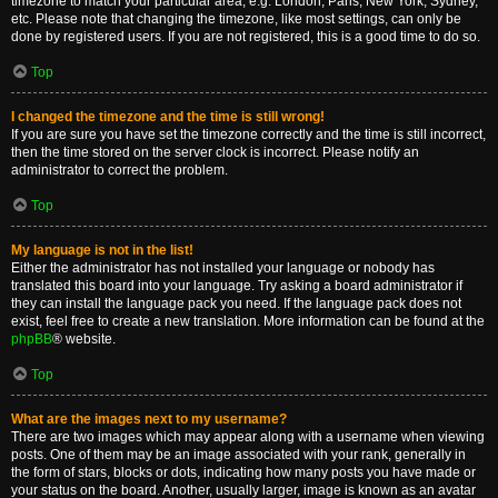
timezone to match your particular area, e.g. London, Paris, New York, Sydney,
etc. Please note that changing the timezone, like most settings, can only be
done by registered users. If you are not registered, this is a good time to do so.
Top
I changed the timezone and the time is still wrong!
If you are sure you have set the timezone correctly and the time is still incorrect,
then the time stored on the server clock is incorrect. Please notify an
administrator to correct the problem.
Top
My language is not in the list!
Either the administrator has not installed your language or nobody has
translated this board into your language. Try asking a board administrator if
they can install the language pack you need. If the language pack does not
exist, feel free to create a new translation. More information can be found at the
phpBB
® website.
Top
What are the images next to my username?
There are two images which may appear along with a username when viewing
posts. One of them may be an image associated with your rank, generally in
the form of stars, blocks or dots, indicating how many posts you have made or
your status on the board. Another, usually larger, image is known as an avatar