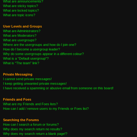
What are announcements?
What are sticky topics?
What are locked topics?
What are topic icons?
User Levels and Groups
What are Administrators?
What are Moderators?
What are usergroups?
Where are the usergroups and how do I join one?
How do I become a usergroup leader?
Why do some usergroups appear in a different colour?
What is a “Default usergroup”?
What is “The team” link?
Private Messaging
I cannot send private messages!
I keep getting unwanted private messages!
I have received a spamming or abusive email from someone on this board!
Friends and Foes
What are my Friends and Foes lists?
How can I add / remove users to my Friends or Foes list?
Searching the Forums
How can I search a forum or forums?
Why does my search return no results?
Why does my search return a blank page!?