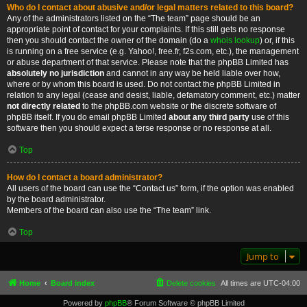
Who do I contact about abusive and/or legal matters related to this board?
Any of the administrators listed on the “The team” page should be an
appropriate point of contact for your complaints. If this still gets no response
then you should contact the owner of the domain (do a
whois lookup
) or, if this
is running on a free service (e.g. Yahoo!, free.fr, f2s.com, etc.), the management
or abuse department of that service. Please note that the phpBB Limited has
absolutely no jurisdiction
and cannot in any way be held liable over how,
where or by whom this board is used. Do not contact the phpBB Limited in
relation to any legal (cease and desist, liable, defamatory comment, etc.) matter
not directly related
to the phpBB.com website or the discrete software of
phpBB itself. If you do email phpBB Limited
about any third party
use of this
software then you should expect a terse response or no response at all.
Top
How do I contact a board administrator?
All users of the board can use the “Contact us” form, if the option was enabled
by the board administrator.
Members of the board can also use the “The team” link.
Top
Jump to
Home
Board index
Delete cookies
All times are
UTC-04:00
Powered by
phpBB
® Forum Software © phpBB Limited