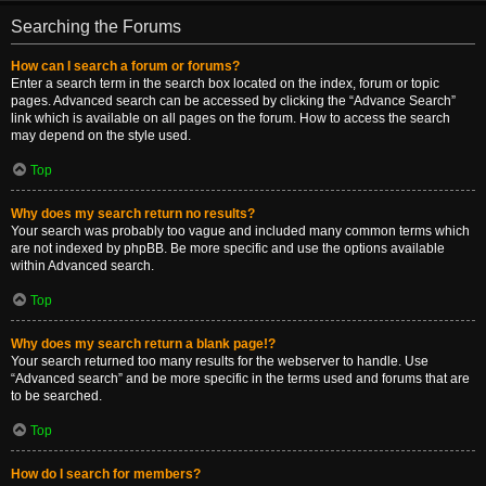
Searching the Forums
How can I search a forum or forums?
Enter a search term in the search box located on the index, forum or topic
pages. Advanced search can be accessed by clicking the “Advance Search”
link which is available on all pages on the forum. How to access the search
may depend on the style used.
Top
Why does my search return no results?
Your search was probably too vague and included many common terms which
are not indexed by phpBB. Be more specific and use the options available
within Advanced search.
Top
Why does my search return a blank page!?
Your search returned too many results for the webserver to handle. Use
“Advanced search” and be more specific in the terms used and forums that are
to be searched.
Top
How do I search for members?