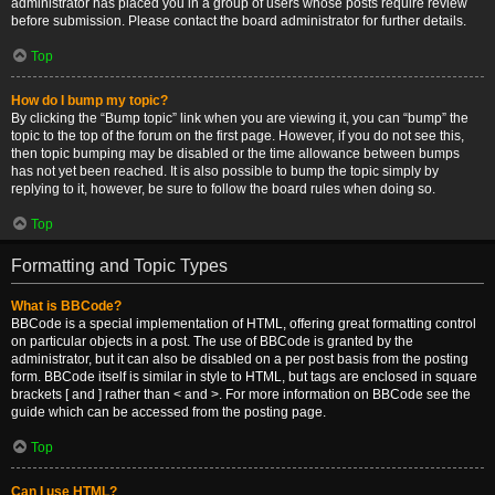
administrator has placed you in a group of users whose posts require review
before submission. Please contact the board administrator for further details.
Top
How do I bump my topic?
By clicking the “Bump topic” link when you are viewing it, you can “bump” the
topic to the top of the forum on the first page. However, if you do not see this,
then topic bumping may be disabled or the time allowance between bumps
has not yet been reached. It is also possible to bump the topic simply by
replying to it, however, be sure to follow the board rules when doing so.
Top
Formatting and Topic Types
What is BBCode?
BBCode is a special implementation of HTML, offering great formatting control
on particular objects in a post. The use of BBCode is granted by the
administrator, but it can also be disabled on a per post basis from the posting
form. BBCode itself is similar in style to HTML, but tags are enclosed in square
brackets [ and ] rather than < and >. For more information on BBCode see the
guide which can be accessed from the posting page.
Top
Can I use HTML?