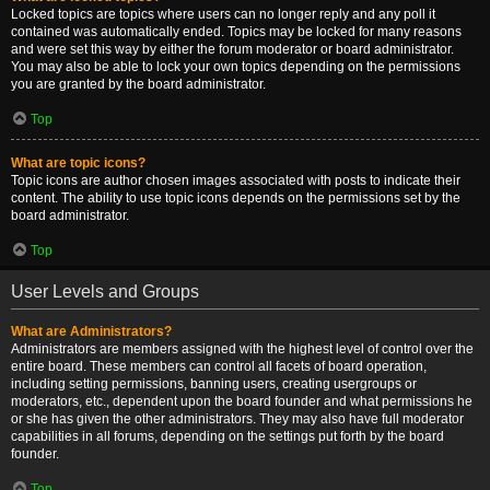
Locked topics are topics where users can no longer reply and any poll it
contained was automatically ended. Topics may be locked for many reasons
and were set this way by either the forum moderator or board administrator.
You may also be able to lock your own topics depending on the permissions
you are granted by the board administrator.
Top
What are topic icons?
Topic icons are author chosen images associated with posts to indicate their
content. The ability to use topic icons depends on the permissions set by the
board administrator.
Top
User Levels and Groups
What are Administrators?
Administrators are members assigned with the highest level of control over the
entire board. These members can control all facets of board operation,
including setting permissions, banning users, creating usergroups or
moderators, etc., dependent upon the board founder and what permissions he
or she has given the other administrators. They may also have full moderator
capabilities in all forums, depending on the settings put forth by the board
founder.
Top