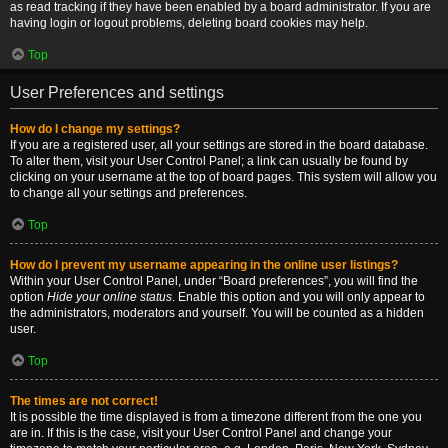
as read tracking if they have been enabled by a board administrator. If you are
having login or logout problems, deleting board cookies may help.
Top
User Preferences and settings
How do I change my settings?
If you are a registered user, all your settings are stored in the board database.
To alter them, visit your User Control Panel; a link can usually be found by
clicking on your username at the top of board pages. This system will allow you
to change all your settings and preferences.
Top
How do I prevent my username appearing in the online user listings?
Within your User Control Panel, under “Board preferences”, you will find the
option
Hide your online status
. Enable this option and you will only appear to
the administrators, moderators and yourself. You will be counted as a hidden
user.
Top
The times are not correct!
It is possible the time displayed is from a timezone different from the one you
are in. If this is the case, visit your User Control Panel and change your