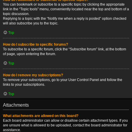
You can bookmark or subscribe to a specific topic by clicking the appropriate
link in the “Topic tools” menu, conveniently located near the top and bottom of a
topic discussion.
Replying to a topic with the “Notify me when a reply is posted” option checked
will also subscribe you to the topic.
Top
How do I subscribe to specific forums?
To subscribe to a specific forum, click the “Subscribe forum” link, at the bottom
of page, upon entering the forum.
Top
How do I remove my subscriptions?
To remove your subscriptions, go to your User Control Panel and follow the
links to your subscriptions.
Top
Attachments
What attachments are allowed on this board?
Each board administrator can allow or disallow certain attachment types. If you
are unsure what is allowed to be uploaded, contact the board administrator for
assistance.