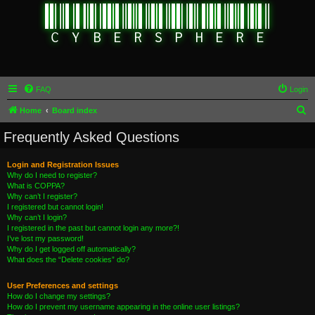
FAQ
Login
S
Home
Board index
e
Frequently Asked Questions
a
r
Login and Registration Issues
Why do I need to register?
c
What is COPPA?
h
Why can’t I register?
I registered but cannot login!
Why can’t I login?
I registered in the past but cannot login any more?!
I’ve lost my password!
Why do I get logged off automatically?
What does the “Delete cookies” do?
User Preferences and settings
How do I change my settings?
How do I prevent my username appearing in the online user listings?