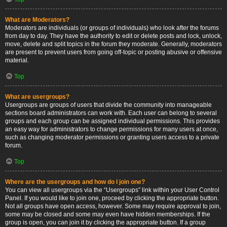
What are Moderators?
Moderators are individuals (or groups of individuals) who look after the forums
from day to day. They have the authority to edit or delete posts and lock, unlock,
move, delete and split topics in the forum they moderate. Generally, moderators
are present to prevent users from going off-topic or posting abusive or offensive
material.
Top
What are usergroups?
Usergroups are groups of users that divide the community into manageable
sections board administrators can work with. Each user can belong to several
groups and each group can be assigned individual permissions. This provides
an easy way for administrators to change permissions for many users at once,
such as changing moderator permissions or granting users access to a private
forum.
Top
Where are the usergroups and how do I join one?
You can view all usergroups via the “Usergroups” link within your User Control
Panel. If you would like to join one, proceed by clicking the appropriate button.
Not all groups have open access, however. Some may require approval to join,
some may be closed and some may even have hidden memberships. If the
group is open, you can join it by clicking the appropriate button. If a group