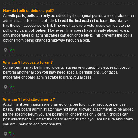
How do I edit or delete a poll?
As with posts, polls can only be edited by the original poster, a moderator or an
administrator. To edit a poll, click to edit the first post in the topic; this always
has the poll associated with it. If no one has cast a vote, users can delete the
poll or edit any poll option. However, if members have already placed votes,
only moderators or administrators can edit or delete it. This prevents the poll’s
options from being changed mid-way through a poll.
Top
Why can’t I access a forum?
Some forums may be limited to certain users or groups. To view, read, post or
perform another action you may need special permissions. Contact a
moderator or board administrator to grant you access.
Top
Why can’t I add attachments?
Attachment permissions are granted on a per forum, per group, or per user
basis. The board administrator may not have allowed attachments to be added
for the specific forum you are posting in, or perhaps only certain groups can
post attachments. Contact the board administrator if you are unsure about why
you are unable to add attachments.
Top