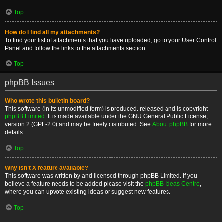
Top
How do I find all my attachments?
To find your list of attachments that you have uploaded, go to your User Control
Panel and follow the links to the attachments section.
Top
phpBB Issues
Who wrote this bulletin board?
This software (in its unmodified form) is produced, released and is copyright
phpBB Limited
. It is made available under the GNU General Public License,
version 2 (GPL-2.0) and may be freely distributed. See
About phpBB
for more
details.
Top
Why isn’t X feature available?
This software was written by and licensed through phpBB Limited. If you
believe a feature needs to be added please visit the
phpBB Ideas Centre
,
where you can upvote existing ideas or suggest new features.
Top