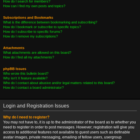
How do I search for members?
How can I find my own posts and topics?
Subscriptions and Bookmarks
What is the difference between bookmarking and subscribing?
How do I bookmark or subscribe to specific topics?
How do I subscribe to specific forums?
How do I remove my subscriptions?
Attachments
What attachments are allowed on this board?
How do I find all my attachments?
phpBB Issues
Who wrote this bulletin board?
Why isn’t X feature available?
Who do I contact about abusive and/or legal matters related to this board?
How do I contact a board administrator?
Login and Registration Issues
Why do I need to register?
You may not have to, it is up to the administrator of the board as to whether you
need to register in order to post messages. However; registration will give you
access to additional features not available to guest users such as definable
avatar images, private messaging, emailing of fellow users, usergroup