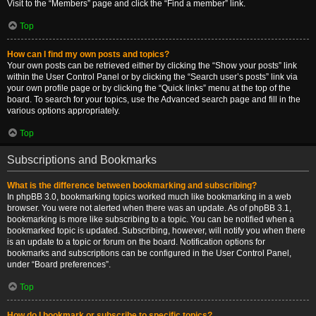
Visit to the “Members” page and click the “Find a member” link.
Top
How can I find my own posts and topics?
Your own posts can be retrieved either by clicking the “Show your posts” link
within the User Control Panel or by clicking the “Search user’s posts” link via
your own profile page or by clicking the “Quick links” menu at the top of the
board. To search for your topics, use the Advanced search page and fill in the
various options appropriately.
Top
Subscriptions and Bookmarks
What is the difference between bookmarking and subscribing?
In phpBB 3.0, bookmarking topics worked much like bookmarking in a web
browser. You were not alerted when there was an update. As of phpBB 3.1,
bookmarking is more like subscribing to a topic. You can be notified when a
bookmarked topic is updated. Subscribing, however, will notify you when there
is an update to a topic or forum on the board. Notification options for
bookmarks and subscriptions can be configured in the User Control Panel,
under “Board preferences”.
Top
How do I bookmark or subscribe to specific topics?