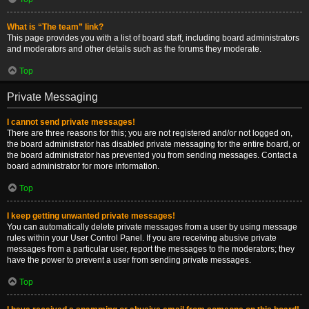
What is “The team” link?
This page provides you with a list of board staff, including board administrators
and moderators and other details such as the forums they moderate.
Top
Private Messaging
I cannot send private messages!
There are three reasons for this; you are not registered and/or not logged on,
the board administrator has disabled private messaging for the entire board, or
the board administrator has prevented you from sending messages. Contact a
board administrator for more information.
Top
I keep getting unwanted private messages!
You can automatically delete private messages from a user by using message
rules within your User Control Panel. If you are receiving abusive private
messages from a particular user, report the messages to the moderators; they
have the power to prevent a user from sending private messages.
Top