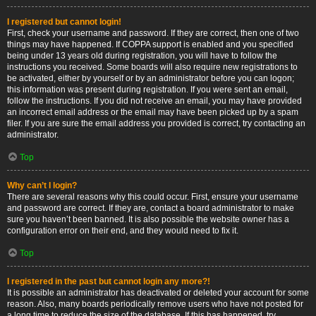
I registered but cannot login!
First, check your username and password. If they are correct, then one of two
things may have happened. If COPPA support is enabled and you specified
being under 13 years old during registration, you will have to follow the
instructions you received. Some boards will also require new registrations to
be activated, either by yourself or by an administrator before you can logon;
this information was present during registration. If you were sent an email,
follow the instructions. If you did not receive an email, you may have provided
an incorrect email address or the email may have been picked up by a spam
filer. If you are sure the email address you provided is correct, try contacting an
administrator.
Top
Why can’t I login?
There are several reasons why this could occur. First, ensure your username
and password are correct. If they are, contact a board administrator to make
sure you haven’t been banned. It is also possible the website owner has a
configuration error on their end, and they would need to fix it.
Top
I registered in the past but cannot login any more?!
It is possible an administrator has deactivated or deleted your account for some
reason. Also, many boards periodically remove users who have not posted for
a long time to reduce the size of the database. If this has happened, try