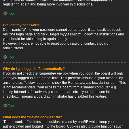
registering again and being more involved in discussions.
Top
I’ve lost my password!
Don’t panic! While your password cannot be retrieved, it can easily be reset.
Visit the login page and click
I forgot my password
. Follow the instructions and
you should be able to log in again shortly.
However, if you are not able to reset your password, contact a board
administrator.
Top
Why do I get logged off automatically?
If you do not check the
Remember me
box when you login, the board will only
keep you logged in for a preset time. This prevents misuse of your account by
anyone else. To stay logged in, check the
Remember me
box during login. This
is not recommended if you access the board from a shared computer, e.g.
library, internet cafe, university computer lab, etc. If you do not see this
checkbox, it means a board administrator has disabled this feature.
Top
What does the “Delete cookies” do?
“Delete cookies” deletes the cookies created by phpBB which keep you
authenticated and logged into the board. Cookies also provide functions such