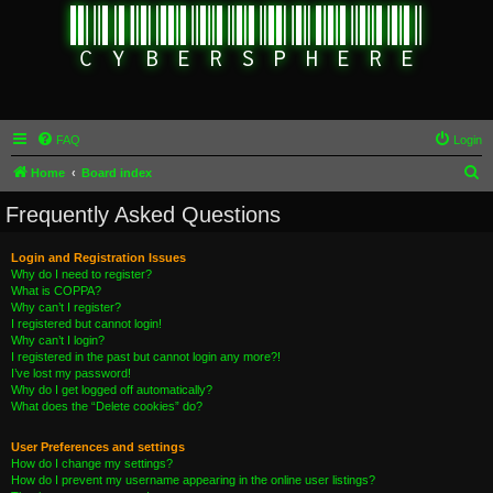
FAQ
Login
S
Home
Board index
e
Frequently Asked Questions
a
r
Login and Registration Issues
Why do I need to register?
c
What is COPPA?
h
Why can’t I register?
I registered but cannot login!
Why can’t I login?
I registered in the past but cannot login any more?!
I’ve lost my password!
Why do I get logged off automatically?
What does the “Delete cookies” do?
User Preferences and settings
How do I change my settings?
How do I prevent my username appearing in the online user listings?