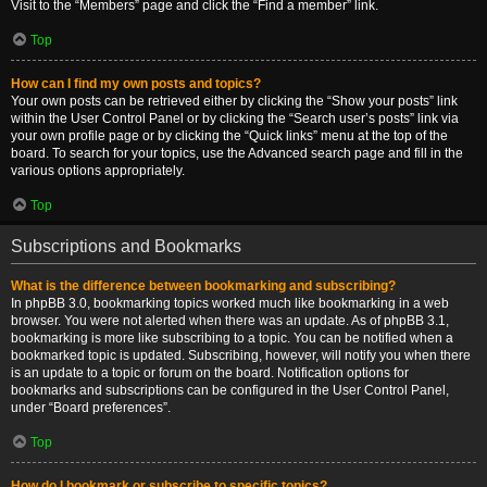
Visit to the “Members” page and click the “Find a member” link.
Top
How can I find my own posts and topics?
Your own posts can be retrieved either by clicking the “Show your posts” link
within the User Control Panel or by clicking the “Search user’s posts” link via
your own profile page or by clicking the “Quick links” menu at the top of the
board. To search for your topics, use the Advanced search page and fill in the
various options appropriately.
Top
Subscriptions and Bookmarks
What is the difference between bookmarking and subscribing?
In phpBB 3.0, bookmarking topics worked much like bookmarking in a web
browser. You were not alerted when there was an update. As of phpBB 3.1,
bookmarking is more like subscribing to a topic. You can be notified when a
bookmarked topic is updated. Subscribing, however, will notify you when there
is an update to a topic or forum on the board. Notification options for
bookmarks and subscriptions can be configured in the User Control Panel,
under “Board preferences”.
Top
How do I bookmark or subscribe to specific topics?