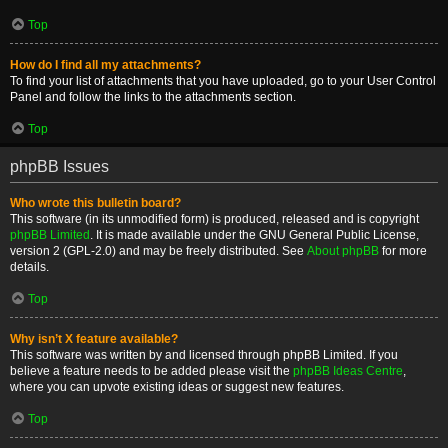
Top
How do I find all my attachments?
To find your list of attachments that you have uploaded, go to your User Control
Panel and follow the links to the attachments section.
Top
phpBB Issues
Who wrote this bulletin board?
This software (in its unmodified form) is produced, released and is copyright
phpBB Limited
. It is made available under the GNU General Public License,
version 2 (GPL-2.0) and may be freely distributed. See
About phpBB
for more
details.
Top
Why isn’t X feature available?
This software was written by and licensed through phpBB Limited. If you
believe a feature needs to be added please visit the
phpBB Ideas Centre
,
where you can upvote existing ideas or suggest new features.
Top