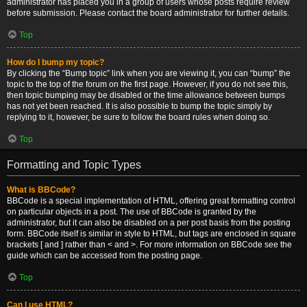
administrator has placed you in a group of users whose posts require review
before submission. Please contact the board administrator for further details.
Top
How do I bump my topic?
By clicking the “Bump topic” link when you are viewing it, you can “bump” the
topic to the top of the forum on the first page. However, if you do not see this,
then topic bumping may be disabled or the time allowance between bumps
has not yet been reached. It is also possible to bump the topic simply by
replying to it, however, be sure to follow the board rules when doing so.
Top
Formatting and Topic Types
What is BBCode?
BBCode is a special implementation of HTML, offering great formatting control
on particular objects in a post. The use of BBCode is granted by the
administrator, but it can also be disabled on a per post basis from the posting
form. BBCode itself is similar in style to HTML, but tags are enclosed in square
brackets [ and ] rather than < and >. For more information on BBCode see the
guide which can be accessed from the posting page.
Top
Can I use HTML?