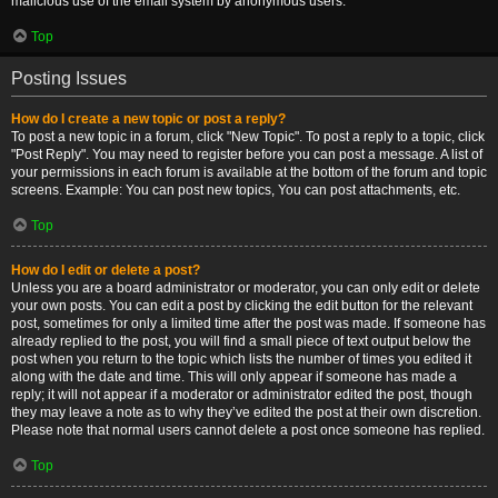
malicious use of the email system by anonymous users.
Top
Posting Issues
How do I create a new topic or post a reply?
To post a new topic in a forum, click "New Topic". To post a reply to a topic, click
"Post Reply". You may need to register before you can post a message. A list of
your permissions in each forum is available at the bottom of the forum and topic
screens. Example: You can post new topics, You can post attachments, etc.
Top
How do I edit or delete a post?
Unless you are a board administrator or moderator, you can only edit or delete
your own posts. You can edit a post by clicking the edit button for the relevant
post, sometimes for only a limited time after the post was made. If someone has
already replied to the post, you will find a small piece of text output below the
post when you return to the topic which lists the number of times you edited it
along with the date and time. This will only appear if someone has made a
reply; it will not appear if a moderator or administrator edited the post, though
they may leave a note as to why they’ve edited the post at their own discretion.
Please note that normal users cannot delete a post once someone has replied.
Top