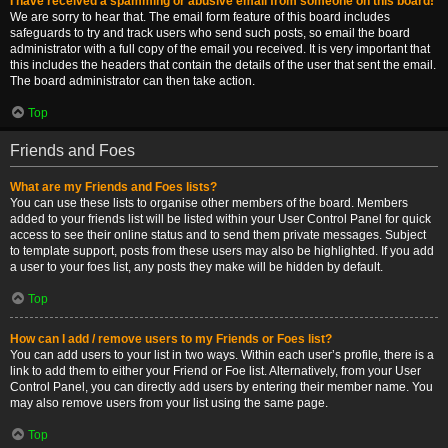
I have received a spamming or abusive email from someone on this board!
We are sorry to hear that. The email form feature of this board includes
safeguards to try and track users who send such posts, so email the board
administrator with a full copy of the email you received. It is very important that
this includes the headers that contain the details of the user that sent the email.
The board administrator can then take action.
Top
Friends and Foes
What are my Friends and Foes lists?
You can use these lists to organise other members of the board. Members
added to your friends list will be listed within your User Control Panel for quick
access to see their online status and to send them private messages. Subject
to template support, posts from these users may also be highlighted. If you add
a user to your foes list, any posts they make will be hidden by default.
Top
How can I add / remove users to my Friends or Foes list?
You can add users to your list in two ways. Within each user’s profile, there is a
link to add them to either your Friend or Foe list. Alternatively, from your User
Control Panel, you can directly add users by entering their member name. You
may also remove users from your list using the same page.
Top