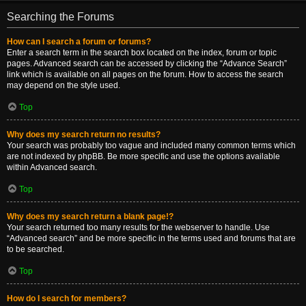
Searching the Forums
How can I search a forum or forums?
Enter a search term in the search box located on the index, forum or topic
pages. Advanced search can be accessed by clicking the “Advance Search”
link which is available on all pages on the forum. How to access the search
may depend on the style used.
Top
Why does my search return no results?
Your search was probably too vague and included many common terms which
are not indexed by phpBB. Be more specific and use the options available
within Advanced search.
Top
Why does my search return a blank page!?
Your search returned too many results for the webserver to handle. Use
“Advanced search” and be more specific in the terms used and forums that are
to be searched.
Top
How do I search for members?