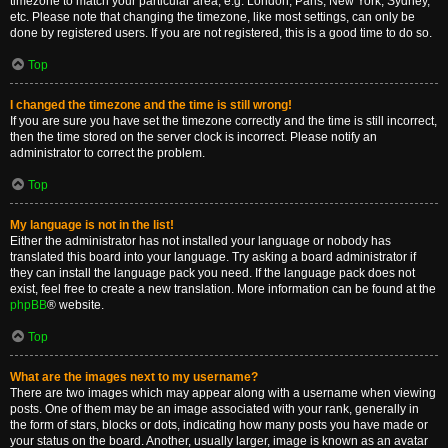
timezone to match your particular area, e.g. London, Paris, New York, Sydney,
etc. Please note that changing the timezone, like most settings, can only be
done by registered users. If you are not registered, this is a good time to do so.
Top
I changed the timezone and the time is still wrong!
If you are sure you have set the timezone correctly and the time is still incorrect,
then the time stored on the server clock is incorrect. Please notify an
administrator to correct the problem.
Top
My language is not in the list!
Either the administrator has not installed your language or nobody has
translated this board into your language. Try asking a board administrator if
they can install the language pack you need. If the language pack does not
exist, feel free to create a new translation. More information can be found at the
phpBB
® website.
Top
What are the images next to my username?
There are two images which may appear along with a username when viewing
posts. One of them may be an image associated with your rank, generally in
the form of stars, blocks or dots, indicating how many posts you have made or
your status on the board. Another, usually larger, image is known as an avatar