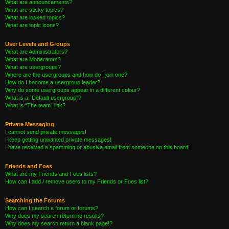
What are announcements?
What are sticky topics?
What are locked topics?
What are topic icons?
User Levels and Groups
What are Administrators?
What are Moderators?
What are usergroups?
Where are the usergroups and how do I join one?
How do I become a usergroup leader?
Why do some usergroups appear in a different colour?
What is a “Default usergroup”?
What is “The team” link?
Private Messaging
I cannot send private messages!
I keep getting unwanted private messages!
I have received a spamming or abusive email from someone on this board!
Friends and Foes
What are my Friends and Foes lists?
How can I add / remove users to my Friends or Foes list?
Searching the Forums
How can I search a forum or forums?
Why does my search return no results?
Why does my search return a blank page!?