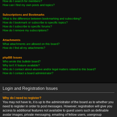
How do I search for members?
How can I find my own posts and topics?
Subscriptions and Bookmarks
What is the difference between bookmarking and subscribing?
How do I bookmark or subscribe to specific topics?
How do I subscribe to specific forums?
How do I remove my subscriptions?
Attachments
What attachments are allowed on this board?
How do I find all my attachments?
phpBB Issues
Who wrote this bulletin board?
Why isn’t X feature available?
Who do I contact about abusive and/or legal matters related to this board?
How do I contact a board administrator?
Login and Registration Issues
Why do I need to register?
You may not have to, it is up to the administrator of the board as to whether you
need to register in order to post messages. However; registration will give you
access to additional features not available to guest users such as definable
avatar images, private messaging, emailing of fellow users, usergroup