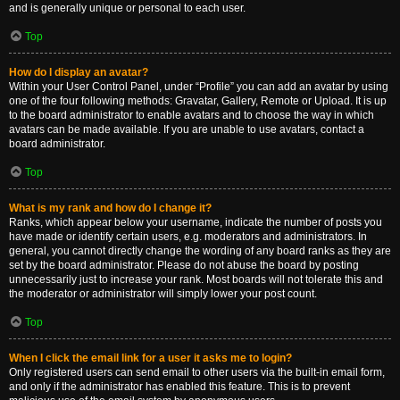
and is generally unique or personal to each user.
Top
How do I display an avatar?
Within your User Control Panel, under “Profile” you can add an avatar by using
one of the four following methods: Gravatar, Gallery, Remote or Upload. It is up
to the board administrator to enable avatars and to choose the way in which
avatars can be made available. If you are unable to use avatars, contact a
board administrator.
Top
What is my rank and how do I change it?
Ranks, which appear below your username, indicate the number of posts you
have made or identify certain users, e.g. moderators and administrators. In
general, you cannot directly change the wording of any board ranks as they are
set by the board administrator. Please do not abuse the board by posting
unnecessarily just to increase your rank. Most boards will not tolerate this and
the moderator or administrator will simply lower your post count.
Top
When I click the email link for a user it asks me to login?
Only registered users can send email to other users via the built-in email form,
and only if the administrator has enabled this feature. This is to prevent