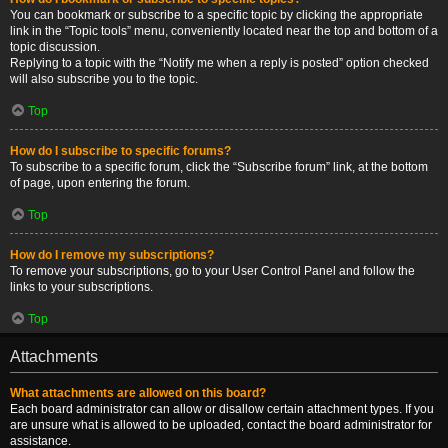
You can bookmark or subscribe to a specific topic by clicking the appropriate
link in the “Topic tools” menu, conveniently located near the top and bottom of a
topic discussion.
Replying to a topic with the “Notify me when a reply is posted” option checked
will also subscribe you to the topic.
Top
How do I subscribe to specific forums?
To subscribe to a specific forum, click the “Subscribe forum” link, at the bottom
of page, upon entering the forum.
Top
How do I remove my subscriptions?
To remove your subscriptions, go to your User Control Panel and follow the
links to your subscriptions.
Top
Attachments
What attachments are allowed on this board?
Each board administrator can allow or disallow certain attachment types. If you
are unsure what is allowed to be uploaded, contact the board administrator for
assistance.