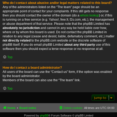
Who do I contact about abusive and/or legal matters related to this board?
Any of the administrators listed on the “The team” page should be an
appropriate point of contact for your complaints. If this still gets no response
then you should contact the owner of the domain (do a
whois lookup
) or, if this
is running on a free service (e.g. Yahoo!, free.fr, f2s.com, etc.), the management
or abuse department of that service. Please note that the phpBB Limited has
absolutely no jurisdiction
and cannot in any way be held liable over how,
where or by whom this board is used. Do not contact the phpBB Limited in
relation to any legal (cease and desist, liable, defamatory comment, etc.) matter
not directly related
to the phpBB.com website or the discrete software of
phpBB itself. If you do email phpBB Limited
about any third party
use of this
software then you should expect a terse response or no response at all.
Top
How do I contact a board administrator?
All users of the board can use the “Contact us” form, if the option was enabled
by the board administrator.
Members of the board can also use the “The team” link.
Top
Jump to
Home
Board index
Delete cookies
All times are
UTC-04:00
Powered by
phpBB
® Forum Software © phpBB Limited