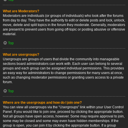
What are Moderators?
Moderators are individuals (or groups of individuals) who look after the forums
from day to day. They have the authority to edit or delete posts and lock, unlock,
move, delete and split topics in the forum they moderate. Generally, moderators
are present to prevent users from going off-topic or posting abusive or offensive
material.
Top
What are usergroups?
Usergroups are groups of users that divide the community into manageable
sections board administrators can work with. Each user can belong to several
groups and each group can be assigned individual permissions. This provides
an easy way for administrators to change permissions for many users at once,
such as changing moderator permissions or granting users access to a private
forum.
Top
Where are the usergroups and how do I join one?
You can view all usergroups via the “Usergroups” link within your User Control
Panel. If you would like to join one, proceed by clicking the appropriate button.
Not all groups have open access, however. Some may require approval to join,
some may be closed and some may even have hidden memberships. If the
group is open, you can join it by clicking the appropriate button. If a group