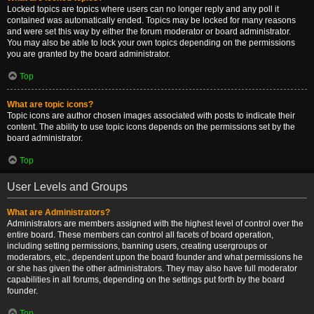
Locked topics are topics where users can no longer reply and any poll it
contained was automatically ended. Topics may be locked for many reasons
and were set this way by either the forum moderator or board administrator.
You may also be able to lock your own topics depending on the permissions
you are granted by the board administrator.
Top
What are topic icons?
Topic icons are author chosen images associated with posts to indicate their
content. The ability to use topic icons depends on the permissions set by the
board administrator.
Top
User Levels and Groups
What are Administrators?
Administrators are members assigned with the highest level of control over the
entire board. These members can control all facets of board operation,
including setting permissions, banning users, creating usergroups or
moderators, etc., dependent upon the board founder and what permissions he
or she has given the other administrators. They may also have full moderator
capabilities in all forums, depending on the settings put forth by the board
founder.
Top