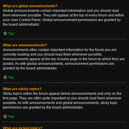
What are global announcements?
Global announcements contain important information and you should read
them whenever possible. They will appear at the top of every forum and within
your User Control Panel. Global announcement permissions are granted by
the board administrator.
Top
What are announcements?
Announcements often contain important information for the forum you are
currently reading and you should read them whenever possible.
Announcements appear at the top of every page in the forum to which they are
posted. As with global announcements, announcement permissions are
granted by the board administrator.
Top
What are sticky topics?
Sticky topics within the forum appear below announcements and only on the
first page. They are often quite important so you should read them whenever
possible. As with announcements and global announcements, sticky topic
permissions are granted by the board administrator.
Top
What are locked topics?