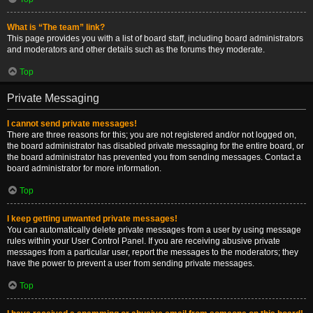
What is “The team” link?
This page provides you with a list of board staff, including board administrators
and moderators and other details such as the forums they moderate.
Top
Private Messaging
I cannot send private messages!
There are three reasons for this; you are not registered and/or not logged on,
the board administrator has disabled private messaging for the entire board, or
the board administrator has prevented you from sending messages. Contact a
board administrator for more information.
Top
I keep getting unwanted private messages!
You can automatically delete private messages from a user by using message
rules within your User Control Panel. If you are receiving abusive private
messages from a particular user, report the messages to the moderators; they
have the power to prevent a user from sending private messages.
Top