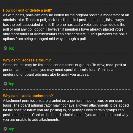
How do I edit or delete a poll?
As with posts, polls can only be edited by the original poster, a moderator or an
administrator. To edit a poll, click to edit the first post in the topic; this always
has the poll associated with it. If no one has cast a vote, users can delete the
poll or edit any poll option. However, if members have already placed votes,
only moderators or administrators can edit or delete it. This prevents the poll’s
options from being changed mid-way through a poll.
Top
Why can’t I access a forum?
Some forums may be limited to certain users or groups. To view, read, post or
perform another action you may need special permissions. Contact a
moderator or board administrator to grant you access.
Top
Why can’t I add attachments?
Attachment permissions are granted on a per forum, per group, or per user
basis. The board administrator may not have allowed attachments to be added
for the specific forum you are posting in, or perhaps only certain groups can
post attachments. Contact the board administrator if you are unsure about why
you are unable to add attachments.
Top