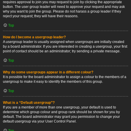
requires approval to join you may request to join by clicking the appropriate
button. The user group leader will need to approve your request and may ask
why you want to join the group. Please do not harass a group leader if they
reject your request; they will have their reasons.
Top
How do I become a usergroup leader?
A usergroup leader is usually assigned when usergroups are initially created
by a board administrator. If you are interested in creating a usergroup, your first
point of contact should be an administrator; try sending a private message.
Top
Why do some usergroups appear in a different colour?
It is possible for the board administrator to assign a colour to the members of a
usergroup to make it easy to identify the members of this group.
Top
What is a “Default usergroup”?
If you are a member of more than one usergroup, your default is used to
determine which group colour and group rank should be shown for you by
default. The board administrator may grant you permission to change your
default usergroup via your User Control Panel.
Top