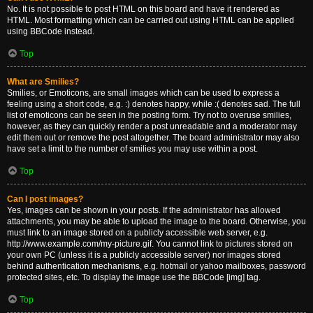
No. It is not possible to post HTML on this board and have it rendered as
HTML. Most formatting which can be carried out using HTML can be applied
using BBCode instead.
Top
What are Smilies?
Smilies, or Emoticons, are small images which can be used to express a
feeling using a short code, e.g. :) denotes happy, while :( denotes sad. The full
list of emoticons can be seen in the posting form. Try not to overuse smilies,
however, as they can quickly render a post unreadable and a moderator may
edit them out or remove the post altogether. The board administrator may also
have set a limit to the number of smilies you may use within a post.
Top
Can I post images?
Yes, images can be shown in your posts. If the administrator has allowed
attachments, you may be able to upload the image to the board. Otherwise, you
must link to an image stored on a publicly accessible web server, e.g.
http://www.example.com/my-picture.gif. You cannot link to pictures stored on
your own PC (unless it is a publicly accessible server) nor images stored
behind authentication mechanisms, e.g. hotmail or yahoo mailboxes, password
protected sites, etc. To display the image use the BBCode [img] tag.
Top