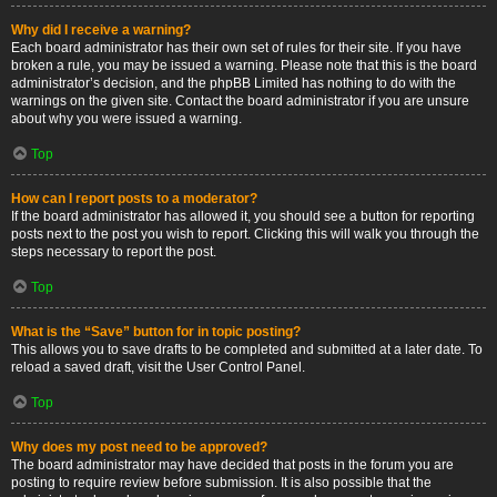
Why did I receive a warning?
Each board administrator has their own set of rules for their site. If you have
broken a rule, you may be issued a warning. Please note that this is the board
administrator’s decision, and the phpBB Limited has nothing to do with the
warnings on the given site. Contact the board administrator if you are unsure
about why you were issued a warning.
Top
How can I report posts to a moderator?
If the board administrator has allowed it, you should see a button for reporting
posts next to the post you wish to report. Clicking this will walk you through the
steps necessary to report the post.
Top
What is the “Save” button for in topic posting?
This allows you to save drafts to be completed and submitted at a later date. To
reload a saved draft, visit the User Control Panel.
Top
Why does my post need to be approved?
The board administrator may have decided that posts in the forum you are
posting to require review before submission. It is also possible that the