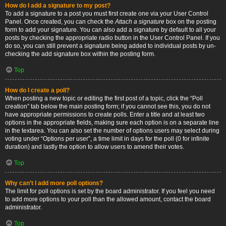
How do I add a signature to my post?
To add a signature to a post you must first create one via your User Control
Panel. Once created, you can check the
Attach a signature
box on the posting
form to add your signature. You can also add a signature by default to all your
posts by checking the appropriate radio button in the User Control Panel. If you
do so, you can still prevent a signature being added to individual posts by un-
checking the add signature box within the posting form.
Top
How do I create a poll?
When posting a new topic or editing the first post of a topic, click the “Poll
creation” tab below the main posting form; if you cannot see this, you do not
have appropriate permissions to create polls. Enter a title and at least two
options in the appropriate fields, making sure each option is on a separate line
in the textarea. You can also set the number of options users may select during
voting under “Options per user”, a time limit in days for the poll (0 for infinite
duration) and lastly the option to allow users to amend their votes.
Top
Why can’t I add more poll options?
The limit for poll options is set by the board administrator. If you feel you need
to add more options to your poll than the allowed amount, contact the board
administrator.
Top