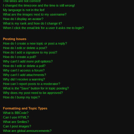
The times are not correct!
I changed the timezone and the time is still wrong!
My language is not in the list!
What are the images next to my username?
How do I display an avatar?
What is my rank and how do I change it?
When I click the email link for a user it asks me to login?
Posting Issues
How do I create a new topic or post a reply?
How do I edit or delete a post?
How do I add a signature to my post?
How do I create a poll?
Why can’t I add more poll options?
How do I edit or delete a poll?
Why can’t I access a forum?
Why can’t I add attachments?
Why did I receive a warning?
How can I report posts to a moderator?
What is the “Save” button for in topic posting?
Why does my post need to be approved?
How do I bump my topic?
Formatting and Topic Types
What is BBCode?
Can I use HTML?
What are Smilies?
Can I post images?
What are global announcements?