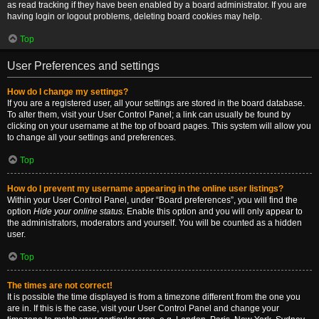
as read tracking if they have been enabled by a board administrator. If you are
having login or logout problems, deleting board cookies may help.
Top
User Preferences and settings
How do I change my settings?
If you are a registered user, all your settings are stored in the board database.
To alter them, visit your User Control Panel; a link can usually be found by
clicking on your username at the top of board pages. This system will allow you
to change all your settings and preferences.
Top
How do I prevent my username appearing in the online user listings?
Within your User Control Panel, under “Board preferences”, you will find the
option
Hide your online status
. Enable this option and you will only appear to
the administrators, moderators and yourself. You will be counted as a hidden
user.
Top
The times are not correct!
It is possible the time displayed is from a timezone different from the one you
are in. If this is the case, visit your User Control Panel and change your