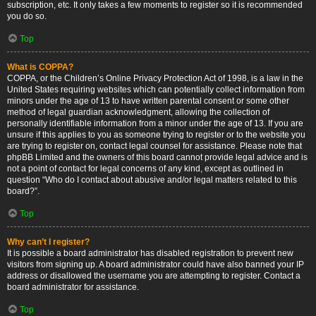
subscription, etc. It only takes a few moments to register so it is recommended
you do so.
Top
What is COPPA?
COPPA, or the Children’s Online Privacy Protection Act of 1998, is a law in the
United States requiring websites which can potentially collect information from
minors under the age of 13 to have written parental consent or some other
method of legal guardian acknowledgment, allowing the collection of
personally identifiable information from a minor under the age of 13. If you are
unsure if this applies to you as someone trying to register or to the website you
are trying to register on, contact legal counsel for assistance. Please note that
phpBB Limited and the owners of this board cannot provide legal advice and is
not a point of contact for legal concerns of any kind, except as outlined in
question “Who do I contact about abusive and/or legal matters related to this
board?”.
Top
Why can’t I register?
It is possible a board administrator has disabled registration to prevent new
visitors from signing up. A board administrator could have also banned your IP
address or disallowed the username you are attempting to register. Contact a
board administrator for assistance.
Top