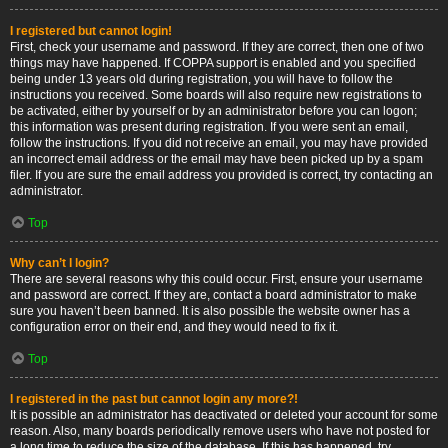
I registered but cannot login!
First, check your username and password. If they are correct, then one of two
things may have happened. If COPPA support is enabled and you specified
being under 13 years old during registration, you will have to follow the
instructions you received. Some boards will also require new registrations to
be activated, either by yourself or by an administrator before you can logon;
this information was present during registration. If you were sent an email,
follow the instructions. If you did not receive an email, you may have provided
an incorrect email address or the email may have been picked up by a spam
filer. If you are sure the email address you provided is correct, try contacting an
administrator.
Top
Why can’t I login?
There are several reasons why this could occur. First, ensure your username
and password are correct. If they are, contact a board administrator to make
sure you haven’t been banned. It is also possible the website owner has a
configuration error on their end, and they would need to fix it.
Top
I registered in the past but cannot login any more?!
It is possible an administrator has deactivated or deleted your account for some
reason. Also, many boards periodically remove users who have not posted for
a long time to reduce the size of the database. If this has happened, try