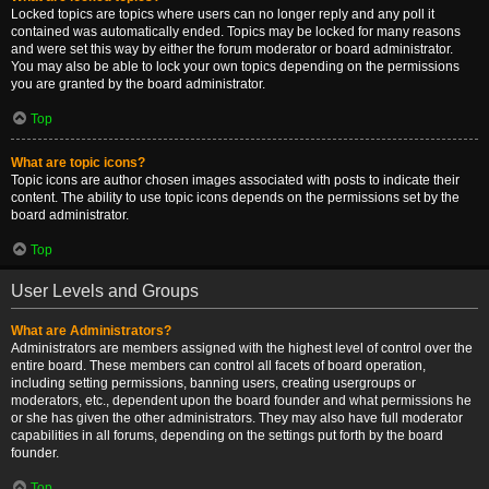
Locked topics are topics where users can no longer reply and any poll it
contained was automatically ended. Topics may be locked for many reasons
and were set this way by either the forum moderator or board administrator.
You may also be able to lock your own topics depending on the permissions
you are granted by the board administrator.
Top
What are topic icons?
Topic icons are author chosen images associated with posts to indicate their
content. The ability to use topic icons depends on the permissions set by the
board administrator.
Top
User Levels and Groups
What are Administrators?
Administrators are members assigned with the highest level of control over the
entire board. These members can control all facets of board operation,
including setting permissions, banning users, creating usergroups or
moderators, etc., dependent upon the board founder and what permissions he
or she has given the other administrators. They may also have full moderator
capabilities in all forums, depending on the settings put forth by the board
founder.
Top