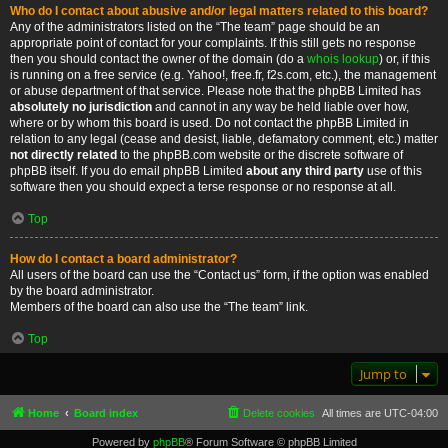
Who do I contact about abusive and/or legal matters related to this board?
Any of the administrators listed on the “The team” page should be an
appropriate point of contact for your complaints. If this still gets no response
then you should contact the owner of the domain (do a
whois lookup
) or, if this
is running on a free service (e.g. Yahoo!, free.fr, f2s.com, etc.), the management
or abuse department of that service. Please note that the phpBB Limited has
absolutely no jurisdiction
and cannot in any way be held liable over how,
where or by whom this board is used. Do not contact the phpBB Limited in
relation to any legal (cease and desist, liable, defamatory comment, etc.) matter
not directly related
to the phpBB.com website or the discrete software of
phpBB itself. If you do email phpBB Limited
about any third party
use of this
software then you should expect a terse response or no response at all.
Top
How do I contact a board administrator?
All users of the board can use the “Contact us” form, if the option was enabled
by the board administrator.
Members of the board can also use the “The team” link.
Top
Jump to
Home
Board index
Delete cookies
All times are
UTC-04:00
Powered by
phpBB
® Forum Software © phpBB Limited