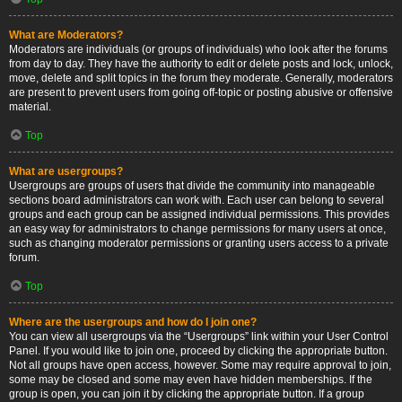
What are Moderators?
Moderators are individuals (or groups of individuals) who look after the forums
from day to day. They have the authority to edit or delete posts and lock, unlock,
move, delete and split topics in the forum they moderate. Generally, moderators
are present to prevent users from going off-topic or posting abusive or offensive
material.
Top
What are usergroups?
Usergroups are groups of users that divide the community into manageable
sections board administrators can work with. Each user can belong to several
groups and each group can be assigned individual permissions. This provides
an easy way for administrators to change permissions for many users at once,
such as changing moderator permissions or granting users access to a private
forum.
Top
Where are the usergroups and how do I join one?
You can view all usergroups via the “Usergroups” link within your User Control
Panel. If you would like to join one, proceed by clicking the appropriate button.
Not all groups have open access, however. Some may require approval to join,
some may be closed and some may even have hidden memberships. If the
group is open, you can join it by clicking the appropriate button. If a group