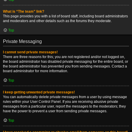
What is “The team” link?
This page provides you with a list of board staff, including board administrators
and moderators and other details such as the forums they moderate.
Top
Private Messaging
I cannot send private messages!
There are three reasons for this; you are not registered and/or not logged on,
the board administrator has disabled private messaging for the entire board, or
the board administrator has prevented you from sending messages. Contact a
board administrator for more information.
Top
I keep getting unwanted private messages!
You can automatically delete private messages from a user by using message
rules within your User Control Panel. If you are receiving abusive private
messages from a particular user, report the messages to the moderators; they
have the power to prevent a user from sending private messages.
Top