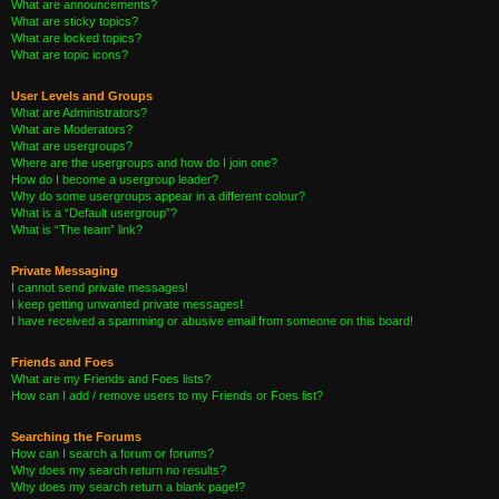
What are announcements?
What are sticky topics?
What are locked topics?
What are topic icons?
User Levels and Groups
What are Administrators?
What are Moderators?
What are usergroups?
Where are the usergroups and how do I join one?
How do I become a usergroup leader?
Why do some usergroups appear in a different colour?
What is a “Default usergroup”?
What is “The team” link?
Private Messaging
I cannot send private messages!
I keep getting unwanted private messages!
I have received a spamming or abusive email from someone on this board!
Friends and Foes
What are my Friends and Foes lists?
How can I add / remove users to my Friends or Foes list?
Searching the Forums
How can I search a forum or forums?
Why does my search return no results?
Why does my search return a blank page!?