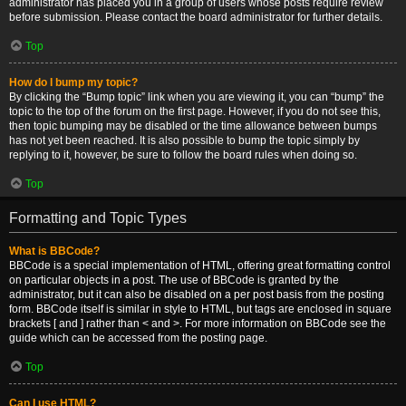
administrator has placed you in a group of users whose posts require review
before submission. Please contact the board administrator for further details.
Top
How do I bump my topic?
By clicking the “Bump topic” link when you are viewing it, you can “bump” the
topic to the top of the forum on the first page. However, if you do not see this,
then topic bumping may be disabled or the time allowance between bumps
has not yet been reached. It is also possible to bump the topic simply by
replying to it, however, be sure to follow the board rules when doing so.
Top
Formatting and Topic Types
What is BBCode?
BBCode is a special implementation of HTML, offering great formatting control
on particular objects in a post. The use of BBCode is granted by the
administrator, but it can also be disabled on a per post basis from the posting
form. BBCode itself is similar in style to HTML, but tags are enclosed in square
brackets [ and ] rather than < and >. For more information on BBCode see the
guide which can be accessed from the posting page.
Top
Can I use HTML?