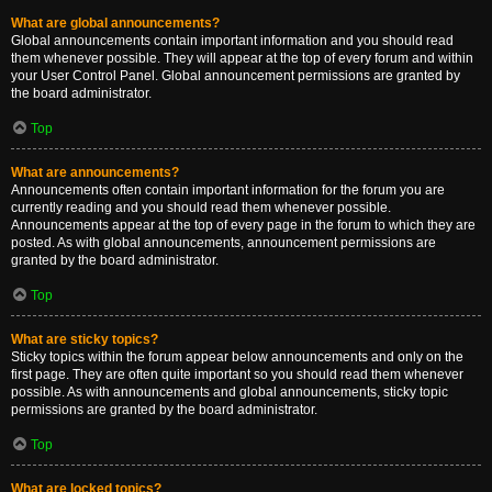
What are global announcements?
Global announcements contain important information and you should read
them whenever possible. They will appear at the top of every forum and within
your User Control Panel. Global announcement permissions are granted by
the board administrator.
Top
What are announcements?
Announcements often contain important information for the forum you are
currently reading and you should read them whenever possible.
Announcements appear at the top of every page in the forum to which they are
posted. As with global announcements, announcement permissions are
granted by the board administrator.
Top
What are sticky topics?
Sticky topics within the forum appear below announcements and only on the
first page. They are often quite important so you should read them whenever
possible. As with announcements and global announcements, sticky topic
permissions are granted by the board administrator.
Top
What are locked topics?