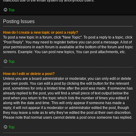
malicious use of the email system by anonymous users.
Top
Posting Issues
How do I create a new topic or post a reply?
To post a new topic in a forum, click "New Topic". To post a reply to a topic, click
"Post Reply". You may need to register before you can post a message. A list of
your permissions in each forum is available at the bottom of the forum and topic
screens. Example: You can post new topics, You can post attachments, etc.
Top
How do I edit or delete a post?
Unless you are a board administrator or moderator, you can only edit or delete
your own posts. You can edit a post by clicking the edit button for the relevant
post, sometimes for only a limited time after the post was made. If someone has
already replied to the post, you will find a small piece of text output below the
post when you return to the topic which lists the number of times you edited it
along with the date and time. This will only appear if someone has made a
reply; it will not appear if a moderator or administrator edited the post, though
they may leave a note as to why they’ve edited the post at their own discretion.
Please note that normal users cannot delete a post once someone has replied.
Top