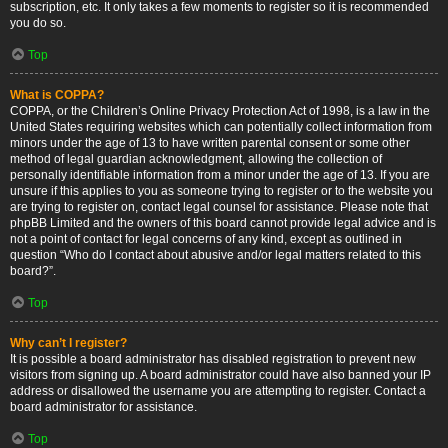
subscription, etc. It only takes a few moments to register so it is recommended
you do so.
Top
What is COPPA?
COPPA, or the Children’s Online Privacy Protection Act of 1998, is a law in the
United States requiring websites which can potentially collect information from
minors under the age of 13 to have written parental consent or some other
method of legal guardian acknowledgment, allowing the collection of
personally identifiable information from a minor under the age of 13. If you are
unsure if this applies to you as someone trying to register or to the website you
are trying to register on, contact legal counsel for assistance. Please note that
phpBB Limited and the owners of this board cannot provide legal advice and is
not a point of contact for legal concerns of any kind, except as outlined in
question “Who do I contact about abusive and/or legal matters related to this
board?”.
Top
Why can’t I register?
It is possible a board administrator has disabled registration to prevent new
visitors from signing up. A board administrator could have also banned your IP
address or disallowed the username you are attempting to register. Contact a
board administrator for assistance.
Top