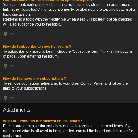
You can bookmark or subscribe to a specific topic by clicking the appropriate
link in the “Topic tools” menu, conveniently located near the top and bottom of a
topic discussion.
Replying to a topic with the “Notify me when a reply is posted” option checked
will also subscribe you to the topic.
Top
How do I subscribe to specific forums?
To subscribe to a specific forum, click the “Subscribe forum” link, at the bottom
of page, upon entering the forum.
Top
How do I remove my subscriptions?
To remove your subscriptions, go to your User Control Panel and follow the
links to your subscriptions.
Top
Attachments
What attachments are allowed on this board?
Each board administrator can allow or disallow certain attachment types. If you
are unsure what is allowed to be uploaded, contact the board administrator for
assistance.