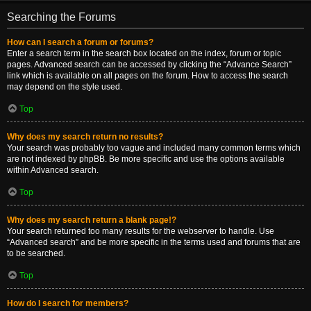
Searching the Forums
How can I search a forum or forums?
Enter a search term in the search box located on the index, forum or topic
pages. Advanced search can be accessed by clicking the “Advance Search”
link which is available on all pages on the forum. How to access the search
may depend on the style used.
Top
Why does my search return no results?
Your search was probably too vague and included many common terms which
are not indexed by phpBB. Be more specific and use the options available
within Advanced search.
Top
Why does my search return a blank page!?
Your search returned too many results for the webserver to handle. Use
“Advanced search” and be more specific in the terms used and forums that are
to be searched.
Top
How do I search for members?