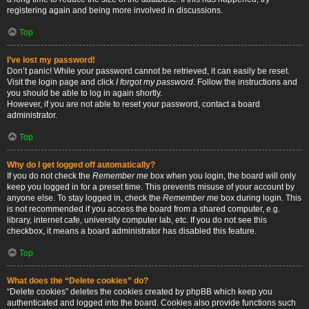
registering again and being more involved in discussions.
Top
I’ve lost my password!
Don’t panic! While your password cannot be retrieved, it can easily be reset.
Visit the login page and click
I forgot my password
. Follow the instructions and
you should be able to log in again shortly.
However, if you are not able to reset your password, contact a board
administrator.
Top
Why do I get logged off automatically?
If you do not check the
Remember me
box when you login, the board will only
keep you logged in for a preset time. This prevents misuse of your account by
anyone else. To stay logged in, check the
Remember me
box during login. This
is not recommended if you access the board from a shared computer, e.g.
library, internet cafe, university computer lab, etc. If you do not see this
checkbox, it means a board administrator has disabled this feature.
Top
What does the “Delete cookies” do?
“Delete cookies” deletes the cookies created by phpBB which keep you
authenticated and logged into the board. Cookies also provide functions such