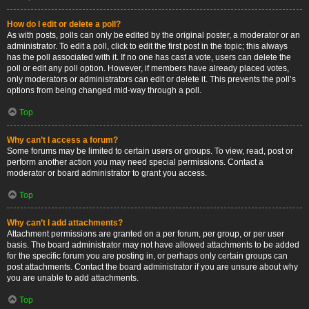
How do I edit or delete a poll?
As with posts, polls can only be edited by the original poster, a moderator or an
administrator. To edit a poll, click to edit the first post in the topic; this always
has the poll associated with it. If no one has cast a vote, users can delete the
poll or edit any poll option. However, if members have already placed votes,
only moderators or administrators can edit or delete it. This prevents the poll’s
options from being changed mid-way through a poll.
Top
Why can’t I access a forum?
Some forums may be limited to certain users or groups. To view, read, post or
perform another action you may need special permissions. Contact a
moderator or board administrator to grant you access.
Top
Why can’t I add attachments?
Attachment permissions are granted on a per forum, per group, or per user
basis. The board administrator may not have allowed attachments to be added
for the specific forum you are posting in, or perhaps only certain groups can
post attachments. Contact the board administrator if you are unsure about why
you are unable to add attachments.
Top