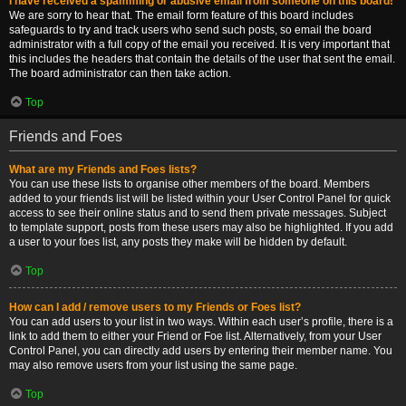
I have received a spamming or abusive email from someone on this board!
We are sorry to hear that. The email form feature of this board includes
safeguards to try and track users who send such posts, so email the board
administrator with a full copy of the email you received. It is very important that
this includes the headers that contain the details of the user that sent the email.
The board administrator can then take action.
Top
Friends and Foes
What are my Friends and Foes lists?
You can use these lists to organise other members of the board. Members
added to your friends list will be listed within your User Control Panel for quick
access to see their online status and to send them private messages. Subject
to template support, posts from these users may also be highlighted. If you add
a user to your foes list, any posts they make will be hidden by default.
Top
How can I add / remove users to my Friends or Foes list?
You can add users to your list in two ways. Within each user’s profile, there is a
link to add them to either your Friend or Foe list. Alternatively, from your User
Control Panel, you can directly add users by entering their member name. You
may also remove users from your list using the same page.
Top