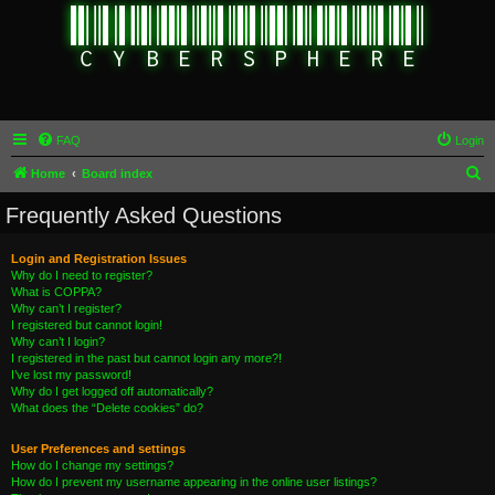
FAQ
Login
S
Home
Board index
e
Frequently Asked Questions
a
r
Login and Registration Issues
Why do I need to register?
c
What is COPPA?
h
Why can’t I register?
I registered but cannot login!
Why can’t I login?
I registered in the past but cannot login any more?!
I’ve lost my password!
Why do I get logged off automatically?
What does the “Delete cookies” do?
User Preferences and settings
How do I change my settings?
How do I prevent my username appearing in the online user listings?