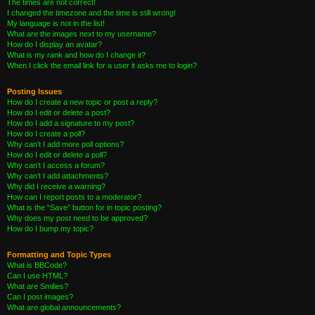
The times are not correct!
I changed the timezone and the time is still wrong!
My language is not in the list!
What are the images next to my username?
How do I display an avatar?
What is my rank and how do I change it?
When I click the email link for a user it asks me to login?
Posting Issues
How do I create a new topic or post a reply?
How do I edit or delete a post?
How do I add a signature to my post?
How do I create a poll?
Why can’t I add more poll options?
How do I edit or delete a poll?
Why can’t I access a forum?
Why can’t I add attachments?
Why did I receive a warning?
How can I report posts to a moderator?
What is the “Save” button for in topic posting?
Why does my post need to be approved?
How do I bump my topic?
Formatting and Topic Types
What is BBCode?
Can I use HTML?
What are Smilies?
Can I post images?
What are global announcements?