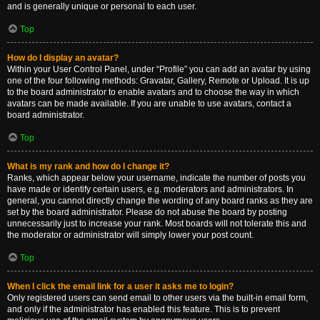
and is generally unique or personal to each user.
Top
How do I display an avatar?
Within your User Control Panel, under “Profile” you can add an avatar by using
one of the four following methods: Gravatar, Gallery, Remote or Upload. It is up
to the board administrator to enable avatars and to choose the way in which
avatars can be made available. If you are unable to use avatars, contact a
board administrator.
Top
What is my rank and how do I change it?
Ranks, which appear below your username, indicate the number of posts you
have made or identify certain users, e.g. moderators and administrators. In
general, you cannot directly change the wording of any board ranks as they are
set by the board administrator. Please do not abuse the board by posting
unnecessarily just to increase your rank. Most boards will not tolerate this and
the moderator or administrator will simply lower your post count.
Top
When I click the email link for a user it asks me to login?
Only registered users can send email to other users via the built-in email form,
and only if the administrator has enabled this feature. This is to prevent