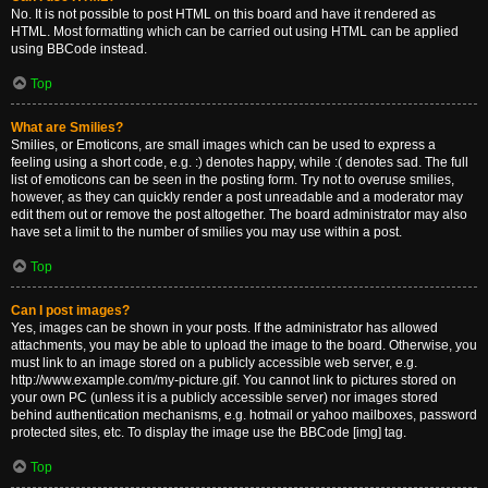
No. It is not possible to post HTML on this board and have it rendered as
HTML. Most formatting which can be carried out using HTML can be applied
using BBCode instead.
Top
What are Smilies?
Smilies, or Emoticons, are small images which can be used to express a
feeling using a short code, e.g. :) denotes happy, while :( denotes sad. The full
list of emoticons can be seen in the posting form. Try not to overuse smilies,
however, as they can quickly render a post unreadable and a moderator may
edit them out or remove the post altogether. The board administrator may also
have set a limit to the number of smilies you may use within a post.
Top
Can I post images?
Yes, images can be shown in your posts. If the administrator has allowed
attachments, you may be able to upload the image to the board. Otherwise, you
must link to an image stored on a publicly accessible web server, e.g.
http://www.example.com/my-picture.gif. You cannot link to pictures stored on
your own PC (unless it is a publicly accessible server) nor images stored
behind authentication mechanisms, e.g. hotmail or yahoo mailboxes, password
protected sites, etc. To display the image use the BBCode [img] tag.
Top