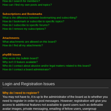
How do I search for members?
How can I find my own posts and topics?
Subscriptions and Bookmarks
What is the difference between bookmarking and subscribing?
How do I bookmark or subscribe to specific topics?
How do I subscribe to specific forums?
How do I remove my subscriptions?
Attachments
What attachments are allowed on this board?
How do I find all my attachments?
phpBB Issues
Who wrote this bulletin board?
Why isn’t X feature available?
Who do I contact about abusive and/or legal matters related to this board?
How do I contact a board administrator?
Login and Registration Issues
Why do I need to register?
You may not have to, it is up to the administrator of the board as to whether you
need to register in order to post messages. However; registration will give you
access to additional features not available to guest users such as definable
avatar images, private messaging, emailing of fellow users, usergroup