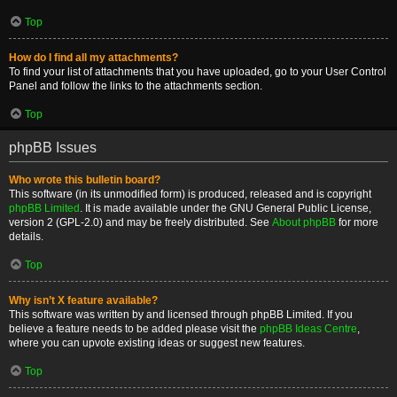
Top
How do I find all my attachments?
To find your list of attachments that you have uploaded, go to your User Control
Panel and follow the links to the attachments section.
Top
phpBB Issues
Who wrote this bulletin board?
This software (in its unmodified form) is produced, released and is copyright
phpBB Limited
. It is made available under the GNU General Public License,
version 2 (GPL-2.0) and may be freely distributed. See
About phpBB
for more
details.
Top
Why isn’t X feature available?
This software was written by and licensed through phpBB Limited. If you
believe a feature needs to be added please visit the
phpBB Ideas Centre
,
where you can upvote existing ideas or suggest new features.
Top