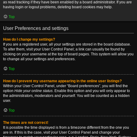
as read tracking if they have been enabled by a board administrator. If you are
having login or logout problems, deleting board cookies may help.
Top
User Preferences and settings
How do I change my settings?
If you are a registered user, all your settings are stored in the board database.
To alter them, visit your User Control Panel; a link can usually be found by
clicking on your username at the top of board pages. This system will allow you
to change all your settings and preferences.
Top
How do I prevent my username appearing in the online user listings?
Within your User Control Panel, under “Board preferences”, you will find the
option
Hide your online status
. Enable this option and you will only appear to
the administrators, moderators and yourself. You will be counted as a hidden
user.
Top
The times are not correct!
It is possible the time displayed is from a timezone different from the one you
are in. If this is the case, visit your User Control Panel and change your