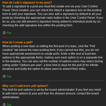
How do I add a signature to my post?
To add a signature to a post you must first create one via your User Control
Panel. Once created, you can check the
Attach a signature
box on the posting
form to add your signature. You can also add a signature by default to all your
posts by checking the appropriate radio button in the User Control Panel. If you
do so, you can still prevent a signature being added to individual posts by un-
checking the add signature box within the posting form.
Top
How do I create a poll?
When posting a new topic or editing the first post of a topic, click the “Poll
creation” tab below the main posting form; if you cannot see this, you do not
have appropriate permissions to create polls. Enter a title and at least two
options in the appropriate fields, making sure each option is on a separate line
in the textarea. You can also set the number of options users may select during
voting under “Options per user”, a time limit in days for the poll (0 for infinite
duration) and lastly the option to allow users to amend their votes.
Top
Why can’t I add more poll options?
The limit for poll options is set by the board administrator. If you feel you need
to add more options to your poll than the allowed amount, contact the board
administrator.
Top