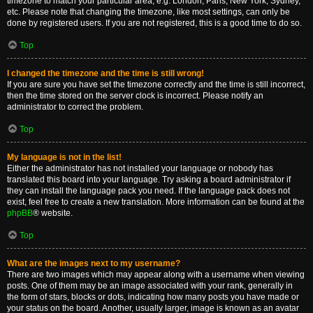
timezone to match your particular area, e.g. London, Paris, New York, Sydney,
etc. Please note that changing the timezone, like most settings, can only be
done by registered users. If you are not registered, this is a good time to do so.
Top
I changed the timezone and the time is still wrong!
If you are sure you have set the timezone correctly and the time is still incorrect,
then the time stored on the server clock is incorrect. Please notify an
administrator to correct the problem.
Top
My language is not in the list!
Either the administrator has not installed your language or nobody has
translated this board into your language. Try asking a board administrator if
they can install the language pack you need. If the language pack does not
exist, feel free to create a new translation. More information can be found at the
phpBB
® website.
Top
What are the images next to my username?
There are two images which may appear along with a username when viewing
posts. One of them may be an image associated with your rank, generally in
the form of stars, blocks or dots, indicating how many posts you have made or
your status on the board. Another, usually larger, image is known as an avatar