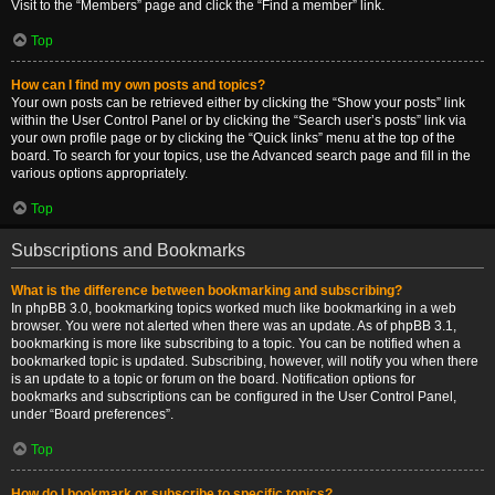
Visit to the “Members” page and click the “Find a member” link.
Top
How can I find my own posts and topics?
Your own posts can be retrieved either by clicking the “Show your posts” link
within the User Control Panel or by clicking the “Search user’s posts” link via
your own profile page or by clicking the “Quick links” menu at the top of the
board. To search for your topics, use the Advanced search page and fill in the
various options appropriately.
Top
Subscriptions and Bookmarks
What is the difference between bookmarking and subscribing?
In phpBB 3.0, bookmarking topics worked much like bookmarking in a web
browser. You were not alerted when there was an update. As of phpBB 3.1,
bookmarking is more like subscribing to a topic. You can be notified when a
bookmarked topic is updated. Subscribing, however, will notify you when there
is an update to a topic or forum on the board. Notification options for
bookmarks and subscriptions can be configured in the User Control Panel,
under “Board preferences”.
Top
How do I bookmark or subscribe to specific topics?