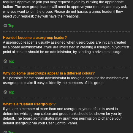
requires approval to join you may request to join by clicking the appropriate
button. The user group leader will need to approve your request and may ask
why you want to join the group. Please do not harass a group leader if they
reject your request; they will have their reasons.
Top
How do I become a usergroup leader?
A usergroup leader is usually assigned when usergroups are initially created
by a board administrator. If you are interested in creating a usergroup, your first
point of contact should be an administrator; try sending a private message.
Top
Why do some usergroups appear in a different colour?
It is possible for the board administrator to assign a colour to the members of a
usergroup to make it easy to identify the members of this group.
Top
What is a “Default usergroup”?
If you are a member of more than one usergroup, your default is used to
determine which group colour and group rank should be shown for you by
default. The board administrator may grant you permission to change your
default usergroup via your User Control Panel.
Top