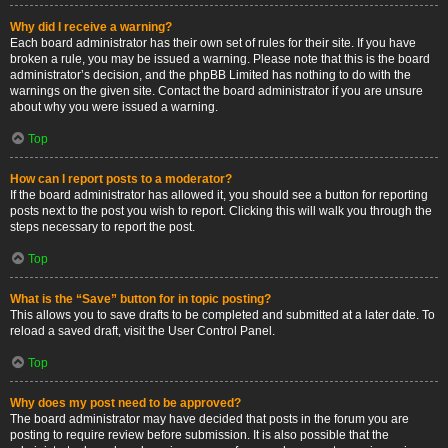
Why did I receive a warning?
Each board administrator has their own set of rules for their site. If you have
broken a rule, you may be issued a warning. Please note that this is the board
administrator’s decision, and the phpBB Limited has nothing to do with the
warnings on the given site. Contact the board administrator if you are unsure
about why you were issued a warning.
Top
How can I report posts to a moderator?
If the board administrator has allowed it, you should see a button for reporting
posts next to the post you wish to report. Clicking this will walk you through the
steps necessary to report the post.
Top
What is the “Save” button for in topic posting?
This allows you to save drafts to be completed and submitted at a later date. To
reload a saved draft, visit the User Control Panel.
Top
Why does my post need to be approved?
The board administrator may have decided that posts in the forum you are
posting to require review before submission. It is also possible that the