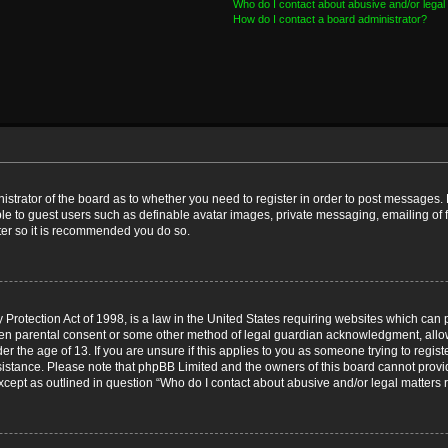
Who do I contact about abusive and/or legal 
How do I contact a board administrator?
nistrator of the board as to whether you need to register in order to post messages. 
ble to guest users such as definable avatar images, private messaging, emailing of 
ster so it is recommended you do so.
Protection Act of 1998, is a law in the United States requiring websites which can p
ten parental consent or some other method of legal guardian acknowledgment, allow
er the age of 13. If you are unsure if this applies to you as someone trying to registe
ssistance. Please note that phpBB Limited and the owners of this board cannot provid
except as outlined in question “Who do I contact about abusive and/or legal matters r