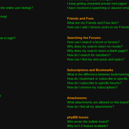
I keep getting unwanted private messages!
he online user listings?
I have received a spamming or abusive emai
wrong!
Friends and Foes
What are my Friends and Foes lists?
How can I add / remove users to my Friends 
Searching the Forums
me to login?
How can I search a forum or forums?
Why does my search return no results?
Why does my search return a blank page!?
How do I search for members?
How can I find my own posts and topics?
Subscriptions and Bookmarks
What is the difference between bookmarking
How do I bookmark or subscribe to specific 
How do I subscribe to specific forums?
How do I remove my subscriptions?
?
Attachments
What attachments are allowed on this board
How do I find all my attachments?
phpBB Issues
Who wrote this bulletin board?
Why isn’t X feature available?