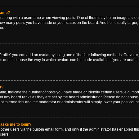
rname?
along with a username when viewing posts. One of them may be an image associat
g how many posts you have made or your status on the board. Another, usually larger
er.
rofile” you can add an avatar by using one of the four following methods: Gravatar, 
rs and to choose the way in which avatars can be made available. If you are unable 
t?
, indicate the number of posts you have made or identify certain users, e.g. mode
of any board ranks as they are set by the board administrator. Please do not abuse 
ot tolerate this and the moderator or administrator will simply lower your post count
t asks me to login?
ther users via the built-in email form, and only if the administrator has enabled this
users.