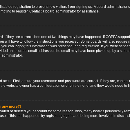
 disabled registration to prevent new visitors from signing up. A board administrato
pting to register. Contact a board administrator for assistance.
. If they are correct, then one of two things may have happened. If COPPA support
ou will have to follow the instructions you received. Some boards will also require n
 you can logon; this information was present during registration. If you were sent an 
ided an incorrect email address or the email may have been picked up by a spam fil
n administrator.
d occur. First, ensure your username and password are correct. If they are, contact
 the website owner has a configuration error on their end, and they would need to fix
in any more?!
ctivated or deleted your account for some reason. Also, many boards periodically r
base. If this has happened, try registering again and being more involved in discuss