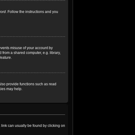
word
. Follow the instructions and you
revents misuse of your account by
 from a shared computer, e.g. library,
feature.
lso provide functions such as read
kies may help.
a link can usually be found by clicking on