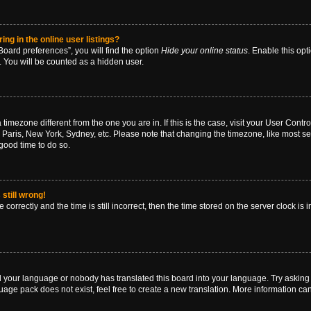
g in the online user listings?
oard preferences”, you will find the option
Hide your online status
. Enable this opt
. You will be counted as a hidden user.
 a timezone different from the one you are in. If this is the case, visit your User Co
 Paris, New York, Sydney, etc. Please note that changing the timezone, like most se
a good time to do so.
still wrong!
correctly and the time is still incorrect, then the time stored on the server clock is 
ed your language or nobody has translated this board into your language. Try asking a
age pack does not exist, feel free to create a new translation. More information ca