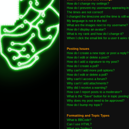
How do I change my settings?
How do I prevent my username appearing in t
The times are not correct!
I changed the timezone and the time is still 
My language is not in the list!
What are the images next to my username?
How do I display an avatar?
What is my rank and how do I change it?
When I click the email link for a user it asks 
Posting Issues
How do I create a new topic or post a reply?
How do I edit or delete a post?
How do I add a signature to my post?
How do I create a poll?
Why can’t I add more poll options?
How do I edit or delete a poll?
Why can’t I access a forum?
Why can’t I add attachments?
Why did I receive a warning?
How can I report posts to a moderator?
What is the “Save” button for in topic posting
Why does my post need to be approved?
How do I bump my topic?
Formatting and Topic Types
What is BBCode?
Can I use HTML?
What are Smilies?