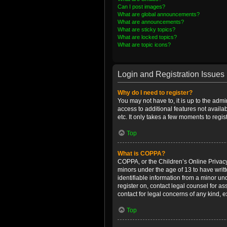
Can I post images?
What are global announcements?
What are announcements?
What are sticky topics?
What are locked topics?
What are topic icons?
Login and Registration Issues
Why do I need to register?
You may not have to, it is up to the admi
access to additional features not availa
etc. It only takes a few moments to regi
Top
What is COPPA?
COPPA, or the Children’s Online Privacy 
minors under the age of 13 to have writ
identifiable information from a minor und
register on, contact legal counsel for a
contact for legal concerns of any kind, 
Top