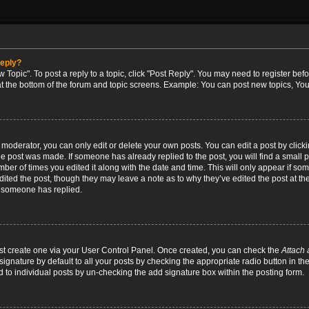
reply?
w Topic". To post a reply to a topic, click "Post Reply". You may need to register bef
at the bottom of the forum and topic screens. Example: You can post new topics, You
oderator, you can only edit or delete your own posts. You can edit a post by clicking
the post was made. If someone has already replied to the post, you will find a small 
umber of times you edited it along with the date and time. This will only appear if so
dited the post, though they may leave a note as to why they’ve edited the post at the
 someone has replied.
irst create one via your User Control Panel. Once created, you can check the
Attach 
ignature by default to all your posts by checking the appropriate radio button in th
d to individual posts by un-checking the add signature box within the posting form.