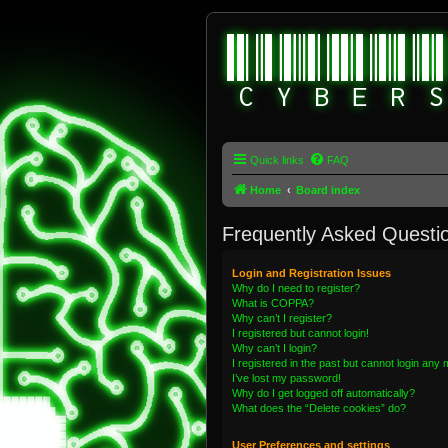
Quick links
FAQ
Home
Board index
Frequently Asked Questi
Login and Registration Issues
Why do I need to register?
What is COPPA?
Why can’t I register?
I registered but cannot login!
Why can’t I login?
I registered in the past but cannot login any
I’ve lost my password!
Why do I get logged off automatically?
What does the “Delete cookies” do?
User Preferences and settings