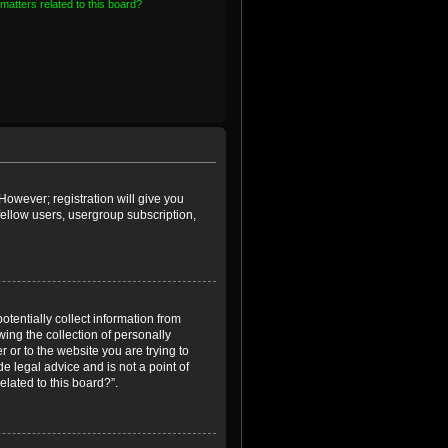
matters related to this board?
However; registration will give you
fellow users, usergroup subscription,
otentially collect information from
ing the collection of personally
r or to the website you are trying to
e legal advice and is not a point of
elated to this board?”.