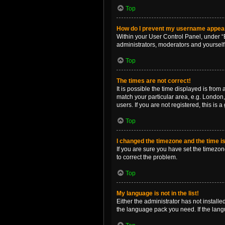
Top
How do I prevent my username appearin
Within your User Control Panel, under “B
administrators, moderators and yourself
Top
The times are not correct!
It is possible the time displayed is from
match your particular area, e.g. London,
users. If you are not registered, this is 
Top
I changed the timezone and the time is 
If you are sure you have set the timezone 
to correct the problem.
Top
My language is not in the list!
Either the administrator has not install
the language pack you need. If the langu