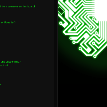
l from someone on this board!
or Foes list?
 and subscribing?
topics?
?