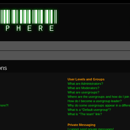
ons
User Levels and Groups
What are Administrators?
What are Moderators?
What are usergroups?
Where are the usergroups and how do I join
How do I become a usergroup leader?
 more?!
Why do some usergroups appear in a differe
What is a “Default usergroup”?
What is “The team” link?
Private Messaging
I cannot send private messages!