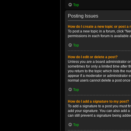
Top
Posting Issues
How do I create a new topic or post a 
To post a new topic in a forum, click "Ne
permissions in each forum is available 
Top
How do I edit or delete a post?
Unless you are a board administrator or m
sometimes for only a limited time after 
you return to the topic which lists the n
appear if a moderator or administrator e
normal users cannot delete a post once
Top
How do I add a signature to my post?
To add a signature to a post you must f
add your signature. You can also add a s
can still prevent a signature being adde
Top