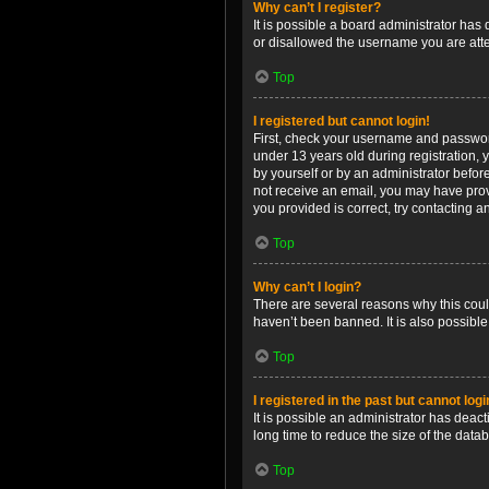
Why can’t I register?
It is possible a board administrator has
or disallowed the username you are attem
Top
I registered but cannot login!
First, check your username and password
under 13 years old during registration, y
by yourself or by an administrator before
not receive an email, you may have prov
you provided is correct, try contacting a
Top
Why can’t I login?
There are several reasons why this coul
haven’t been banned. It is also possible
Top
I registered in the past but cannot log
It is possible an administrator has dea
long time to reduce the size of the data
Top