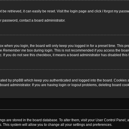
be retrieved, it can easily be reset. Visit the login page and click
I forgot my pass
ur password, contact a board administrator.
x when you login, the board will only keep you logged in for a preset time. This p
he
Remember me
box during login. This is not recommended if you access the board
tc. If you do not see this checkbox, it means a board administrator has disabled this 
reated by phpBB which keep you authenticated and logged into the board. Cookies a
board administrator. If you are having login or logout problems, deleting board coo
ttings are stored in the board database. To alter them, visit your User Control Panel; 
. This system will allow you to change all your settings and preferences.