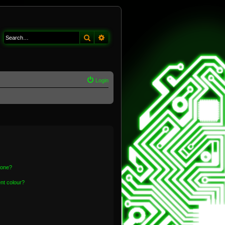
Search
Advanced search
Login
 one?
nt colour?