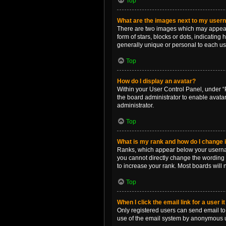
Top
What are the images next to my use
There are two images which may appear 
form of stars, blocks or dots, indicatin
generally unique or personal to each us
Top
How do I display an avatar?
Within your User Control Panel, under “P
the board administrator to enable avata
administrator.
Top
What is my rank and how do I change i
Ranks, which appear below your username
you cannot directly change the wording 
to increase your rank. Most boards will n
Top
When I click the email link for a user i
Only registered users can send email to o
use of the email system by anonymous 