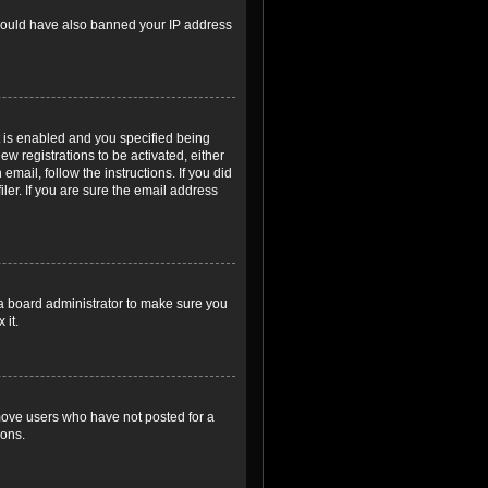
r could have also banned your IP address
 is enabled and you specified being
ew registrations to be activated, either
email, follow the instructions. If you did
er. If you are sure the email address
 a board administrator to make sure you
 it.
emove users who have not posted for a
ions.