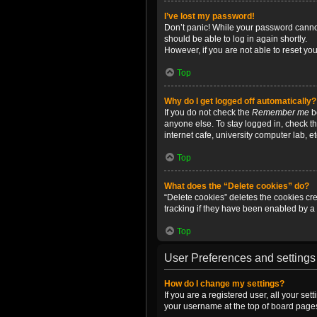
I’ve lost my password!
Don’t panic! While your password cannot 
should be able to log in again shortly.
However, if you are not able to reset yo
Top
Why do I get logged off automatically?
If you do not check the
Remember me
bo
anyone else. To stay logged in, check t
internet cafe, university computer lab, e
Top
What does the “Delete cookies” do?
“Delete cookies” deletes the cookies c
tracking if they have been enabled by a 
Top
User Preferences and settings
How do I change my settings?
If you are a registered user, all your se
your username at the top of board pages