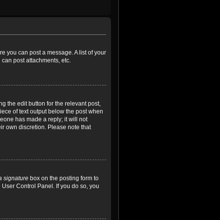
ore you can post a message. A list of your
 can post attachments, etc.
 the edit button for the relevant post,
piece of text output below the post when
meone has made a reply; it will not
ir own discretion. Please note that
a signature
box on the posting form to
e User Control Panel. If you do so, you