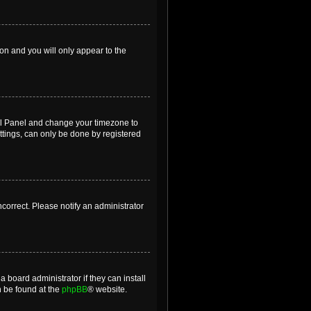
ion and you will only appear to the
ntrol Panel and change your timezone to
ttings, can only be done by registered
incorrect. Please notify an administrator
 board administrator if they can install
n be found at the
phpBB
® website.