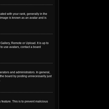
ed with your rank, generally in the
, image is known as an avatar and is
Gallery, Remote or Upload. It is up to
to use avatars, contact a board
rators and administrators. In general,
the board by posting unnecessarily just
.
 feature. This is to prevent malicious