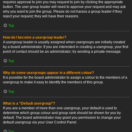
requires approval to join you may request to join by clicking the appropriate
button. The user group leader will need to approve your request and may ask
why you want to join the group. Please do not harass a group leader if they
reject your request; they will have their reasons.
Top
How do I become a usergroup leader?
A usergroup leader is usually assigned when usergroups are initially created
by a board administrator. If you are interested in creating a usergroup, your first
point of contact should be an administrator; try sending a private message.
Top
Why do some usergroups appear in a different colour?
It is possible for the board administrator to assign a colour to the members of a
usergroup to make it easy to identify the members of this group.
Top
What is a “Default usergroup”?
If you are a member of more than one usergroup, your default is used to
determine which group colour and group rank should be shown for you by
default. The board administrator may grant you permission to change your
default usergroup via your User Control Panel.
Top