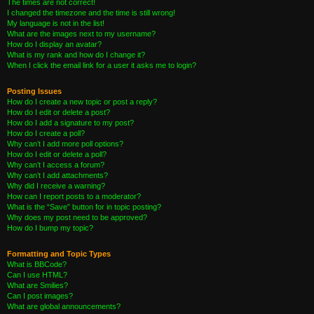
The times are not correct!
I changed the timezone and the time is still wrong!
My language is not in the list!
What are the images next to my username?
How do I display an avatar?
What is my rank and how do I change it?
When I click the email link for a user it asks me to login?
Posting Issues
How do I create a new topic or post a reply?
How do I edit or delete a post?
How do I add a signature to my post?
How do I create a poll?
Why can’t I add more poll options?
How do I edit or delete a poll?
Why can’t I access a forum?
Why can’t I add attachments?
Why did I receive a warning?
How can I report posts to a moderator?
What is the “Save” button for in topic posting?
Why does my post need to be approved?
How do I bump my topic?
Formatting and Topic Types
What is BBCode?
Can I use HTML?
What are Smilies?
Can I post images?
What are global announcements?