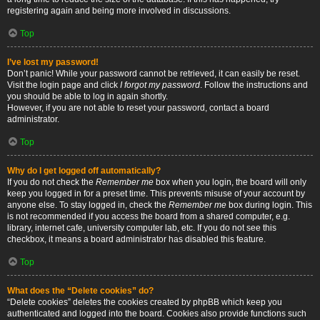
registering again and being more involved in discussions.
Top
I’ve lost my password!
Don’t panic! While your password cannot be retrieved, it can easily be reset.
Visit the login page and click
I forgot my password
. Follow the instructions and
you should be able to log in again shortly.
However, if you are not able to reset your password, contact a board
administrator.
Top
Why do I get logged off automatically?
If you do not check the
Remember me
box when you login, the board will only
keep you logged in for a preset time. This prevents misuse of your account by
anyone else. To stay logged in, check the
Remember me
box during login. This
is not recommended if you access the board from a shared computer, e.g.
library, internet cafe, university computer lab, etc. If you do not see this
checkbox, it means a board administrator has disabled this feature.
Top
What does the “Delete cookies” do?
“Delete cookies” deletes the cookies created by phpBB which keep you
authenticated and logged into the board. Cookies also provide functions such