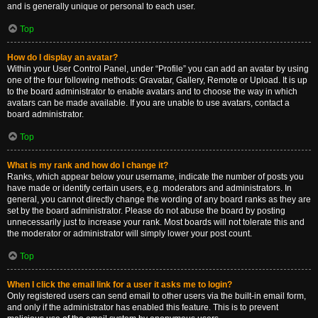
and is generally unique or personal to each user.
Top
How do I display an avatar?
Within your User Control Panel, under “Profile” you can add an avatar by using
one of the four following methods: Gravatar, Gallery, Remote or Upload. It is up
to the board administrator to enable avatars and to choose the way in which
avatars can be made available. If you are unable to use avatars, contact a
board administrator.
Top
What is my rank and how do I change it?
Ranks, which appear below your username, indicate the number of posts you
have made or identify certain users, e.g. moderators and administrators. In
general, you cannot directly change the wording of any board ranks as they are
set by the board administrator. Please do not abuse the board by posting
unnecessarily just to increase your rank. Most boards will not tolerate this and
the moderator or administrator will simply lower your post count.
Top
When I click the email link for a user it asks me to login?
Only registered users can send email to other users via the built-in email form,
and only if the administrator has enabled this feature. This is to prevent