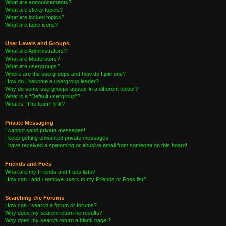
What are announcements?
What are sticky topics?
What are locked topics?
What are topic icons?
User Levels and Groups
What are Administrators?
What are Moderators?
What are usergroups?
Where are the usergroups and how do I join one?
How do I become a usergroup leader?
Why do some usergroups appear in a different colour?
What is a “Default usergroup”?
What is “The team” link?
Private Messaging
I cannot send private messages!
I keep getting unwanted private messages!
I have received a spamming or abusive email from someone on this board!
Friends and Foes
What are my Friends and Foes lists?
How can I add / remove users to my Friends or Foes list?
Searching the Forums
How can I search a forum or forums?
Why does my search return no results?
Why does my search return a blank page!?