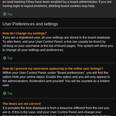
as read tracking if they have been enabled by a board administrator. If you are
having login or logout problems, deleting board cookies may help.
Top
User Preferences and settings
How do I change my settings?
If you are a registered user, all your settings are stored in the board database.
To alter them, visit your User Control Panel; a link can usually be found by
clicking on your username at the top of board pages. This system will allow you
to change all your settings and preferences.
Top
How do I prevent my username appearing in the online user listings?
Within your User Control Panel, under “Board preferences”, you will find the
option
Hide your online status
. Enable this option and you will only appear to
the administrators, moderators and yourself. You will be counted as a hidden
user.
Top
The times are not correct!
It is possible the time displayed is from a timezone different from the one you
are in. If this is the case, visit your User Control Panel and change your