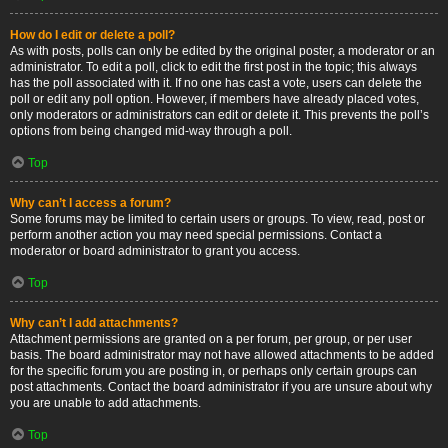
How do I edit or delete a poll?
As with posts, polls can only be edited by the original poster, a moderator or an
administrator. To edit a poll, click to edit the first post in the topic; this always
has the poll associated with it. If no one has cast a vote, users can delete the
poll or edit any poll option. However, if members have already placed votes,
only moderators or administrators can edit or delete it. This prevents the poll’s
options from being changed mid-way through a poll.
Top
Why can’t I access a forum?
Some forums may be limited to certain users or groups. To view, read, post or
perform another action you may need special permissions. Contact a
moderator or board administrator to grant you access.
Top
Why can’t I add attachments?
Attachment permissions are granted on a per forum, per group, or per user
basis. The board administrator may not have allowed attachments to be added
for the specific forum you are posting in, or perhaps only certain groups can
post attachments. Contact the board administrator if you are unsure about why
you are unable to add attachments.
Top