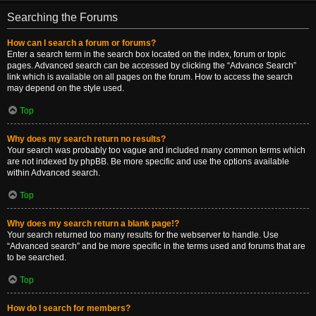
Searching the Forums
How can I search a forum or forums?
Enter a search term in the search box located on the index, forum or topic
pages. Advanced search can be accessed by clicking the “Advance Search”
link which is available on all pages on the forum. How to access the search
may depend on the style used.
Top
Why does my search return no results?
Your search was probably too vague and included many common terms which
are not indexed by phpBB. Be more specific and use the options available
within Advanced search.
Top
Why does my search return a blank page!?
Your search returned too many results for the webserver to handle. Use
“Advanced search” and be more specific in the terms used and forums that are
to be searched.
Top
How do I search for members?