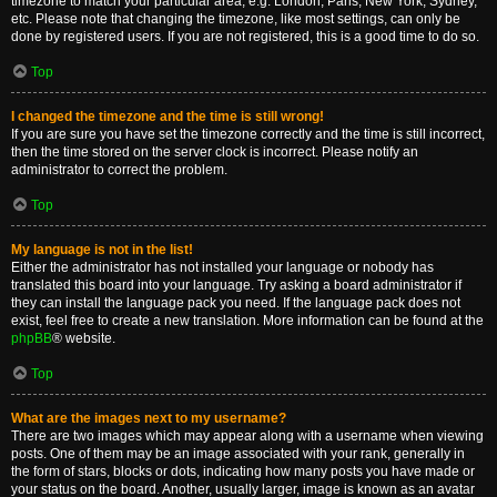
timezone to match your particular area, e.g. London, Paris, New York, Sydney,
etc. Please note that changing the timezone, like most settings, can only be
done by registered users. If you are not registered, this is a good time to do so.
Top
I changed the timezone and the time is still wrong!
If you are sure you have set the timezone correctly and the time is still incorrect,
then the time stored on the server clock is incorrect. Please notify an
administrator to correct the problem.
Top
My language is not in the list!
Either the administrator has not installed your language or nobody has
translated this board into your language. Try asking a board administrator if
they can install the language pack you need. If the language pack does not
exist, feel free to create a new translation. More information can be found at the
phpBB
® website.
Top
What are the images next to my username?
There are two images which may appear along with a username when viewing
posts. One of them may be an image associated with your rank, generally in
the form of stars, blocks or dots, indicating how many posts you have made or
your status on the board. Another, usually larger, image is known as an avatar