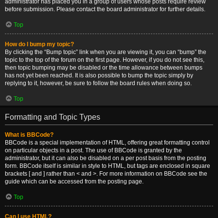
administrator has placed you in a group of users whose posts require review
before submission. Please contact the board administrator for further details.
Top
How do I bump my topic?
By clicking the “Bump topic” link when you are viewing it, you can “bump” the
topic to the top of the forum on the first page. However, if you do not see this,
then topic bumping may be disabled or the time allowance between bumps
has not yet been reached. It is also possible to bump the topic simply by
replying to it, however, be sure to follow the board rules when doing so.
Top
Formatting and Topic Types
What is BBCode?
BBCode is a special implementation of HTML, offering great formatting control
on particular objects in a post. The use of BBCode is granted by the
administrator, but it can also be disabled on a per post basis from the posting
form. BBCode itself is similar in style to HTML, but tags are enclosed in square
brackets [ and ] rather than < and >. For more information on BBCode see the
guide which can be accessed from the posting page.
Top
Can I use HTML?