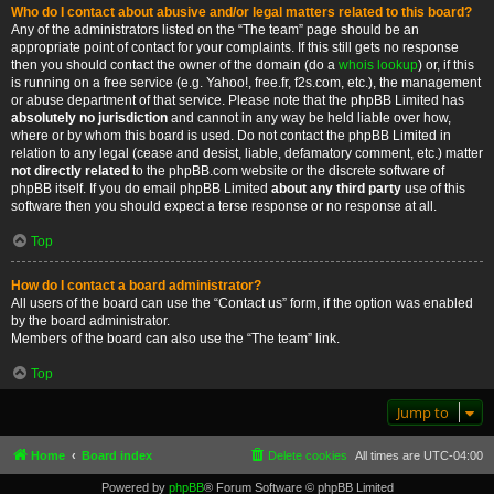
Who do I contact about abusive and/or legal matters related to this board?
Any of the administrators listed on the “The team” page should be an
appropriate point of contact for your complaints. If this still gets no response
then you should contact the owner of the domain (do a
whois lookup
) or, if this
is running on a free service (e.g. Yahoo!, free.fr, f2s.com, etc.), the management
or abuse department of that service. Please note that the phpBB Limited has
absolutely no jurisdiction
and cannot in any way be held liable over how,
where or by whom this board is used. Do not contact the phpBB Limited in
relation to any legal (cease and desist, liable, defamatory comment, etc.) matter
not directly related
to the phpBB.com website or the discrete software of
phpBB itself. If you do email phpBB Limited
about any third party
use of this
software then you should expect a terse response or no response at all.
Top
How do I contact a board administrator?
All users of the board can use the “Contact us” form, if the option was enabled
by the board administrator.
Members of the board can also use the “The team” link.
Top
Jump to
Home
Board index
Delete cookies
All times are
UTC-04:00
Powered by
phpBB
® Forum Software © phpBB Limited