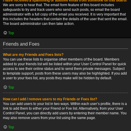
I have received a spamming or abusive email from someone on this board!
We are sorry to hear that. The email form feature of this board includes
safeguards to try and track users who send such posts, so email the board
administrator with a full copy of the email you received. It is very important that
this includes the headers that contain the details of the user that sent the email.
The board administrator can then take action.
Top
Friends and Foes
What are my Friends and Foes lists?
You can use these lists to organise other members of the board. Members
added to your friends list will be listed within your User Control Panel for quick
access to see their online status and to send them private messages. Subject
to template support, posts from these users may also be highlighted. If you add
a user to your foes list, any posts they make will be hidden by default.
Top
How can I add / remove users to my Friends or Foes list?
You can add users to your list in two ways. Within each user’s profile, there is a
link to add them to either your Friend or Foe list. Alternatively, from your User
Control Panel, you can directly add users by entering their member name. You
may also remove users from your list using the same page.
Top