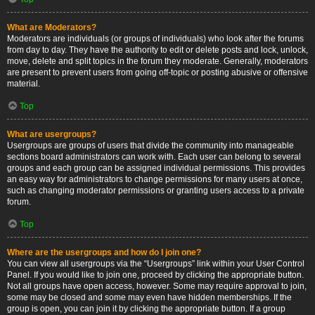
What are Moderators?
Moderators are individuals (or groups of individuals) who look after the forums
from day to day. They have the authority to edit or delete posts and lock, unlock,
move, delete and split topics in the forum they moderate. Generally, moderators
are present to prevent users from going off-topic or posting abusive or offensive
material.
Top
What are usergroups?
Usergroups are groups of users that divide the community into manageable
sections board administrators can work with. Each user can belong to several
groups and each group can be assigned individual permissions. This provides
an easy way for administrators to change permissions for many users at once,
such as changing moderator permissions or granting users access to a private
forum.
Top
Where are the usergroups and how do I join one?
You can view all usergroups via the “Usergroups” link within your User Control
Panel. If you would like to join one, proceed by clicking the appropriate button.
Not all groups have open access, however. Some may require approval to join,
some may be closed and some may even have hidden memberships. If the
group is open, you can join it by clicking the appropriate button. If a group