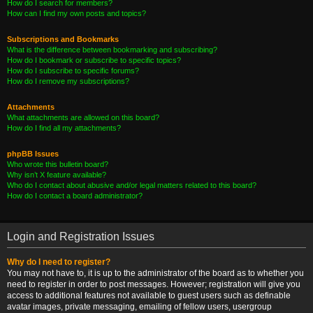
How do I search for members?
How can I find my own posts and topics?
Subscriptions and Bookmarks
What is the difference between bookmarking and subscribing?
How do I bookmark or subscribe to specific topics?
How do I subscribe to specific forums?
How do I remove my subscriptions?
Attachments
What attachments are allowed on this board?
How do I find all my attachments?
phpBB Issues
Who wrote this bulletin board?
Why isn’t X feature available?
Who do I contact about abusive and/or legal matters related to this board?
How do I contact a board administrator?
Login and Registration Issues
Why do I need to register?
You may not have to, it is up to the administrator of the board as to whether you
need to register in order to post messages. However; registration will give you
access to additional features not available to guest users such as definable
avatar images, private messaging, emailing of fellow users, usergroup