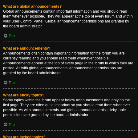
What are global announcements?
Global announcements contain important information and you should read
them whenever possible. They will appear at the top of every forum and within
your User Control Panel. Global announcement permissions are granted by
the board administrator.
Top
What are announcements?
Announcements often contain important information for the forum you are
currently reading and you should read them whenever possible.
Announcements appear at the top of every page in the forum to which they are
posted. As with global announcements, announcement permissions are
granted by the board administrator.
Top
What are sticky topics?
Sticky topics within the forum appear below announcements and only on the
first page. They are often quite important so you should read them whenever
possible. As with announcements and global announcements, sticky topic
permissions are granted by the board administrator.
Top
What are locked topics?