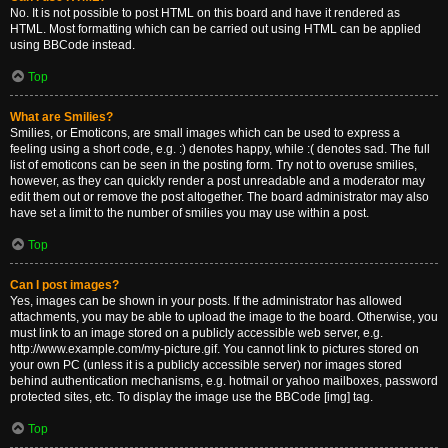
No. It is not possible to post HTML on this board and have it rendered as
HTML. Most formatting which can be carried out using HTML can be applied
using BBCode instead.
Top
What are Smilies?
Smilies, or Emoticons, are small images which can be used to express a
feeling using a short code, e.g. :) denotes happy, while :( denotes sad. The full
list of emoticons can be seen in the posting form. Try not to overuse smilies,
however, as they can quickly render a post unreadable and a moderator may
edit them out or remove the post altogether. The board administrator may also
have set a limit to the number of smilies you may use within a post.
Top
Can I post images?
Yes, images can be shown in your posts. If the administrator has allowed
attachments, you may be able to upload the image to the board. Otherwise, you
must link to an image stored on a publicly accessible web server, e.g.
http://www.example.com/my-picture.gif. You cannot link to pictures stored on
your own PC (unless it is a publicly accessible server) nor images stored
behind authentication mechanisms, e.g. hotmail or yahoo mailboxes, password
protected sites, etc. To display the image use the BBCode [img] tag.
Top