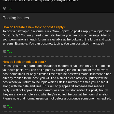
malicious use of the email system by anonymous users.
Top
Posting Issues
How do I create a new topic or post a reply?
To post a new topic in a forum, click "New Topic". To post a reply to a topic, click
"Post Reply". You may need to register before you can post a message. A list of
your permissions in each forum is available at the bottom of the forum and topic
screens. Example: You can post new topics, You can post attachments, etc.
Top
How do I edit or delete a post?
Unless you are a board administrator or moderator, you can only edit or delete
your own posts. You can edit a post by clicking the edit button for the relevant
post, sometimes for only a limited time after the post was made. If someone has
already replied to the post, you will find a small piece of text output below the
post when you return to the topic which lists the number of times you edited it
along with the date and time. This will only appear if someone has made a
reply; it will not appear if a moderator or administrator edited the post, though
they may leave a note as to why they’ve edited the post at their own discretion.
Please note that normal users cannot delete a post once someone has replied.
Top