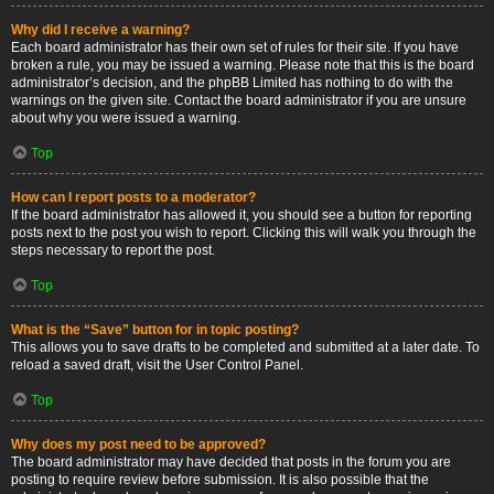
Why did I receive a warning?
Each board administrator has their own set of rules for their site. If you have
broken a rule, you may be issued a warning. Please note that this is the board
administrator’s decision, and the phpBB Limited has nothing to do with the
warnings on the given site. Contact the board administrator if you are unsure
about why you were issued a warning.
Top
How can I report posts to a moderator?
If the board administrator has allowed it, you should see a button for reporting
posts next to the post you wish to report. Clicking this will walk you through the
steps necessary to report the post.
Top
What is the “Save” button for in topic posting?
This allows you to save drafts to be completed and submitted at a later date. To
reload a saved draft, visit the User Control Panel.
Top
Why does my post need to be approved?
The board administrator may have decided that posts in the forum you are
posting to require review before submission. It is also possible that the