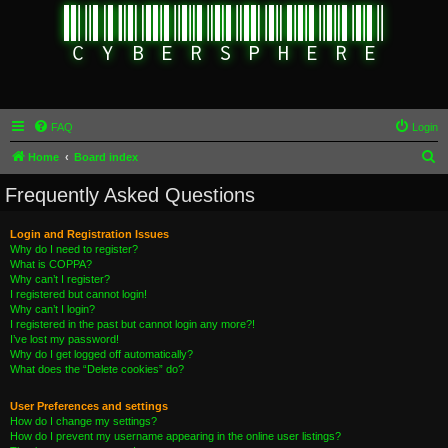
FAQ
Login
S
Home
Board index
e
Frequently Asked Questions
a
r
Login and Registration Issues
Why do I need to register?
c
What is COPPA?
h
Why can’t I register?
I registered but cannot login!
Why can’t I login?
I registered in the past but cannot login any more?!
I’ve lost my password!
Why do I get logged off automatically?
What does the “Delete cookies” do?
User Preferences and settings
How do I change my settings?
How do I prevent my username appearing in the online user listings?