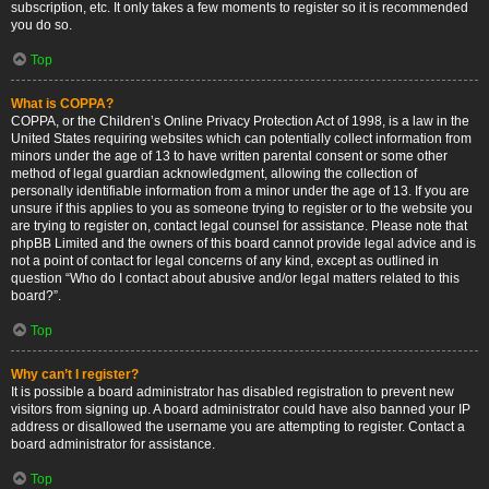
subscription, etc. It only takes a few moments to register so it is recommended
you do so.
Top
What is COPPA?
COPPA, or the Children’s Online Privacy Protection Act of 1998, is a law in the
United States requiring websites which can potentially collect information from
minors under the age of 13 to have written parental consent or some other
method of legal guardian acknowledgment, allowing the collection of
personally identifiable information from a minor under the age of 13. If you are
unsure if this applies to you as someone trying to register or to the website you
are trying to register on, contact legal counsel for assistance. Please note that
phpBB Limited and the owners of this board cannot provide legal advice and is
not a point of contact for legal concerns of any kind, except as outlined in
question “Who do I contact about abusive and/or legal matters related to this
board?”.
Top
Why can’t I register?
It is possible a board administrator has disabled registration to prevent new
visitors from signing up. A board administrator could have also banned your IP
address or disallowed the username you are attempting to register. Contact a
board administrator for assistance.
Top