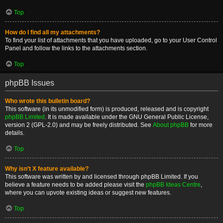
Top
How do I find all my attachments?
To find your list of attachments that you have uploaded, go to your User Control
Panel and follow the links to the attachments section.
Top
phpBB Issues
Who wrote this bulletin board?
This software (in its unmodified form) is produced, released and is copyright
phpBB Limited
. It is made available under the GNU General Public License,
version 2 (GPL-2.0) and may be freely distributed. See
About phpBB
for more
details.
Top
Why isn’t X feature available?
This software was written by and licensed through phpBB Limited. If you
believe a feature needs to be added please visit the
phpBB Ideas Centre
,
where you can upvote existing ideas or suggest new features.
Top