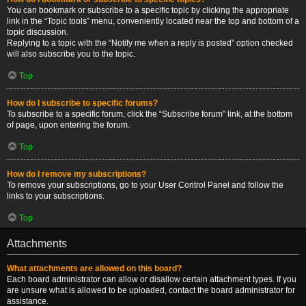
You can bookmark or subscribe to a specific topic by clicking the appropriate
link in the “Topic tools” menu, conveniently located near the top and bottom of a
topic discussion.
Replying to a topic with the “Notify me when a reply is posted” option checked
will also subscribe you to the topic.
Top
How do I subscribe to specific forums?
To subscribe to a specific forum, click the “Subscribe forum” link, at the bottom
of page, upon entering the forum.
Top
How do I remove my subscriptions?
To remove your subscriptions, go to your User Control Panel and follow the
links to your subscriptions.
Top
Attachments
What attachments are allowed on this board?
Each board administrator can allow or disallow certain attachment types. If you
are unsure what is allowed to be uploaded, contact the board administrator for
assistance.