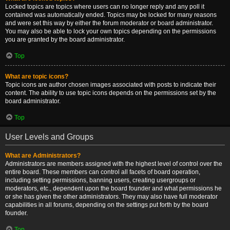
Locked topics are topics where users can no longer reply and any poll it
contained was automatically ended. Topics may be locked for many reasons
and were set this way by either the forum moderator or board administrator.
You may also be able to lock your own topics depending on the permissions
you are granted by the board administrator.
Top
What are topic icons?
Topic icons are author chosen images associated with posts to indicate their
content. The ability to use topic icons depends on the permissions set by the
board administrator.
Top
User Levels and Groups
What are Administrators?
Administrators are members assigned with the highest level of control over the
entire board. These members can control all facets of board operation,
including setting permissions, banning users, creating usergroups or
moderators, etc., dependent upon the board founder and what permissions he
or she has given the other administrators. They may also have full moderator
capabilities in all forums, depending on the settings put forth by the board
founder.
Top