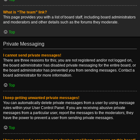
What is “The team” link?
This page provides you with a list of board staff, including board administrators
and moderators and other details such as the forums they moderate.
Top
Private Messaging
I cannot send private messages!
There are three reasons for this; you are not registered and/or not logged on,
the board administrator has disabled private messaging for the entire board, or
the board administrator has prevented you from sending messages. Contact a
board administrator for more information.
Top
I keep getting unwanted private messages!
You can automatically delete private messages from a user by using message
rules within your User Control Panel. If you are receiving abusive private
messages from a particular user, report the messages to the moderators; they
have the power to prevent a user from sending private messages.
Top