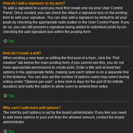
How do I add a signature to my post?
To add a signature to a post you must first create one via your User Control
Panel. Once created, you can check the
Attach a signature
box on the posting
form to add your signature. You can also add a signature by default to all your
posts by checking the appropriate radio button in the User Control Panel. If you
do so, you can still prevent a signature being added to individual posts by un-
checking the add signature box within the posting form.
Top
How do I create a poll?
When posting a new topic or editing the first post of a topic, click the “Poll
creation” tab below the main posting form; if you cannot see this, you do not
have appropriate permissions to create polls. Enter a title and at least two
options in the appropriate fields, making sure each option is on a separate line
in the textarea. You can also set the number of options users may select during
voting under “Options per user”, a time limit in days for the poll (0 for infinite
duration) and lastly the option to allow users to amend their votes.
Top
Why can’t I add more poll options?
The limit for poll options is set by the board administrator. If you feel you need
to add more options to your poll than the allowed amount, contact the board
administrator.
Top