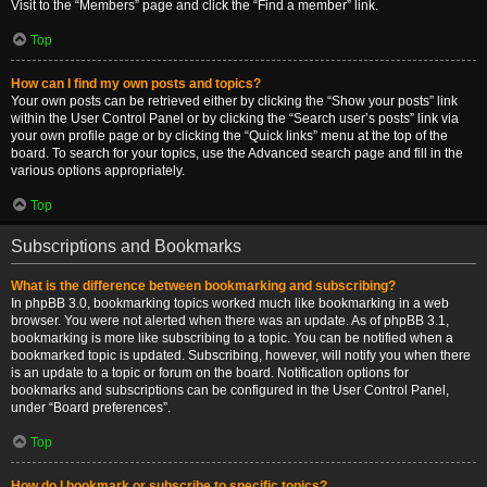
Visit to the “Members” page and click the “Find a member” link.
Top
How can I find my own posts and topics?
Your own posts can be retrieved either by clicking the “Show your posts” link
within the User Control Panel or by clicking the “Search user’s posts” link via
your own profile page or by clicking the “Quick links” menu at the top of the
board. To search for your topics, use the Advanced search page and fill in the
various options appropriately.
Top
Subscriptions and Bookmarks
What is the difference between bookmarking and subscribing?
In phpBB 3.0, bookmarking topics worked much like bookmarking in a web
browser. You were not alerted when there was an update. As of phpBB 3.1,
bookmarking is more like subscribing to a topic. You can be notified when a
bookmarked topic is updated. Subscribing, however, will notify you when there
is an update to a topic or forum on the board. Notification options for
bookmarks and subscriptions can be configured in the User Control Panel,
under “Board preferences”.
Top
How do I bookmark or subscribe to specific topics?