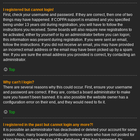
I registered but cannot login!
First, check your username and password. If they are correct, then one of two
things may have happened. If COPPA support is enabled and you specified
being under 13 years old during registration, you will have to follow the
instructions you received. Some boards will also require new registrations to
be activated, either by yourself or by an administrator before you can logon;
this information was present during registration. If you were sent an email,
follow the instructions. If you did not receive an email, you may have provided
an incorrect email address or the email may have been picked up by a spam
filer. If you are sure the email address you provided is correct, try contacting an
administrator.
Top
Why can’t I login?
There are several reasons why this could occur. First, ensure your username
and password are correct. If they are, contact a board administrator to make
sure you haven’t been banned. It is also possible the website owner has a
configuration error on their end, and they would need to fix it.
Top
I registered in the past but cannot login any more?!
It is possible an administrator has deactivated or deleted your account for some
reason. Also, many boards periodically remove users who have not posted for
a long time to reduce the size of the database. If this has happened, try