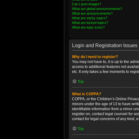
Can I post images?
What are global announcements?
What are announcements?
What are sticky topics?
What are locked topics?
What are topic icons?
Login and Registration Issues
Why do I need to register?
You may not have to, it is up to the admi
access to additional features not availa
etc. It only takes a few moments to regi
Top
What is COPPA?
COPPA, or the Children’s Online Privacy 
minors under the age of 13 to have writ
identifiable information from a minor und
register on, contact legal counsel for a
contact for legal concerns of any kind, 
Top