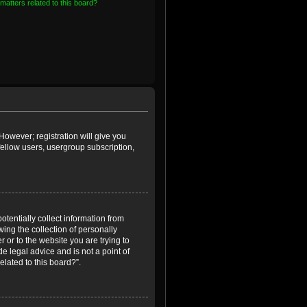
matters related to this board?
However; registration will give you
fellow users, usergroup subscription,
otentially collect information from
ing the collection of personally
r or to the website you are trying to
e legal advice and is not a point of
elated to this board?”.