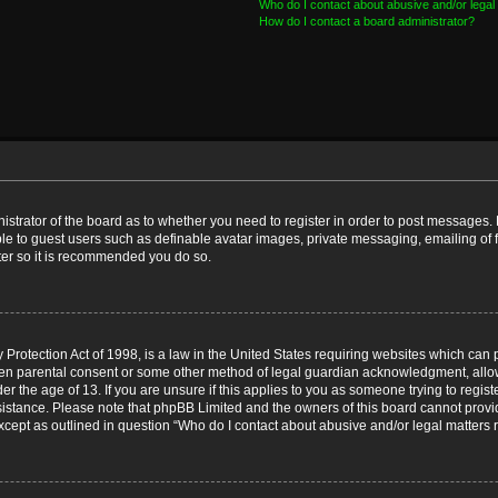
Who do I contact about abusive and/or legal 
How do I contact a board administrator?
nistrator of the board as to whether you need to register in order to post messages. 
ble to guest users such as definable avatar images, private messaging, emailing of 
ster so it is recommended you do so.
Protection Act of 1998, is a law in the United States requiring websites which can p
ten parental consent or some other method of legal guardian acknowledgment, allow
er the age of 13. If you are unsure if this applies to you as someone trying to registe
ssistance. Please note that phpBB Limited and the owners of this board cannot provid
except as outlined in question “Who do I contact about abusive and/or legal matters r