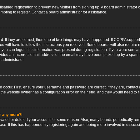
 disabled registration to prevent new visitors from signing up. A board administrato
pting to register. Contact a board administrator for assistance.
. If they are correct, then one of two things may have happened. If COPPA support
ou will have to follow the instructions you received. Some boards will also require n
 you can logon; this information was present during registration. If you were sent an 
ided an incorrect email address or the email may have been picked up by a spam fil
n administrator.
d occur. First, ensure your username and password are correct. If they are, contact
 the website owner has a configuration error on their end, and they would need to fix
in any more?!
ctivated or deleted your account for some reason. Also, many boards periodically r
base. If this has happened, try registering again and being more involved in discuss