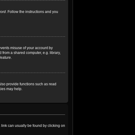
word
. Follow the instructions and you
revents misuse of your account by
 from a shared computer, e.g. library,
feature.
lso provide functions such as read
kies may help.
a link can usually be found by clicking on