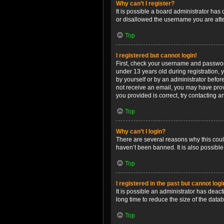
Why can’t I register?
It is possible a board administrator has
or disallowed the username you are attem
Top
I registered but cannot login!
First, check your username and password
under 13 years old during registration, y
by yourself or by an administrator before
not receive an email, you may have prov
you provided is correct, try contacting a
Top
Why can’t I login?
There are several reasons why this coul
haven’t been banned. It is also possible
Top
I registered in the past but cannot log
It is possible an administrator has dea
long time to reduce the size of the data
Top