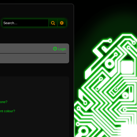
Search
Advanced search
Login
 one?
nt colour?