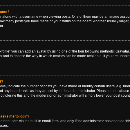
rname?
along with a username when viewing posts. One of them may be an image associat
g how many posts you have made or your status on the board. Another, usually larger
er.
rofile” you can add an avatar by using one of the four following methods: Gravatar, 
rs and to choose the way in which avatars can be made available. If you are unable 
t?
, indicate the number of posts you have made or identify certain users, e.g. mode
of any board ranks as they are set by the board administrator. Please do not abuse 
ot tolerate this and the moderator or administrator will simply lower your post count
t asks me to login?
ther users via the built-in email form, and only if the administrator has enabled this
users.