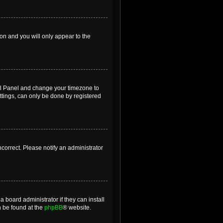
ion and you will only appear to the
ntrol Panel and change your timezone to
ttings, can only be done by registered
incorrect. Please notify an administrator
 board administrator if they can install
n be found at the
phpBB
® website.