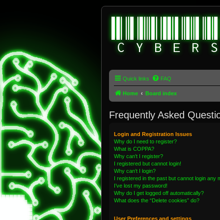
Quick links
FAQ
Home
Board index
Frequently Asked Questi
Login and Registration Issues
Why do I need to register?
What is COPPA?
Why can’t I register?
I registered but cannot login!
Why can’t I login?
I registered in the past but cannot login any
I’ve lost my password!
Why do I get logged off automatically?
What does the “Delete cookies” do?
User Preferences and settings