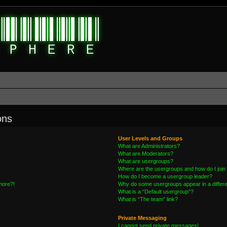
ons
User Levels and Groups
What are Administrators?
What are Moderators?
What are usergroups?
Where are the usergroups and how do I join
How do I become a usergroup leader?
 more?!
Why do some usergroups appear in a differe
What is a “Default usergroup”?
What is “The team” link?
Private Messaging
I cannot send private messages!