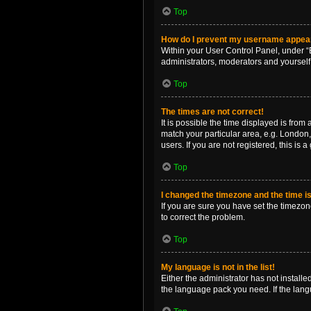
Top
How do I prevent my username appearin
Within your User Control Panel, under “B
administrators, moderators and yourself
Top
The times are not correct!
It is possible the time displayed is from
match your particular area, e.g. London,
users. If you are not registered, this is 
Top
I changed the timezone and the time is 
If you are sure you have set the timezone 
to correct the problem.
Top
My language is not in the list!
Either the administrator has not install
the language pack you need. If the langu