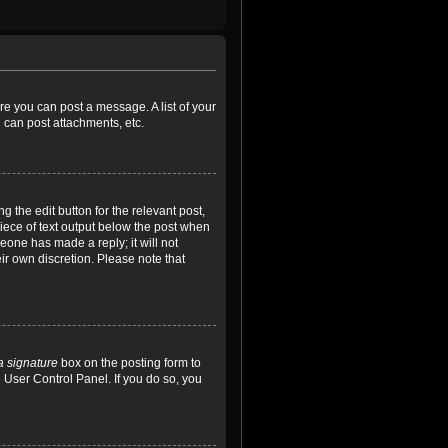
ore you can post a message. A list of your
 can post attachments, etc.
 the edit button for the relevant post,
piece of text output below the post when
meone has made a reply; it will not
ir own discretion. Please note that
a signature
box on the posting form to
e User Control Panel. If you do so, you