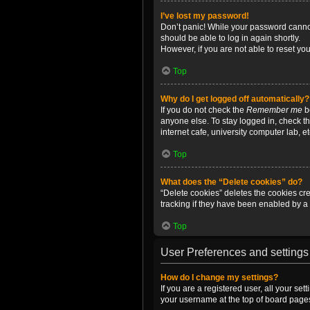
I’ve lost my password!
Don’t panic! While your password cannot 
should be able to log in again shortly.
However, if you are not able to reset yo
Top
Why do I get logged off automatically?
If you do not check the
Remember me
bo
anyone else. To stay logged in, check t
internet cafe, university computer lab, e
Top
What does the “Delete cookies” do?
“Delete cookies” deletes the cookies c
tracking if they have been enabled by a 
Top
User Preferences and settings
How do I change my settings?
If you are a registered user, all your se
your username at the top of board pages