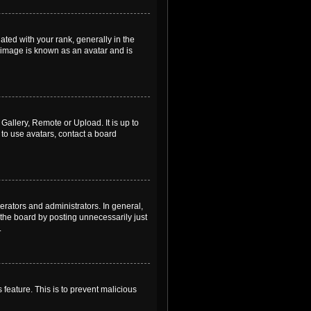
ed with your rank, generally in the
, image is known as an avatar and is
Gallery, Remote or Upload. It is up to
to use avatars, contact a board
rators and administrators. In general,
the board by posting unnecessarily just
.
 feature. This is to prevent malicious