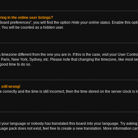
g in the online user listings?
oard preferences”, you will find the option
Hide your online status
. Enable this opt
. You will be counted as a hidden user.
 a timezone different from the one you are in. If this is the case, visit your User Co
 Paris, New York, Sydney, etc. Please note that changing the timezone, like most se
a good time to do so.
still wrong!
correctly and the time is still incorrect, then the time stored on the server clock is 
ed your language or nobody has translated this board into your language. Try asking a
age pack does not exist, feel free to create a new translation. More information ca