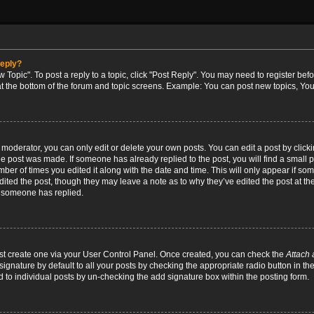
reply?
w Topic". To post a reply to a topic, click "Post Reply". You may need to register bef
at the bottom of the forum and topic screens. Example: You can post new topics, You
oderator, you can only edit or delete your own posts. You can edit a post by clicking
the post was made. If someone has already replied to the post, you will find a small 
umber of times you edited it along with the date and time. This will only appear if so
dited the post, though they may leave a note as to why they’ve edited the post at the
 someone has replied.
irst create one via your User Control Panel. Once created, you can check the
Attach 
ignature by default to all your posts by checking the appropriate radio button in th
d to individual posts by un-checking the add signature box within the posting form.