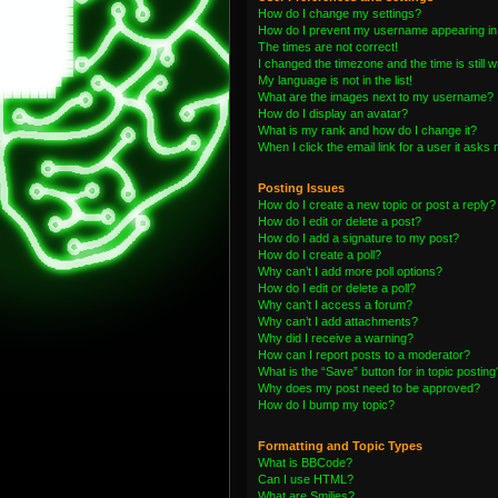
How do I change my settings?
How do I prevent my username appearing in t
The times are not correct!
I changed the timezone and the time is still 
My language is not in the list!
What are the images next to my username?
How do I display an avatar?
What is my rank and how do I change it?
When I click the email link for a user it asks 
Posting Issues
How do I create a new topic or post a reply?
How do I edit or delete a post?
How do I add a signature to my post?
How do I create a poll?
Why can’t I add more poll options?
How do I edit or delete a poll?
Why can’t I access a forum?
Why can’t I add attachments?
Why did I receive a warning?
How can I report posts to a moderator?
What is the “Save” button for in topic posting
Why does my post need to be approved?
How do I bump my topic?
Formatting and Topic Types
What is BBCode?
Can I use HTML?
What are Smilies?