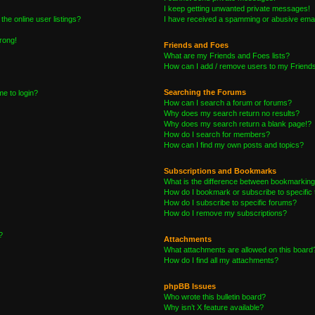
I keep getting unwanted private messages!
he online user listings?
I have received a spamming or abusive emai
wrong!
Friends and Foes
What are my Friends and Foes lists?
How can I add / remove users to my Friends 
Searching the Forums
me to login?
How can I search a forum or forums?
Why does my search return no results?
Why does my search return a blank page!?
How do I search for members?
How can I find my own posts and topics?
Subscriptions and Bookmarks
What is the difference between bookmarking
How do I bookmark or subscribe to specific 
How do I subscribe to specific forums?
How do I remove my subscriptions?
?
Attachments
What attachments are allowed on this board
How do I find all my attachments?
phpBB Issues
Who wrote this bulletin board?
Why isn’t X feature available?