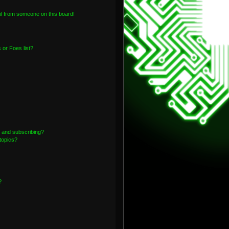
l from someone on this board!
or Foes list?
 and subscribing?
topics?
?