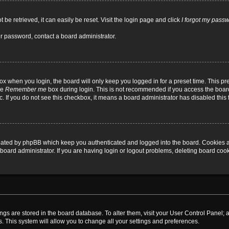
be retrieved, it can easily be reset. Visit the login page and click
I forgot my pass
ur password, contact a board administrator.
x when you login, the board will only keep you logged in for a preset time. This p
he
Remember me
box during login. This is not recommended if you access the board
tc. If you do not see this checkbox, it means a board administrator has disabled this 
reated by phpBB which keep you authenticated and logged into the board. Cookies a
board administrator. If you are having login or logout problems, deleting board coo
ttings are stored in the board database. To alter them, visit your User Control Panel; 
. This system will allow you to change all your settings and preferences.