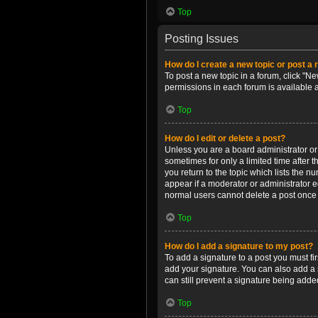
Top
Posting Issues
How do I create a new topic or post a 
To post a new topic in a forum, click "Ne
permissions in each forum is available 
Top
How do I edit or delete a post?
Unless you are a board administrator or m
sometimes for only a limited time after 
you return to the topic which lists the n
appear if a moderator or administrator e
normal users cannot delete a post once
Top
How do I add a signature to my post?
To add a signature to a post you must f
add your signature. You can also add a s
can still prevent a signature being adde
Top