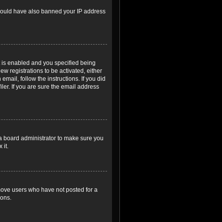
r could have also banned your IP address
 is enabled and you specified being
ew registrations to be activated, either
email, follow the instructions. If you did
er. If you are sure the email address
 a board administrator to make sure you
 it.
emove users who have not posted for a
ions.