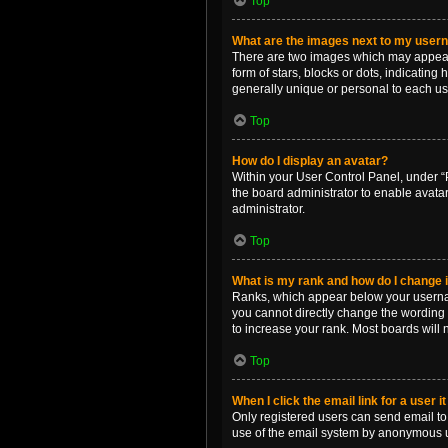
Top
What are the images next to my use
There are two images which may appear 
form of stars, blocks or dots, indicatin
generally unique or personal to each us
Top
How do I display an avatar?
Within your User Control Panel, under “P
the board administrator to enable avata
administrator.
Top
What is my rank and how do I change i
Ranks, which appear below your username
you cannot directly change the wording 
to increase your rank. Most boards will n
Top
When I click the email link for a user i
Only registered users can send email to o
use of the email system by anonymous 