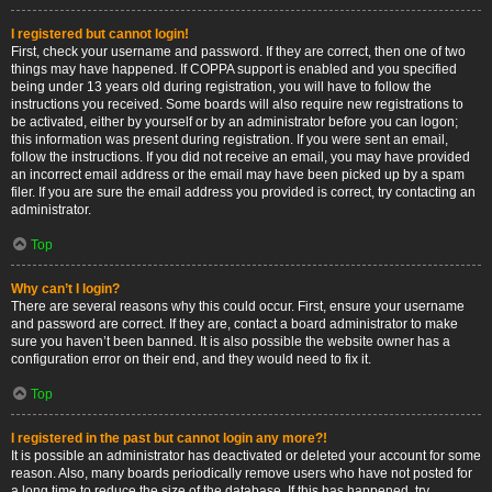
I registered but cannot login!
First, check your username and password. If they are correct, then one of two
things may have happened. If COPPA support is enabled and you specified
being under 13 years old during registration, you will have to follow the
instructions you received. Some boards will also require new registrations to
be activated, either by yourself or by an administrator before you can logon;
this information was present during registration. If you were sent an email,
follow the instructions. If you did not receive an email, you may have provided
an incorrect email address or the email may have been picked up by a spam
filer. If you are sure the email address you provided is correct, try contacting an
administrator.
Top
Why can’t I login?
There are several reasons why this could occur. First, ensure your username
and password are correct. If they are, contact a board administrator to make
sure you haven’t been banned. It is also possible the website owner has a
configuration error on their end, and they would need to fix it.
Top
I registered in the past but cannot login any more?!
It is possible an administrator has deactivated or deleted your account for some
reason. Also, many boards periodically remove users who have not posted for
a long time to reduce the size of the database. If this has happened, try