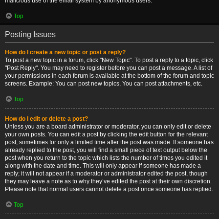
malicious use of the email system by anonymous users.
Top
Posting Issues
How do I create a new topic or post a reply?
To post a new topic in a forum, click "New Topic". To post a reply to a topic, click
"Post Reply". You may need to register before you can post a message. A list of
your permissions in each forum is available at the bottom of the forum and topic
screens. Example: You can post new topics, You can post attachments, etc.
Top
How do I edit or delete a post?
Unless you are a board administrator or moderator, you can only edit or delete
your own posts. You can edit a post by clicking the edit button for the relevant
post, sometimes for only a limited time after the post was made. If someone has
already replied to the post, you will find a small piece of text output below the
post when you return to the topic which lists the number of times you edited it
along with the date and time. This will only appear if someone has made a
reply; it will not appear if a moderator or administrator edited the post, though
they may leave a note as to why they’ve edited the post at their own discretion.
Please note that normal users cannot delete a post once someone has replied.
Top