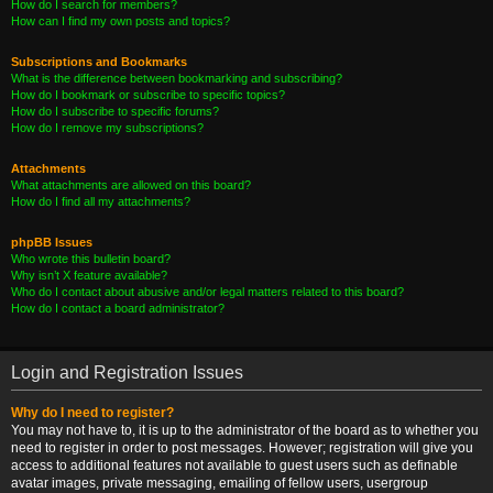
How do I search for members?
How can I find my own posts and topics?
Subscriptions and Bookmarks
What is the difference between bookmarking and subscribing?
How do I bookmark or subscribe to specific topics?
How do I subscribe to specific forums?
How do I remove my subscriptions?
Attachments
What attachments are allowed on this board?
How do I find all my attachments?
phpBB Issues
Who wrote this bulletin board?
Why isn’t X feature available?
Who do I contact about abusive and/or legal matters related to this board?
How do I contact a board administrator?
Login and Registration Issues
Why do I need to register?
You may not have to, it is up to the administrator of the board as to whether you
need to register in order to post messages. However; registration will give you
access to additional features not available to guest users such as definable
avatar images, private messaging, emailing of fellow users, usergroup