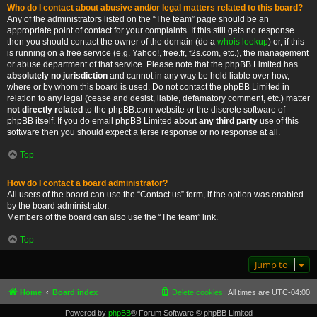
Who do I contact about abusive and/or legal matters related to this board?
Any of the administrators listed on the “The team” page should be an
appropriate point of contact for your complaints. If this still gets no response
then you should contact the owner of the domain (do a
whois lookup
) or, if this
is running on a free service (e.g. Yahoo!, free.fr, f2s.com, etc.), the management
or abuse department of that service. Please note that the phpBB Limited has
absolutely no jurisdiction
and cannot in any way be held liable over how,
where or by whom this board is used. Do not contact the phpBB Limited in
relation to any legal (cease and desist, liable, defamatory comment, etc.) matter
not directly related
to the phpBB.com website or the discrete software of
phpBB itself. If you do email phpBB Limited
about any third party
use of this
software then you should expect a terse response or no response at all.
Top
How do I contact a board administrator?
All users of the board can use the “Contact us” form, if the option was enabled
by the board administrator.
Members of the board can also use the “The team” link.
Top
Jump to
Home
Board index
Delete cookies
All times are
UTC-04:00
Powered by
phpBB
® Forum Software © phpBB Limited