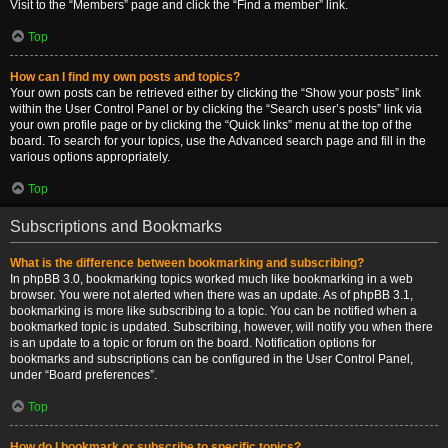
Visit to the “Members” page and click the “Find a member” link.
Top
How can I find my own posts and topics?
Your own posts can be retrieved either by clicking the “Show your posts” link
within the User Control Panel or by clicking the “Search user’s posts” link via
your own profile page or by clicking the “Quick links” menu at the top of the
board. To search for your topics, use the Advanced search page and fill in the
various options appropriately.
Top
Subscriptions and Bookmarks
What is the difference between bookmarking and subscribing?
In phpBB 3.0, bookmarking topics worked much like bookmarking in a web
browser. You were not alerted when there was an update. As of phpBB 3.1,
bookmarking is more like subscribing to a topic. You can be notified when a
bookmarked topic is updated. Subscribing, however, will notify you when there
is an update to a topic or forum on the board. Notification options for
bookmarks and subscriptions can be configured in the User Control Panel,
under “Board preferences”.
Top
How do I bookmark or subscribe to specific topics?