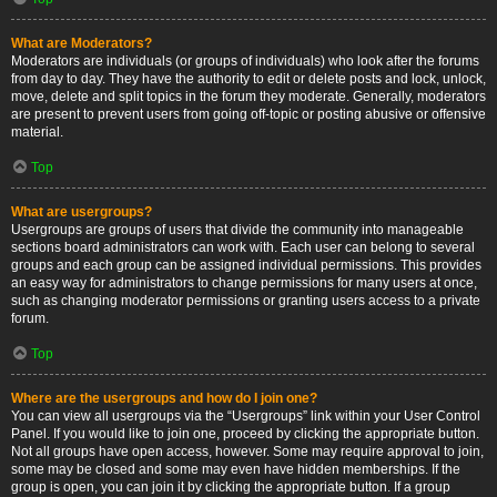
What are Moderators?
Moderators are individuals (or groups of individuals) who look after the forums
from day to day. They have the authority to edit or delete posts and lock, unlock,
move, delete and split topics in the forum they moderate. Generally, moderators
are present to prevent users from going off-topic or posting abusive or offensive
material.
Top
What are usergroups?
Usergroups are groups of users that divide the community into manageable
sections board administrators can work with. Each user can belong to several
groups and each group can be assigned individual permissions. This provides
an easy way for administrators to change permissions for many users at once,
such as changing moderator permissions or granting users access to a private
forum.
Top
Where are the usergroups and how do I join one?
You can view all usergroups via the “Usergroups” link within your User Control
Panel. If you would like to join one, proceed by clicking the appropriate button.
Not all groups have open access, however. Some may require approval to join,
some may be closed and some may even have hidden memberships. If the
group is open, you can join it by clicking the appropriate button. If a group