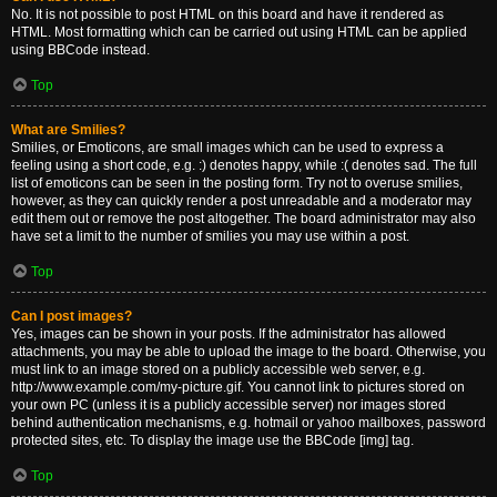
No. It is not possible to post HTML on this board and have it rendered as
HTML. Most formatting which can be carried out using HTML can be applied
using BBCode instead.
Top
What are Smilies?
Smilies, or Emoticons, are small images which can be used to express a
feeling using a short code, e.g. :) denotes happy, while :( denotes sad. The full
list of emoticons can be seen in the posting form. Try not to overuse smilies,
however, as they can quickly render a post unreadable and a moderator may
edit them out or remove the post altogether. The board administrator may also
have set a limit to the number of smilies you may use within a post.
Top
Can I post images?
Yes, images can be shown in your posts. If the administrator has allowed
attachments, you may be able to upload the image to the board. Otherwise, you
must link to an image stored on a publicly accessible web server, e.g.
http://www.example.com/my-picture.gif. You cannot link to pictures stored on
your own PC (unless it is a publicly accessible server) nor images stored
behind authentication mechanisms, e.g. hotmail or yahoo mailboxes, password
protected sites, etc. To display the image use the BBCode [img] tag.
Top