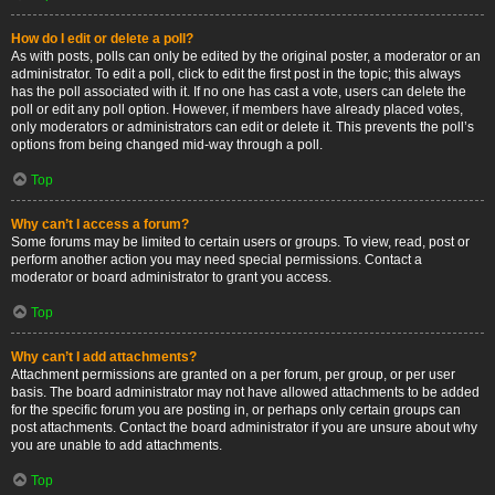
How do I edit or delete a poll?
As with posts, polls can only be edited by the original poster, a moderator or an
administrator. To edit a poll, click to edit the first post in the topic; this always
has the poll associated with it. If no one has cast a vote, users can delete the
poll or edit any poll option. However, if members have already placed votes,
only moderators or administrators can edit or delete it. This prevents the poll’s
options from being changed mid-way through a poll.
Top
Why can’t I access a forum?
Some forums may be limited to certain users or groups. To view, read, post or
perform another action you may need special permissions. Contact a
moderator or board administrator to grant you access.
Top
Why can’t I add attachments?
Attachment permissions are granted on a per forum, per group, or per user
basis. The board administrator may not have allowed attachments to be added
for the specific forum you are posting in, or perhaps only certain groups can
post attachments. Contact the board administrator if you are unsure about why
you are unable to add attachments.
Top