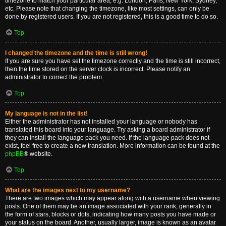
timezone to match your particular area, e.g. London, Paris, New York, Sydney,
etc. Please note that changing the timezone, like most settings, can only be
done by registered users. If you are not registered, this is a good time to do so.
Top
I changed the timezone and the time is still wrong!
If you are sure you have set the timezone correctly and the time is still incorrect,
then the time stored on the server clock is incorrect. Please notify an
administrator to correct the problem.
Top
My language is not in the list!
Either the administrator has not installed your language or nobody has
translated this board into your language. Try asking a board administrator if
they can install the language pack you need. If the language pack does not
exist, feel free to create a new translation. More information can be found at the
phpBB
® website.
Top
What are the images next to my username?
There are two images which may appear along with a username when viewing
posts. One of them may be an image associated with your rank, generally in
the form of stars, blocks or dots, indicating how many posts you have made or
your status on the board. Another, usually larger, image is known as an avatar