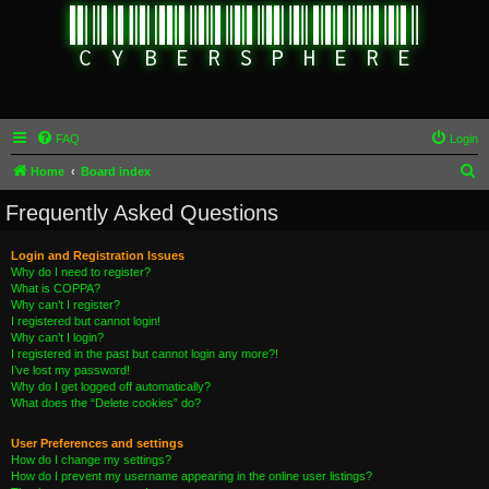
FAQ
Login
S
Home
Board index
e
Frequently Asked Questions
a
r
Login and Registration Issues
Why do I need to register?
c
What is COPPA?
h
Why can’t I register?
I registered but cannot login!
Why can’t I login?
I registered in the past but cannot login any more?!
I’ve lost my password!
Why do I get logged off automatically?
What does the “Delete cookies” do?
User Preferences and settings
How do I change my settings?
How do I prevent my username appearing in the online user listings?