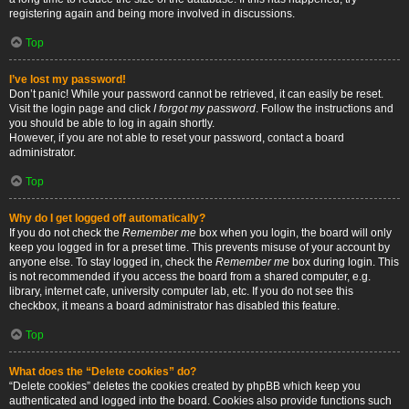
registering again and being more involved in discussions.
Top
I’ve lost my password!
Don’t panic! While your password cannot be retrieved, it can easily be reset.
Visit the login page and click
I forgot my password
. Follow the instructions and
you should be able to log in again shortly.
However, if you are not able to reset your password, contact a board
administrator.
Top
Why do I get logged off automatically?
If you do not check the
Remember me
box when you login, the board will only
keep you logged in for a preset time. This prevents misuse of your account by
anyone else. To stay logged in, check the
Remember me
box during login. This
is not recommended if you access the board from a shared computer, e.g.
library, internet cafe, university computer lab, etc. If you do not see this
checkbox, it means a board administrator has disabled this feature.
Top
What does the “Delete cookies” do?
“Delete cookies” deletes the cookies created by phpBB which keep you
authenticated and logged into the board. Cookies also provide functions such