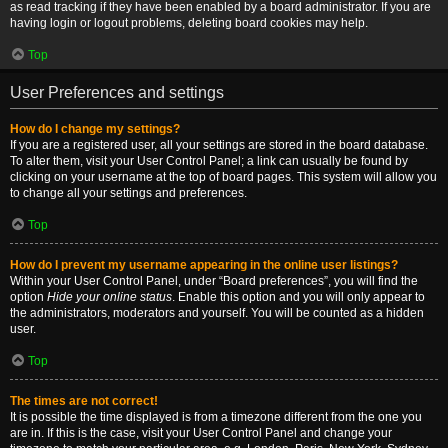
as read tracking if they have been enabled by a board administrator. If you are
having login or logout problems, deleting board cookies may help.
Top
User Preferences and settings
How do I change my settings?
If you are a registered user, all your settings are stored in the board database.
To alter them, visit your User Control Panel; a link can usually be found by
clicking on your username at the top of board pages. This system will allow you
to change all your settings and preferences.
Top
How do I prevent my username appearing in the online user listings?
Within your User Control Panel, under “Board preferences”, you will find the
option
Hide your online status
. Enable this option and you will only appear to
the administrators, moderators and yourself. You will be counted as a hidden
user.
Top
The times are not correct!
It is possible the time displayed is from a timezone different from the one you
are in. If this is the case, visit your User Control Panel and change your