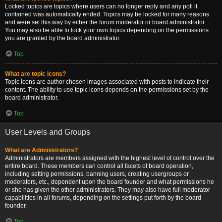
Locked topics are topics where users can no longer reply and any poll it
contained was automatically ended. Topics may be locked for many reasons
and were set this way by either the forum moderator or board administrator.
You may also be able to lock your own topics depending on the permissions
you are granted by the board administrator.
Top
What are topic icons?
Topic icons are author chosen images associated with posts to indicate their
content. The ability to use topic icons depends on the permissions set by the
board administrator.
Top
User Levels and Groups
What are Administrators?
Administrators are members assigned with the highest level of control over the
entire board. These members can control all facets of board operation,
including setting permissions, banning users, creating usergroups or
moderators, etc., dependent upon the board founder and what permissions he
or she has given the other administrators. They may also have full moderator
capabilities in all forums, depending on the settings put forth by the board
founder.
Top