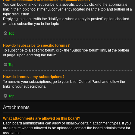
You can bookmark or subscribe to a specific topic by clicking the appropriate
link in the “Topic tools” menu, conveniently located near the top and bottom of a
topic discussion.
Replying to a topic with the “Notify me when a reply is posted” option checked
will also subscribe you to the topic.
Top
How do I subscribe to specific forums?
To subscribe to a specific forum, click the “Subscribe forum” link, at the bottom
of page, upon entering the forum.
Top
How do I remove my subscriptions?
To remove your subscriptions, go to your User Control Panel and follow the
links to your subscriptions.
Top
Attachments
What attachments are allowed on this board?
Each board administrator can allow or disallow certain attachment types. If you
are unsure what is allowed to be uploaded, contact the board administrator for
assistance.