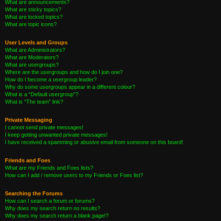
What are announcements?
What are sticky topics?
What are locked topics?
What are topic icons?
User Levels and Groups
What are Administrators?
What are Moderators?
What are usergroups?
Where are the usergroups and how do I join one?
How do I become a usergroup leader?
Why do some usergroups appear in a different colour?
What is a “Default usergroup”?
What is “The team” link?
Private Messaging
I cannot send private messages!
I keep getting unwanted private messages!
I have received a spamming or abusive email from someone on this board!
Friends and Foes
What are my Friends and Foes lists?
How can I add / remove users to my Friends or Foes list?
Searching the Forums
How can I search a forum or forums?
Why does my search return no results?
Why does my search return a blank page!?