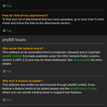
Top
How do I find all my attachments?
To find your list of attachments that you have uploaded, go to your User Control
Panel and follow the links to the attachments section.
Top
phpBB Issues
Who wrote this bulletin board?
This software (in its unmodified form) is produced, released and is copyright
phpBB Limited
. It is made available under the GNU General Public License,
version 2 (GPL-2.0) and may be freely distributed. See
About phpBB
for more
details.
Top
Why isn’t X feature available?
This software was written by and licensed through phpBB Limited. If you
believe a feature needs to be added please visit the
phpBB Ideas Centre
,
where you can upvote existing ideas or suggest new features.
Top