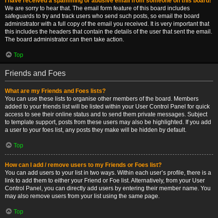
I have received a spamming or abusive email from someone on this board!
We are sorry to hear that. The email form feature of this board includes
safeguards to try and track users who send such posts, so email the board
administrator with a full copy of the email you received. It is very important that
this includes the headers that contain the details of the user that sent the email.
The board administrator can then take action.
Top
Friends and Foes
What are my Friends and Foes lists?
You can use these lists to organise other members of the board. Members
added to your friends list will be listed within your User Control Panel for quick
access to see their online status and to send them private messages. Subject
to template support, posts from these users may also be highlighted. If you add
a user to your foes list, any posts they make will be hidden by default.
Top
How can I add / remove users to my Friends or Foes list?
You can add users to your list in two ways. Within each user’s profile, there is a
link to add them to either your Friend or Foe list. Alternatively, from your User
Control Panel, you can directly add users by entering their member name. You
may also remove users from your list using the same page.
Top