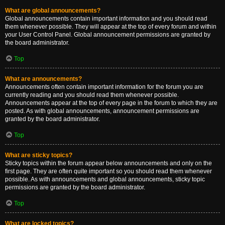
What are global announcements?
Global announcements contain important information and you should read
them whenever possible. They will appear at the top of every forum and within
your User Control Panel. Global announcement permissions are granted by
the board administrator.
Top
What are announcements?
Announcements often contain important information for the forum you are
currently reading and you should read them whenever possible.
Announcements appear at the top of every page in the forum to which they are
posted. As with global announcements, announcement permissions are
granted by the board administrator.
Top
What are sticky topics?
Sticky topics within the forum appear below announcements and only on the
first page. They are often quite important so you should read them whenever
possible. As with announcements and global announcements, sticky topic
permissions are granted by the board administrator.
Top
What are locked topics?