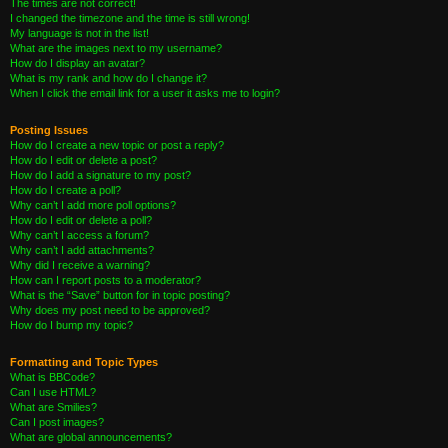
The times are not correct!
I changed the timezone and the time is still wrong!
My language is not in the list!
What are the images next to my username?
How do I display an avatar?
What is my rank and how do I change it?
When I click the email link for a user it asks me to login?
Posting Issues
How do I create a new topic or post a reply?
How do I edit or delete a post?
How do I add a signature to my post?
How do I create a poll?
Why can’t I add more poll options?
How do I edit or delete a poll?
Why can’t I access a forum?
Why can’t I add attachments?
Why did I receive a warning?
How can I report posts to a moderator?
What is the “Save” button for in topic posting?
Why does my post need to be approved?
How do I bump my topic?
Formatting and Topic Types
What is BBCode?
Can I use HTML?
What are Smilies?
Can I post images?
What are global announcements?