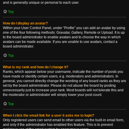
and is generally unique or personal to each user.
Top
How do I display an avatar?
Within your User Control Panel, under “Profile” you can add an avatar by using
one of the four following methods: Gravatar, Gallery, Remote or Upload. It is up
to the board administrator to enable avatars and to choose the way in which
avatars can be made available. If you are unable to use avatars, contact a
board administrator.
Top
What is my rank and how do I change it?
Ranks, which appear below your username, indicate the number of posts you
have made or identify certain users, e.g. moderators and administrators. In
general, you cannot directly change the wording of any board ranks as they are
set by the board administrator. Please do not abuse the board by posting
unnecessarily just to increase your rank. Most boards will not tolerate this and
the moderator or administrator will simply lower your post count.
Top
When I click the email link for a user it asks me to login?
Only registered users can send email to other users via the built-in email form,
and only if the administrator has enabled this feature. This is to prevent