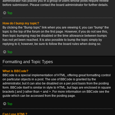
administrator has placed you in a group of users whose posts require review
before submission. Please contact the board administrator for further details.
Top
How do I bump my topic?
By clicking the “Bump topic” link when you are viewing it, you can “bump” the
topic to the top of the forum on the first page. However, if you do not see this,
then topic bumping may be disabled or the time allowance between bumps
has not yet been reached. It is also possible to bump the topic simply by
replying to it, however, be sure to follow the board rules when doing so.
Top
Formatting and Topic Types
What is BBCode?
BBCode is a special implementation of HTML, offering great formatting control
on particular objects in a post. The use of BBCode is granted by the
administrator, but it can also be disabled on a per post basis from the posting
form. BBCode itself is similar in style to HTML, but tags are enclosed in square
brackets [ and ] rather than < and >. For more information on BBCode see the
guide which can be accessed from the posting page.
Top
Can I use HTML?