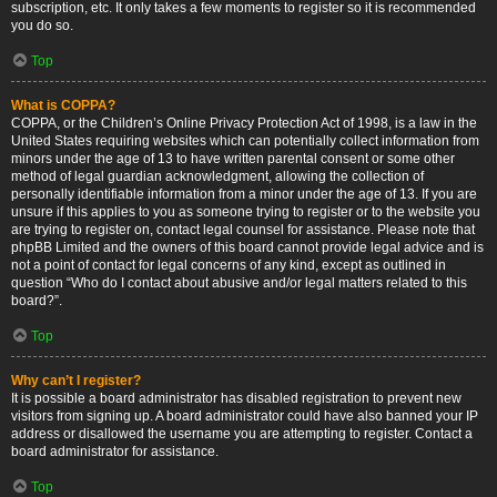
subscription, etc. It only takes a few moments to register so it is recommended
you do so.
Top
What is COPPA?
COPPA, or the Children’s Online Privacy Protection Act of 1998, is a law in the
United States requiring websites which can potentially collect information from
minors under the age of 13 to have written parental consent or some other
method of legal guardian acknowledgment, allowing the collection of
personally identifiable information from a minor under the age of 13. If you are
unsure if this applies to you as someone trying to register or to the website you
are trying to register on, contact legal counsel for assistance. Please note that
phpBB Limited and the owners of this board cannot provide legal advice and is
not a point of contact for legal concerns of any kind, except as outlined in
question “Who do I contact about abusive and/or legal matters related to this
board?”.
Top
Why can’t I register?
It is possible a board administrator has disabled registration to prevent new
visitors from signing up. A board administrator could have also banned your IP
address or disallowed the username you are attempting to register. Contact a
board administrator for assistance.
Top