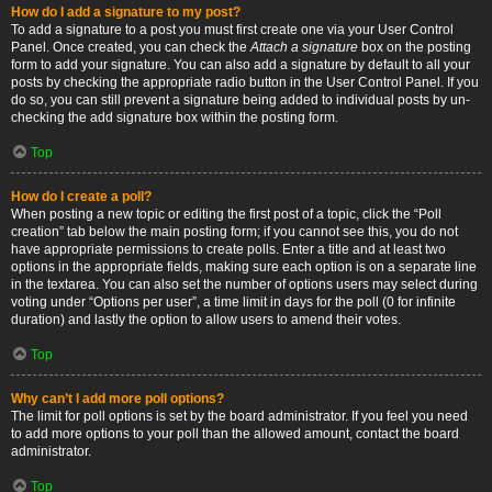
How do I add a signature to my post?
To add a signature to a post you must first create one via your User Control
Panel. Once created, you can check the
Attach a signature
box on the posting
form to add your signature. You can also add a signature by default to all your
posts by checking the appropriate radio button in the User Control Panel. If you
do so, you can still prevent a signature being added to individual posts by un-
checking the add signature box within the posting form.
Top
How do I create a poll?
When posting a new topic or editing the first post of a topic, click the “Poll
creation” tab below the main posting form; if you cannot see this, you do not
have appropriate permissions to create polls. Enter a title and at least two
options in the appropriate fields, making sure each option is on a separate line
in the textarea. You can also set the number of options users may select during
voting under “Options per user”, a time limit in days for the poll (0 for infinite
duration) and lastly the option to allow users to amend their votes.
Top
Why can’t I add more poll options?
The limit for poll options is set by the board administrator. If you feel you need
to add more options to your poll than the allowed amount, contact the board
administrator.
Top