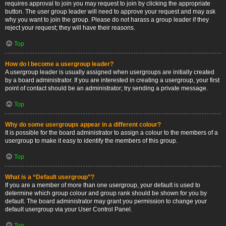
requires approval to join you may request to join by clicking the appropriate
button. The user group leader will need to approve your request and may ask
why you want to join the group. Please do not harass a group leader if they
reject your request; they will have their reasons.
Top
How do I become a usergroup leader?
A usergroup leader is usually assigned when usergroups are initially created
by a board administrator. If you are interested in creating a usergroup, your first
point of contact should be an administrator; try sending a private message.
Top
Why do some usergroups appear in a different colour?
It is possible for the board administrator to assign a colour to the members of a
usergroup to make it easy to identify the members of this group.
Top
What is a “Default usergroup”?
If you are a member of more than one usergroup, your default is used to
determine which group colour and group rank should be shown for you by
default. The board administrator may grant you permission to change your
default usergroup via your User Control Panel.
Top