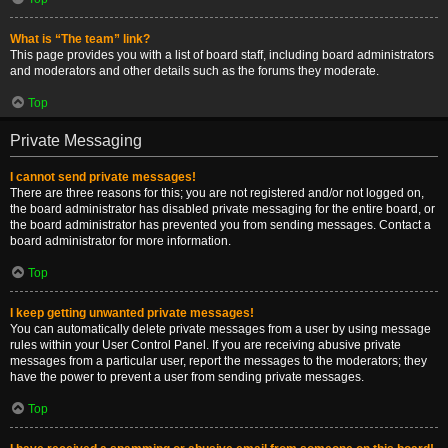
What is “The team” link?
This page provides you with a list of board staff, including board administrators
and moderators and other details such as the forums they moderate.
Top
Private Messaging
I cannot send private messages!
There are three reasons for this; you are not registered and/or not logged on,
the board administrator has disabled private messaging for the entire board, or
the board administrator has prevented you from sending messages. Contact a
board administrator for more information.
Top
I keep getting unwanted private messages!
You can automatically delete private messages from a user by using message
rules within your User Control Panel. If you are receiving abusive private
messages from a particular user, report the messages to the moderators; they
have the power to prevent a user from sending private messages.
Top