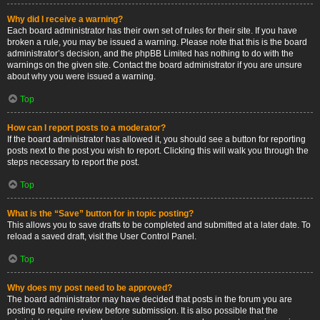
Why did I receive a warning?
Each board administrator has their own set of rules for their site. If you have
broken a rule, you may be issued a warning. Please note that this is the board
administrator’s decision, and the phpBB Limited has nothing to do with the
warnings on the given site. Contact the board administrator if you are unsure
about why you were issued a warning.
Top
How can I report posts to a moderator?
If the board administrator has allowed it, you should see a button for reporting
posts next to the post you wish to report. Clicking this will walk you through the
steps necessary to report the post.
Top
What is the “Save” button for in topic posting?
This allows you to save drafts to be completed and submitted at a later date. To
reload a saved draft, visit the User Control Panel.
Top
Why does my post need to be approved?
The board administrator may have decided that posts in the forum you are
posting to require review before submission. It is also possible that the