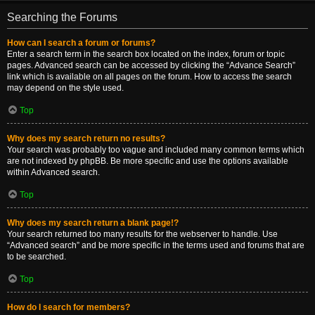
Searching the Forums
How can I search a forum or forums?
Enter a search term in the search box located on the index, forum or topic
pages. Advanced search can be accessed by clicking the “Advance Search”
link which is available on all pages on the forum. How to access the search
may depend on the style used.
Top
Why does my search return no results?
Your search was probably too vague and included many common terms which
are not indexed by phpBB. Be more specific and use the options available
within Advanced search.
Top
Why does my search return a blank page!?
Your search returned too many results for the webserver to handle. Use
“Advanced search” and be more specific in the terms used and forums that are
to be searched.
Top
How do I search for members?