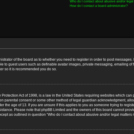
Who do I contact about abusive and/or legal 
How do I contact a board administrator?
nistrator of the board as to whether you need to register in order to post messages. 
ble to guest users such as definable avatar images, private messaging, emailing of 
ster so it is recommended you do so.
Protection Act of 1998, is a law in the United States requiring websites which can p
ten parental consent or some other method of legal guardian acknowledgment, allow
er the age of 13. If you are unsure if this applies to you as someone trying to registe
ssistance. Please note that phpBB Limited and the owners of this board cannot provid
except as outlined in question “Who do I contact about abusive and/or legal matters r