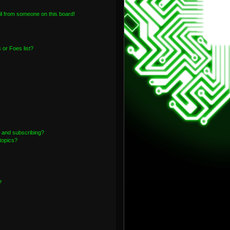
l from someone on this board!
or Foes list?
 and subscribing?
topics?
?