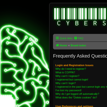
Quick links
FAQ
Home
Board index
Frequently Asked Questi
Login and Registration Issues
Why do I need to register?
What is COPPA?
Why can’t I register?
I registered but cannot login!
Why can’t I login?
I registered in the past but cannot login any
I’ve lost my password!
Why do I get logged off automatically?
What does the “Delete cookies” do?
User Preferences and settings