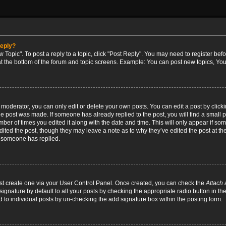
reply?
w Topic". To post a reply to a topic, click "Post Reply". You may need to register bef
at the bottom of the forum and topic screens. Example: You can post new topics, You
oderator, you can only edit or delete your own posts. You can edit a post by clicking
the post was made. If someone has already replied to the post, you will find a small 
umber of times you edited it along with the date and time. This will only appear if so
dited the post, though they may leave a note as to why they’ve edited the post at the
 someone has replied.
irst create one via your User Control Panel. Once created, you can check the
Attach 
ignature by default to all your posts by checking the appropriate radio button in th
d to individual posts by un-checking the add signature box within the posting form.