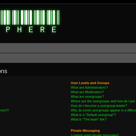
ons
User Levels and Groups
What are Administrators?
What are Moderators?
What are usergroups?
Where are the usergroups and how do I join
How do I become a usergroup leader?
 more?!
Why do some usergroups appear in a differe
What is a “Default usergroup”?
What is “The team” link?
Private Messaging
I cannot send private messages!