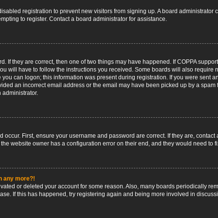
 disabled registration to prevent new visitors from signing up. A board administrato
pting to register. Contact a board administrator for assistance.
. If they are correct, then one of two things may have happened. If COPPA support
ou will have to follow the instructions you received. Some boards will also require n
 you can logon; this information was present during registration. If you were sent an 
ided an incorrect email address or the email may have been picked up by a spam fil
n administrator.
d occur. First, ensure your username and password are correct. If they are, contact
 the website owner has a configuration error on their end, and they would need to fix
in any more?!
ctivated or deleted your account for some reason. Also, many boards periodically r
base. If this has happened, try registering again and being more involved in discuss