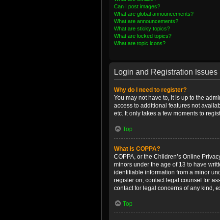
Can I post images?
What are global announcements?
What are announcements?
What are sticky topics?
What are locked topics?
What are topic icons?
Login and Registration Issues
Why do I need to register?
You may not have to, it is up to the admi
access to additional features not availa
etc. It only takes a few moments to regi
Top
What is COPPA?
COPPA, or the Children’s Online Privacy 
minors under the age of 13 to have writ
identifiable information from a minor und
register on, contact legal counsel for a
contact for legal concerns of any kind, 
Top