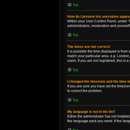
Top
How do I prevent my username appearin
Within your User Control Panel, under “B
administrators, moderators and yourself
Top
The times are not correct!
It is possible the time displayed is from
match your particular area, e.g. London,
users. If you are not registered, this is 
Top
I changed the timezone and the time is 
If you are sure you have set the timezone 
to correct the problem.
Top
My language is not in the list!
Either the administrator has not install
the language pack you need. If the langu