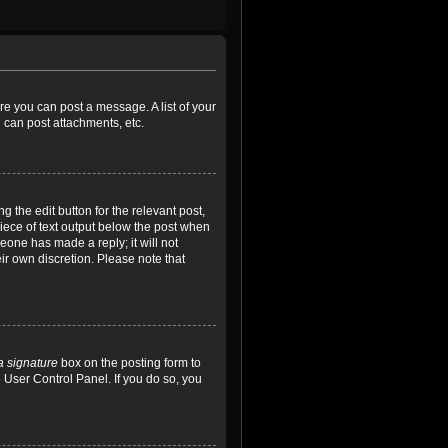
ore you can post a message. A list of your
 can post attachments, etc.
 the edit button for the relevant post,
piece of text output below the post when
meone has made a reply; it will not
ir own discretion. Please note that
a signature
box on the posting form to
e User Control Panel. If you do so, you