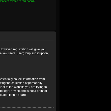
matters related to this board?
However; registration will give you
fellow users, usergroup subscription,
otentially collect information from
ing the collection of personally
r or to the website you are trying to
e legal advice and is not a point of
elated to this board?”.