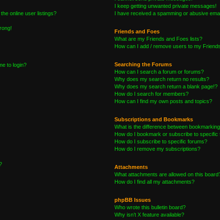
I keep getting unwanted private messages!
he online user listings?
I have received a spamming or abusive emai
wrong!
Friends and Foes
What are my Friends and Foes lists?
How can I add / remove users to my Friends 
Searching the Forums
me to login?
How can I search a forum or forums?
Why does my search return no results?
Why does my search return a blank page!?
How do I search for members?
How can I find my own posts and topics?
Subscriptions and Bookmarks
What is the difference between bookmarking
How do I bookmark or subscribe to specific 
How do I subscribe to specific forums?
How do I remove my subscriptions?
?
Attachments
What attachments are allowed on this board
How do I find all my attachments?
phpBB Issues
Who wrote this bulletin board?
Why isn’t X feature available?