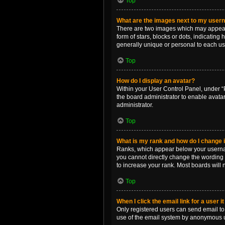
Top
What are the images next to my use
There are two images which may appear 
form of stars, blocks or dots, indicatin
generally unique or personal to each us
Top
How do I display an avatar?
Within your User Control Panel, under “P
the board administrator to enable avata
administrator.
Top
What is my rank and how do I change i
Ranks, which appear below your username
you cannot directly change the wording 
to increase your rank. Most boards will n
Top
When I click the email link for a user i
Only registered users can send email to o
use of the email system by anonymous 