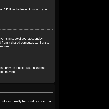
word
. Follow the instructions and you
revents misuse of your account by
 from a shared computer, e.g. library,
feature.
lso provide functions such as read
kies may help.
a link can usually be found by clicking on