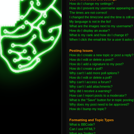
How do I change my settings?
How do I prevent my username appearing in t
The times are not correct!
I changed the timezone and the time is still 
My language is not in the list!
What are the images next to my username?
How do I display an avatar?
What is my rank and how do I change it?
When I click the email link for a user it asks 
Posting Issues
How do I create a new topic or post a reply?
How do I edit or delete a post?
How do I add a signature to my post?
How do I create a poll?
Why can’t I add more poll options?
How do I edit or delete a poll?
Why can’t I access a forum?
Why can’t I add attachments?
Why did I receive a warning?
How can I report posts to a moderator?
What is the “Save” button for in topic posting
Why does my post need to be approved?
How do I bump my topic?
Formatting and Topic Types
What is BBCode?
Can I use HTML?
What are Smilies?