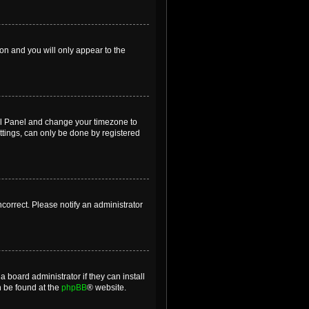
ion and you will only appear to the
ntrol Panel and change your timezone to
ttings, can only be done by registered
incorrect. Please notify an administrator
 board administrator if they can install
n be found at the
phpBB
® website.