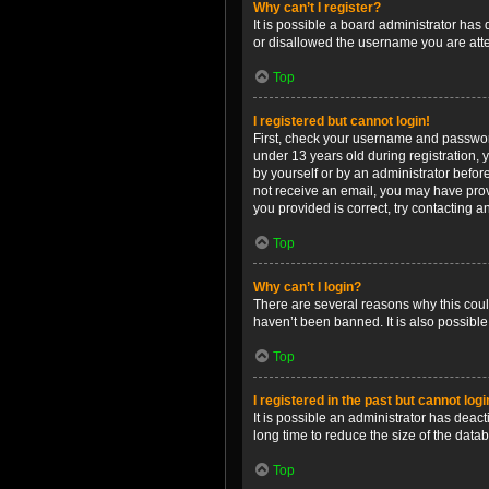
Why can’t I register?
It is possible a board administrator has
or disallowed the username you are attem
Top
I registered but cannot login!
First, check your username and password
under 13 years old during registration, y
by yourself or by an administrator before
not receive an email, you may have prov
you provided is correct, try contacting a
Top
Why can’t I login?
There are several reasons why this coul
haven’t been banned. It is also possible
Top
I registered in the past but cannot log
It is possible an administrator has dea
long time to reduce the size of the data
Top