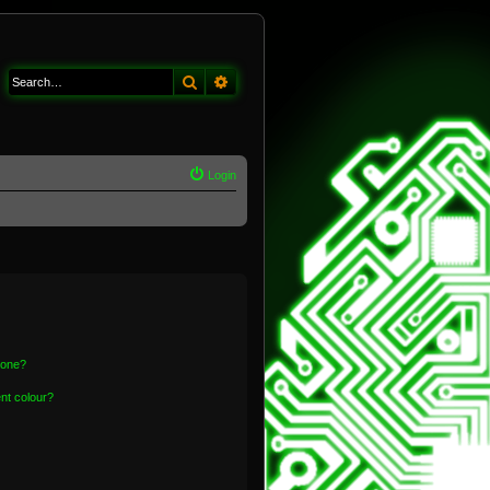
Search
Advanced search
Login
 one?
nt colour?