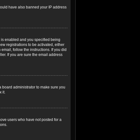
r could have also banned your IP address
 is enabled and you specified being
ew registrations to be activated, either
email, follow the instructions. If you did
er. If you are sure the email address
 a board administrator to make sure you
 it.
emove users who have not posted for a
ions.