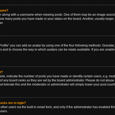
rname?
along with a username when viewing posts. One of them may be an image associat
g how many posts you have made or your status on the board. Another, usually larger
er.
rofile” you can add an avatar by using one of the four following methods: Gravatar, 
rs and to choose the way in which avatars can be made available. If you are unable 
t?
, indicate the number of posts you have made or identify certain users, e.g. mode
of any board ranks as they are set by the board administrator. Please do not abuse 
ot tolerate this and the moderator or administrator will simply lower your post count
t asks me to login?
ther users via the built-in email form, and only if the administrator has enabled this
users.