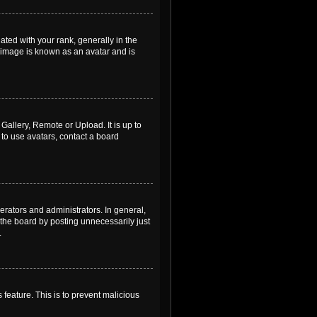
ed with your rank, generally in the
, image is known as an avatar and is
Gallery, Remote or Upload. It is up to
to use avatars, contact a board
rators and administrators. In general,
the board by posting unnecessarily just
.
 feature. This is to prevent malicious