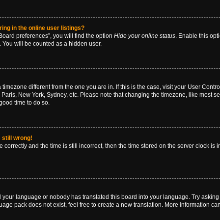
g in the online user listings?
oard preferences”, you will find the option
Hide your online status
. Enable this opt
. You will be counted as a hidden user.
 a timezone different from the one you are in. If this is the case, visit your User Co
 Paris, New York, Sydney, etc. Please note that changing the timezone, like most se
a good time to do so.
still wrong!
correctly and the time is still incorrect, then the time stored on the server clock is 
ed your language or nobody has translated this board into your language. Try asking a
age pack does not exist, feel free to create a new translation. More information ca