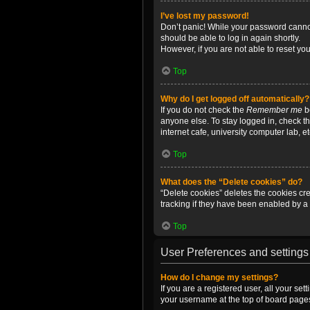
I’ve lost my password!
Don’t panic! While your password cannot 
should be able to log in again shortly.
However, if you are not able to reset yo
Top
Why do I get logged off automatically?
If you do not check the
Remember me
bo
anyone else. To stay logged in, check t
internet cafe, university computer lab, e
Top
What does the “Delete cookies” do?
“Delete cookies” deletes the cookies c
tracking if they have been enabled by a 
Top
User Preferences and settings
How do I change my settings?
If you are a registered user, all your se
your username at the top of board pages