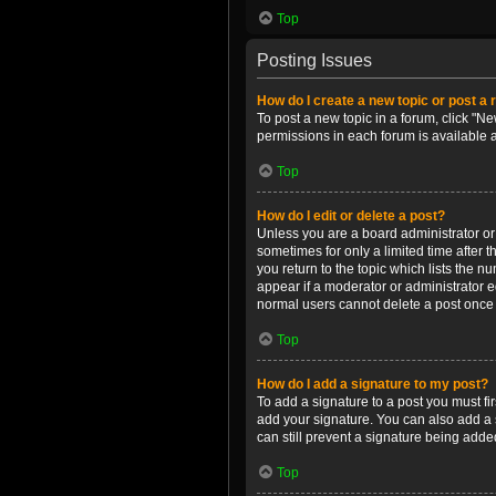
Top
Posting Issues
How do I create a new topic or post a 
To post a new topic in a forum, click "Ne
permissions in each forum is available 
Top
How do I edit or delete a post?
Unless you are a board administrator or m
sometimes for only a limited time after 
you return to the topic which lists the n
appear if a moderator or administrator e
normal users cannot delete a post once
Top
How do I add a signature to my post?
To add a signature to a post you must f
add your signature. You can also add a s
can still prevent a signature being adde
Top