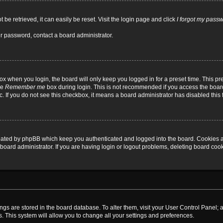
be retrieved, it can easily be reset. Visit the login page and click
I forgot my pass
ur password, contact a board administrator.
x when you login, the board will only keep you logged in for a preset time. This p
he
Remember me
box during login. This is not recommended if you access the board
tc. If you do not see this checkbox, it means a board administrator has disabled this 
reated by phpBB which keep you authenticated and logged into the board. Cookies a
board administrator. If you are having login or logout problems, deleting board coo
ttings are stored in the board database. To alter them, visit your User Control Panel; 
. This system will allow you to change all your settings and preferences.