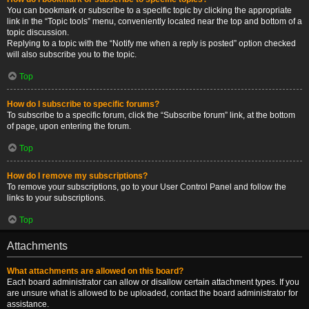
You can bookmark or subscribe to a specific topic by clicking the appropriate
link in the “Topic tools” menu, conveniently located near the top and bottom of a
topic discussion.
Replying to a topic with the “Notify me when a reply is posted” option checked
will also subscribe you to the topic.
Top
How do I subscribe to specific forums?
To subscribe to a specific forum, click the “Subscribe forum” link, at the bottom
of page, upon entering the forum.
Top
How do I remove my subscriptions?
To remove your subscriptions, go to your User Control Panel and follow the
links to your subscriptions.
Top
Attachments
What attachments are allowed on this board?
Each board administrator can allow or disallow certain attachment types. If you
are unsure what is allowed to be uploaded, contact the board administrator for
assistance.