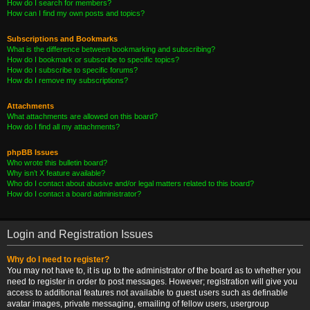
How do I search for members?
How can I find my own posts and topics?
Subscriptions and Bookmarks
What is the difference between bookmarking and subscribing?
How do I bookmark or subscribe to specific topics?
How do I subscribe to specific forums?
How do I remove my subscriptions?
Attachments
What attachments are allowed on this board?
How do I find all my attachments?
phpBB Issues
Who wrote this bulletin board?
Why isn’t X feature available?
Who do I contact about abusive and/or legal matters related to this board?
How do I contact a board administrator?
Login and Registration Issues
Why do I need to register?
You may not have to, it is up to the administrator of the board as to whether you
need to register in order to post messages. However; registration will give you
access to additional features not available to guest users such as definable
avatar images, private messaging, emailing of fellow users, usergroup