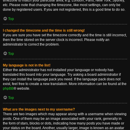
timezone to match your particular area, e.g. London, Paris, New York, Sydney,
etc. Please note that changing the timezone, like most settings, can only be
done by registered users. If you are not registered, this is a good time to do so.
Top
I changed the timezone and the time is still wrong!
If you are sure you have set the timezone correctly and the time is still incorrect,
then the time stored on the server clock is incorrect. Please notify an
administrator to correct the problem.
Top
My language is not in the list!
Either the administrator has not installed your language or nobody has
translated this board into your language. Try asking a board administrator if
they can install the language pack you need. If the language pack does not
exist, feel free to create a new translation. More information can be found at the
phpBB
® website.
Top
What are the images next to my username?
There are two images which may appear along with a username when viewing
posts. One of them may be an image associated with your rank, generally in
the form of stars, blocks or dots, indicating how many posts you have made or
your status on the board. Another, usually larger, image is known as an avatar