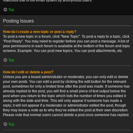
malicious use of the email system by anonymous users.
Top
Posting Issues
How do I create a new topic or post a reply?
To post a new topic in a forum, click "New Topic". To post a reply to a topic, click
"Post Reply". You may need to register before you can post a message. A list of
your permissions in each forum is available at the bottom of the forum and topic
screens. Example: You can post new topics, You can post attachments, etc.
Top
How do I edit or delete a post?
Unless you are a board administrator or moderator, you can only edit or delete
your own posts. You can edit a post by clicking the edit button for the relevant
post, sometimes for only a limited time after the post was made. If someone has
already replied to the post, you will find a small piece of text output below the
post when you return to the topic which lists the number of times you edited it
along with the date and time. This will only appear if someone has made a
reply; it will not appear if a moderator or administrator edited the post, though
they may leave a note as to why they’ve edited the post at their own discretion.
Please note that normal users cannot delete a post once someone has replied.
Top