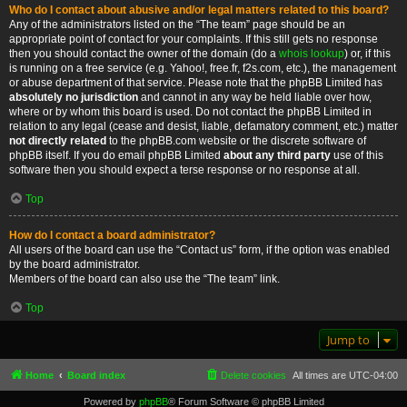
Who do I contact about abusive and/or legal matters related to this board?
Any of the administrators listed on the “The team” page should be an
appropriate point of contact for your complaints. If this still gets no response
then you should contact the owner of the domain (do a
whois lookup
) or, if this
is running on a free service (e.g. Yahoo!, free.fr, f2s.com, etc.), the management
or abuse department of that service. Please note that the phpBB Limited has
absolutely no jurisdiction
and cannot in any way be held liable over how,
where or by whom this board is used. Do not contact the phpBB Limited in
relation to any legal (cease and desist, liable, defamatory comment, etc.) matter
not directly related
to the phpBB.com website or the discrete software of
phpBB itself. If you do email phpBB Limited
about any third party
use of this
software then you should expect a terse response or no response at all.
Top
How do I contact a board administrator?
All users of the board can use the “Contact us” form, if the option was enabled
by the board administrator.
Members of the board can also use the “The team” link.
Top
Jump to
Home
Board index
Delete cookies
All times are
UTC-04:00
Powered by
phpBB
® Forum Software © phpBB Limited