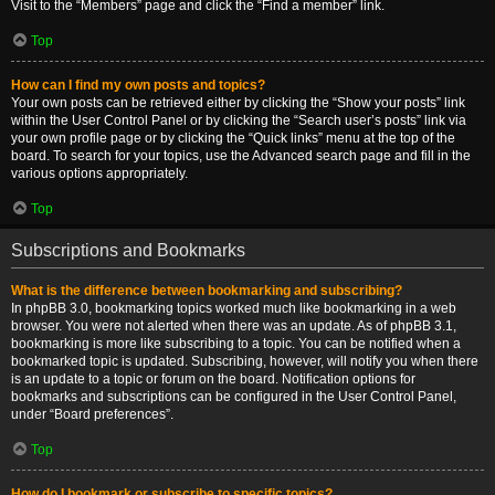
Visit to the “Members” page and click the “Find a member” link.
Top
How can I find my own posts and topics?
Your own posts can be retrieved either by clicking the “Show your posts” link
within the User Control Panel or by clicking the “Search user’s posts” link via
your own profile page or by clicking the “Quick links” menu at the top of the
board. To search for your topics, use the Advanced search page and fill in the
various options appropriately.
Top
Subscriptions and Bookmarks
What is the difference between bookmarking and subscribing?
In phpBB 3.0, bookmarking topics worked much like bookmarking in a web
browser. You were not alerted when there was an update. As of phpBB 3.1,
bookmarking is more like subscribing to a topic. You can be notified when a
bookmarked topic is updated. Subscribing, however, will notify you when there
is an update to a topic or forum on the board. Notification options for
bookmarks and subscriptions can be configured in the User Control Panel,
under “Board preferences”.
Top
How do I bookmark or subscribe to specific topics?