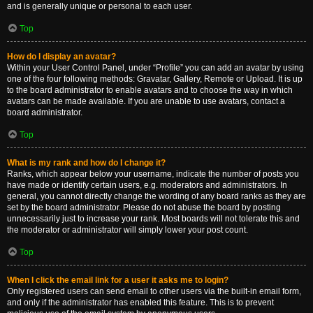
and is generally unique or personal to each user.
Top
How do I display an avatar?
Within your User Control Panel, under “Profile” you can add an avatar by using
one of the four following methods: Gravatar, Gallery, Remote or Upload. It is up
to the board administrator to enable avatars and to choose the way in which
avatars can be made available. If you are unable to use avatars, contact a
board administrator.
Top
What is my rank and how do I change it?
Ranks, which appear below your username, indicate the number of posts you
have made or identify certain users, e.g. moderators and administrators. In
general, you cannot directly change the wording of any board ranks as they are
set by the board administrator. Please do not abuse the board by posting
unnecessarily just to increase your rank. Most boards will not tolerate this and
the moderator or administrator will simply lower your post count.
Top
When I click the email link for a user it asks me to login?
Only registered users can send email to other users via the built-in email form,
and only if the administrator has enabled this feature. This is to prevent