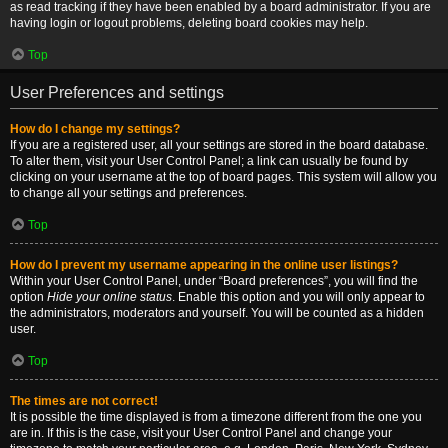
as read tracking if they have been enabled by a board administrator. If you are
having login or logout problems, deleting board cookies may help.
Top
User Preferences and settings
How do I change my settings?
If you are a registered user, all your settings are stored in the board database.
To alter them, visit your User Control Panel; a link can usually be found by
clicking on your username at the top of board pages. This system will allow you
to change all your settings and preferences.
Top
How do I prevent my username appearing in the online user listings?
Within your User Control Panel, under “Board preferences”, you will find the
option
Hide your online status
. Enable this option and you will only appear to
the administrators, moderators and yourself. You will be counted as a hidden
user.
Top
The times are not correct!
It is possible the time displayed is from a timezone different from the one you
are in. If this is the case, visit your User Control Panel and change your