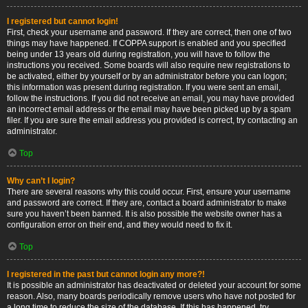
I registered but cannot login!
First, check your username and password. If they are correct, then one of two
things may have happened. If COPPA support is enabled and you specified
being under 13 years old during registration, you will have to follow the
instructions you received. Some boards will also require new registrations to
be activated, either by yourself or by an administrator before you can logon;
this information was present during registration. If you were sent an email,
follow the instructions. If you did not receive an email, you may have provided
an incorrect email address or the email may have been picked up by a spam
filer. If you are sure the email address you provided is correct, try contacting an
administrator.
Top
Why can’t I login?
There are several reasons why this could occur. First, ensure your username
and password are correct. If they are, contact a board administrator to make
sure you haven’t been banned. It is also possible the website owner has a
configuration error on their end, and they would need to fix it.
Top
I registered in the past but cannot login any more?!
It is possible an administrator has deactivated or deleted your account for some
reason. Also, many boards periodically remove users who have not posted for
a long time to reduce the size of the database. If this has happened, try