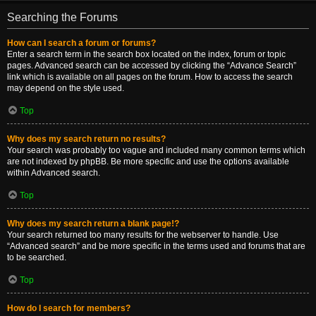
Searching the Forums
How can I search a forum or forums?
Enter a search term in the search box located on the index, forum or topic
pages. Advanced search can be accessed by clicking the “Advance Search”
link which is available on all pages on the forum. How to access the search
may depend on the style used.
Top
Why does my search return no results?
Your search was probably too vague and included many common terms which
are not indexed by phpBB. Be more specific and use the options available
within Advanced search.
Top
Why does my search return a blank page!?
Your search returned too many results for the webserver to handle. Use
“Advanced search” and be more specific in the terms used and forums that are
to be searched.
Top
How do I search for members?