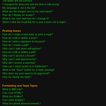
The times are not correct!
I changed the timezone and the time is still wrong!
My language is not in the list!
What are the images next to my username?
How do I display an avatar?
What is my rank and how do I change it?
When I click the email link for a user it asks me to login?
Posting Issues
How do I create a new topic or post a reply?
How do I edit or delete a post?
How do I add a signature to my post?
How do I create a poll?
Why can’t I add more poll options?
How do I edit or delete a poll?
Why can’t I access a forum?
Why can’t I add attachments?
Why did I receive a warning?
How can I report posts to a moderator?
What is the “Save” button for in topic posting?
Why does my post need to be approved?
How do I bump my topic?
Formatting and Topic Types
What is BBCode?
Can I use HTML?
What are Smilies?
Can I post images?
What are global announcements?