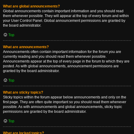
What are global announcements?
Global announcements contain important information and you should read
them whenever possible. They will appear at the top of every forum and within
your User Control Panel. Global announcement permissions are granted by
the board administrator.
Top
What are announcements?
Announcements often contain important information for the forum you are
currently reading and you should read them whenever possible.
Announcements appear at the top of every page in the forum to which they are
posted. As with global announcements, announcement permissions are
granted by the board administrator.
Top
What are sticky topics?
Sticky topics within the forum appear below announcements and only on the
first page. They are often quite important so you should read them whenever
possible. As with announcements and global announcements, sticky topic
permissions are granted by the board administrator.
Top
What are locked topics?