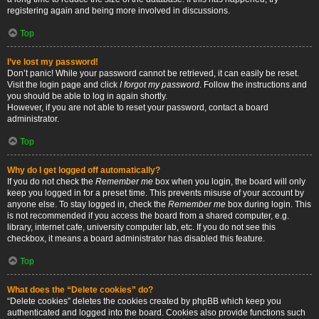
registering again and being more involved in discussions.
Top
I’ve lost my password!
Don’t panic! While your password cannot be retrieved, it can easily be reset.
Visit the login page and click
I forgot my password
. Follow the instructions and
you should be able to log in again shortly.
However, if you are not able to reset your password, contact a board
administrator.
Top
Why do I get logged off automatically?
If you do not check the
Remember me
box when you login, the board will only
keep you logged in for a preset time. This prevents misuse of your account by
anyone else. To stay logged in, check the
Remember me
box during login. This
is not recommended if you access the board from a shared computer, e.g.
library, internet cafe, university computer lab, etc. If you do not see this
checkbox, it means a board administrator has disabled this feature.
Top
What does the “Delete cookies” do?
“Delete cookies” deletes the cookies created by phpBB which keep you
authenticated and logged into the board. Cookies also provide functions such