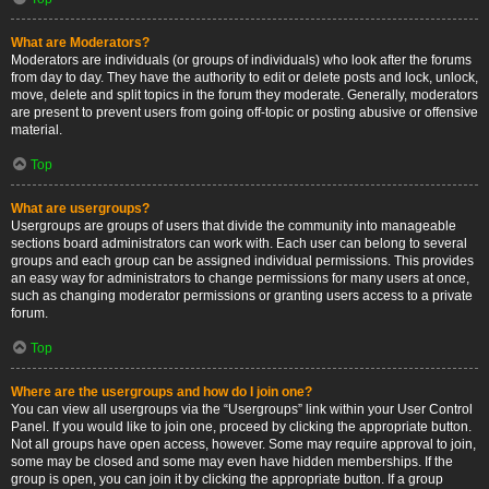
What are Moderators?
Moderators are individuals (or groups of individuals) who look after the forums
from day to day. They have the authority to edit or delete posts and lock, unlock,
move, delete and split topics in the forum they moderate. Generally, moderators
are present to prevent users from going off-topic or posting abusive or offensive
material.
Top
What are usergroups?
Usergroups are groups of users that divide the community into manageable
sections board administrators can work with. Each user can belong to several
groups and each group can be assigned individual permissions. This provides
an easy way for administrators to change permissions for many users at once,
such as changing moderator permissions or granting users access to a private
forum.
Top
Where are the usergroups and how do I join one?
You can view all usergroups via the “Usergroups” link within your User Control
Panel. If you would like to join one, proceed by clicking the appropriate button.
Not all groups have open access, however. Some may require approval to join,
some may be closed and some may even have hidden memberships. If the
group is open, you can join it by clicking the appropriate button. If a group