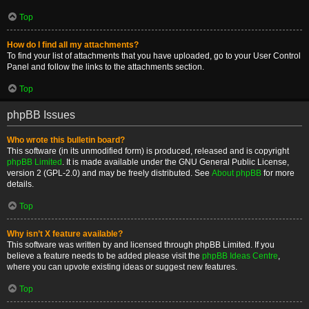
Top
How do I find all my attachments?
To find your list of attachments that you have uploaded, go to your User Control
Panel and follow the links to the attachments section.
Top
phpBB Issues
Who wrote this bulletin board?
This software (in its unmodified form) is produced, released and is copyright
phpBB Limited
. It is made available under the GNU General Public License,
version 2 (GPL-2.0) and may be freely distributed. See
About phpBB
for more
details.
Top
Why isn’t X feature available?
This software was written by and licensed through phpBB Limited. If you
believe a feature needs to be added please visit the
phpBB Ideas Centre
,
where you can upvote existing ideas or suggest new features.
Top