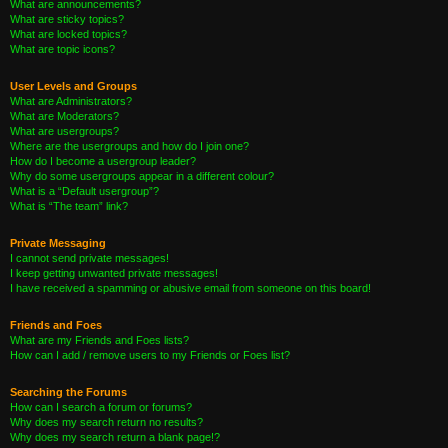
What are announcements?
What are sticky topics?
What are locked topics?
What are topic icons?
User Levels and Groups
What are Administrators?
What are Moderators?
What are usergroups?
Where are the usergroups and how do I join one?
How do I become a usergroup leader?
Why do some usergroups appear in a different colour?
What is a “Default usergroup”?
What is “The team” link?
Private Messaging
I cannot send private messages!
I keep getting unwanted private messages!
I have received a spamming or abusive email from someone on this board!
Friends and Foes
What are my Friends and Foes lists?
How can I add / remove users to my Friends or Foes list?
Searching the Forums
How can I search a forum or forums?
Why does my search return no results?
Why does my search return a blank page!?