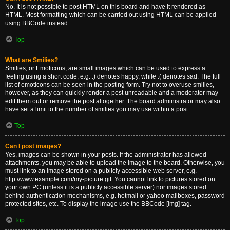
No. It is not possible to post HTML on this board and have it rendered as
HTML. Most formatting which can be carried out using HTML can be applied
using BBCode instead.
Top
What are Smilies?
Smilies, or Emoticons, are small images which can be used to express a
feeling using a short code, e.g. :) denotes happy, while :( denotes sad. The full
list of emoticons can be seen in the posting form. Try not to overuse smilies,
however, as they can quickly render a post unreadable and a moderator may
edit them out or remove the post altogether. The board administrator may also
have set a limit to the number of smilies you may use within a post.
Top
Can I post images?
Yes, images can be shown in your posts. If the administrator has allowed
attachments, you may be able to upload the image to the board. Otherwise, you
must link to an image stored on a publicly accessible web server, e.g.
http://www.example.com/my-picture.gif. You cannot link to pictures stored on
your own PC (unless it is a publicly accessible server) nor images stored
behind authentication mechanisms, e.g. hotmail or yahoo mailboxes, password
protected sites, etc. To display the image use the BBCode [img] tag.
Top