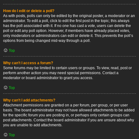
How do I edit or delete a poll?
As with posts, polls can only be edited by the original poster, a moderator or an
administrator. To edit a poll, click to edit the first post in the topic; this always
has the poll associated with it. If no one has cast a vote, users can delete the
poll or edit any poll option. However, if members have already placed votes,
only moderators or administrators can edit or delete it. This prevents the poll’s
options from being changed mid-way through a poll.
Top
Why can’t I access a forum?
Some forums may be limited to certain users or groups. To view, read, post or
perform another action you may need special permissions. Contact a
moderator or board administrator to grant you access.
Top
Why can’t I add attachments?
Attachment permissions are granted on a per forum, per group, or per user
basis. The board administrator may not have allowed attachments to be added
for the specific forum you are posting in, or perhaps only certain groups can
post attachments. Contact the board administrator if you are unsure about why
you are unable to add attachments.
Top