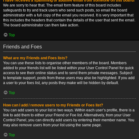
I have received a spamming or abusive email from someone on this board!
We are sorry to hear that. The email form feature of this board includes
safeguards to try and track users who send such posts, so email the board
administrator with a full copy of the email you received. It is very important that
this includes the headers that contain the details of the user that sent the email.
The board administrator can then take action.
Top
Friends and Foes
What are my Friends and Foes lists?
You can use these lists to organise other members of the board. Members
added to your friends list will be listed within your User Control Panel for quick
access to see their online status and to send them private messages. Subject
to template support, posts from these users may also be highlighted. If you add
a user to your foes list, any posts they make will be hidden by default.
Top
How can I add / remove users to my Friends or Foes list?
You can add users to your list in two ways. Within each user’s profile, there is a
link to add them to either your Friend or Foe list. Alternatively, from your User
Control Panel, you can directly add users by entering their member name. You
may also remove users from your list using the same page.
Top