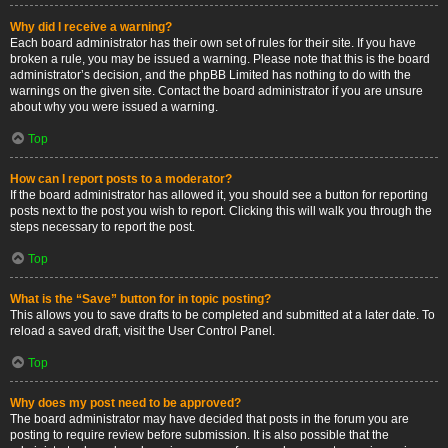
Why did I receive a warning?
Each board administrator has their own set of rules for their site. If you have
broken a rule, you may be issued a warning. Please note that this is the board
administrator’s decision, and the phpBB Limited has nothing to do with the
warnings on the given site. Contact the board administrator if you are unsure
about why you were issued a warning.
Top
How can I report posts to a moderator?
If the board administrator has allowed it, you should see a button for reporting
posts next to the post you wish to report. Clicking this will walk you through the
steps necessary to report the post.
Top
What is the “Save” button for in topic posting?
This allows you to save drafts to be completed and submitted at a later date. To
reload a saved draft, visit the User Control Panel.
Top
Why does my post need to be approved?
The board administrator may have decided that posts in the forum you are
posting to require review before submission. It is also possible that the