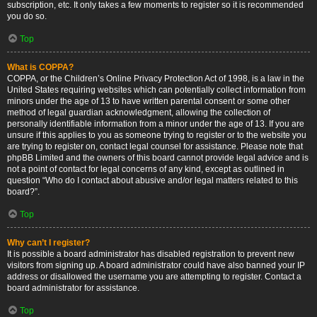
subscription, etc. It only takes a few moments to register so it is recommended
you do so.
Top
What is COPPA?
COPPA, or the Children’s Online Privacy Protection Act of 1998, is a law in the
United States requiring websites which can potentially collect information from
minors under the age of 13 to have written parental consent or some other
method of legal guardian acknowledgment, allowing the collection of
personally identifiable information from a minor under the age of 13. If you are
unsure if this applies to you as someone trying to register or to the website you
are trying to register on, contact legal counsel for assistance. Please note that
phpBB Limited and the owners of this board cannot provide legal advice and is
not a point of contact for legal concerns of any kind, except as outlined in
question “Who do I contact about abusive and/or legal matters related to this
board?”.
Top
Why can’t I register?
It is possible a board administrator has disabled registration to prevent new
visitors from signing up. A board administrator could have also banned your IP
address or disallowed the username you are attempting to register. Contact a
board administrator for assistance.
Top