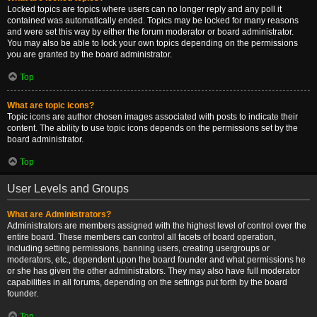
Locked topics are topics where users can no longer reply and any poll it
contained was automatically ended. Topics may be locked for many reasons
and were set this way by either the forum moderator or board administrator.
You may also be able to lock your own topics depending on the permissions
you are granted by the board administrator.
Top
What are topic icons?
Topic icons are author chosen images associated with posts to indicate their
content. The ability to use topic icons depends on the permissions set by the
board administrator.
Top
User Levels and Groups
What are Administrators?
Administrators are members assigned with the highest level of control over the
entire board. These members can control all facets of board operation,
including setting permissions, banning users, creating usergroups or
moderators, etc., dependent upon the board founder and what permissions he
or she has given the other administrators. They may also have full moderator
capabilities in all forums, depending on the settings put forth by the board
founder.
Top