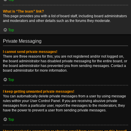
What is “The team” link?
This page provides you with a list of board staff, including board administrators
and moderators and other details such as the forums they moderate.
Top
Private Messaging
I cannot send private messages!
There are three reasons for this; you are not registered and/or not logged on,
the board administrator has disabled private messaging for the entire board, or
the board administrator has prevented you from sending messages. Contact a
board administrator for more information.
Top
I keep getting unwanted private messages!
You can automatically delete private messages from a user by using message
rules within your User Control Panel. If you are receiving abusive private
messages from a particular user, report the messages to the moderators; they
have the power to prevent a user from sending private messages.
Top