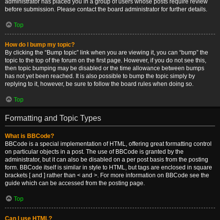
administrator has placed you in a group of users whose posts require review
before submission. Please contact the board administrator for further details.
Top
How do I bump my topic?
By clicking the “Bump topic” link when you are viewing it, you can “bump” the
topic to the top of the forum on the first page. However, if you do not see this,
then topic bumping may be disabled or the time allowance between bumps
has not yet been reached. It is also possible to bump the topic simply by
replying to it, however, be sure to follow the board rules when doing so.
Top
Formatting and Topic Types
What is BBCode?
BBCode is a special implementation of HTML, offering great formatting control
on particular objects in a post. The use of BBCode is granted by the
administrator, but it can also be disabled on a per post basis from the posting
form. BBCode itself is similar in style to HTML, but tags are enclosed in square
brackets [ and ] rather than < and >. For more information on BBCode see the
guide which can be accessed from the posting page.
Top
Can I use HTML?