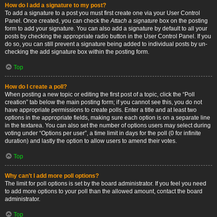
How do I add a signature to my post?
To add a signature to a post you must first create one via your User Control
Panel. Once created, you can check the
Attach a signature
box on the posting
form to add your signature. You can also add a signature by default to all your
posts by checking the appropriate radio button in the User Control Panel. If you
do so, you can still prevent a signature being added to individual posts by un-
checking the add signature box within the posting form.
Top
How do I create a poll?
When posting a new topic or editing the first post of a topic, click the “Poll
creation” tab below the main posting form; if you cannot see this, you do not
have appropriate permissions to create polls. Enter a title and at least two
options in the appropriate fields, making sure each option is on a separate line
in the textarea. You can also set the number of options users may select during
voting under “Options per user”, a time limit in days for the poll (0 for infinite
duration) and lastly the option to allow users to amend their votes.
Top
Why can’t I add more poll options?
The limit for poll options is set by the board administrator. If you feel you need
to add more options to your poll than the allowed amount, contact the board
administrator.
Top