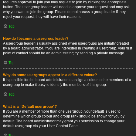
requires approval to join you may request to join by clicking the appropriate
button. The user group leader will need to approve your request and may ask
why you want to join the group. Please do not harass a group leader if they
reject your request; they will have their reasons.
Top
How do I become a usergroup leader?
A usergroup leader is usually assigned when usergroups are initially created
by a board administrator. If you are interested in creating a usergroup, your first
point of contact should be an administrator; try sending a private message.
Top
Why do some usergroups appear in a different colour?
It is possible for the board administrator to assign a colour to the members of a
usergroup to make it easy to identify the members of this group.
Top
What is a “Default usergroup”?
If you are a member of more than one usergroup, your default is used to
determine which group colour and group rank should be shown for you by
default. The board administrator may grant you permission to change your
default usergroup via your User Control Panel.
Top