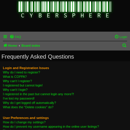
FAQ
Login
S
Home
Board index
e
Frequently Asked Questions
a
r
Login and Registration Issues
Why do I need to register?
c
What is COPPA?
h
Why can’t I register?
I registered but cannot login!
Why can’t I login?
I registered in the past but cannot login any more?!
I’ve lost my password!
Why do I get logged off automatically?
What does the “Delete cookies” do?
User Preferences and settings
How do I change my settings?
How do I prevent my username appearing in the online user listings?