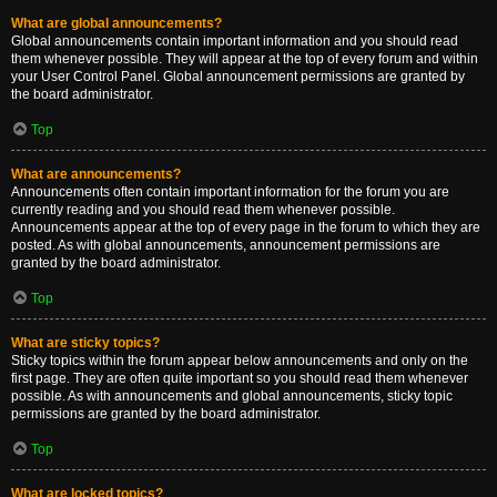
What are global announcements?
Global announcements contain important information and you should read
them whenever possible. They will appear at the top of every forum and within
your User Control Panel. Global announcement permissions are granted by
the board administrator.
Top
What are announcements?
Announcements often contain important information for the forum you are
currently reading and you should read them whenever possible.
Announcements appear at the top of every page in the forum to which they are
posted. As with global announcements, announcement permissions are
granted by the board administrator.
Top
What are sticky topics?
Sticky topics within the forum appear below announcements and only on the
first page. They are often quite important so you should read them whenever
possible. As with announcements and global announcements, sticky topic
permissions are granted by the board administrator.
Top
What are locked topics?