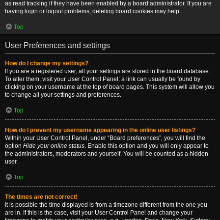
as read tracking if they have been enabled by a board administrator. If you are
having login or logout problems, deleting board cookies may help.
Top
User Preferences and settings
How do I change my settings?
If you are a registered user, all your settings are stored in the board database.
To alter them, visit your User Control Panel; a link can usually be found by
clicking on your username at the top of board pages. This system will allow you
to change all your settings and preferences.
Top
How do I prevent my username appearing in the online user listings?
Within your User Control Panel, under “Board preferences”, you will find the
option
Hide your online status
. Enable this option and you will only appear to
the administrators, moderators and yourself. You will be counted as a hidden
user.
Top
The times are not correct!
It is possible the time displayed is from a timezone different from the one you
are in. If this is the case, visit your User Control Panel and change your