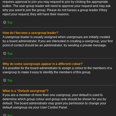
requires approval to join you may request to join by clicking the appropriate
button. The user group leader will need to approve your request and may ask
why you want to join the group. Please do not harass a group leader if they
reject your request; they will have their reasons.
Top
How do I become a usergroup leader?
A usergroup leader is usually assigned when usergroups are initially created
by a board administrator. If you are interested in creating a usergroup, your first
point of contact should be an administrator; try sending a private message.
Top
Why do some usergroups appear in a different colour?
It is possible for the board administrator to assign a colour to the members of a
usergroup to make it easy to identify the members of this group.
Top
What is a “Default usergroup”?
If you are a member of more than one usergroup, your default is used to
determine which group colour and group rank should be shown for you by
default. The board administrator may grant you permission to change your
default usergroup via your User Control Panel.
Top