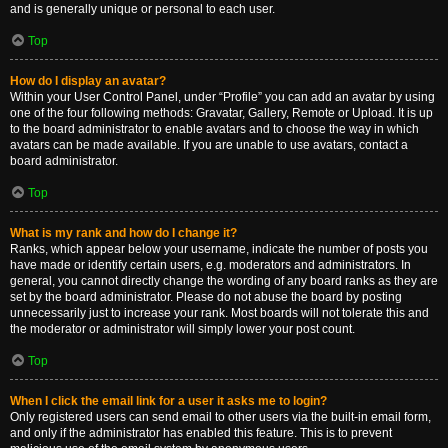
and is generally unique or personal to each user.
Top
How do I display an avatar?
Within your User Control Panel, under “Profile” you can add an avatar by using
one of the four following methods: Gravatar, Gallery, Remote or Upload. It is up
to the board administrator to enable avatars and to choose the way in which
avatars can be made available. If you are unable to use avatars, contact a
board administrator.
Top
What is my rank and how do I change it?
Ranks, which appear below your username, indicate the number of posts you
have made or identify certain users, e.g. moderators and administrators. In
general, you cannot directly change the wording of any board ranks as they are
set by the board administrator. Please do not abuse the board by posting
unnecessarily just to increase your rank. Most boards will not tolerate this and
the moderator or administrator will simply lower your post count.
Top
When I click the email link for a user it asks me to login?
Only registered users can send email to other users via the built-in email form,
and only if the administrator has enabled this feature. This is to prevent