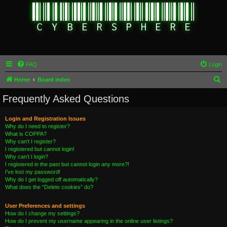
FAQ
Login
S
Home
Board index
e
Frequently Asked Questions
a
r
Login and Registration Issues
Why do I need to register?
c
What is COPPA?
h
Why can’t I register?
I registered but cannot login!
Why can’t I login?
I registered in the past but cannot login any more?!
I’ve lost my password!
Why do I get logged off automatically?
What does the “Delete cookies” do?
User Preferences and settings
How do I change my settings?
How do I prevent my username appearing in the online user listings?