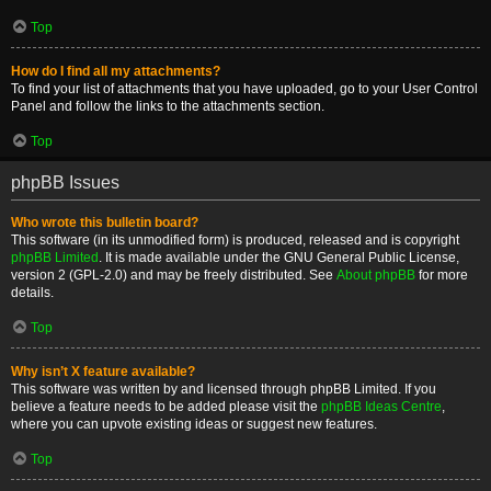
Top
How do I find all my attachments?
To find your list of attachments that you have uploaded, go to your User Control
Panel and follow the links to the attachments section.
Top
phpBB Issues
Who wrote this bulletin board?
This software (in its unmodified form) is produced, released and is copyright
phpBB Limited
. It is made available under the GNU General Public License,
version 2 (GPL-2.0) and may be freely distributed. See
About phpBB
for more
details.
Top
Why isn’t X feature available?
This software was written by and licensed through phpBB Limited. If you
believe a feature needs to be added please visit the
phpBB Ideas Centre
,
where you can upvote existing ideas or suggest new features.
Top