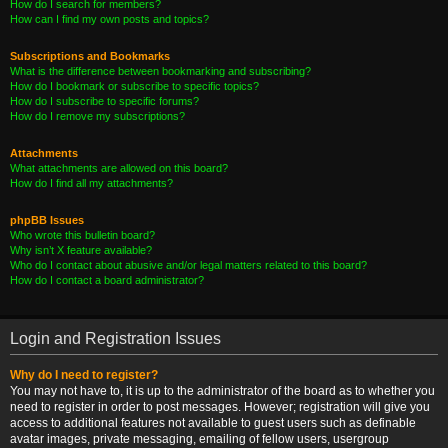
How do I search for members?
How can I find my own posts and topics?
Subscriptions and Bookmarks
What is the difference between bookmarking and subscribing?
How do I bookmark or subscribe to specific topics?
How do I subscribe to specific forums?
How do I remove my subscriptions?
Attachments
What attachments are allowed on this board?
How do I find all my attachments?
phpBB Issues
Who wrote this bulletin board?
Why isn’t X feature available?
Who do I contact about abusive and/or legal matters related to this board?
How do I contact a board administrator?
Login and Registration Issues
Why do I need to register?
You may not have to, it is up to the administrator of the board as to whether you
need to register in order to post messages. However; registration will give you
access to additional features not available to guest users such as definable
avatar images, private messaging, emailing of fellow users, usergroup