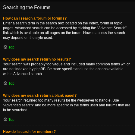
Searching the Forums
How can I search a forum or forums?
Enter a search term in the search box located on the index, forum or topic
pages. Advanced search can be accessed by clicking the “Advance Search”
link which is available on all pages on the forum. How to access the search
may depend on the style used.
Top
Why does my search return no results?
Your search was probably too vague and included many common terms which
are not indexed by phpBB. Be more specific and use the options available
within Advanced search.
Top
Why does my search return a blank page!?
Your search returned too many results for the webserver to handle. Use
“Advanced search” and be more specific in the terms used and forums that are
to be searched.
Top
How do I search for members?