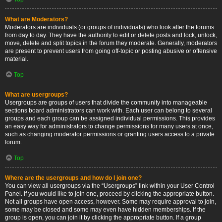
What are Moderators?
Moderators are individuals (or groups of individuals) who look after the forums
from day to day. They have the authority to edit or delete posts and lock, unlock,
move, delete and split topics in the forum they moderate. Generally, moderators
are present to prevent users from going off-topic or posting abusive or offensive
material.
Top
What are usergroups?
Usergroups are groups of users that divide the community into manageable
sections board administrators can work with. Each user can belong to several
groups and each group can be assigned individual permissions. This provides
an easy way for administrators to change permissions for many users at once,
such as changing moderator permissions or granting users access to a private
forum.
Top
Where are the usergroups and how do I join one?
You can view all usergroups via the “Usergroups” link within your User Control
Panel. If you would like to join one, proceed by clicking the appropriate button.
Not all groups have open access, however. Some may require approval to join,
some may be closed and some may even have hidden memberships. If the
group is open, you can join it by clicking the appropriate button. If a group