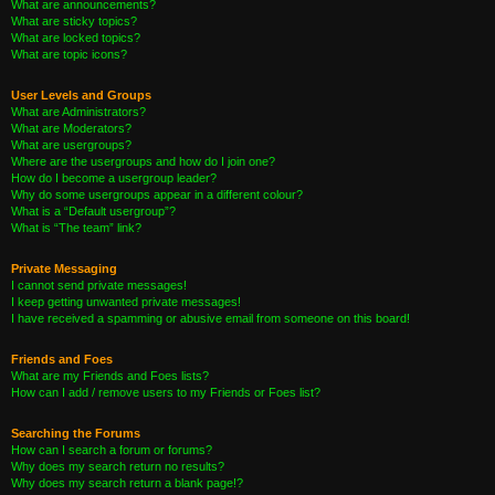
What are announcements?
What are sticky topics?
What are locked topics?
What are topic icons?
User Levels and Groups
What are Administrators?
What are Moderators?
What are usergroups?
Where are the usergroups and how do I join one?
How do I become a usergroup leader?
Why do some usergroups appear in a different colour?
What is a “Default usergroup”?
What is “The team” link?
Private Messaging
I cannot send private messages!
I keep getting unwanted private messages!
I have received a spamming or abusive email from someone on this board!
Friends and Foes
What are my Friends and Foes lists?
How can I add / remove users to my Friends or Foes list?
Searching the Forums
How can I search a forum or forums?
Why does my search return no results?
Why does my search return a blank page!?