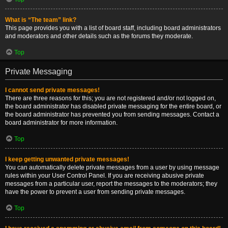
What is “The team” link?
This page provides you with a list of board staff, including board administrators
and moderators and other details such as the forums they moderate.
Top
Private Messaging
I cannot send private messages!
There are three reasons for this; you are not registered and/or not logged on,
the board administrator has disabled private messaging for the entire board, or
the board administrator has prevented you from sending messages. Contact a
board administrator for more information.
Top
I keep getting unwanted private messages!
You can automatically delete private messages from a user by using message
rules within your User Control Panel. If you are receiving abusive private
messages from a particular user, report the messages to the moderators; they
have the power to prevent a user from sending private messages.
Top