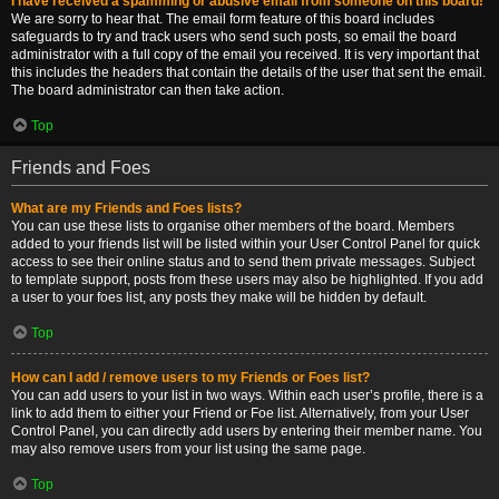
I have received a spamming or abusive email from someone on this board!
We are sorry to hear that. The email form feature of this board includes
safeguards to try and track users who send such posts, so email the board
administrator with a full copy of the email you received. It is very important that
this includes the headers that contain the details of the user that sent the email.
The board administrator can then take action.
Top
Friends and Foes
What are my Friends and Foes lists?
You can use these lists to organise other members of the board. Members
added to your friends list will be listed within your User Control Panel for quick
access to see their online status and to send them private messages. Subject
to template support, posts from these users may also be highlighted. If you add
a user to your foes list, any posts they make will be hidden by default.
Top
How can I add / remove users to my Friends or Foes list?
You can add users to your list in two ways. Within each user’s profile, there is a
link to add them to either your Friend or Foe list. Alternatively, from your User
Control Panel, you can directly add users by entering their member name. You
may also remove users from your list using the same page.
Top