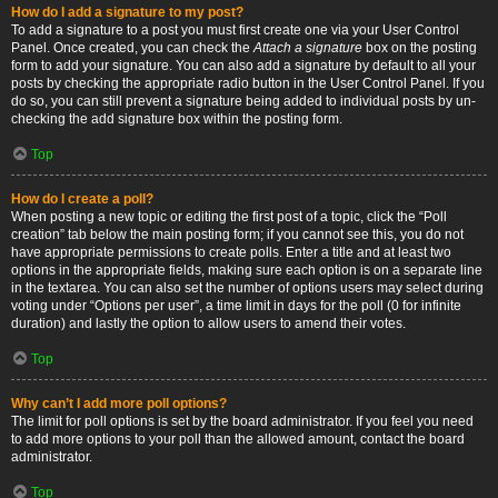
How do I add a signature to my post?
To add a signature to a post you must first create one via your User Control
Panel. Once created, you can check the
Attach a signature
box on the posting
form to add your signature. You can also add a signature by default to all your
posts by checking the appropriate radio button in the User Control Panel. If you
do so, you can still prevent a signature being added to individual posts by un-
checking the add signature box within the posting form.
Top
How do I create a poll?
When posting a new topic or editing the first post of a topic, click the “Poll
creation” tab below the main posting form; if you cannot see this, you do not
have appropriate permissions to create polls. Enter a title and at least two
options in the appropriate fields, making sure each option is on a separate line
in the textarea. You can also set the number of options users may select during
voting under “Options per user”, a time limit in days for the poll (0 for infinite
duration) and lastly the option to allow users to amend their votes.
Top
Why can’t I add more poll options?
The limit for poll options is set by the board administrator. If you feel you need
to add more options to your poll than the allowed amount, contact the board
administrator.
Top