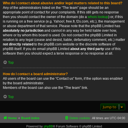
Who do I contact about abusive and/or legal matters related to this board?
Any of the administrators listed on the “The team” page should be an
appropriate point of contact for your complaints. If this still gets no response
then you should contact the owner of the domain (do a
whois lookup
) or, if this
is running on a free service (e.g. Yahoo!, free.fr, f2s.com, etc.), the management
or abuse department of that service. Please note that the phpBB Limited has
absolutely no jurisdiction
and cannot in any way be held liable over how,
where or by whom this board is used. Do not contact the phpBB Limited in
relation to any legal (cease and desist, liable, defamatory comment, etc.) matter
not directly related
to the phpBB.com website or the discrete software of
phpBB itself. If you do email phpBB Limited
about any third party
use of this
software then you should expect a terse response or no response at all.
Top
How do I contact a board administrator?
All users of the board can use the “Contact us” form, if the option was enabled
by the board administrator.
Members of the board can also use the “The team” link.
Top
Jump to
Home
Board index
Delete cookies
All times are
UTC-04:00
Powered by
phpBB
® Forum Software © phpBB Limited