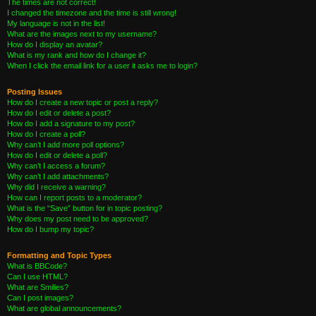
The times are not correct!
I changed the timezone and the time is still wrong!
My language is not in the list!
What are the images next to my username?
How do I display an avatar?
What is my rank and how do I change it?
When I click the email link for a user it asks me to login?
Posting Issues
How do I create a new topic or post a reply?
How do I edit or delete a post?
How do I add a signature to my post?
How do I create a poll?
Why can’t I add more poll options?
How do I edit or delete a poll?
Why can’t I access a forum?
Why can’t I add attachments?
Why did I receive a warning?
How can I report posts to a moderator?
What is the “Save” button for in topic posting?
Why does my post need to be approved?
How do I bump my topic?
Formatting and Topic Types
What is BBCode?
Can I use HTML?
What are Smilies?
Can I post images?
What are global announcements?