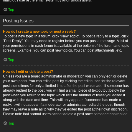
malicious use of the email system by anonymous users.
Top
Posting Issues
How do I create a new topic or post a reply?
To post a new topic in a forum, click "New Topic". To post a reply to a topic, click
"Post Reply". You may need to register before you can post a message. A list of
your permissions in each forum is available at the bottom of the forum and topic
screens. Example: You can post new topics, You can post attachments, etc.
Top
How do I edit or delete a post?
Unless you are a board administrator or moderator, you can only edit or delete
your own posts. You can edit a post by clicking the edit button for the relevant
post, sometimes for only a limited time after the post was made. If someone has
already replied to the post, you will find a small piece of text output below the
post when you return to the topic which lists the number of times you edited it
along with the date and time. This will only appear if someone has made a
reply; it will not appear if a moderator or administrator edited the post, though
they may leave a note as to why they’ve edited the post at their own discretion.
Please note that normal users cannot delete a post once someone has replied.
Top