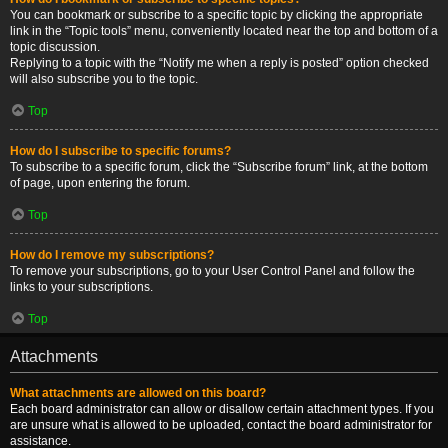
You can bookmark or subscribe to a specific topic by clicking the appropriate
link in the “Topic tools” menu, conveniently located near the top and bottom of a
topic discussion.
Replying to a topic with the “Notify me when a reply is posted” option checked
will also subscribe you to the topic.
Top
How do I subscribe to specific forums?
To subscribe to a specific forum, click the “Subscribe forum” link, at the bottom
of page, upon entering the forum.
Top
How do I remove my subscriptions?
To remove your subscriptions, go to your User Control Panel and follow the
links to your subscriptions.
Top
Attachments
What attachments are allowed on this board?
Each board administrator can allow or disallow certain attachment types. If you
are unsure what is allowed to be uploaded, contact the board administrator for
assistance.