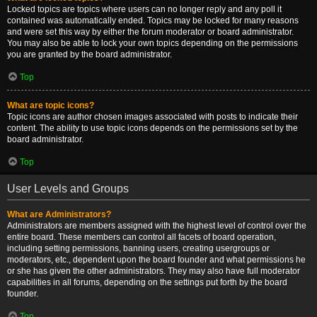
Locked topics are topics where users can no longer reply and any poll it
contained was automatically ended. Topics may be locked for many reasons
and were set this way by either the forum moderator or board administrator.
You may also be able to lock your own topics depending on the permissions
you are granted by the board administrator.
Top
What are topic icons?
Topic icons are author chosen images associated with posts to indicate their
content. The ability to use topic icons depends on the permissions set by the
board administrator.
Top
User Levels and Groups
What are Administrators?
Administrators are members assigned with the highest level of control over the
entire board. These members can control all facets of board operation,
including setting permissions, banning users, creating usergroups or
moderators, etc., dependent upon the board founder and what permissions he
or she has given the other administrators. They may also have full moderator
capabilities in all forums, depending on the settings put forth by the board
founder.
Top