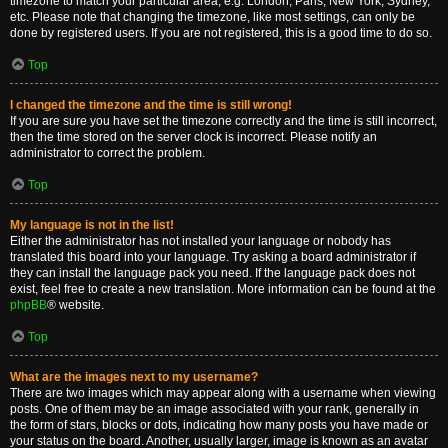
timezone to match your particular area, e.g. London, Paris, New York, Sydney,
etc. Please note that changing the timezone, like most settings, can only be
done by registered users. If you are not registered, this is a good time to do so.
Top
I changed the timezone and the time is still wrong!
If you are sure you have set the timezone correctly and the time is still incorrect,
then the time stored on the server clock is incorrect. Please notify an
administrator to correct the problem.
Top
My language is not in the list!
Either the administrator has not installed your language or nobody has
translated this board into your language. Try asking a board administrator if
they can install the language pack you need. If the language pack does not
exist, feel free to create a new translation. More information can be found at the
phpBB
® website.
Top
What are the images next to my username?
There are two images which may appear along with a username when viewing
posts. One of them may be an image associated with your rank, generally in
the form of stars, blocks or dots, indicating how many posts you have made or
your status on the board. Another, usually larger, image is known as an avatar