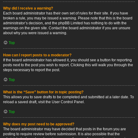
Why did I receive a warning?
Each board administrator has their own set of rules for their site. If you have
broken a rule, you may be issued a warning. Please note that this is the board
administrator’s decision, and the phpBB Limited has nothing to do with the
warnings on the given site. Contact the board administrator if you are unsure
about why you were issued a warning.
Top
How can I report posts to a moderator?
If the board administrator has allowed it, you should see a button for reporting
posts next to the post you wish to report. Clicking this will walk you through the
steps necessary to report the post.
Top
What is the “Save” button for in topic posting?
This allows you to save drafts to be completed and submitted at a later date. To
reload a saved draft, visit the User Control Panel.
Top
Why does my post need to be approved?
The board administrator may have decided that posts in the forum you are
posting to require review before submission. It is also possible that the