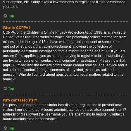
subscription, etc. It only takes a few moments to register so it is recommended
you do so.
Top
What is COPPA?
COPPA, or the Children’s Online Privacy Protection Act of 1998, is a law in the
United States requiring websites which can potentially collect information from
minors under the age of 13 to have written parental consent or some other
method of legal guardian acknowledgment, allowing the collection of
personally identifiable information from a minor under the age of 13. If you are
unsure if this applies to you as someone trying to register or to the website you
are trying to register on, contact legal counsel for assistance. Please note that
phpBB Limited and the owners of this board cannot provide legal advice and is
not a point of contact for legal concerns of any kind, except as outlined in
question “Who do I contact about abusive and/or legal matters related to this
board?”.
Top
Why can’t I register?
It is possible a board administrator has disabled registration to prevent new
visitors from signing up. A board administrator could have also banned your IP
address or disallowed the username you are attempting to register. Contact a
board administrator for assistance.
Top