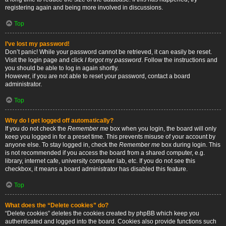
registering again and being more involved in discussions.
Top
I’ve lost my password!
Don’t panic! While your password cannot be retrieved, it can easily be reset.
Visit the login page and click
I forgot my password
. Follow the instructions and
you should be able to log in again shortly.
However, if you are not able to reset your password, contact a board
administrator.
Top
Why do I get logged off automatically?
If you do not check the
Remember me
box when you login, the board will only
keep you logged in for a preset time. This prevents misuse of your account by
anyone else. To stay logged in, check the
Remember me
box during login. This
is not recommended if you access the board from a shared computer, e.g.
library, internet cafe, university computer lab, etc. If you do not see this
checkbox, it means a board administrator has disabled this feature.
Top
What does the “Delete cookies” do?
“Delete cookies” deletes the cookies created by phpBB which keep you
authenticated and logged into the board. Cookies also provide functions such