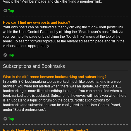
Visit to the “Members” page and click the “Find a member” link.
Top
How can I find my own posts and topics?
Your own posts can be retrieved either by clicking the “Show your posts” link
within the User Control Panel or by clicking the “Search user’s posts” link via
your own profile page or by clicking the “Quick links” menu at the top of the
board. To search for your topics, use the Advanced search page and fill in the
various options appropriately.
Top
Subscriptions and Bookmarks
What is the difference between bookmarking and subscribing?
In phpBB 3.0, bookmarking topics worked much like bookmarking in a web
browser. You were not alerted when there was an update. As of phpBB 3.1,
bookmarking is more like subscribing to a topic. You can be notified when a
bookmarked topic is updated. Subscribing, however, will notify you when there
is an update to a topic or forum on the board. Notification options for
bookmarks and subscriptions can be configured in the User Control Panel,
under “Board preferences”.
Top
How do I bookmark or subscribe to specific topics?