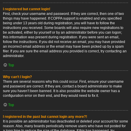
I registered but cannot login!
First, check your username and password. If they are correct, then one of two
things may have happened. If COPPA support is enabled and you specified
being under 13 years old during registration, you will have to follow the
instructions you received. Some boards will also require new registrations to
be activated, either by yourself or by an administrator before you can logon;
this information was present during registration. If you were sent an email,
follow the instructions. If you did not receive an email, you may have provided
an incorrect email address or the email may have been picked up by a spam
filer. If you are sure the email address you provided is correct, try contacting an
administrator.
Top
Why can’t I login?
There are several reasons why this could occur. First, ensure your username
and password are correct. If they are, contact a board administrator to make
sure you haven’t been banned. It is also possible the website owner has a
configuration error on their end, and they would need to fix it.
Top
I registered in the past but cannot login any more?!
It is possible an administrator has deactivated or deleted your account for some
reason. Also, many boards periodically remove users who have not posted for
a long time to reduce the size of the database. If this has happened, try