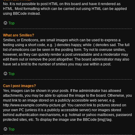
No. It is not possible to post HTML on this board and have it rendered as
HTML. Most formatting which can be carried out using HTML can be applied
using BBCode instead.
Top
What are Smilies?
Smilies, or Emoticons, are small images which can be used to express a
feeling using a short code, e.g. :) denotes happy, while :( denotes sad. The full
list of emoticons can be seen in the posting form. Try not to overuse smilies,
however, as they can quickly render a post unreadable and a moderator may
edit them out or remove the post altogether. The board administrator may also
have set a limit to the number of smilies you may use within a post.
Top
Can I post images?
Yes, images can be shown in your posts. If the administrator has allowed
attachments, you may be able to upload the image to the board. Otherwise, you
must link to an image stored on a publicly accessible web server, e.g.
http://www.example.com/my-picture.gif. You cannot link to pictures stored on
your own PC (unless it is a publicly accessible server) nor images stored
behind authentication mechanisms, e.g. hotmail or yahoo mailboxes, password
protected sites, etc. To display the image use the BBCode [img] tag.
Top