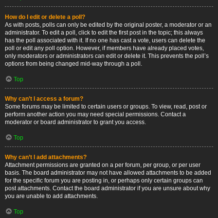
How do I edit or delete a poll?
As with posts, polls can only be edited by the original poster, a moderator or an
administrator. To edit a poll, click to edit the first post in the topic; this always
has the poll associated with it. If no one has cast a vote, users can delete the
poll or edit any poll option. However, if members have already placed votes,
only moderators or administrators can edit or delete it. This prevents the poll’s
options from being changed mid-way through a poll.
Top
Why can’t I access a forum?
Some forums may be limited to certain users or groups. To view, read, post or
perform another action you may need special permissions. Contact a
moderator or board administrator to grant you access.
Top
Why can’t I add attachments?
Attachment permissions are granted on a per forum, per group, or per user
basis. The board administrator may not have allowed attachments to be added
for the specific forum you are posting in, or perhaps only certain groups can
post attachments. Contact the board administrator if you are unsure about why
you are unable to add attachments.
Top