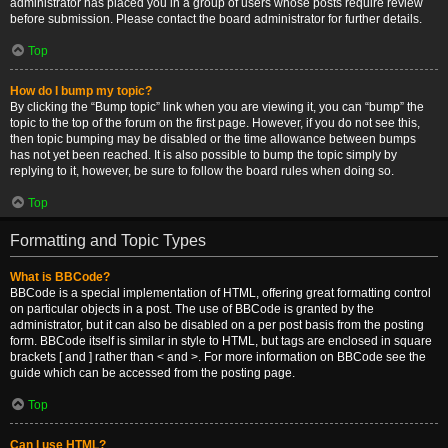
administrator has placed you in a group of users whose posts require review
before submission. Please contact the board administrator for further details.
Top
How do I bump my topic?
By clicking the “Bump topic” link when you are viewing it, you can “bump” the
topic to the top of the forum on the first page. However, if you do not see this,
then topic bumping may be disabled or the time allowance between bumps
has not yet been reached. It is also possible to bump the topic simply by
replying to it, however, be sure to follow the board rules when doing so.
Top
Formatting and Topic Types
What is BBCode?
BBCode is a special implementation of HTML, offering great formatting control
on particular objects in a post. The use of BBCode is granted by the
administrator, but it can also be disabled on a per post basis from the posting
form. BBCode itself is similar in style to HTML, but tags are enclosed in square
brackets [ and ] rather than < and >. For more information on BBCode see the
guide which can be accessed from the posting page.
Top
Can I use HTML?