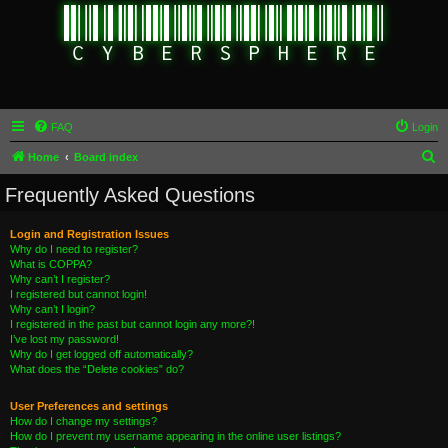
FAQ
Login
S
Home
Board index
e
Frequently Asked Questions
a
r
Login and Registration Issues
Why do I need to register?
c
What is COPPA?
h
Why can’t I register?
I registered but cannot login!
Why can’t I login?
I registered in the past but cannot login any more?!
I’ve lost my password!
Why do I get logged off automatically?
What does the “Delete cookies” do?
User Preferences and settings
How do I change my settings?
How do I prevent my username appearing in the online user listings?