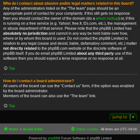
Who do I contact about abusive and/or legal matters related to this board?
Any of the administrators listed on the “The team” page should be an
appropriate point of contact for your complaints. If this still gets no response
then you should contact the owner of the domain (do a
whois lookup
) or, if this
is running on a free service (e.g. Yahoo!, free.fr, f2s.com, etc.), the management
or abuse department of that service. Please note that the phpBB Limited has
absolutely no jurisdiction
and cannot in any way be held liable over how,
where or by whom this board is used. Do not contact the phpBB Limited in
relation to any legal (cease and desist, liable, defamatory comment, etc.) matter
not directly related
to the phpBB.com website or the discrete software of
phpBB itself. If you do email phpBB Limited
about any third party
use of this
software then you should expect a terse response or no response at all.
Top
How do I contact a board administrator?
All users of the board can use the “Contact us” form, if the option was enabled
by the board administrator.
Members of the board can also use the “The team” link.
Top
Jump to
Home
Board index
Delete cookies
All times are
UTC-04:00
Powered by
phpBB
® Forum Software © phpBB Limited