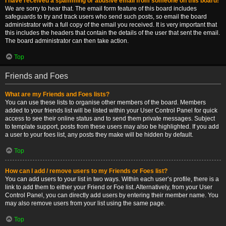
I have received a spamming or abusive email from someone on this board!
We are sorry to hear that. The email form feature of this board includes
safeguards to try and track users who send such posts, so email the board
administrator with a full copy of the email you received. It is very important that
this includes the headers that contain the details of the user that sent the email.
The board administrator can then take action.
Top
Friends and Foes
What are my Friends and Foes lists?
You can use these lists to organise other members of the board. Members
added to your friends list will be listed within your User Control Panel for quick
access to see their online status and to send them private messages. Subject
to template support, posts from these users may also be highlighted. If you add
a user to your foes list, any posts they make will be hidden by default.
Top
How can I add / remove users to my Friends or Foes list?
You can add users to your list in two ways. Within each user’s profile, there is a
link to add them to either your Friend or Foe list. Alternatively, from your User
Control Panel, you can directly add users by entering their member name. You
may also remove users from your list using the same page.
Top