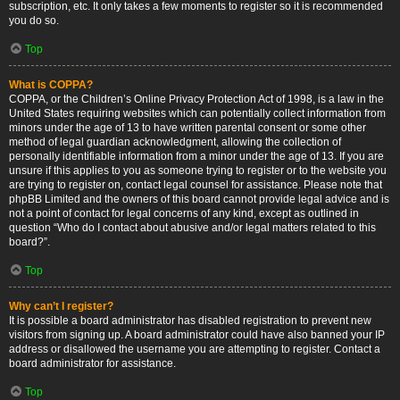
subscription, etc. It only takes a few moments to register so it is recommended
you do so.
Top
What is COPPA?
COPPA, or the Children’s Online Privacy Protection Act of 1998, is a law in the
United States requiring websites which can potentially collect information from
minors under the age of 13 to have written parental consent or some other
method of legal guardian acknowledgment, allowing the collection of
personally identifiable information from a minor under the age of 13. If you are
unsure if this applies to you as someone trying to register or to the website you
are trying to register on, contact legal counsel for assistance. Please note that
phpBB Limited and the owners of this board cannot provide legal advice and is
not a point of contact for legal concerns of any kind, except as outlined in
question “Who do I contact about abusive and/or legal matters related to this
board?”.
Top
Why can’t I register?
It is possible a board administrator has disabled registration to prevent new
visitors from signing up. A board administrator could have also banned your IP
address or disallowed the username you are attempting to register. Contact a
board administrator for assistance.
Top