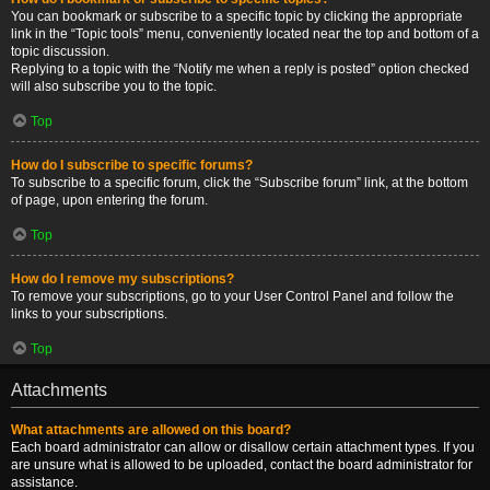
You can bookmark or subscribe to a specific topic by clicking the appropriate
link in the “Topic tools” menu, conveniently located near the top and bottom of a
topic discussion.
Replying to a topic with the “Notify me when a reply is posted” option checked
will also subscribe you to the topic.
Top
How do I subscribe to specific forums?
To subscribe to a specific forum, click the “Subscribe forum” link, at the bottom
of page, upon entering the forum.
Top
How do I remove my subscriptions?
To remove your subscriptions, go to your User Control Panel and follow the
links to your subscriptions.
Top
Attachments
What attachments are allowed on this board?
Each board administrator can allow or disallow certain attachment types. If you
are unsure what is allowed to be uploaded, contact the board administrator for
assistance.