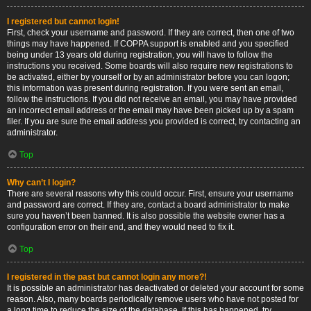
I registered but cannot login!
First, check your username and password. If they are correct, then one of two
things may have happened. If COPPA support is enabled and you specified
being under 13 years old during registration, you will have to follow the
instructions you received. Some boards will also require new registrations to
be activated, either by yourself or by an administrator before you can logon;
this information was present during registration. If you were sent an email,
follow the instructions. If you did not receive an email, you may have provided
an incorrect email address or the email may have been picked up by a spam
filer. If you are sure the email address you provided is correct, try contacting an
administrator.
Top
Why can’t I login?
There are several reasons why this could occur. First, ensure your username
and password are correct. If they are, contact a board administrator to make
sure you haven’t been banned. It is also possible the website owner has a
configuration error on their end, and they would need to fix it.
Top
I registered in the past but cannot login any more?!
It is possible an administrator has deactivated or deleted your account for some
reason. Also, many boards periodically remove users who have not posted for
a long time to reduce the size of the database. If this has happened, try