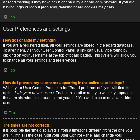
as read tracking if they have been enabled by a board administrator. If you are
having login or logout problems, deleting board cookies may help.
Top
User Preferences and settings
How do I change my settings?
If you are a registered user, all your settings are stored in the board database.
To alter them, visit your User Control Panel; a link can usually be found by
clicking on your username at the top of board pages. This system will allow you
to change all your settings and preferences.
Top
How do I prevent my username appearing in the online user listings?
Within your User Control Panel, under “Board preferences”, you will find the
option
Hide your online status
. Enable this option and you will only appear to
the administrators, moderators and yourself. You will be counted as a hidden
user.
Top
The times are not correct!
It is possible the time displayed is from a timezone different from the one you
are in. If this is the case, visit your User Control Panel and change your