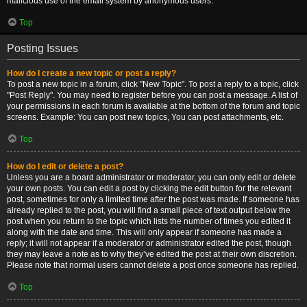
malicious use of the email system by anonymous users.
Top
Posting Issues
How do I create a new topic or post a reply?
To post a new topic in a forum, click "New Topic". To post a reply to a topic, click
"Post Reply". You may need to register before you can post a message. A list of
your permissions in each forum is available at the bottom of the forum and topic
screens. Example: You can post new topics, You can post attachments, etc.
Top
How do I edit or delete a post?
Unless you are a board administrator or moderator, you can only edit or delete
your own posts. You can edit a post by clicking the edit button for the relevant
post, sometimes for only a limited time after the post was made. If someone has
already replied to the post, you will find a small piece of text output below the
post when you return to the topic which lists the number of times you edited it
along with the date and time. This will only appear if someone has made a
reply; it will not appear if a moderator or administrator edited the post, though
they may leave a note as to why they’ve edited the post at their own discretion.
Please note that normal users cannot delete a post once someone has replied.
Top