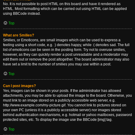
No. It is not possible to post HTML on this board and have it rendered as
HTML. Most formatting which can be carried out using HTML can be applied
using BBCode instead.
Top
What are Smilies?
Smilies, or Emoticons, are small images which can be used to express a
feeling using a short code, e.g. :) denotes happy, while :( denotes sad. The full
list of emoticons can be seen in the posting form. Try not to overuse smilies,
however, as they can quickly render a post unreadable and a moderator may
edit them out or remove the post altogether. The board administrator may also
have set a limit to the number of smilies you may use within a post.
Top
Can I post images?
Yes, images can be shown in your posts. If the administrator has allowed
attachments, you may be able to upload the image to the board. Otherwise, you
must link to an image stored on a publicly accessible web server, e.g.
http://www.example.com/my-picture.gif. You cannot link to pictures stored on
your own PC (unless it is a publicly accessible server) nor images stored
behind authentication mechanisms, e.g. hotmail or yahoo mailboxes, password
protected sites, etc. To display the image use the BBCode [img] tag.
Top