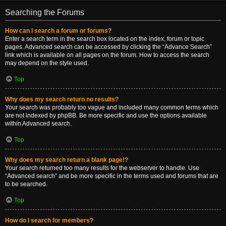
Searching the Forums
How can I search a forum or forums?
Enter a search term in the search box located on the index, forum or topic
pages. Advanced search can be accessed by clicking the “Advance Search”
link which is available on all pages on the forum. How to access the search
may depend on the style used.
Top
Why does my search return no results?
Your search was probably too vague and included many common terms which
are not indexed by phpBB. Be more specific and use the options available
within Advanced search.
Top
Why does my search return a blank page!?
Your search returned too many results for the webserver to handle. Use
“Advanced search” and be more specific in the terms used and forums that are
to be searched.
Top
How do I search for members?