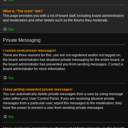
What is “The team” link?
This page provides you with a list of board staff, including board administrators
and moderators and other details such as the forums they moderate.
Top
Private Messaging
I cannot send private messages!
There are three reasons for this; you are not registered and/or not logged on,
the board administrator has disabled private messaging for the entire board, or
the board administrator has prevented you from sending messages. Contact a
board administrator for more information.
Top
I keep getting unwanted private messages!
You can automatically delete private messages from a user by using message
rules within your User Control Panel. If you are receiving abusive private
messages from a particular user, report the messages to the moderators; they
have the power to prevent a user from sending private messages.
Top