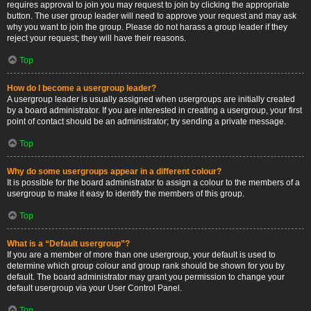
requires approval to join you may request to join by clicking the appropriate
button. The user group leader will need to approve your request and may ask
why you want to join the group. Please do not harass a group leader if they
reject your request; they will have their reasons.
Top
How do I become a usergroup leader?
A usergroup leader is usually assigned when usergroups are initially created
by a board administrator. If you are interested in creating a usergroup, your first
point of contact should be an administrator; try sending a private message.
Top
Why do some usergroups appear in a different colour?
It is possible for the board administrator to assign a colour to the members of a
usergroup to make it easy to identify the members of this group.
Top
What is a “Default usergroup”?
If you are a member of more than one usergroup, your default is used to
determine which group colour and group rank should be shown for you by
default. The board administrator may grant you permission to change your
default usergroup via your User Control Panel.
Top