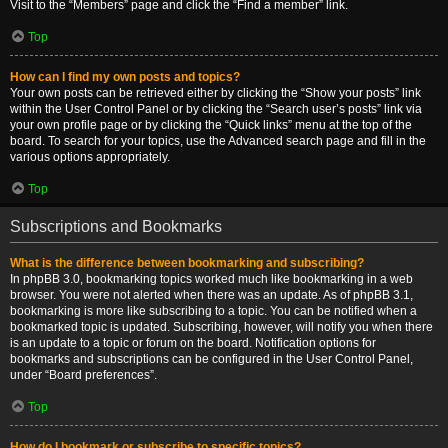
Visit to the “Members” page and click the “Find a member” link.
Top
How can I find my own posts and topics?
Your own posts can be retrieved either by clicking the “Show your posts” link
within the User Control Panel or by clicking the “Search user’s posts” link via
your own profile page or by clicking the “Quick links” menu at the top of the
board. To search for your topics, use the Advanced search page and fill in the
various options appropriately.
Top
Subscriptions and Bookmarks
What is the difference between bookmarking and subscribing?
In phpBB 3.0, bookmarking topics worked much like bookmarking in a web
browser. You were not alerted when there was an update. As of phpBB 3.1,
bookmarking is more like subscribing to a topic. You can be notified when a
bookmarked topic is updated. Subscribing, however, will notify you when there
is an update to a topic or forum on the board. Notification options for
bookmarks and subscriptions can be configured in the User Control Panel,
under “Board preferences”.
Top
How do I bookmark or subscribe to specific topics?