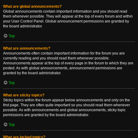
What are global announcements?
Global announcements contain important information and you should read
them whenever possible. They will appear at the top of every forum and within
your User Control Panel. Global announcement permissions are granted by
the board administrator.
Top
What are announcements?
Announcements often contain important information for the forum you are
currently reading and you should read them whenever possible.
Announcements appear at the top of every page in the forum to which they are
posted. As with global announcements, announcement permissions are
granted by the board administrator.
Top
What are sticky topics?
Sticky topics within the forum appear below announcements and only on the
first page. They are often quite important so you should read them whenever
possible. As with announcements and global announcements, sticky topic
permissions are granted by the board administrator.
Top
What are locked topics?