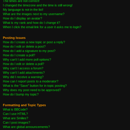
The times are not correct!
I changed the timezone and the time is still wrong!
My language is not in the list!
What are the images next to my username?
How do I display an avatar?
What is my rank and how do I change it?
When I click the email link for a user it asks me to login?
Posting Issues
How do I create a new topic or post a reply?
How do I edit or delete a post?
How do I add a signature to my post?
How do I create a poll?
Why can’t I add more poll options?
How do I edit or delete a poll?
Why can’t I access a forum?
Why can’t I add attachments?
Why did I receive a warning?
How can I report posts to a moderator?
What is the “Save” button for in topic posting?
Why does my post need to be approved?
How do I bump my topic?
Formatting and Topic Types
What is BBCode?
Can I use HTML?
What are Smilies?
Can I post images?
What are global announcements?