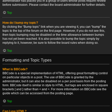
administrator has placed you in a group of users whose posts require review
before submission. Please contact the board administrator for further details.
Top
How do I bump my topic?
By clicking the “Bump topic” link when you are viewing it, you can “bump” the
topic to the top of the forum on the first page. However, if you do not see this,
then topic bumping may be disabled or the time allowance between bumps
has not yet been reached. It is also possible to bump the topic simply by
replying to it, however, be sure to follow the board rules when doing so.
Top
Formatting and Topic Types
What is BBCode?
BBCode is a special implementation of HTML, offering great formatting control
on particular objects in a post. The use of BBCode is granted by the
administrator, but it can also be disabled on a per post basis from the posting
form. BBCode itself is similar in style to HTML, but tags are enclosed in square
brackets [ and ] rather than < and >. For more information on BBCode see the
guide which can be accessed from the posting page.
Top
Can I use HTML?