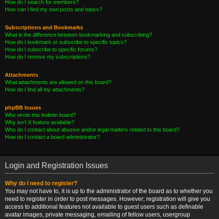
How do I search for members?
How can I find my own posts and topics?
Subscriptions and Bookmarks
What is the difference between bookmarking and subscribing?
How do I bookmark or subscribe to specific topics?
How do I subscribe to specific forums?
How do I remove my subscriptions?
Attachments
What attachments are allowed on this board?
How do I find all my attachments?
phpBB Issues
Who wrote this bulletin board?
Why isn’t X feature available?
Who do I contact about abusive and/or legal matters related to this board?
How do I contact a board administrator?
Login and Registration Issues
Why do I need to register?
You may not have to, it is up to the administrator of the board as to whether you
need to register in order to post messages. However; registration will give you
access to additional features not available to guest users such as definable
avatar images, private messaging, emailing of fellow users, usergroup