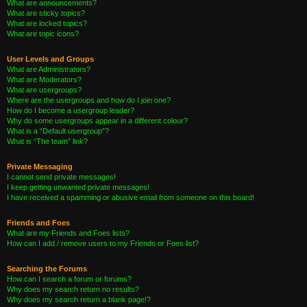
What are announcements?
What are sticky topics?
What are locked topics?
What are topic icons?
User Levels and Groups
What are Administrators?
What are Moderators?
What are usergroups?
Where are the usergroups and how do I join one?
How do I become a usergroup leader?
Why do some usergroups appear in a different colour?
What is a “Default usergroup”?
What is “The team” link?
Private Messaging
I cannot send private messages!
I keep getting unwanted private messages!
I have received a spamming or abusive email from someone on this board!
Friends and Foes
What are my Friends and Foes lists?
How can I add / remove users to my Friends or Foes list?
Searching the Forums
How can I search a forum or forums?
Why does my search return no results?
Why does my search return a blank page!?