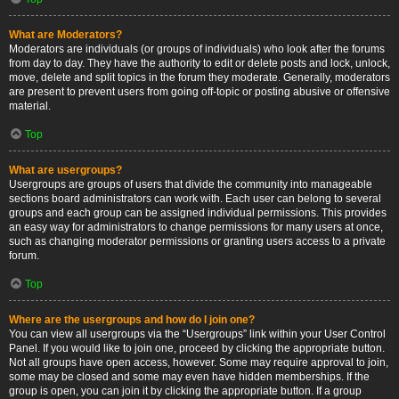
What are Moderators?
Moderators are individuals (or groups of individuals) who look after the forums
from day to day. They have the authority to edit or delete posts and lock, unlock,
move, delete and split topics in the forum they moderate. Generally, moderators
are present to prevent users from going off-topic or posting abusive or offensive
material.
Top
What are usergroups?
Usergroups are groups of users that divide the community into manageable
sections board administrators can work with. Each user can belong to several
groups and each group can be assigned individual permissions. This provides
an easy way for administrators to change permissions for many users at once,
such as changing moderator permissions or granting users access to a private
forum.
Top
Where are the usergroups and how do I join one?
You can view all usergroups via the “Usergroups” link within your User Control
Panel. If you would like to join one, proceed by clicking the appropriate button.
Not all groups have open access, however. Some may require approval to join,
some may be closed and some may even have hidden memberships. If the
group is open, you can join it by clicking the appropriate button. If a group