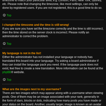
timezone to match your particular area, e.g. London, Paris, New York, Sydney,
etc. Please note that changing the timezone, like most settings, can only be
done by registered users. If you are not registered, this is a good time to do so.
Top
I changed the timezone and the time is still wrong!
If you are sure you have set the timezone correctly and the time is still incorrect,
then the time stored on the server clock is incorrect. Please notify an
administrator to correct the problem.
Top
My language is not in the list!
Either the administrator has not installed your language or nobody has
translated this board into your language. Try asking a board administrator if
they can install the language pack you need. If the language pack does not
exist, feel free to create a new translation. More information can be found at the
phpBB
® website.
Top
What are the images next to my username?
There are two images which may appear along with a username when viewing
posts. One of them may be an image associated with your rank, generally in
the form of stars, blocks or dots, indicating how many posts you have made or
your status on the board. Another, usually larger, image is known as an avatar