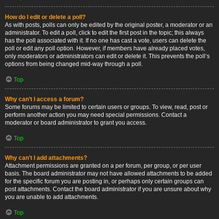
How do I edit or delete a poll?
As with posts, polls can only be edited by the original poster, a moderator or an
administrator. To edit a poll, click to edit the first post in the topic; this always
has the poll associated with it. If no one has cast a vote, users can delete the
poll or edit any poll option. However, if members have already placed votes,
only moderators or administrators can edit or delete it. This prevents the poll’s
options from being changed mid-way through a poll.
Top
Why can’t I access a forum?
Some forums may be limited to certain users or groups. To view, read, post or
perform another action you may need special permissions. Contact a
moderator or board administrator to grant you access.
Top
Why can’t I add attachments?
Attachment permissions are granted on a per forum, per group, or per user
basis. The board administrator may not have allowed attachments to be added
for the specific forum you are posting in, or perhaps only certain groups can
post attachments. Contact the board administrator if you are unsure about why
you are unable to add attachments.
Top