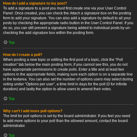
How do I add a signature to my post?
To add a signature to a post you must first create one via your User Control
Panel. Once created, you can check the
Attach a signature
box on the posting
form to add your signature. You can also add a signature by default to all your
posts by checking the appropriate radio button in the User Control Panel. If you
do so, you can still prevent a signature being added to individual posts by un-
checking the add signature box within the posting form.
Top
How do I create a poll?
When posting a new topic or editing the first post of a topic, click the “Poll
creation” tab below the main posting form; if you cannot see this, you do not
have appropriate permissions to create polls. Enter a title and at least two
options in the appropriate fields, making sure each option is on a separate line
in the textarea. You can also set the number of options users may select during
voting under “Options per user”, a time limit in days for the poll (0 for infinite
duration) and lastly the option to allow users to amend their votes.
Top
Why can’t I add more poll options?
The limit for poll options is set by the board administrator. If you feel you need
to add more options to your poll than the allowed amount, contact the board
administrator.
Top