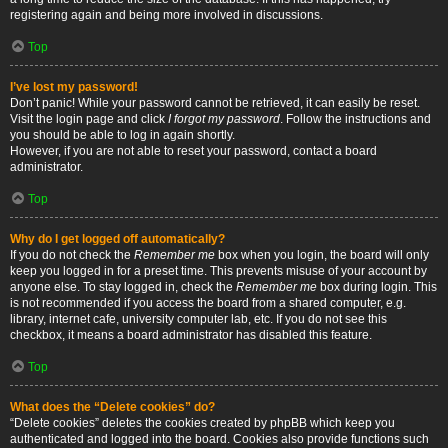
registering again and being more involved in discussions.
Top
I’ve lost my password!
Don’t panic! While your password cannot be retrieved, it can easily be reset.
Visit the login page and click
I forgot my password
. Follow the instructions and
you should be able to log in again shortly.
However, if you are not able to reset your password, contact a board
administrator.
Top
Why do I get logged off automatically?
If you do not check the
Remember me
box when you login, the board will only
keep you logged in for a preset time. This prevents misuse of your account by
anyone else. To stay logged in, check the
Remember me
box during login. This
is not recommended if you access the board from a shared computer, e.g.
library, internet cafe, university computer lab, etc. If you do not see this
checkbox, it means a board administrator has disabled this feature.
Top
What does the “Delete cookies” do?
“Delete cookies” deletes the cookies created by phpBB which keep you
authenticated and logged into the board. Cookies also provide functions such