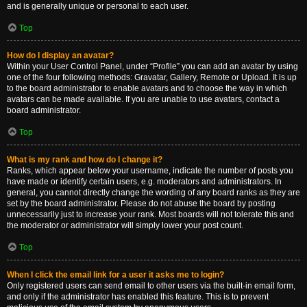
and is generally unique or personal to each user.
Top
How do I display an avatar?
Within your User Control Panel, under “Profile” you can add an avatar by using
one of the four following methods: Gravatar, Gallery, Remote or Upload. It is up
to the board administrator to enable avatars and to choose the way in which
avatars can be made available. If you are unable to use avatars, contact a
board administrator.
Top
What is my rank and how do I change it?
Ranks, which appear below your username, indicate the number of posts you
have made or identify certain users, e.g. moderators and administrators. In
general, you cannot directly change the wording of any board ranks as they are
set by the board administrator. Please do not abuse the board by posting
unnecessarily just to increase your rank. Most boards will not tolerate this and
the moderator or administrator will simply lower your post count.
Top
When I click the email link for a user it asks me to login?
Only registered users can send email to other users via the built-in email form,
and only if the administrator has enabled this feature. This is to prevent