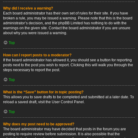
Why did I receive a warning?
Each board administrator has their own set of rules for their site. If you have
broken a rule, you may be issued a warning. Please note that this is the board
administrator’s decision, and the phpBB Limited has nothing to do with the
warnings on the given site. Contact the board administrator if you are unsure
about why you were issued a warning.
Top
How can I report posts to a moderator?
If the board administrator has allowed it, you should see a button for reporting
posts next to the post you wish to report. Clicking this will walk you through the
steps necessary to report the post.
Top
What is the “Save” button for in topic posting?
This allows you to save drafts to be completed and submitted at a later date. To
reload a saved draft, visit the User Control Panel.
Top
Why does my post need to be approved?
The board administrator may have decided that posts in the forum you are
posting to require review before submission. It is also possible that the