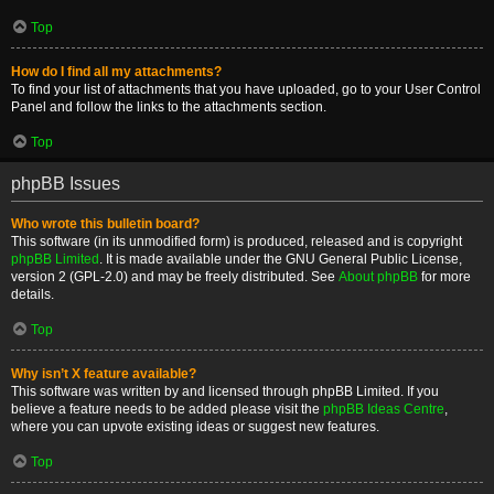
Top
How do I find all my attachments?
To find your list of attachments that you have uploaded, go to your User Control
Panel and follow the links to the attachments section.
Top
phpBB Issues
Who wrote this bulletin board?
This software (in its unmodified form) is produced, released and is copyright
phpBB Limited
. It is made available under the GNU General Public License,
version 2 (GPL-2.0) and may be freely distributed. See
About phpBB
for more
details.
Top
Why isn’t X feature available?
This software was written by and licensed through phpBB Limited. If you
believe a feature needs to be added please visit the
phpBB Ideas Centre
,
where you can upvote existing ideas or suggest new features.
Top