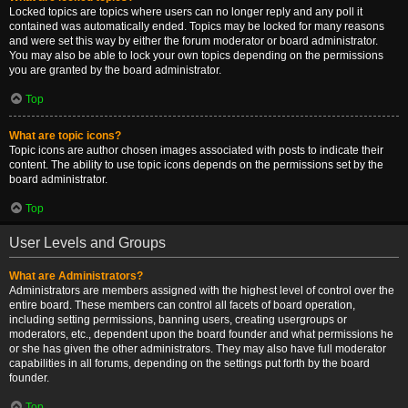
Locked topics are topics where users can no longer reply and any poll it
contained was automatically ended. Topics may be locked for many reasons
and were set this way by either the forum moderator or board administrator.
You may also be able to lock your own topics depending on the permissions
you are granted by the board administrator.
Top
What are topic icons?
Topic icons are author chosen images associated with posts to indicate their
content. The ability to use topic icons depends on the permissions set by the
board administrator.
Top
User Levels and Groups
What are Administrators?
Administrators are members assigned with the highest level of control over the
entire board. These members can control all facets of board operation,
including setting permissions, banning users, creating usergroups or
moderators, etc., dependent upon the board founder and what permissions he
or she has given the other administrators. They may also have full moderator
capabilities in all forums, depending on the settings put forth by the board
founder.
Top