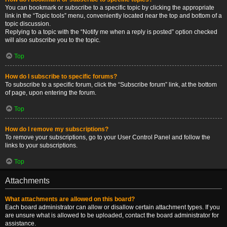
You can bookmark or subscribe to a specific topic by clicking the appropriate
link in the “Topic tools” menu, conveniently located near the top and bottom of a
topic discussion.
Replying to a topic with the “Notify me when a reply is posted” option checked
will also subscribe you to the topic.
Top
How do I subscribe to specific forums?
To subscribe to a specific forum, click the “Subscribe forum” link, at the bottom
of page, upon entering the forum.
Top
How do I remove my subscriptions?
To remove your subscriptions, go to your User Control Panel and follow the
links to your subscriptions.
Top
Attachments
What attachments are allowed on this board?
Each board administrator can allow or disallow certain attachment types. If you
are unsure what is allowed to be uploaded, contact the board administrator for
assistance.