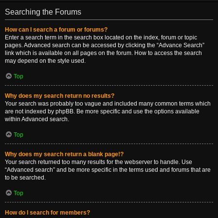
Searching the Forums
How can I search a forum or forums?
Enter a search term in the search box located on the index, forum or topic
pages. Advanced search can be accessed by clicking the “Advance Search”
link which is available on all pages on the forum. How to access the search
may depend on the style used.
Top
Why does my search return no results?
Your search was probably too vague and included many common terms which
are not indexed by phpBB. Be more specific and use the options available
within Advanced search.
Top
Why does my search return a blank page!?
Your search returned too many results for the webserver to handle. Use
“Advanced search” and be more specific in the terms used and forums that are
to be searched.
Top
How do I search for members?