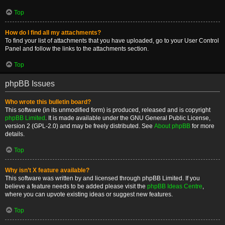
Top
How do I find all my attachments?
To find your list of attachments that you have uploaded, go to your User Control
Panel and follow the links to the attachments section.
Top
phpBB Issues
Who wrote this bulletin board?
This software (in its unmodified form) is produced, released and is copyright
phpBB Limited
. It is made available under the GNU General Public License,
version 2 (GPL-2.0) and may be freely distributed. See
About phpBB
for more
details.
Top
Why isn’t X feature available?
This software was written by and licensed through phpBB Limited. If you
believe a feature needs to be added please visit the
phpBB Ideas Centre
,
where you can upvote existing ideas or suggest new features.
Top