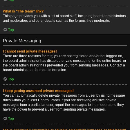
What is “The team” link?
This page provides you with a list of board staff, including board administrators
and moderators and other details such as the forums they moderate.
Top
Private Messaging
I cannot send private messages!
There are three reasons for this; you are not registered and/or not logged on,
the board administrator has disabled private messaging for the entire board, or
the board administrator has prevented you from sending messages. Contact a
board administrator for more information.
Top
I keep getting unwanted private messages!
You can automatically delete private messages from a user by using message
rules within your User Control Panel. If you are receiving abusive private
messages from a particular user, report the messages to the moderators; they
have the power to prevent a user from sending private messages.
Top