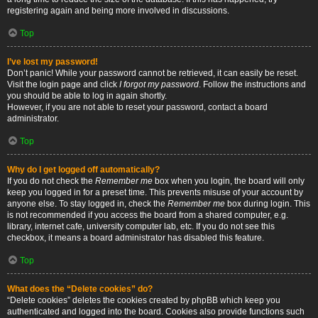
registering again and being more involved in discussions.
Top
I’ve lost my password!
Don’t panic! While your password cannot be retrieved, it can easily be reset.
Visit the login page and click
I forgot my password
. Follow the instructions and
you should be able to log in again shortly.
However, if you are not able to reset your password, contact a board
administrator.
Top
Why do I get logged off automatically?
If you do not check the
Remember me
box when you login, the board will only
keep you logged in for a preset time. This prevents misuse of your account by
anyone else. To stay logged in, check the
Remember me
box during login. This
is not recommended if you access the board from a shared computer, e.g.
library, internet cafe, university computer lab, etc. If you do not see this
checkbox, it means a board administrator has disabled this feature.
Top
What does the “Delete cookies” do?
“Delete cookies” deletes the cookies created by phpBB which keep you
authenticated and logged into the board. Cookies also provide functions such