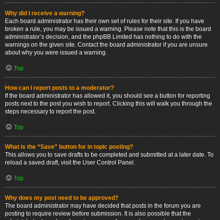
Why did I receive a warning?
Each board administrator has their own set of rules for their site. If you have
broken a rule, you may be issued a warning. Please note that this is the board
administrator’s decision, and the phpBB Limited has nothing to do with the
warnings on the given site. Contact the board administrator if you are unsure
about why you were issued a warning.
Top
How can I report posts to a moderator?
If the board administrator has allowed it, you should see a button for reporting
posts next to the post you wish to report. Clicking this will walk you through the
steps necessary to report the post.
Top
What is the “Save” button for in topic posting?
This allows you to save drafts to be completed and submitted at a later date. To
reload a saved draft, visit the User Control Panel.
Top
Why does my post need to be approved?
The board administrator may have decided that posts in the forum you are
posting to require review before submission. It is also possible that the