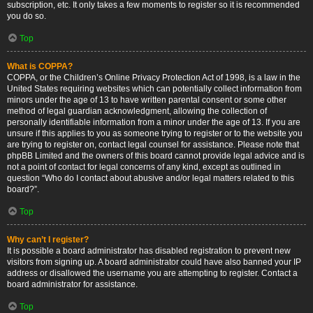
subscription, etc. It only takes a few moments to register so it is recommended
you do so.
Top
What is COPPA?
COPPA, or the Children’s Online Privacy Protection Act of 1998, is a law in the
United States requiring websites which can potentially collect information from
minors under the age of 13 to have written parental consent or some other
method of legal guardian acknowledgment, allowing the collection of
personally identifiable information from a minor under the age of 13. If you are
unsure if this applies to you as someone trying to register or to the website you
are trying to register on, contact legal counsel for assistance. Please note that
phpBB Limited and the owners of this board cannot provide legal advice and is
not a point of contact for legal concerns of any kind, except as outlined in
question “Who do I contact about abusive and/or legal matters related to this
board?”.
Top
Why can’t I register?
It is possible a board administrator has disabled registration to prevent new
visitors from signing up. A board administrator could have also banned your IP
address or disallowed the username you are attempting to register. Contact a
board administrator for assistance.
Top