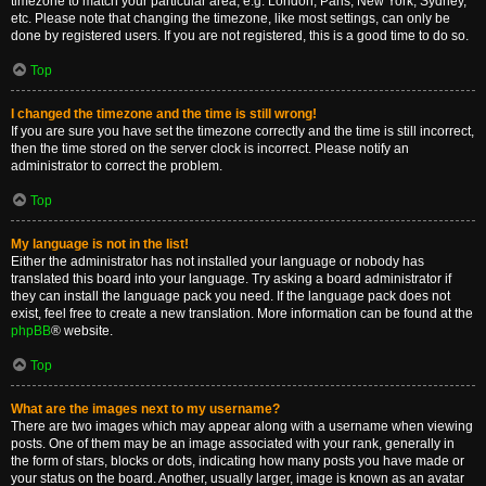
timezone to match your particular area, e.g. London, Paris, New York, Sydney,
etc. Please note that changing the timezone, like most settings, can only be
done by registered users. If you are not registered, this is a good time to do so.
Top
I changed the timezone and the time is still wrong!
If you are sure you have set the timezone correctly and the time is still incorrect,
then the time stored on the server clock is incorrect. Please notify an
administrator to correct the problem.
Top
My language is not in the list!
Either the administrator has not installed your language or nobody has
translated this board into your language. Try asking a board administrator if
they can install the language pack you need. If the language pack does not
exist, feel free to create a new translation. More information can be found at the
phpBB
® website.
Top
What are the images next to my username?
There are two images which may appear along with a username when viewing
posts. One of them may be an image associated with your rank, generally in
the form of stars, blocks or dots, indicating how many posts you have made or
your status on the board. Another, usually larger, image is known as an avatar