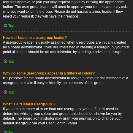
requires approval to join you may request to join by clicking the appropriate
button. The user group leader will need to approve your request and may ask
why you want to join the group. Please do not harass a group leader if they
reject your request; they will have their reasons.
Top
How do I become a usergroup leader?
A usergroup leader is usually assigned when usergroups are initially created
by a board administrator. If you are interested in creating a usergroup, your first
point of contact should be an administrator; try sending a private message.
Top
Why do some usergroups appear in a different colour?
It is possible for the board administrator to assign a colour to the members of a
usergroup to make it easy to identify the members of this group.
Top
What is a “Default usergroup”?
If you are a member of more than one usergroup, your default is used to
determine which group colour and group rank should be shown for you by
default. The board administrator may grant you permission to change your
default usergroup via your User Control Panel.
Top