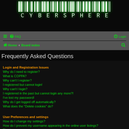
FAQ
Login
S
Home
Board index
e
Frequently Asked Questions
a
r
Login and Registration Issues
Why do I need to register?
c
What is COPPA?
h
Why can’t I register?
I registered but cannot login!
Why can’t I login?
I registered in the past but cannot login any more?!
I’ve lost my password!
Why do I get logged off automatically?
What does the “Delete cookies” do?
User Preferences and settings
How do I change my settings?
How do I prevent my username appearing in the online user listings?