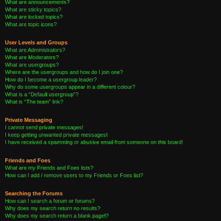
What are announcements?
What are sticky topics?
What are locked topics?
What are topic icons?
User Levels and Groups
What are Administrators?
What are Moderators?
What are usergroups?
Where are the usergroups and how do I join one?
How do I become a usergroup leader?
Why do some usergroups appear in a different colour?
What is a “Default usergroup”?
What is “The team” link?
Private Messaging
I cannot send private messages!
I keep getting unwanted private messages!
I have received a spamming or abusive email from someone on this board!
Friends and Foes
What are my Friends and Foes lists?
How can I add / remove users to my Friends or Foes list?
Searching the Forums
How can I search a forum or forums?
Why does my search return no results?
Why does my search return a blank page!?