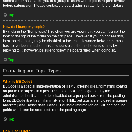
administrator has placed you in a group of users whose posts require review
before submission. Please contact the board administrator for further details.
Top
How do I bump my topic?
By clicking the “Bump topic” link when you are viewing it, you can “bump” the
topic to the top of the forum on the first page. However, if you do not see this,
then topic bumping may be disabled or the time allowance between bumps
has not yet been reached. It is also possible to bump the topic simply by
replying to it, however, be sure to follow the board rules when doing so.
Top
Formatting and Topic Types
What is BBCode?
BBCode is a special implementation of HTML, offering great formatting control
on particular objects in a post. The use of BBCode is granted by the
administrator, but it can also be disabled on a per post basis from the posting
form. BBCode itself is similar in style to HTML, but tags are enclosed in square
brackets [ and ] rather than < and >. For more information on BBCode see the
guide which can be accessed from the posting page.
Top
Can I use HTML?