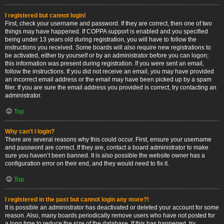
I registered but cannot login!
First, check your username and password. If they are correct, then one of two
things may have happened. If COPPA support is enabled and you specified
being under 13 years old during registration, you will have to follow the
instructions you received. Some boards will also require new registrations to
be activated, either by yourself or by an administrator before you can logon;
this information was present during registration. If you were sent an email,
follow the instructions. If you did not receive an email, you may have provided
an incorrect email address or the email may have been picked up by a spam
filer. If you are sure the email address you provided is correct, try contacting an
administrator.
Top
Why can’t I login?
There are several reasons why this could occur. First, ensure your username
and password are correct. If they are, contact a board administrator to make
sure you haven’t been banned. It is also possible the website owner has a
configuration error on their end, and they would need to fix it.
Top
I registered in the past but cannot login any more?!
It is possible an administrator has deactivated or deleted your account for some
reason. Also, many boards periodically remove users who have not posted for
a long time to reduce the size of the database. If this has happened, try