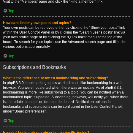
Visit to the “Members” page and click the “Find a member” link.
Top
How can I find my own posts and topics?
Your own posts can be retrieved either by clicking the “Show your posts” link
within the User Control Panel or by clicking the “Search user’s posts” link via
your own profile page or by clicking the “Quick links” menu at the top of the
board. To search for your topics, use the Advanced search page and fill in the
various options appropriately.
Top
Subscriptions and Bookmarks
What is the difference between bookmarking and subscribing?
In phpBB 3.0, bookmarking topics worked much like bookmarking in a web
browser. You were not alerted when there was an update. As of phpBB 3.1,
bookmarking is more like subscribing to a topic. You can be notified when a
bookmarked topic is updated. Subscribing, however, will notify you when there
is an update to a topic or forum on the board. Notification options for
bookmarks and subscriptions can be configured in the User Control Panel,
under “Board preferences”.
Top
How do I bookmark or subscribe to specific topics?