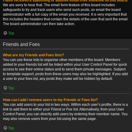
I have received a spamming or abusive email from someone on this board!
We are sorry to hear that. The email form feature of this board includes
safeguards to try and track users who send such posts, so email the board
administrator with a full copy of the email you received. It is very important that
this includes the headers that contain the details of the user that sent the email.
The board administrator can then take action.
Top
Friends and Foes
What are my Friends and Foes lists?
You can use these lists to organise other members of the board. Members
added to your friends list will be listed within your User Control Panel for quick
access to see their online status and to send them private messages. Subject
to template support, posts from these users may also be highlighted. If you add
a user to your foes list, any posts they make will be hidden by default.
Top
How can I add / remove users to my Friends or Foes list?
You can add users to your list in two ways. Within each user’s profile, there is a
link to add them to either your Friend or Foe list. Alternatively, from your User
Control Panel, you can directly add users by entering their member name. You
may also remove users from your list using the same page.
Top