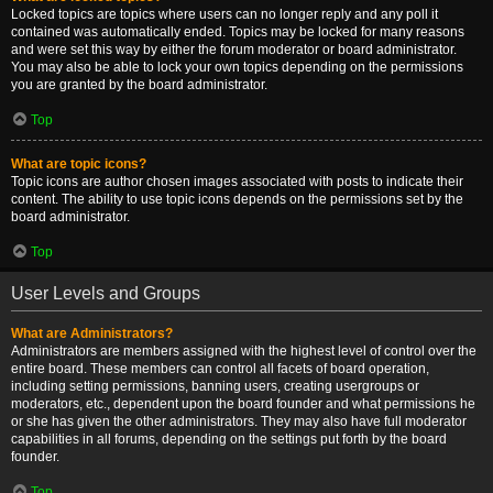
Locked topics are topics where users can no longer reply and any poll it
contained was automatically ended. Topics may be locked for many reasons
and were set this way by either the forum moderator or board administrator.
You may also be able to lock your own topics depending on the permissions
you are granted by the board administrator.
Top
What are topic icons?
Topic icons are author chosen images associated with posts to indicate their
content. The ability to use topic icons depends on the permissions set by the
board administrator.
Top
User Levels and Groups
What are Administrators?
Administrators are members assigned with the highest level of control over the
entire board. These members can control all facets of board operation,
including setting permissions, banning users, creating usergroups or
moderators, etc., dependent upon the board founder and what permissions he
or she has given the other administrators. They may also have full moderator
capabilities in all forums, depending on the settings put forth by the board
founder.
Top