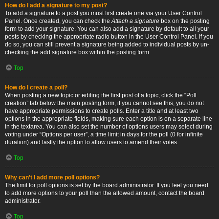
How do I add a signature to my post?
To add a signature to a post you must first create one via your User Control
Panel. Once created, you can check the
Attach a signature
box on the posting
form to add your signature. You can also add a signature by default to all your
posts by checking the appropriate radio button in the User Control Panel. If you
do so, you can still prevent a signature being added to individual posts by un-
checking the add signature box within the posting form.
Top
How do I create a poll?
When posting a new topic or editing the first post of a topic, click the “Poll
creation” tab below the main posting form; if you cannot see this, you do not
have appropriate permissions to create polls. Enter a title and at least two
options in the appropriate fields, making sure each option is on a separate line
in the textarea. You can also set the number of options users may select during
voting under “Options per user”, a time limit in days for the poll (0 for infinite
duration) and lastly the option to allow users to amend their votes.
Top
Why can’t I add more poll options?
The limit for poll options is set by the board administrator. If you feel you need
to add more options to your poll than the allowed amount, contact the board
administrator.
Top