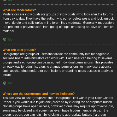
What are Moderators?
Moderators are individuals (or groups of individuals) who look after the forums
from day to day. They have the authority to edit or delete posts and lock, unlock,
move, delete and split topics in the forum they moderate. Generally, moderators
are present to prevent users from going off-topic or posting abusive or offensive
material.
Top
What are usergroups?
Usergroups are groups of users that divide the community into manageable
sections board administrators can work with. Each user can belong to several
groups and each group can be assigned individual permissions. This provides
an easy way for administrators to change permissions for many users at once,
such as changing moderator permissions or granting users access to a private
forum.
Top
Where are the usergroups and how do I join one?
You can view all usergroups via the “Usergroups” link within your User Control
Panel. If you would like to join one, proceed by clicking the appropriate button.
Not all groups have open access, however. Some may require approval to join,
some may be closed and some may even have hidden memberships. If the
group is open, you can join it by clicking the appropriate button. If a group