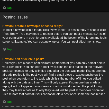
malicious use of the email system by anonymous users.
Top
Posting Issues
How do I create a new topic or post a reply?
To post a new topic in a forum, click "New Topic". To post a reply to a topic, click
"Post Reply". You may need to register before you can post a message. A list of
your permissions in each forum is available at the bottom of the forum and topic
screens. Example: You can post new topics, You can post attachments, etc.
Top
How do I edit or delete a post?
Unless you are a board administrator or moderator, you can only edit or delete
your own posts. You can edit a post by clicking the edit button for the relevant
post, sometimes for only a limited time after the post was made. If someone has
already replied to the post, you will find a small piece of text output below the
post when you return to the topic which lists the number of times you edited it
along with the date and time. This will only appear if someone has made a
reply; it will not appear if a moderator or administrator edited the post, though
they may leave a note as to why they’ve edited the post at their own discretion.
Please note that normal users cannot delete a post once someone has replied.
Top