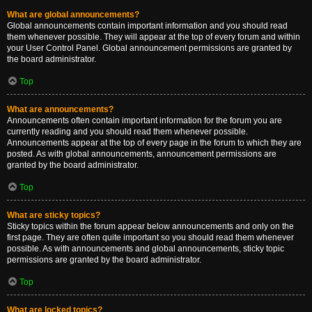
What are global announcements?
Global announcements contain important information and you should read
them whenever possible. They will appear at the top of every forum and within
your User Control Panel. Global announcement permissions are granted by
the board administrator.
Top
What are announcements?
Announcements often contain important information for the forum you are
currently reading and you should read them whenever possible.
Announcements appear at the top of every page in the forum to which they are
posted. As with global announcements, announcement permissions are
granted by the board administrator.
Top
What are sticky topics?
Sticky topics within the forum appear below announcements and only on the
first page. They are often quite important so you should read them whenever
possible. As with announcements and global announcements, sticky topic
permissions are granted by the board administrator.
Top
What are locked topics?