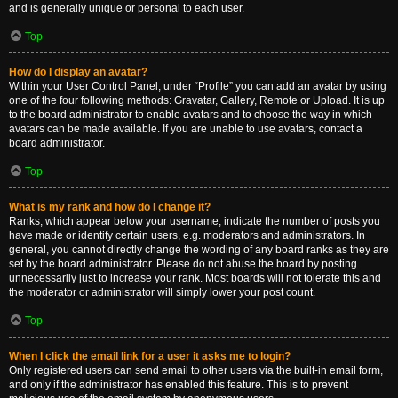
and is generally unique or personal to each user.
Top
How do I display an avatar?
Within your User Control Panel, under “Profile” you can add an avatar by using
one of the four following methods: Gravatar, Gallery, Remote or Upload. It is up
to the board administrator to enable avatars and to choose the way in which
avatars can be made available. If you are unable to use avatars, contact a
board administrator.
Top
What is my rank and how do I change it?
Ranks, which appear below your username, indicate the number of posts you
have made or identify certain users, e.g. moderators and administrators. In
general, you cannot directly change the wording of any board ranks as they are
set by the board administrator. Please do not abuse the board by posting
unnecessarily just to increase your rank. Most boards will not tolerate this and
the moderator or administrator will simply lower your post count.
Top
When I click the email link for a user it asks me to login?
Only registered users can send email to other users via the built-in email form,
and only if the administrator has enabled this feature. This is to prevent