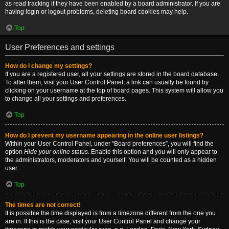
as read tracking if they have been enabled by a board administrator. If you are
having login or logout problems, deleting board cookies may help.
Top
User Preferences and settings
How do I change my settings?
If you are a registered user, all your settings are stored in the board database.
To alter them, visit your User Control Panel; a link can usually be found by
clicking on your username at the top of board pages. This system will allow you
to change all your settings and preferences.
Top
How do I prevent my username appearing in the online user listings?
Within your User Control Panel, under “Board preferences”, you will find the
option
Hide your online status
. Enable this option and you will only appear to
the administrators, moderators and yourself. You will be counted as a hidden
user.
Top
The times are not correct!
It is possible the time displayed is from a timezone different from the one you
are in. If this is the case, visit your User Control Panel and change your