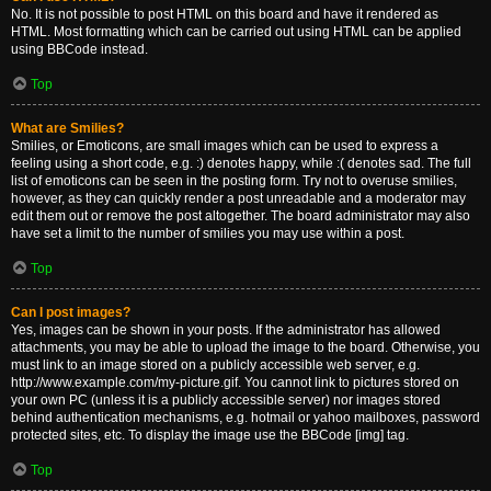
No. It is not possible to post HTML on this board and have it rendered as
HTML. Most formatting which can be carried out using HTML can be applied
using BBCode instead.
Top
What are Smilies?
Smilies, or Emoticons, are small images which can be used to express a
feeling using a short code, e.g. :) denotes happy, while :( denotes sad. The full
list of emoticons can be seen in the posting form. Try not to overuse smilies,
however, as they can quickly render a post unreadable and a moderator may
edit them out or remove the post altogether. The board administrator may also
have set a limit to the number of smilies you may use within a post.
Top
Can I post images?
Yes, images can be shown in your posts. If the administrator has allowed
attachments, you may be able to upload the image to the board. Otherwise, you
must link to an image stored on a publicly accessible web server, e.g.
http://www.example.com/my-picture.gif. You cannot link to pictures stored on
your own PC (unless it is a publicly accessible server) nor images stored
behind authentication mechanisms, e.g. hotmail or yahoo mailboxes, password
protected sites, etc. To display the image use the BBCode [img] tag.
Top