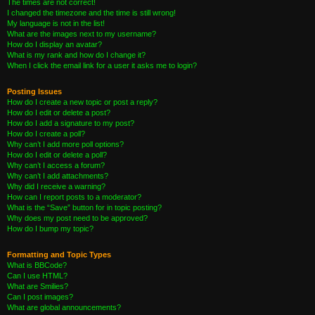
The times are not correct!
I changed the timezone and the time is still wrong!
My language is not in the list!
What are the images next to my username?
How do I display an avatar?
What is my rank and how do I change it?
When I click the email link for a user it asks me to login?
Posting Issues
How do I create a new topic or post a reply?
How do I edit or delete a post?
How do I add a signature to my post?
How do I create a poll?
Why can’t I add more poll options?
How do I edit or delete a poll?
Why can’t I access a forum?
Why can’t I add attachments?
Why did I receive a warning?
How can I report posts to a moderator?
What is the “Save” button for in topic posting?
Why does my post need to be approved?
How do I bump my topic?
Formatting and Topic Types
What is BBCode?
Can I use HTML?
What are Smilies?
Can I post images?
What are global announcements?