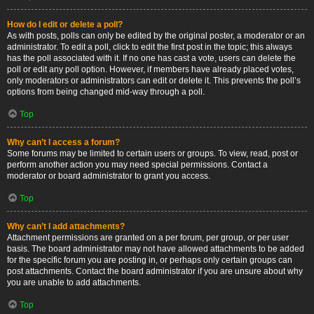
How do I edit or delete a poll?
As with posts, polls can only be edited by the original poster, a moderator or an
administrator. To edit a poll, click to edit the first post in the topic; this always
has the poll associated with it. If no one has cast a vote, users can delete the
poll or edit any poll option. However, if members have already placed votes,
only moderators or administrators can edit or delete it. This prevents the poll’s
options from being changed mid-way through a poll.
Top
Why can’t I access a forum?
Some forums may be limited to certain users or groups. To view, read, post or
perform another action you may need special permissions. Contact a
moderator or board administrator to grant you access.
Top
Why can’t I add attachments?
Attachment permissions are granted on a per forum, per group, or per user
basis. The board administrator may not have allowed attachments to be added
for the specific forum you are posting in, or perhaps only certain groups can
post attachments. Contact the board administrator if you are unsure about why
you are unable to add attachments.
Top