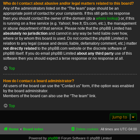
Who do I contact about abusive and/or legal matters related to this board?
Any of the administrators listed on the “The team” page should be an
appropriate point of contact for your complaints. If this still gets no response
then you should contact the owner of the domain (do a
whois lookup
) or, if this
is running on a free service (e.g. Yahoo!, free.fr, f2s.com, etc.), the management
or abuse department of that service. Please note that the phpBB Limited has
absolutely no jurisdiction
and cannot in any way be held liable over how,
where or by whom this board is used. Do not contact the phpBB Limited in
relation to any legal (cease and desist, liable, defamatory comment, etc.) matter
not directly related
to the phpBB.com website or the discrete software of
phpBB itself. If you do email phpBB Limited
about any third party
use of this
software then you should expect a terse response or no response at all.
Top
How do I contact a board administrator?
All users of the board can use the “Contact us” form, if the option was enabled
by the board administrator.
Members of the board can also use the “The team” link.
Top
Jump to
Home
Board index
Delete cookies
All times are
UTC-04:00
Powered by
phpBB
® Forum Software © phpBB Limited