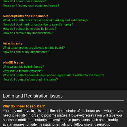
How do I search for members?
How can I find my own posts and topics?
Subscriptions and Bookmarks
What is the difference between bookmarking and subscribing?
How do I bookmark or subscribe to specific topics?
How do I subscribe to specific forums?
How do I remove my subscriptions?
Attachments
What attachments are allowed on this board?
How do I find all my attachments?
phpBB Issues
Who wrote this bulletin board?
Why isn’t X feature available?
Who do I contact about abusive and/or legal matters related to this board?
How do I contact a board administrator?
Login and Registration Issues
Why do I need to register?
You may not have to, it is up to the administrator of the board as to whether you
need to register in order to post messages. However; registration will give you
access to additional features not available to guest users such as definable
avatar images, private messaging, emailing of fellow users, usergroup