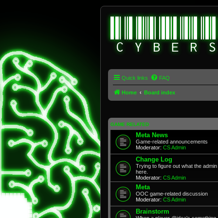
Quick links
FAQ
Home
Board index
GAME RELATED
Meta News
Game-related announcements
Moderator:
CS Admin
Change Log
Trying to figure out what the adm
here.
Moderator:
CS Admin
Meta
OOC game-related discussion
Moderator:
CS Admin
Brainstorm
When a player @idea's something, 