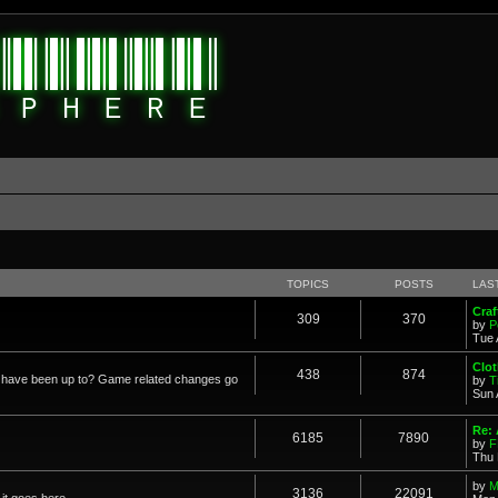
TOPICS
POSTS
LAS
Cra
309
370
by
P
Tue 
Clot
438
874
in have been up to? Game related changes go
by
T
Sun 
Re:
6185
7890
by
F
Thu 
by
M
3136
22091
it goes here.