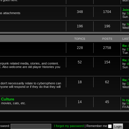
Mon 
Join
348
1704
as attachments
by
S
Sun 
by
N
196
196
Wed 
TOPICS
POSTS
LAS
Re: 
228
2758
by
E
Tue 
Re: 
52
154
erpunk related media, stories, and content.
by
d
. Also welcome are old player histories you
Sun 
Re:
18
62
don't necessarily relate to cybersphere can
by
G
one will respond or if they do that they will
Wed 
 Culture
Is c
14
45
 movies, cats, etc.
by
H
Fri 
sword:
I forgot my password
|
Remember me