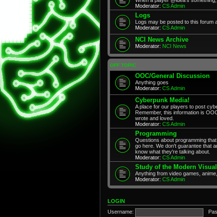
Moderator:
CS Admin
Logs
Logs may be posted to this forum 
Moderator:
CS Admin
NCI News Archive
Moderator:
NCI News
OFF TOPIC
OOC/General Discussion
Anything goes
Moderator:
CS Admin
Cyberpunk Media!
A place for our players to post cyb
Remember, this information is OOC
wrote and loved.
Moderator:
CS Admin
Programming
Questions about programming that 
go here. We don't guarantee that any
know what they're talking about.
Moderator:
CS Admin
Study of the Modern Visual
Anything from video games, anime,
Moderator:
CS Admin
LOGIN
Username:
Pas