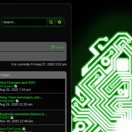
Search
Advanced search
Login
It is currently Fri Aug 07, 2026 3:52 pm
T POST
fting Changes and YOU
V
ennywise
i
Aug 26, 2025 7:44 pm
e
w
hing / item messages, per…
t
V
imegrinder
h
i
Aug 24, 2025 12:20 am
e
e
l
w
 Anybody remember Darius b…
a
t
V
F/EMT
t
h
i
Nov 20, 2025 12:48 pm
e
e
e
s
l
w
t
V
avorTheTurnip
a
t
p
i