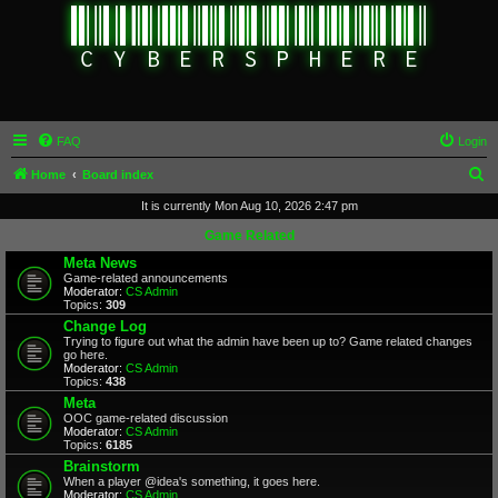
FAQ
Login
S
Home
Board index
e
It is currently Mon Aug 10, 2026 2:47 pm
a
Game Related
r
Meta News
Game-related announcements
c
Moderator:
CS Admin
Topics:
309
h
Change Log
Trying to figure out what the admin have been up to? Game related changes
go here.
Moderator:
CS Admin
Topics:
438
Meta
OOC game-related discussion
Moderator:
CS Admin
Topics:
6185
Brainstorm
When a player @idea's something, it goes here.
Moderator:
CS Admin