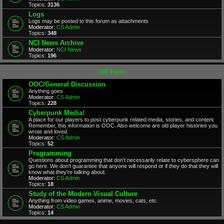
Topics:
3136
Logs
Logs may be posted to this forum as attachments
Moderator:
CS Admin
Topics:
348
NCI News Archive
Moderator:
NCI News
Topics:
196
Off Topic
OOC/General Discussion
Anything goes
Moderator:
CS Admin
Topics:
228
Cyberpunk Media!
A place for our players to post cyberpunk related media, stories, and content.
Remember, this information is OOC. Also welcome are old player histories you
wrote and loved.
Moderator:
CS Admin
Topics:
52
Programming
Questions about programming that don't necessarily relate to cybersphere can
go here. We don't guarantee that anyone will respond or if they do that they will
know what they're talking about.
Moderator:
CS Admin
Topics:
18
Study of the Modern Visual Culture
Anything from video games, anime, movies, cats, etc.
Moderator:
CS Admin
Topics:
14