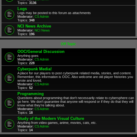
Topics:
3136
Logs
Logs may be posted to this forum as attachments
Moderator:
CS Admin
Topics:
348
NCI News Archive
Moderator:
NCI News
Topics:
196
Off Topic
OOC/General Discussion
Anything goes
Moderator:
CS Admin
Topics:
228
Cyberpunk Media!
A place for our players to post cyberpunk related media, stories, and content.
Remember, this information is OOC. Also welcome are old player histories you
wrote and loved.
Moderator:
CS Admin
Topics:
52
Programming
Questions about programming that don't necessarily relate to cybersphere can
go here. We don't guarantee that anyone will respond or if they do that they will
know what they're talking about.
Moderator:
CS Admin
Topics:
18
Study of the Modern Visual Culture
Anything from video games, anime, movies, cats, etc.
Moderator:
CS Admin
Topics:
14