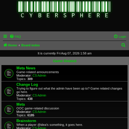
FAQ
Login
S
Home
Board index
e
It is currently Fri Aug 07, 2026 1:58 am
a
Game Related
r
Meta News
Game-related announcements
c
Moderator:
CS Admin
Topics:
309
h
Change Log
Trying to figure out what the admin have been up to? Game related changes
go here.
Moderator:
CS Admin
Topics:
438
Meta
OOC game-related discussion
Moderator:
CS Admin
Topics:
6185
Brainstorm
When a player @idea's something, it goes here.
Moderator:
CS Admin