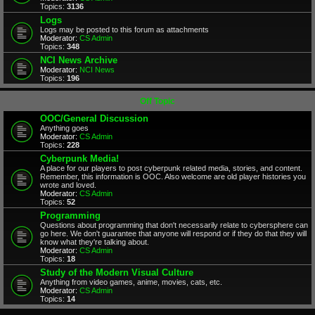
Topics:
3136
Logs
Logs may be posted to this forum as attachments
Moderator:
CS Admin
Topics:
348
NCI News Archive
Moderator:
NCI News
Topics:
196
Off Topic
OOC/General Discussion
Anything goes
Moderator:
CS Admin
Topics:
228
Cyberpunk Media!
A place for our players to post cyberpunk related media, stories, and content.
Remember, this information is OOC. Also welcome are old player histories you
wrote and loved.
Moderator:
CS Admin
Topics:
52
Programming
Questions about programming that don't necessarily relate to cybersphere can
go here. We don't guarantee that anyone will respond or if they do that they will
know what they're talking about.
Moderator:
CS Admin
Topics:
18
Study of the Modern Visual Culture
Anything from video games, anime, movies, cats, etc.
Moderator:
CS Admin
Topics:
14