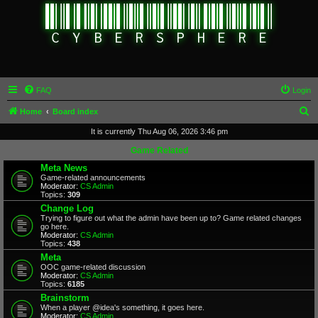
FAQ
Login
S
Home
Board index
e
It is currently Thu Aug 06, 2026 3:46 pm
a
Game Related
r
Meta News
Game-related announcements
c
Moderator:
CS Admin
Topics:
309
h
Change Log
Trying to figure out what the admin have been up to? Game related changes
go here.
Moderator:
CS Admin
Topics:
438
Meta
OOC game-related discussion
Moderator:
CS Admin
Topics:
6185
Brainstorm
When a player @idea's something, it goes here.
Moderator:
CS Admin