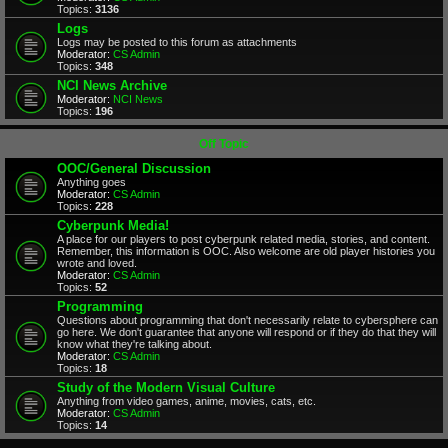
Topics:
3136
Logs
Logs may be posted to this forum as attachments
Moderator:
CS Admin
Topics:
348
NCI News Archive
Moderator:
NCI News
Topics:
196
Off Topic
OOC/General Discussion
Anything goes
Moderator:
CS Admin
Topics:
228
Cyberpunk Media!
A place for our players to post cyberpunk related media, stories, and content.
Remember, this information is OOC. Also welcome are old player histories you
wrote and loved.
Moderator:
CS Admin
Topics:
52
Programming
Questions about programming that don't necessarily relate to cybersphere can
go here. We don't guarantee that anyone will respond or if they do that they will
know what they're talking about.
Moderator:
CS Admin
Topics:
18
Study of the Modern Visual Culture
Anything from video games, anime, movies, cats, etc.
Moderator:
CS Admin
Topics:
14