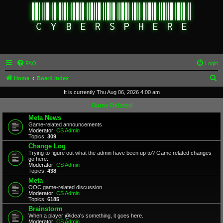
FAQ
Login
S
Home
Board index
e
It is currently Thu Aug 06, 2026 4:00 am
a
Game Related
r
Meta News
Game-related announcements
c
Moderator:
CS Admin
Topics:
309
h
Change Log
Trying to figure out what the admin have been up to? Game related changes
go here.
Moderator:
CS Admin
Topics:
438
Meta
OOC game-related discussion
Moderator:
CS Admin
Topics:
6185
Brainstorm
When a player @idea's something, it goes here.
Moderator:
CS Admin