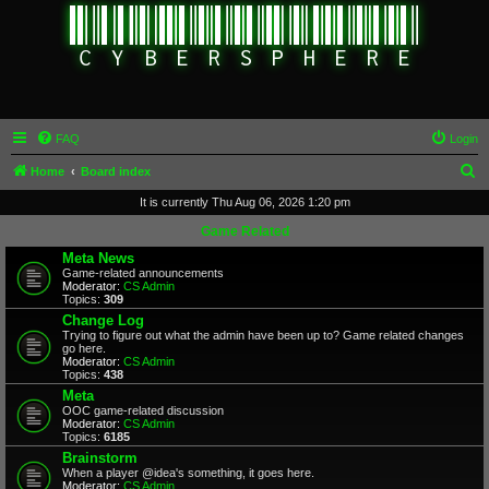
FAQ
Login
S
Home
Board index
e
It is currently Thu Aug 06, 2026 1:20 pm
a
Game Related
r
Meta News
Game-related announcements
c
Moderator:
CS Admin
Topics:
309
h
Change Log
Trying to figure out what the admin have been up to? Game related changes
go here.
Moderator:
CS Admin
Topics:
438
Meta
OOC game-related discussion
Moderator:
CS Admin
Topics:
6185
Brainstorm
When a player @idea's something, it goes here.
Moderator:
CS Admin