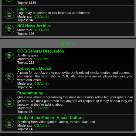
Topics:
3136
Logs
Logs may be posted to this forum as attachments
Moderator:
CS Admin
Topics:
348
NCI News Archive
Moderator:
NCI News
Topics:
196
Off Topic
OOC/General Discussion
Anything goes
Moderator:
CS Admin
Topics:
228
Cyberpunk Media!
A place for our players to post cyberpunk related media, stories, and content.
Remember, this information is OOC. Also welcome are old player histories you
wrote and loved.
Moderator:
CS Admin
Topics:
52
Programming
Questions about programming that don't necessarily relate to cybersphere can
go here. We don't guarantee that anyone will respond or if they do that they will
know what they're talking about.
Moderator:
CS Admin
Topics:
18
Study of the Modern Visual Culture
Anything from video games, anime, movies, cats, etc.
Moderator:
CS Admin
Topics:
14