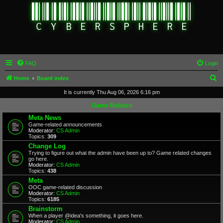
FAQ
Login
S
Home
Board index
e
It is currently Thu Aug 06, 2026 6:16 pm
a
Game Related
r
Meta News
Game-related announcements
c
Moderator:
CS Admin
Topics:
309
h
Change Log
Trying to figure out what the admin have been up to? Game related changes
go here.
Moderator:
CS Admin
Topics:
438
Meta
OOC game-related discussion
Moderator:
CS Admin
Topics:
6185
Brainstorm
When a player @idea's something, it goes here.
Moderator:
CS Admin