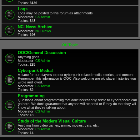
Topics:
3136
Logs
Logs may be posted to this forum as attachments
Moderator:
CS Admin
Topics:
348
NCI News Archive
Moderator:
NCI News
Topics:
196
Off Topic
OOC/General Discussion
Anything goes
Moderator:
CS Admin
Topics:
228
Cyberpunk Media!
A place for our players to post cyberpunk related media, stories, and content.
Remember, this information is OOC. Also welcome are old player histories you
wrote and loved.
Moderator:
CS Admin
Topics:
52
Programming
Questions about programming that don't necessarily relate to cybersphere can
go here. We don't guarantee that anyone will respond or if they do that they will
know what they're talking about.
Moderator:
CS Admin
Topics:
18
Study of the Modern Visual Culture
Anything from video games, anime, movies, cats, etc.
Moderator:
CS Admin
Topics:
14