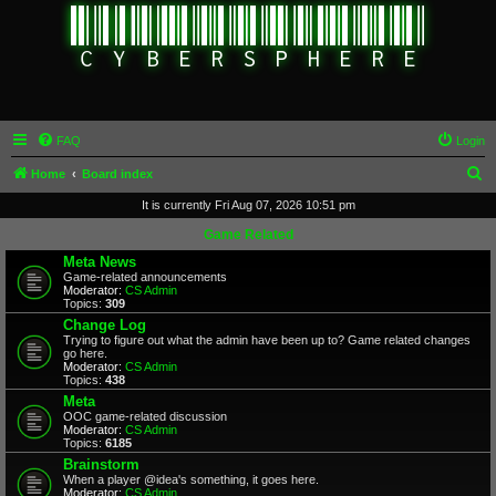
FAQ
Login
S
Home
Board index
e
It is currently Fri Aug 07, 2026 10:51 pm
a
Game Related
r
Meta News
Game-related announcements
c
Moderator:
CS Admin
Topics:
309
h
Change Log
Trying to figure out what the admin have been up to? Game related changes
go here.
Moderator:
CS Admin
Topics:
438
Meta
OOC game-related discussion
Moderator:
CS Admin
Topics:
6185
Brainstorm
When a player @idea's something, it goes here.
Moderator:
CS Admin