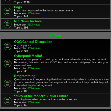
Topics:
3136
Logs
Logs may be posted to this forum as attachments
Moderator:
CS Admin
Topics:
348
NCI News Archive
Moderator:
NCI News
Topics:
196
Off Topic
OOC/General Discussion
Anything goes
Moderator:
CS Admin
Topics:
228
Cyberpunk Media!
A place for our players to post cyberpunk related media, stories, and content.
Remember, this information is OOC. Also welcome are old player histories you
wrote and loved.
Moderator:
CS Admin
Topics:
52
Programming
Questions about programming that don't necessarily relate to cybersphere can
go here. We don't guarantee that anyone will respond or if they do that they will
know what they're talking about.
Moderator:
CS Admin
Topics:
18
Study of the Modern Visual Culture
Anything from video games, anime, movies, cats, etc.
Moderator:
CS Admin
Topics:
14