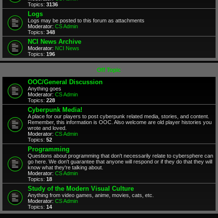
Topics:
3136
Logs
Logs may be posted to this forum as attachments
Moderator:
CS Admin
Topics:
348
NCI News Archive
Moderator:
NCI News
Topics:
196
Off Topic
OOC/General Discussion
Anything goes
Moderator:
CS Admin
Topics:
228
Cyberpunk Media!
A place for our players to post cyberpunk related media, stories, and content.
Remember, this information is OOC. Also welcome are old player histories you
wrote and loved.
Moderator:
CS Admin
Topics:
52
Programming
Questions about programming that don't necessarily relate to cybersphere can
go here. We don't guarantee that anyone will respond or if they do that they will
know what they're talking about.
Moderator:
CS Admin
Topics:
18
Study of the Modern Visual Culture
Anything from video games, anime, movies, cats, etc.
Moderator:
CS Admin
Topics:
14