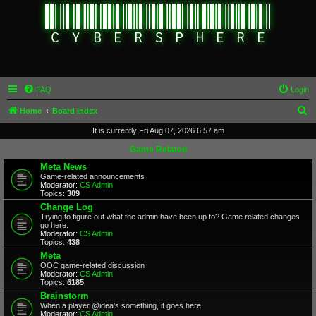
FAQ
Login
S
Home
Board index
e
It is currently Fri Aug 07, 2026 6:57 am
a
Game Related
r
Meta News
Game-related announcements
c
Moderator:
CS Admin
Topics:
309
h
Change Log
Trying to figure out what the admin have been up to? Game related changes
go here.
Moderator:
CS Admin
Topics:
438
Meta
OOC game-related discussion
Moderator:
CS Admin
Topics:
6185
Brainstorm
When a player @idea's something, it goes here.
Moderator:
CS Admin