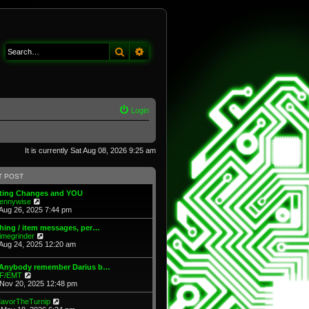
Search
Advanced search
Login
It is currently Sat Aug 08, 2026 9:25 am
T POST
fting Changes and YOU
V
ennywise
i
Aug 26, 2025 7:44 pm
e
w
hing / item messages, per…
t
V
imegrinder
h
i
Aug 24, 2025 12:20 am
e
e
l
w
 Anybody remember Darius b…
a
t
V
F/EMT
t
h
i
Nov 20, 2025 12:48 pm
e
e
e
s
l
w
t
V
avorTheTurnip
a
t
p
i