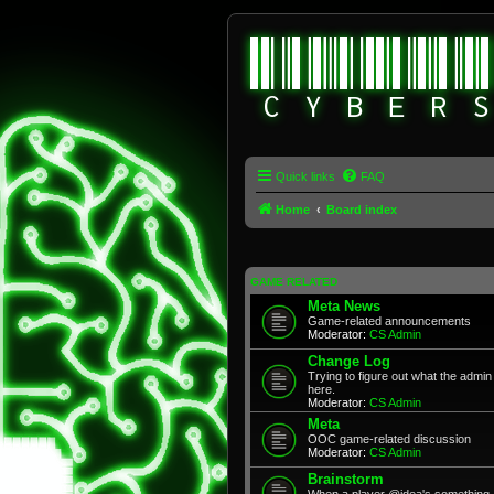
Quick links
FAQ
Home
Board index
GAME RELATED
Meta News
Game-related announcements
Moderator:
CS Admin
Change Log
Trying to figure out what the adm
here.
Moderator:
CS Admin
Meta
OOC game-related discussion
Moderator:
CS Admin
Brainstorm
When a player @idea's something, 