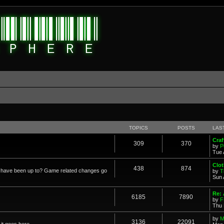
TOPICS
POSTS
LAS
Cra
309
370
by
P
Tue 
Clot
438
874
in have been up to? Game related changes go
by
T
Sun 
Re:
6185
7890
by
F
Thu 
by
M
3136
22091
it goes here.