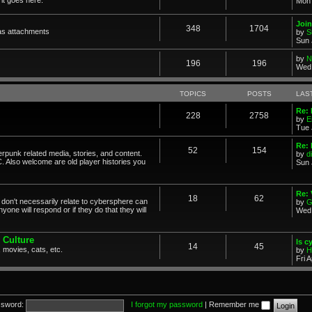
Mon 
Join
348
1704
as attachments
by
S
Sun 
by
N
196
196
Wed 
TOPICS
POSTS
LAS
Re: 
228
2758
by
E
Tue 
Re: 
52
154
erpunk related media, stories, and content.
by
d
. Also welcome are old player histories you
Sun 
Re:
18
62
don't necessarily relate to cybersphere can
by
G
one will respond or if they do that they will
Wed 
 Culture
Is c
14
45
 movies, cats, etc.
by
H
Fri 
sword:
I forgot my password
|
Remember me