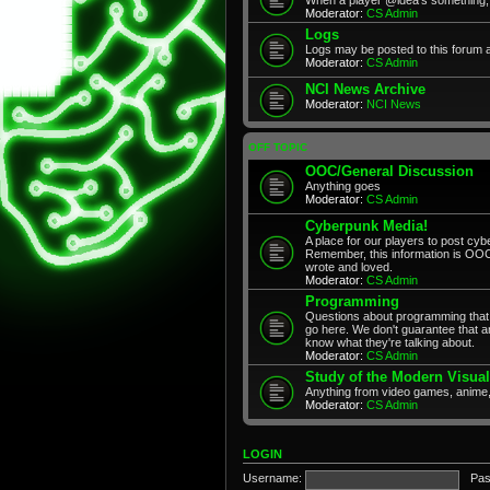
Moderator:
CS Admin
Logs
Logs may be posted to this forum 
Moderator:
CS Admin
NCI News Archive
Moderator:
NCI News
OFF TOPIC
OOC/General Discussion
Anything goes
Moderator:
CS Admin
Cyberpunk Media!
A place for our players to post cyb
Remember, this information is OOC
wrote and loved.
Moderator:
CS Admin
Programming
Questions about programming that 
go here. We don't guarantee that any
know what they're talking about.
Moderator:
CS Admin
Study of the Modern Visual
Anything from video games, anime,
Moderator:
CS Admin
LOGIN
Username:
Pas