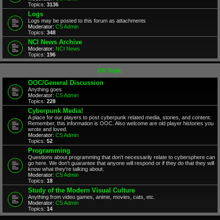
Topics:
3136
Logs
Logs may be posted to this forum as attachments
Moderator:
CS Admin
Topics:
348
NCI News Archive
Moderator:
NCI News
Topics:
196
Off Topic
OOC/General Discussion
Anything goes
Moderator:
CS Admin
Topics:
228
Cyberpunk Media!
A place for our players to post cyberpunk related media, stories, and content.
Remember, this information is OOC. Also welcome are old player histories you
wrote and loved.
Moderator:
CS Admin
Topics:
52
Programming
Questions about programming that don't necessarily relate to cybersphere can
go here. We don't guarantee that anyone will respond or if they do that they will
know what they're talking about.
Moderator:
CS Admin
Topics:
18
Study of the Modern Visual Culture
Anything from video games, anime, movies, cats, etc.
Moderator:
CS Admin
Topics:
14