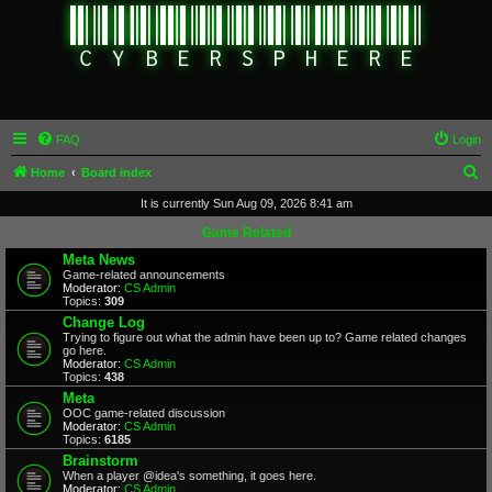
FAQ
Login
S
Home
Board index
e
It is currently Sun Aug 09, 2026 8:41 am
a
Game Related
r
Meta News
Game-related announcements
c
Moderator:
CS Admin
Topics:
309
h
Change Log
Trying to figure out what the admin have been up to? Game related changes
go here.
Moderator:
CS Admin
Topics:
438
Meta
OOC game-related discussion
Moderator:
CS Admin
Topics:
6185
Brainstorm
When a player @idea's something, it goes here.
Moderator:
CS Admin