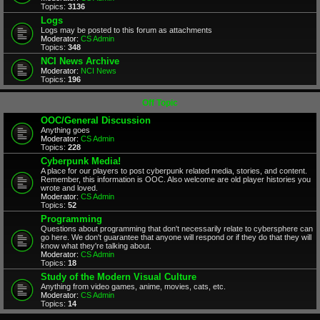
Topics:
3136
Logs
Logs may be posted to this forum as attachments
Moderator:
CS Admin
Topics:
348
NCI News Archive
Moderator:
NCI News
Topics:
196
Off Topic
OOC/General Discussion
Anything goes
Moderator:
CS Admin
Topics:
228
Cyberpunk Media!
A place for our players to post cyberpunk related media, stories, and content.
Remember, this information is OOC. Also welcome are old player histories you
wrote and loved.
Moderator:
CS Admin
Topics:
52
Programming
Questions about programming that don't necessarily relate to cybersphere can
go here. We don't guarantee that anyone will respond or if they do that they will
know what they're talking about.
Moderator:
CS Admin
Topics:
18
Study of the Modern Visual Culture
Anything from video games, anime, movies, cats, etc.
Moderator:
CS Admin
Topics:
14