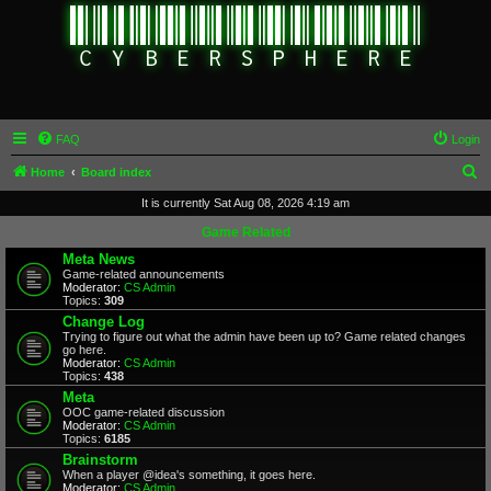
FAQ
Login
S
Home
Board index
e
It is currently Sat Aug 08, 2026 4:19 am
a
Game Related
r
Meta News
Game-related announcements
c
Moderator:
CS Admin
Topics:
309
h
Change Log
Trying to figure out what the admin have been up to? Game related changes
go here.
Moderator:
CS Admin
Topics:
438
Meta
OOC game-related discussion
Moderator:
CS Admin
Topics:
6185
Brainstorm
When a player @idea's something, it goes here.
Moderator:
CS Admin