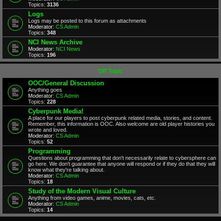
Topics:
3136
Logs
Logs may be posted to this forum as attachments
Moderator:
CS Admin
Topics:
348
NCI News Archive
Moderator:
NCI News
Topics:
196
Off Topic
OOC/General Discussion
Anything goes
Moderator:
CS Admin
Topics:
228
Cyberpunk Media!
A place for our players to post cyberpunk related media, stories, and content.
Remember, this information is OOC. Also welcome are old player histories you
wrote and loved.
Moderator:
CS Admin
Topics:
52
Programming
Questions about programming that don't necessarily relate to cybersphere can
go here. We don't guarantee that anyone will respond or if they do that they will
know what they're talking about.
Moderator:
CS Admin
Topics:
18
Study of the Modern Visual Culture
Anything from video games, anime, movies, cats, etc.
Moderator:
CS Admin
Topics:
14