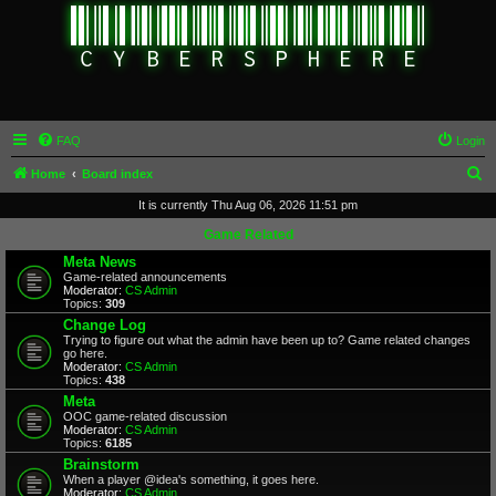
FAQ
Login
S
Home
Board index
e
It is currently Thu Aug 06, 2026 11:51 pm
a
Game Related
r
Meta News
Game-related announcements
c
Moderator:
CS Admin
Topics:
309
h
Change Log
Trying to figure out what the admin have been up to? Game related changes
go here.
Moderator:
CS Admin
Topics:
438
Meta
OOC game-related discussion
Moderator:
CS Admin
Topics:
6185
Brainstorm
When a player @idea's something, it goes here.
Moderator:
CS Admin