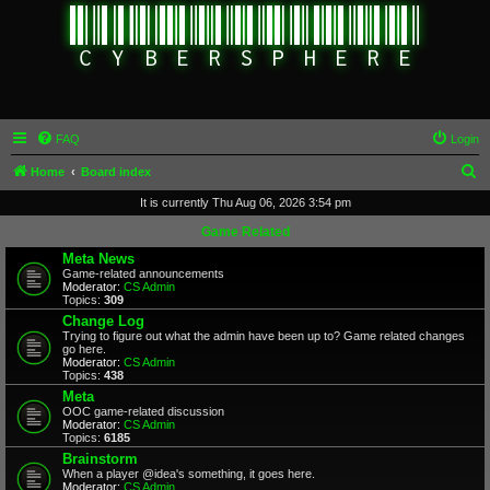
FAQ
Login
S
Home
Board index
e
It is currently Thu Aug 06, 2026 3:54 pm
a
Game Related
r
Meta News
Game-related announcements
c
Moderator:
CS Admin
Topics:
309
h
Change Log
Trying to figure out what the admin have been up to? Game related changes
go here.
Moderator:
CS Admin
Topics:
438
Meta
OOC game-related discussion
Moderator:
CS Admin
Topics:
6185
Brainstorm
When a player @idea's something, it goes here.
Moderator:
CS Admin