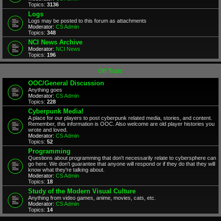
Topics:
3136
Logs
Logs may be posted to this forum as attachments
Moderator:
CS Admin
Topics:
348
NCI News Archive
Moderator:
NCI News
Topics:
196
Off Topic
OOC/General Discussion
Anything goes
Moderator:
CS Admin
Topics:
228
Cyberpunk Media!
A place for our players to post cyberpunk related media, stories, and content.
Remember, this information is OOC. Also welcome are old player histories you
wrote and loved.
Moderator:
CS Admin
Topics:
52
Programming
Questions about programming that don't necessarily relate to cybersphere can
go here. We don't guarantee that anyone will respond or if they do that they will
know what they're talking about.
Moderator:
CS Admin
Topics:
18
Study of the Modern Visual Culture
Anything from video games, anime, movies, cats, etc.
Moderator:
CS Admin
Topics:
14