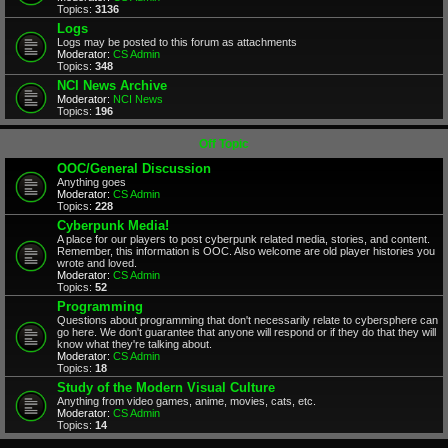
Topics:
3136
Logs
Logs may be posted to this forum as attachments
Moderator:
CS Admin
Topics:
348
NCI News Archive
Moderator:
NCI News
Topics:
196
Off Topic
OOC/General Discussion
Anything goes
Moderator:
CS Admin
Topics:
228
Cyberpunk Media!
A place for our players to post cyberpunk related media, stories, and content.
Remember, this information is OOC. Also welcome are old player histories you
wrote and loved.
Moderator:
CS Admin
Topics:
52
Programming
Questions about programming that don't necessarily relate to cybersphere can
go here. We don't guarantee that anyone will respond or if they do that they will
know what they're talking about.
Moderator:
CS Admin
Topics:
18
Study of the Modern Visual Culture
Anything from video games, anime, movies, cats, etc.
Moderator:
CS Admin
Topics:
14