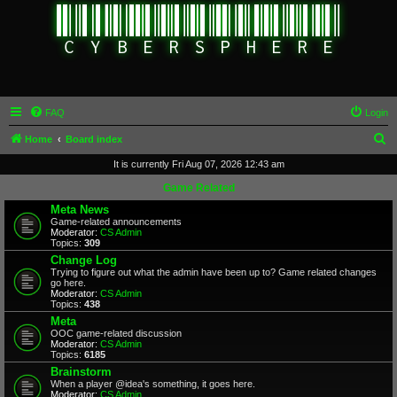
FAQ
Login
S
Home
Board index
e
It is currently Fri Aug 07, 2026 12:43 am
a
Game Related
r
Meta News
Game-related announcements
c
Moderator:
CS Admin
Topics:
309
h
Change Log
Trying to figure out what the admin have been up to? Game related changes
go here.
Moderator:
CS Admin
Topics:
438
Meta
OOC game-related discussion
Moderator:
CS Admin
Topics:
6185
Brainstorm
When a player @idea's something, it goes here.
Moderator:
CS Admin