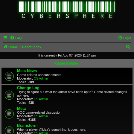
FAQ
Login
S
Home
Board index
e
It is currently Fri Aug 07, 2026 11:24 pm
a
Game Related
r
Meta News
Game-related announcements
c
Moderator:
CS Admin
Topics:
309
h
Change Log
Trying to figure out what the admin have been up to? Game related changes
go here.
Moderator:
CS Admin
Topics:
438
Meta
OOC game-related discussion
Moderator:
CS Admin
Topics:
6185
Brainstorm
When a player @idea's something, it goes here.
Moderator:
CS Admin