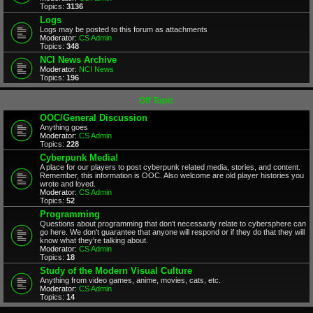
Topics:
3136
Logs
Logs may be posted to this forum as attachments
Moderator:
CS Admin
Topics:
348
NCI News Archive
Moderator:
NCI News
Topics:
196
Off Topic
OOC/General Discussion
Anything goes
Moderator:
CS Admin
Topics:
228
Cyberpunk Media!
A place for our players to post cyberpunk related media, stories, and content.
Remember, this information is OOC. Also welcome are old player histories you
wrote and loved.
Moderator:
CS Admin
Topics:
52
Programming
Questions about programming that don't necessarily relate to cybersphere can
go here. We don't guarantee that anyone will respond or if they do that they will
know what they're talking about.
Moderator:
CS Admin
Topics:
18
Study of the Modern Visual Culture
Anything from video games, anime, movies, cats, etc.
Moderator:
CS Admin
Topics:
14