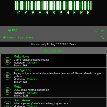
FAQ
Login
S
Home
Board index
e
It is currently Fri Aug 07, 2026 3:35 am
a
Game Related
r
Meta News
Game-related announcements
c
Moderator:
CS Admin
Topics:
309
h
Change Log
Trying to figure out what the admin have been up to? Game related changes
go here.
Moderator:
CS Admin
Topics:
438
Meta
OOC game-related discussion
Moderator:
CS Admin
Topics:
6185
Brainstorm
When a player @idea's something, it goes here.
Moderator:
CS Admin