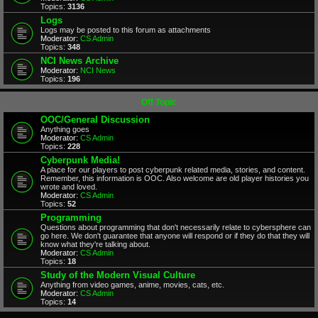
Topics:
3136
Logs
Logs may be posted to this forum as attachments
Moderator:
CS Admin
Topics:
348
NCI News Archive
Moderator:
NCI News
Topics:
196
Off Topic
OOC/General Discussion
Anything goes
Moderator:
CS Admin
Topics:
228
Cyberpunk Media!
A place for our players to post cyberpunk related media, stories, and content.
Remember, this information is OOC. Also welcome are old player histories you
wrote and loved.
Moderator:
CS Admin
Topics:
52
Programming
Questions about programming that don't necessarily relate to cybersphere can
go here. We don't guarantee that anyone will respond or if they do that they will
know what they're talking about.
Moderator:
CS Admin
Topics:
18
Study of the Modern Visual Culture
Anything from video games, anime, movies, cats, etc.
Moderator:
CS Admin
Topics:
14