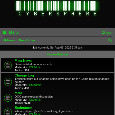
FAQ
Login
S
Home
Board index
e
It is currently Sat Aug 08, 2026 1:37 am
a
Game Related
r
Meta News
Game-related announcements
c
Moderator:
CS Admin
Topics:
309
h
Change Log
Trying to figure out what the admin have been up to? Game related changes
go here.
Moderator:
CS Admin
Topics:
438
Meta
OOC game-related discussion
Moderator:
CS Admin
Topics:
6185
Brainstorm
When a player @idea's something, it goes here.
Moderator:
CS Admin