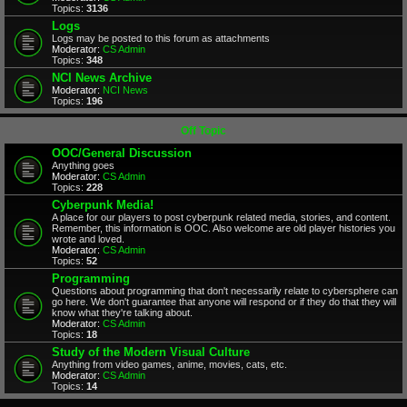
Topics:
3136
Logs
Logs may be posted to this forum as attachments
Moderator:
CS Admin
Topics:
348
NCI News Archive
Moderator:
NCI News
Topics:
196
Off Topic
OOC/General Discussion
Anything goes
Moderator:
CS Admin
Topics:
228
Cyberpunk Media!
A place for our players to post cyberpunk related media, stories, and content.
Remember, this information is OOC. Also welcome are old player histories you
wrote and loved.
Moderator:
CS Admin
Topics:
52
Programming
Questions about programming that don't necessarily relate to cybersphere can
go here. We don't guarantee that anyone will respond or if they do that they will
know what they're talking about.
Moderator:
CS Admin
Topics:
18
Study of the Modern Visual Culture
Anything from video games, anime, movies, cats, etc.
Moderator:
CS Admin
Topics:
14