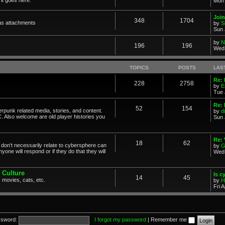
Mon 
Join
348
1704
as attachments
by
S
Sun 
by
N
196
196
Wed 
TOPICS
POSTS
LAS
Re: 
228
2758
by
E
Tue 
Re: 
52
154
erpunk related media, stories, and content.
by
d
. Also welcome are old player histories you
Sun 
Re:
18
62
don't necessarily relate to cybersphere can
by
G
one will respond or if they do that they will
Wed 
 Culture
Is c
14
45
 movies, cats, etc.
by
H
Fri 
sword:
I forgot my password
|
Remember me