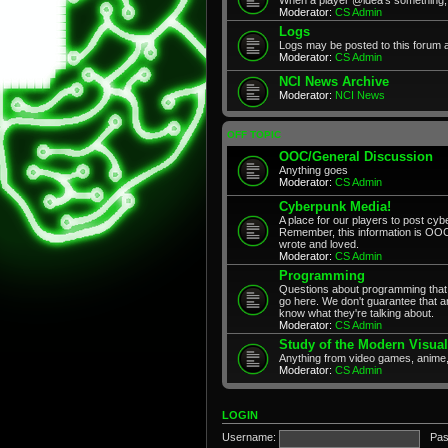
Moderator:
CS Admin
Logs
Logs may be posted to this forum 
Moderator:
CS Admin
NCI News Archive
Moderator:
NCI News
OFF TOPIC
OOC/General Discussion
Anything goes
Moderator:
CS Admin
Cyberpunk Media!
A place for our players to post cyb
Remember, this information is OOC
wrote and loved.
Moderator:
CS Admin
Programming
Questions about programming that 
go here. We don't guarantee that any
know what they're talking about.
Moderator:
CS Admin
Study of the Modern Visual
Anything from video games, anime,
Moderator:
CS Admin
LOGIN
Username:
Pas