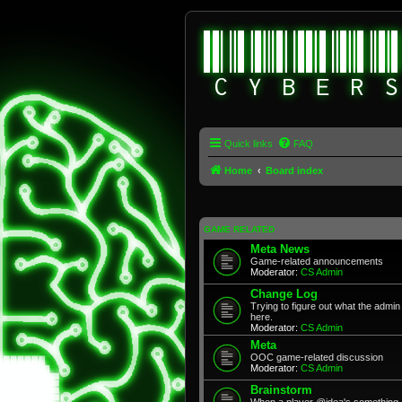
Quick links
FAQ
Home
Board index
GAME RELATED
Meta News
Game-related announcements
Moderator:
CS Admin
Change Log
Trying to figure out what the adm
here.
Moderator:
CS Admin
Meta
OOC game-related discussion
Moderator:
CS Admin
Brainstorm
When a player @idea's something, 