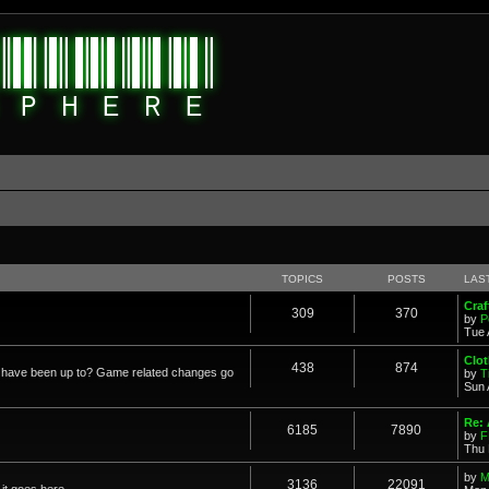
TOPICS
POSTS
LAS
Cra
309
370
by
P
Tue 
Clot
438
874
in have been up to? Game related changes go
by
T
Sun 
Re:
6185
7890
by
F
Thu 
by
M
3136
22091
it goes here.