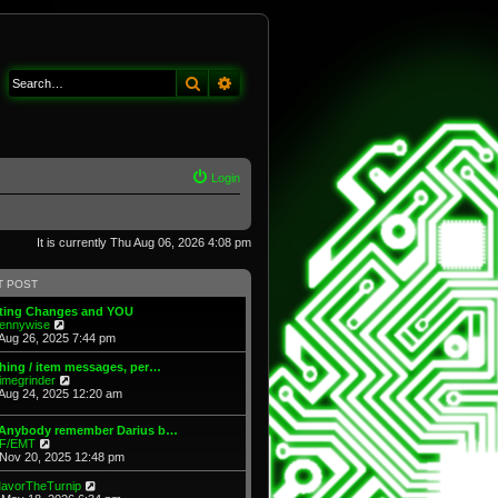
Search
Advanced search
Login
It is currently Thu Aug 06, 2026 4:08 pm
T POST
fting Changes and YOU
V
ennywise
i
Aug 26, 2025 7:44 pm
e
w
hing / item messages, per…
t
V
imegrinder
h
i
Aug 24, 2025 12:20 am
e
e
l
w
 Anybody remember Darius b…
a
t
V
F/EMT
t
h
i
Nov 20, 2025 12:48 pm
e
e
e
s
l
w
t
V
avorTheTurnip
a
t
p
i