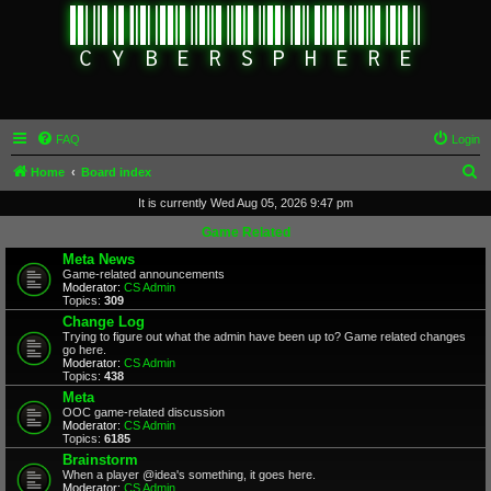
FAQ
Login
S
Home
Board index
e
It is currently Wed Aug 05, 2026 9:47 pm
a
Game Related
r
Meta News
Game-related announcements
c
Moderator:
CS Admin
Topics:
309
h
Change Log
Trying to figure out what the admin have been up to? Game related changes
go here.
Moderator:
CS Admin
Topics:
438
Meta
OOC game-related discussion
Moderator:
CS Admin
Topics:
6185
Brainstorm
When a player @idea's something, it goes here.
Moderator:
CS Admin