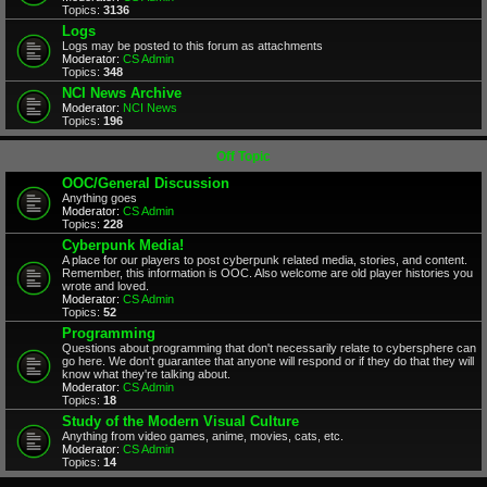
Topics:
3136
Logs
Logs may be posted to this forum as attachments
Moderator:
CS Admin
Topics:
348
NCI News Archive
Moderator:
NCI News
Topics:
196
Off Topic
OOC/General Discussion
Anything goes
Moderator:
CS Admin
Topics:
228
Cyberpunk Media!
A place for our players to post cyberpunk related media, stories, and content.
Remember, this information is OOC. Also welcome are old player histories you
wrote and loved.
Moderator:
CS Admin
Topics:
52
Programming
Questions about programming that don't necessarily relate to cybersphere can
go here. We don't guarantee that anyone will respond or if they do that they will
know what they're talking about.
Moderator:
CS Admin
Topics:
18
Study of the Modern Visual Culture
Anything from video games, anime, movies, cats, etc.
Moderator:
CS Admin
Topics:
14