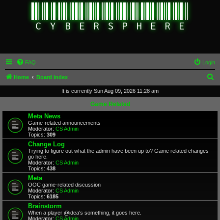
FAQ
Login
S
Home
Board index
e
It is currently Sun Aug 09, 2026 11:28 am
a
Game Related
r
Meta News
Game-related announcements
c
Moderator:
CS Admin
Topics:
309
h
Change Log
Trying to figure out what the admin have been up to? Game related changes
go here.
Moderator:
CS Admin
Topics:
438
Meta
OOC game-related discussion
Moderator:
CS Admin
Topics:
6185
Brainstorm
When a player @idea's something, it goes here.
Moderator:
CS Admin