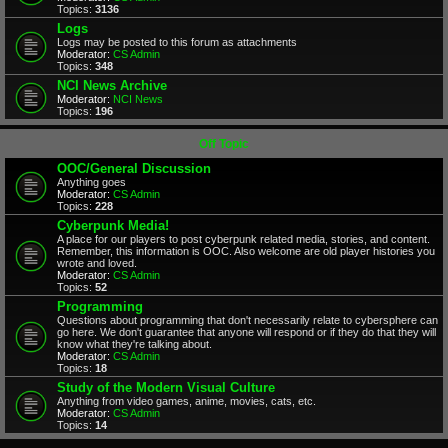
Topics:
3136
Logs
Logs may be posted to this forum as attachments
Moderator:
CS Admin
Topics:
348
NCI News Archive
Moderator:
NCI News
Topics:
196
Off Topic
OOC/General Discussion
Anything goes
Moderator:
CS Admin
Topics:
228
Cyberpunk Media!
A place for our players to post cyberpunk related media, stories, and content.
Remember, this information is OOC. Also welcome are old player histories you
wrote and loved.
Moderator:
CS Admin
Topics:
52
Programming
Questions about programming that don't necessarily relate to cybersphere can
go here. We don't guarantee that anyone will respond or if they do that they will
know what they're talking about.
Moderator:
CS Admin
Topics:
18
Study of the Modern Visual Culture
Anything from video games, anime, movies, cats, etc.
Moderator:
CS Admin
Topics:
14