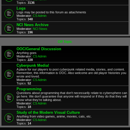
Topics:
3136
Logs
Logs may be posted to this forum as attachments
Moderator:
CS Admin
Topics:
348
NCI News Archive
Moderator:
NCI News
Topics:
196
Off Topic
OOC/General Discussion
Anything goes
Moderator:
CS Admin
Topics:
228
Cyberpunk Media!
A place for our players to post cyberpunk related media, stories, and content.
Remember, this information is OOC. Also welcome are old player histories you
wrote and loved.
Moderator:
CS Admin
Topics:
52
Programming
Questions about programming that don't necessarily relate to cybersphere can
go here. We don't guarantee that anyone will respond or if they do that they will
know what they're talking about.
Moderator:
CS Admin
Topics:
18
Study of the Modern Visual Culture
Anything from video games, anime, movies, cats, etc.
Moderator:
CS Admin
Topics:
14