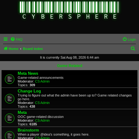
FAQ
Login
S
Home
Board index
e
It is currently Sat Aug 08, 2026 6:44 am
a
Game Related
r
Meta News
Game-related announcements
c
Moderator:
CS Admin
Topics:
309
h
Change Log
Trying to figure out what the admin have been up to? Game related changes
go here.
Moderator:
CS Admin
Topics:
438
Meta
OOC game-related discussion
Moderator:
CS Admin
Topics:
6185
Brainstorm
When a player @idea's something, it goes here.
Moderator:
CS Admin