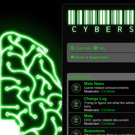
Quick links
FAQ
Home
Board index
GAME RELATED
Meta News
Game-related announcements
Moderator:
CS Admin
Change Log
Trying to figure out what the adm
here.
Moderator:
CS Admin
Meta
OOC game-related discussion
Moderator:
CS Admin
Brainstorm
When a player @idea's something, 