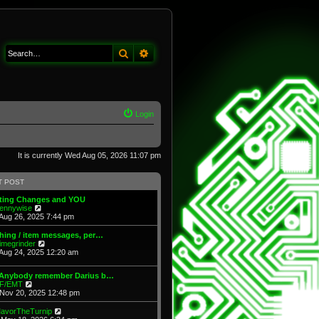
Search
Advanced search
Login
It is currently Wed Aug 05, 2026 11:07 pm
T POST
fting Changes and YOU
V
ennywise
i
Aug 26, 2025 7:44 pm
e
w
hing / item messages, per…
t
V
imegrinder
h
i
Aug 24, 2025 12:20 am
e
e
l
w
 Anybody remember Darius b…
a
t
V
F/EMT
t
h
i
Nov 20, 2025 12:48 pm
e
e
e
s
l
w
t
V
avorTheTurnip
a
t
p
i