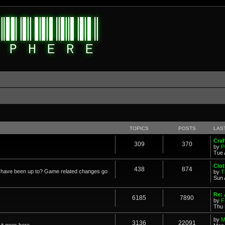
TOPICS
POSTS
LAS
Cra
309
370
by
P
Tue 
Clot
438
874
in have been up to? Game related changes go
by
T
Sun 
Re:
6185
7890
by
F
Thu 
by
M
3136
22091
it goes here.