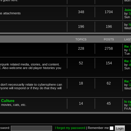
Mon 
Join
348
1704
as attachments
by
S
Sun 
by
N
196
196
Wed 
TOPICS
POSTS
LAS
Re: 
228
2758
by
E
Tue 
Re: 
52
154
erpunk related media, stories, and content.
by
d
. Also welcome are old player histories you
Sun 
Re:
18
62
don't necessarily relate to cybersphere can
by
G
one will respond or if they do that they will
Wed 
 Culture
Is c
14
45
 movies, cats, etc.
by
H
Fri 
sword:
I forgot my password
|
Remember me