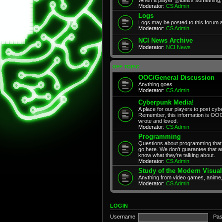
Moderator:
CS Admin
Logs
Logs may be posted to this forum 
Moderator:
CS Admin
NCI News Archive
Moderator:
NCI News
OFF TOPIC
OOC/General Discussion
Anything goes
Moderator:
CS Admin
Cyberpunk Media!
A place for our players to post cyb
Remember, this information is OOC
wrote and loved.
Moderator:
CS Admin
Programming
Questions about programming that 
go here. We don't guarantee that any
know what they're talking about.
Moderator:
CS Admin
Study of the Modern Visual
Anything from video games, anime,
Moderator:
CS Admin
LOGIN
Username:
Pas